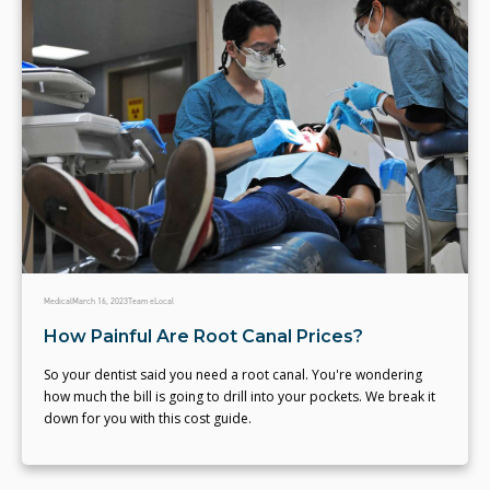
Medical
March 16, 2023
Team eLocal
How Painful Are Root Canal Prices?
So your dentist said you need a root canal. You're wondering
how much the bill is going to drill into your pockets. We break it
down for you with this cost guide.