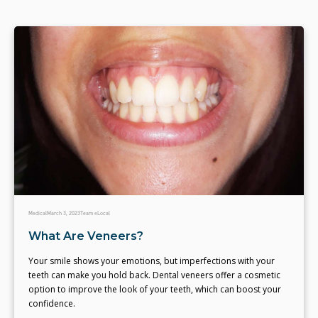
Medical
March 3, 2023
Team eLocal
What Are Veneers?
Your smile shows your emotions, but imperfections with your
teeth can make you hold back. Dental veneers offer a cosmetic
option to improve the look of your teeth, which can boost your
confidence.