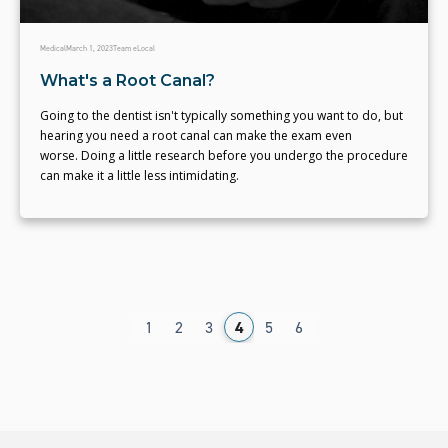
Medical
March 1, 2023
Team eLocal
What's a Root Canal?
Going to the dentist isn't typically something you want to do, but
hearing you need a root canal can make the exam even
worse. Doing a little research before you undergo the procedure
can make it a little less intimidating.
1
2
3
4
5
6