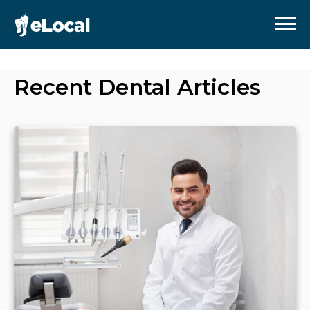
Recent
Dental
Articles