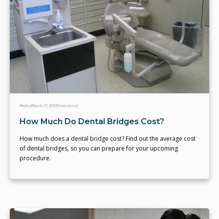
Medical
March 17, 2023
Team eLocal
How Much Do Dental Bridges Cost?
How much does a dental bridge cost? Find out the average cost
of dental bridges, so you can prepare for your upcoming
procedure.