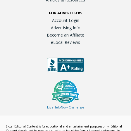
FOR ADVERTISERS
Account Login
Advertising Info
Become an Affiliate
eLocal Reviews
LiveHelpNow Challenge
Elocal Editorial Content is for educational and entertainment purposes only. Editorial
Content should not be used as a substitute for advice from a licensed professional in