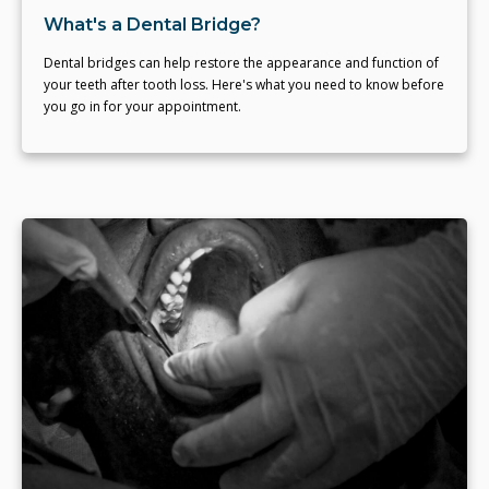
What's a Dental Bridge?
Dental bridges can help restore the appearance and function of
your teeth after tooth loss. Here's what you need to know before
you go in for your appointment.