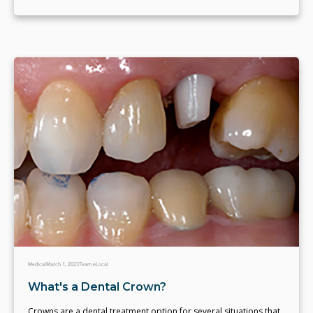
Medical
March 1, 2023
Team eLocal
What's a Dental Crown?
Crowns are a dental treatment option for several situations that