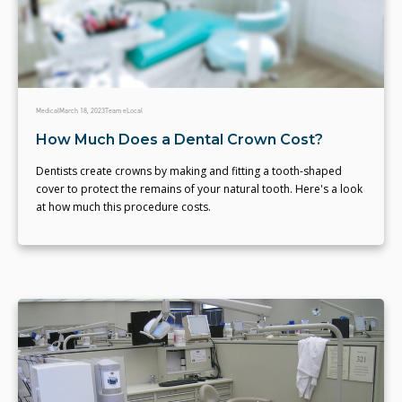
Medical
March 18, 2023
Team eLocal
How Much Does a Dental Crown Cost?
Dentists create crowns by making and fitting a tooth-shaped
cover to protect the remains of your natural tooth. Here's a look
at how much this procedure costs.