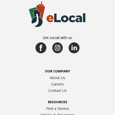
Get social with us
OUR COMPANY
About Us
Careers
Contact Us
RESOURCES
Find a Service
Articles & Resources