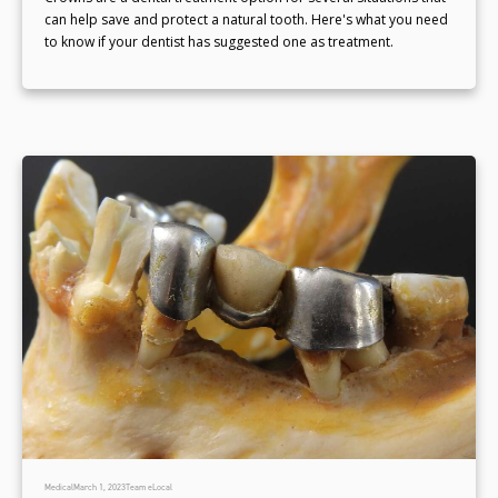
can help save and protect a natural tooth. Here's what you need
to know if your dentist has suggested one as treatment.
Medical
March 1, 2023
Team eLocal