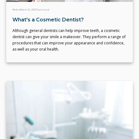
Medical
March 24, 2023
Team eLocal
What's a Cosmetic Dentist?
Although general dentists can help improve teeth, a cosmetic
dentist can give your smile a makeover. They perform a range of
procedures that can improve your appearance and confidence,
as well as your oral health.