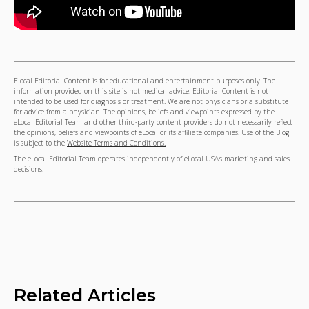
Elocal Editorial Content is for educational and entertainment purposes only. The
information provided on this site is not medical advice. Editorial Content is not
intended to be used for diagnosis or treatment. We are not physicians or a substitute
for advice from a physician. The opinions, beliefs and viewpoints expressed by the
eLocal Editorial Team and other third-party content providers do not necessarily reflect
the opinions, beliefs and viewpoints of eLocal or its affiliate companies. Use of the Blog
is subject to the
Website Terms and Conditions.
The eLocal Editorial Team operates independently of eLocal USA's marketing and sales
decisions.
Related Articles