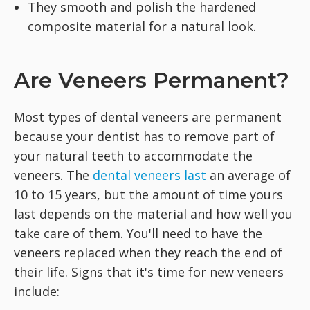
They smooth and polish the hardened
composite material for a natural look.
Are Veneers Permanent?
Most types of dental veneers are permanent
because your dentist has to remove part of
your natural teeth to accommodate the
veneers. The
dental veneers last
an average of
10 to 15 years, but the amount of time yours
last depends on the material and how well you
take care of them. You'll need to have the
veneers replaced when they reach the end of
their life. Signs that it's time for new veneers
include: