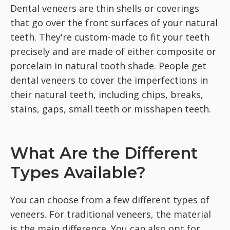
Dental veneers are thin shells or coverings
that go over the front surfaces of your natural
teeth. They're custom-made to fit your teeth
precisely and are made of either composite or
porcelain in natural tooth shade. People get
dental veneers to cover the imperfections in
their natural teeth, including chips, breaks,
stains, gaps, small teeth or misshapen teeth.
What Are the Different
Types Available?
You can choose from a few different types of
veneers. For traditional veneers, the material
is the main difference. You can also opt for