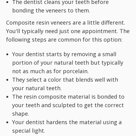
The dentist cleans your teeth before
bonding the veneers to them.
Composite resin veneers are a little different.
You'll typically need just one appointment. The
following steps are common for this option:
Your dentist starts by removing a small
portion of your natural teeth but typically
not as much as for porcelain.
They select a color that blends well with
your natural teeth.
The resin composite material is bonded to
your teeth and sculpted to get the correct
shape.
Your dentist hardens the material using a
special light.