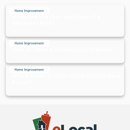
Home Improvement
What Are the Pros and Cons of a
Saltwater Pool?
July 20, 2024
Home Improvement
How to Clean a Condensate Drainline
July 20, 2024
Home Improvement
Which Doors in Your Home Should Have
a Lock?
July 19, 2024