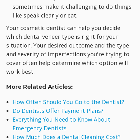
sometimes make it challenging to do things
like speak clearly or eat.
Your cosmetic dentist can help you decide
which dental veneer type is right for your
situation. Your desired outcome and the type
and severity of imperfections you're trying to
cover often help determine which option will
work best.
More Related Articles:
How Often Should You Go to the Dentist?
Do Dentists Offer Payment Plans?
Everything You Need to Know About
Emergency Dentists
How Much Does a Dental Cleaning Cost?