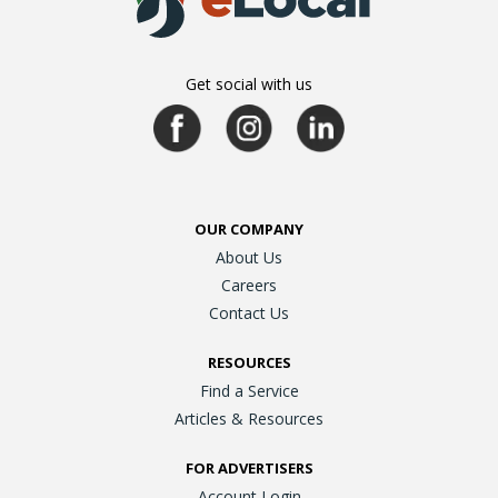
Get social with us
OUR COMPANY
About Us
Careers
Contact Us
RESOURCES
Find a Service
Articles & Resources
FOR ADVERTISERS
Account Login