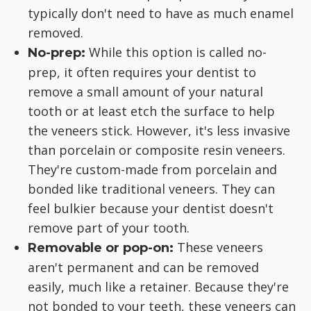
typically don't need to have as much enamel
removed.
While this option is called no-
No-prep:
prep, it often requires your dentist to
remove a small amount of your natural
tooth or at least etch the surface to help
the veneers stick. However, it's less invasive
than porcelain or composite resin veneers.
They're custom-made from porcelain and
bonded like traditional veneers. They can
feel bulkier because your dentist doesn't
remove part of your tooth.
These veneers
Removable or pop-on:
aren't permanent and can be removed
easily, much like a retainer. Because they're
not bonded to your teeth, these veneers can