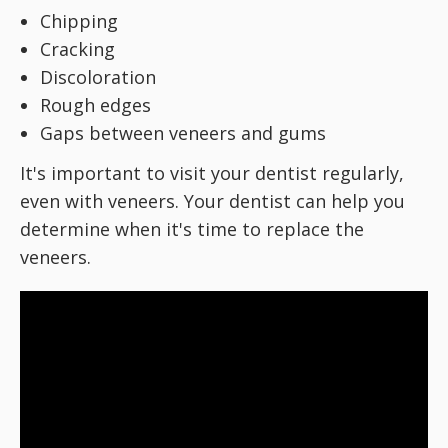
Chipping
Cracking
Discoloration
Rough edges
Gaps between veneers and gums
It's important to visit your dentist regularly,
even with veneers. Your dentist can help you
determine when it's time to replace the
veneers.