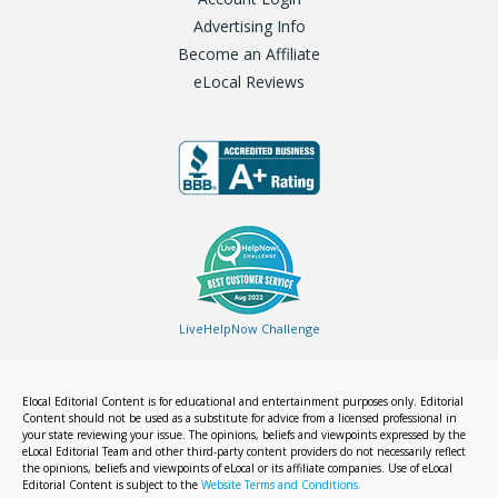
Advertising Info
Become an Affiliate
eLocal Reviews
LiveHelpNow Challenge
Elocal Editorial Content is for educational and entertainment purposes only. Editorial
Content should not be used as a substitute for advice from a licensed professional in
your state reviewing your issue. The opinions, beliefs and viewpoints expressed by the
eLocal Editorial Team and other third-party content providers do not necessarily reflect
the opinions, beliefs and viewpoints of eLocal or its affiliate companies. Use of eLocal
Editorial Content is subject to the
Website Terms and Conditions.