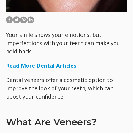
Your smile shows your emotions, but
imperfections with your teeth can make you
hold back.
Read More Dental Articles
Dental veneers offer a cosmetic option to
improve the look of your teeth, which can
boost your confidence.
What Are Veneers?