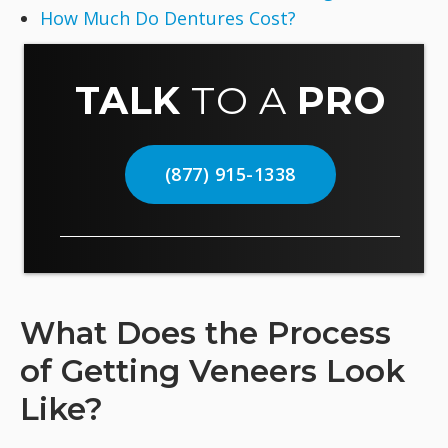
How Much Do Dentures Cost?
TALK
TO A
PRO
(877) 915-1338
What Does the Process
of Getting Veneers Look
Like?