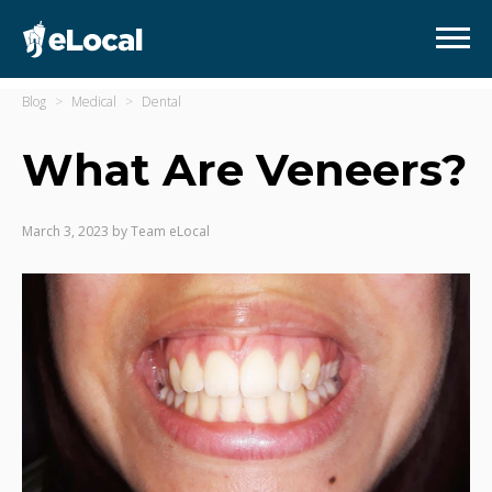
Blog
Medical
Dental
What Are Veneers?
March 3, 2023
by
Team eLocal