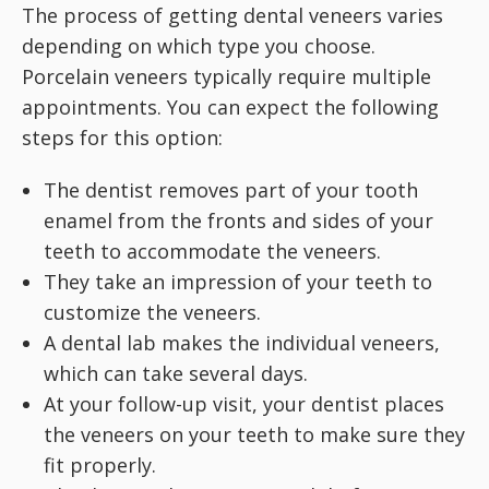
The process of getting dental veneers varies
depending on which type you choose.
Porcelain veneers typically require multiple
appointments. You can expect the following
steps for this option:
The dentist removes part of your tooth
enamel from the fronts and sides of your
teeth to accommodate the veneers.
They take an impression of your teeth to
customize the veneers.
A dental lab makes the individual veneers,
which can take several days.
At your follow-up visit, your dentist places
the veneers on your teeth to make sure they
fit properly.