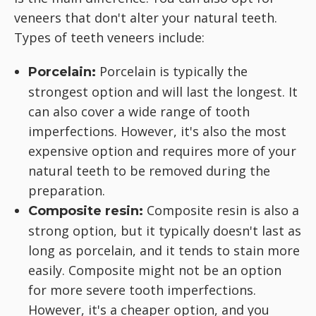
veneers that don't alter your natural teeth.
Types of teeth veneers include:
Porcelain is typically the
Porcelain:
strongest option and will last the longest. It
can also cover a wide range of tooth
imperfections. However, it's also the most
expensive option and requires more of your
natural teeth to be removed during the
preparation.
Composite resin is also a
Composite resin:
strong option, but it typically doesn't last as
long as porcelain, and it tends to stain more
easily. Composite might not be an option
for more severe tooth imperfections.
However, it's a cheaper option, and you