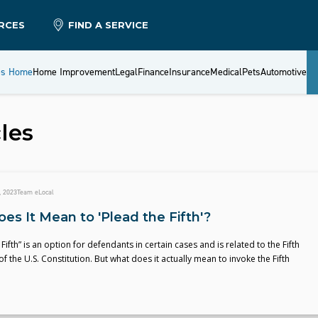
RCES
FIND A SERVICE
es Home
Home Improvement
Legal
Finance
Insurance
Medical
Pets
Automotive
les
, 2023
Team eLocal
es It Mean to 'Plead the Fifth'?
Fifth” is an option for defendants in certain cases and is related to the Fifth
the U.S. Constitution. But what does it actually mean to invoke the Fifth