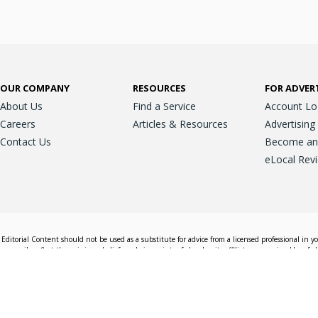
OUR COMPANY
RESOURCES
FOR ADVER
About Us
Find a Service
Account Lo
Careers
Articles & Resources
Advertising
Contact Us
Become an A
eLocal Rev
Editorial Content should not be used as a substitute for advice from a licensed professional in y
essarily reflect the opinions, beliefs and viewpoints of eLocal or its affiliate companies. Use of e
nd sales decisions.
Accessible View
Terms & Conditions
Do Not Sell My 