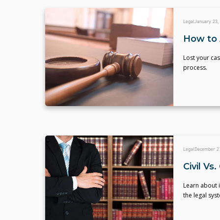
Legal
January 23,
How to 
Lost your cas
process.
Legal
December 21
Civil Vs
Learn about i
the legal sys