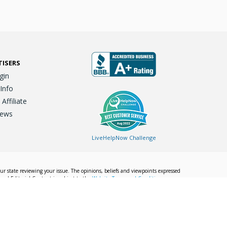
TISERS
gin
 Info
ffiliate
iews
LiveHelpNow Challenge
our state reviewing your issue. The opinions, beliefs and viewpoints expressed
Local Editorial Content is subject to the
Website Terms and Conditions.
Info
Privacy Policy
California Privacy Policy