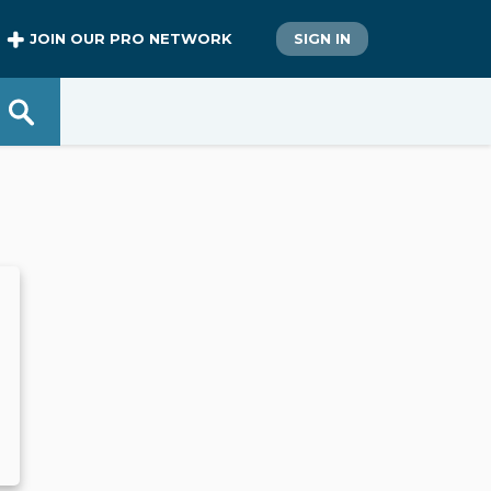
JOIN OUR PRO NETWORK
SIGN IN