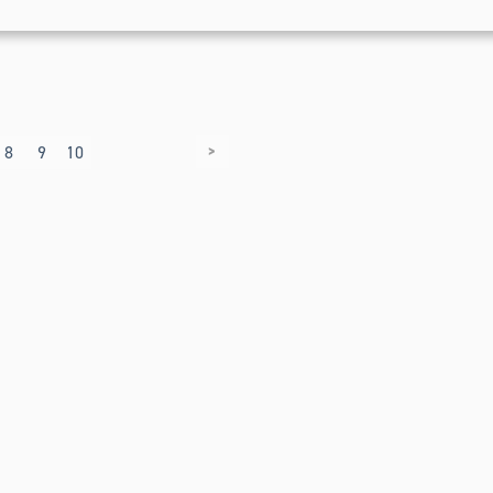
>
8
9
10