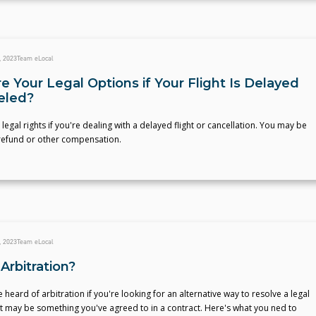
, 2023
Team eLocal
 Your Legal Options if Your Flight Is Delayed
eled?
 legal rights if you're dealing with a delayed flight or cancellation. You may be
 refund or other compensation.
, 2023
Team eLocal
Arbitration?
heard of arbitration if you're looking for an alternative way to resolve a legal
t may be something you've agreed to in a contract. Here's what you ned to