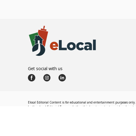
Get social with us
Elocal Editorial Content is for educational and entertainment purposes only. 
by the eLocal Editorial Team and other third-party content providers do not nec
The eLocal Editorial Team operates independently of eLocal USA's marketing a
©
2026
eLocal USA LLC