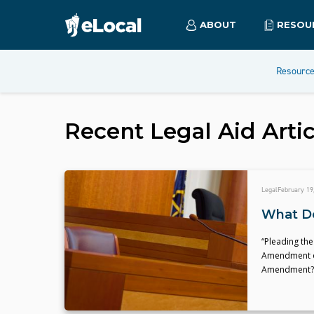
ABOUT
RESOU
Resourc
Recent
Legal Aid
Artic
Legal
February 19
What Do
“Pleading the 
Amendment of 
Amendment?