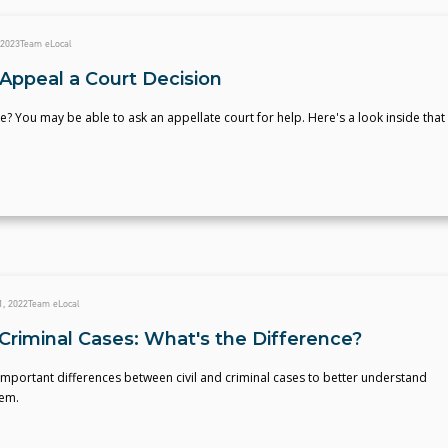
 2023
Team eLocal
Appeal a Court Decision
e? You may be able to ask an appellate court for help. Here's a look inside that
, 2022
Team eLocal
. Criminal Cases: What's the Difference?
mportant differences between civil and criminal cases to better understand
tem.