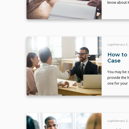
know about it
Legal
February 5,
How to 
Case
You may be su
provide the h
one for your 
Legal
February 3,