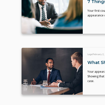
7 Thing
Your first c
appearance c
Legal
February 2,
What Sh
Your appeara
Showing that 
case.