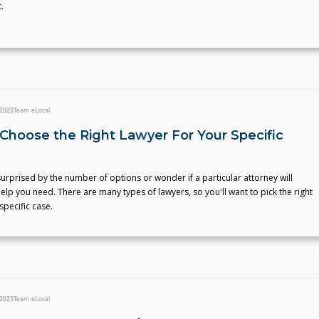
.
 2023
Team eLocal
Choose the Right Lawyer For Your Specific
rprised by the number of options or wonder if a particular attorney will
elp you need. There are many types of lawyers, so you'll want to pick the right
specific case.
 2023
Team eLocal