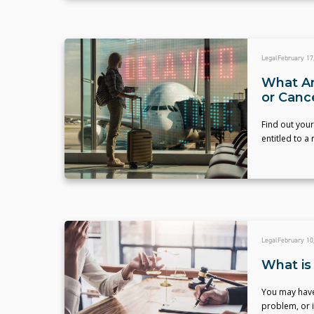
Legal
February 17
What Are
or Canc
Find out your
entitled to a
Legal
February 10
What is 
You may have 
problem, or i