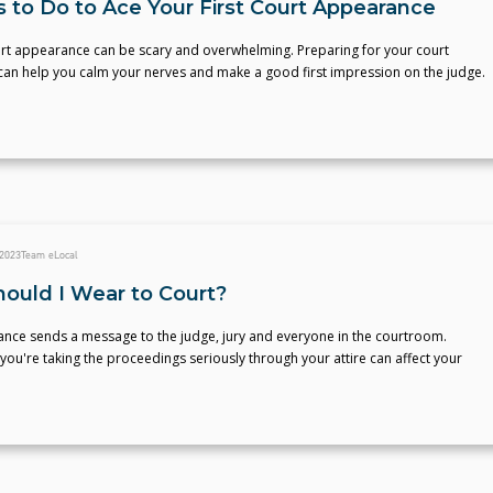
s to Do to Ace Your First Court Appearance
ourt appearance can be scary and overwhelming. Preparing for your court
an help you calm your nerves and make a good first impression on the judge.
 2023
Team eLocal
ould I Wear to Court?
nce sends a message to the judge, jury and everyone in the courtroom.
you're taking the proceedings seriously through your attire can affect your