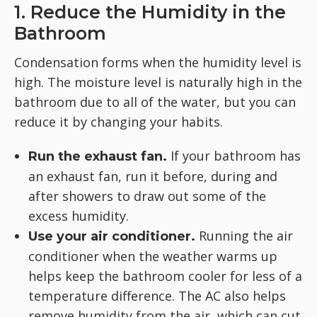
1. Reduce the Humidity in the
Bathroom
Condensation forms when the humidity level is
high. The moisture level is naturally high in the
bathroom due to all of the water, but you can
reduce it by changing your habits.
If your bathroom has
Run the exhaust fan.
an exhaust fan, run it before, during and
after showers to draw out some of the
excess humidity.
Running the air
Use your air conditioner.
conditioner when the weather warms up
helps keep the bathroom cooler for less of a
temperature difference. The AC also helps
remove humidity from the air, which can cut