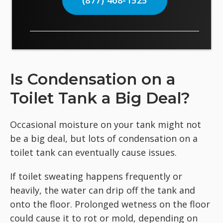
(877) 468-1525
Is Condensation on a
Toilet Tank a Big Deal?
Occasional moisture on your tank might not
be a big deal, but lots of condensation on a
toilet tank can eventually cause issues.
If toilet sweating happens frequently or
heavily, the water can drip off the tank and
onto the floor. Prolonged wetness on the floor
could cause it to rot or mold, depending on