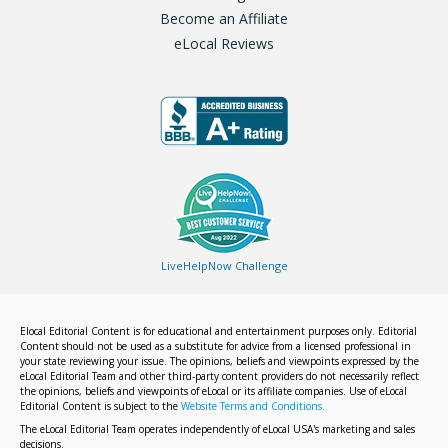
Become an Affiliate
eLocal Reviews
LiveHelpNow Challenge
Elocal Editorial Content is for educational and entertainment purposes only. Editorial
Content should not be used as a substitute for advice from a licensed professional in
your state reviewing your issue. The opinions, beliefs and viewpoints expressed by the
eLocal Editorial Team and other third-party content providers do not necessarily reflect
the opinions, beliefs and viewpoints of eLocal or its affiliate companies. Use of eLocal
Editorial Content is subject to the
Website Terms and Conditions.
The eLocal Editorial Team operates independently of eLocal USA's marketing and sales
decisions.