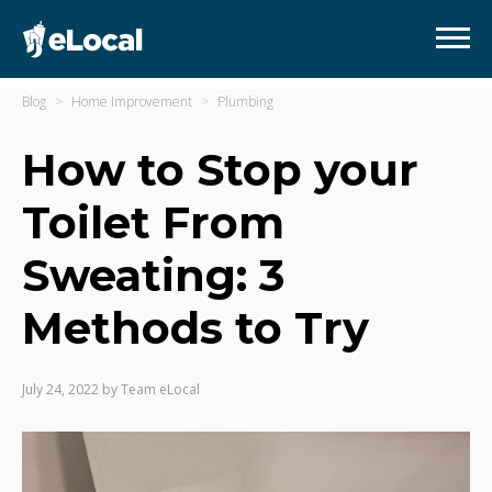
Blog
Home Improvement
Plumbing
How to Stop your
Toilet From
Sweating: 3
Methods to Try
July 24, 2022
by
Team eLocal