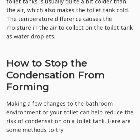
toilet tanks is usually quite a bit colder than
the air, which also makes the toilet tank cold.
The temperature difference causes the
moisture in the air to collect on the toilet tank
as water droplets.
How to Stop the
Condensation From
Forming
Making a few changes to the bathroom
environment or your toilet can help reduce the
risk of condensation on a toilet tank. Here are
some methods to try.