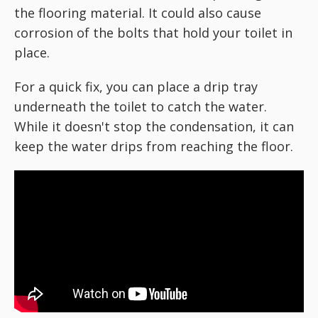
the flooring material. It could also cause
corrosion of the bolts that hold your toilet in
place.
For a quick fix, you can place a drip tray
underneath the toilet to catch the water.
While it doesn't stop the condensation, it can
keep the water drips from reaching the floor.