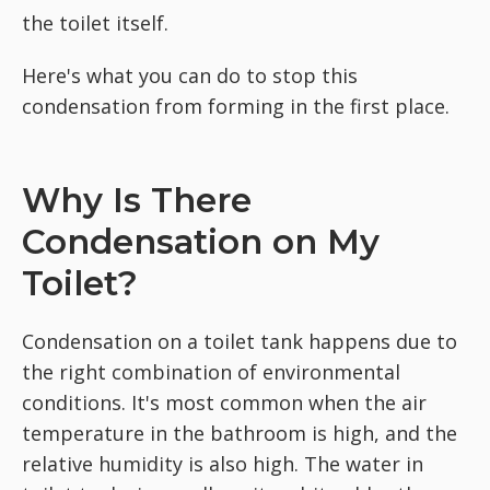
the toilet itself.
Here's what you can do to stop this
condensation from forming in the first place.
Why Is There
Condensation on My
Toilet?
Condensation on a toilet tank happens due to
the right combination of environmental
conditions. It's most common when the air
temperature in the bathroom is high, and the
relative humidity is also high. The water in