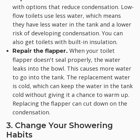
with options that reduce condensation. Low-
flow toilets use less water, which means
they have less water in the tank and a lower
risk of developing condensation. You can
also get toilets with built-in insulation.
When your toilet
Repair the flapper.
flapper doesn't seal properly, the water
leaks into the bowl. This causes more water
to go into the tank. The replacement water
is cold, which can keep the water in the tank
cold without giving it a chance to warm up.
Replacing the flapper can cut down on the
condensation.
3. Change Your Showering
Habits