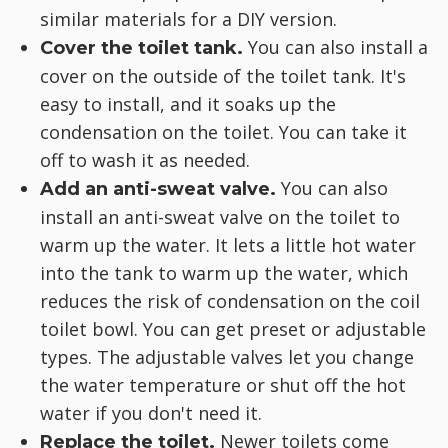
similar materials for a DIY version.
You can also install a
Cover the toilet tank.
cover on the outside of the toilet tank. It's
easy to install, and it soaks up the
condensation on the toilet. You can take it
off to wash it as needed.
You can also
Add an anti-sweat valve.
install an anti-sweat valve on the toilet to
warm up the water. It lets a little hot water
into the tank to warm up the water, which
reduces the risk of condensation on the coil
toilet bowl. You can get preset or adjustable
types. The adjustable valves let you change
the water temperature or shut off the hot
water if you don't need it.
Newer toilets come
Replace the toilet.