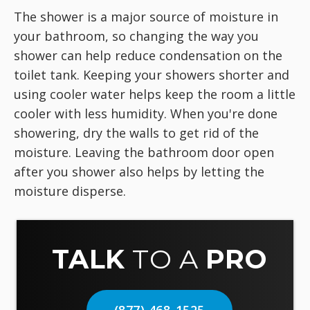
The shower is a major source of moisture in
your bathroom, so changing the way you
shower can help reduce condensation on the
toilet tank. Keeping your showers shorter and
using cooler water helps keep the room a little
cooler with less humidity. When you're done
showering, dry the walls to get rid of the
moisture. Leaving the bathroom door open
after you shower also helps by letting the
moisture disperse.
TALK
TO A
PRO