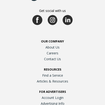
Get social with us
OUR COMPANY
About Us
Careers
Contact Us
RESOURCES
Find a Service
Articles & Resources
FOR ADVERTISERS
Account Login
Advertising Info