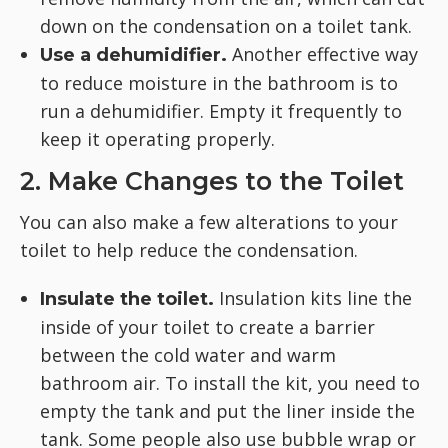
down on the condensation on a toilet tank.
Another effective way
Use a dehumidifier.
to reduce moisture in the bathroom is to
run a dehumidifier. Empty it frequently to
keep it operating properly.
2. Make Changes to the Toilet
You can also make a few alterations to your
toilet to help reduce the condensation.
Insulation kits line the
Insulate the toilet.
inside of your toilet to create a barrier
between the cold water and warm
bathroom air. To install the kit, you need to
empty the tank and put the liner inside the
tank. Some people also use bubble wrap or