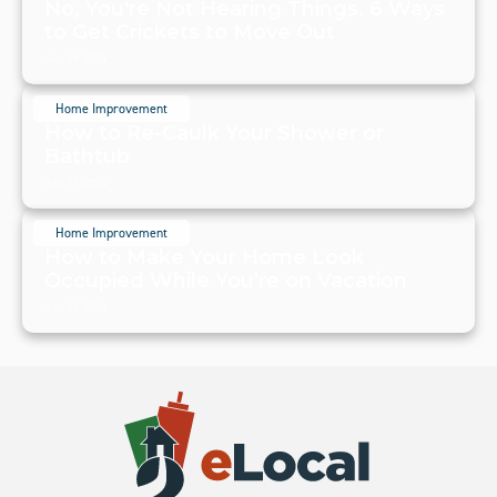
No, You're Not Hearing Things. 6 Ways
to Get Crickets to Move Out
July 19, 2024
Home Improvement
How to Re-Caulk Your Shower or
Bathtub
July 19, 2024
Home Improvement
How to Make Your Home Look
Occupied While You're on Vacation
July 19, 2024