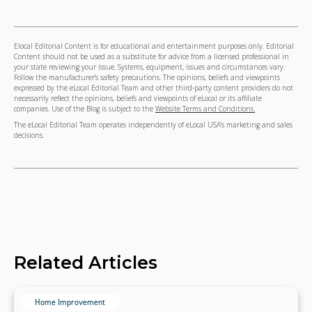
Elocal Editorial Content is for educational and entertainment purposes only. Editorial
Content should not be used as a substitute for advice from a licensed professional in
your state reviewing your issue. Systems, equipment, issues and circumstances vary.
Follow the manufacturer's safety precautions. The opinions, beliefs and viewpoints
expressed by the eLocal Editorial Team and other third-party content providers do not
necessarily reflect the opinions, beliefs and viewpoints of eLocal or its affiliate
companies. Use of the Blog is subject to the
Website Terms and Conditions.
The eLocal Editorial Team operates independently of eLocal USA's marketing and sales
decisions.
Related Articles
Home Improvement