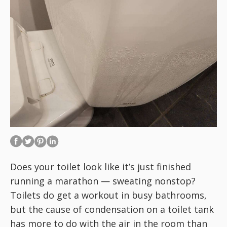
Does your toilet look like it’s just finished
running a marathon — sweating nonstop?
Toilets do get a workout in busy bathrooms,
but the cause of condensation on a toilet tank
has more to do with the air in the room than