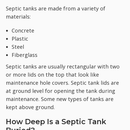
Septic tanks are made from a variety of
materials:
Concrete
Plastic
Steel
Fiberglass
Septic tanks are usually rectangular with two
or more lids on the top that look like
maintenance hole covers. Septic tank lids are
at ground level for opening the tank during
maintenance. Some new types of tanks are
kept above ground.
How Deep Is a Septic Tank