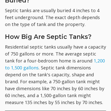
Buried?
Septic tanks are usually buried 4 inches to 4
feet underground. The exact depth depends
on the type of tank and the property.
How Big Are Septic Tanks?
Residential septic tanks usually have a capacity
of 750 gallons or more. The average septic
tank for a four-bedroom home is around
1,200
to 1,500 gallons
. Septic tank dimensions
depend on the tank's capacity, shape and
brand. For example, a 750-gallon tank might
have dimensions like 70 inches by 60 inches by
60 inches, and a 1,500-gallon tank might
measure 135 inches by 55 inches by 70 inches.