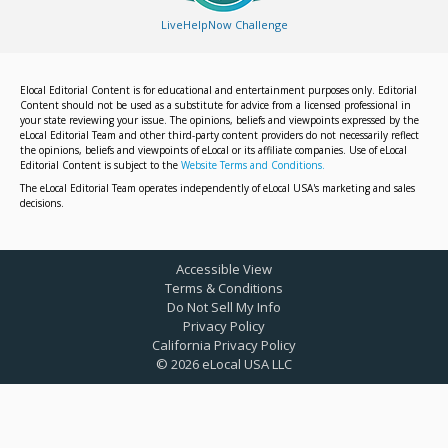
LiveHelpNow Challenge
Elocal Editorial Content is for educational and entertainment purposes only. Editorial
Content should not be used as a substitute for advice from a licensed professional in
your state reviewing your issue. The opinions, beliefs and viewpoints expressed by the
eLocal Editorial Team and other third-party content providers do not necessarily reflect
the opinions, beliefs and viewpoints of eLocal or its affiliate companies. Use of eLocal
Editorial Content is subject to the
Website Terms and Conditions.
The eLocal Editorial Team operates independently of eLocal USA's marketing and sales
decisions.
Accessible View
Terms & Conditions
Do Not Sell My Info
Privacy Policy
California Privacy Policy
©
2026
eLocal USA LLC