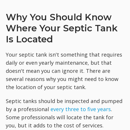
Why You Should Know
Where Your Septic Tank
Is Located
Your septic tank isn't something that requires
daily or even yearly maintenance, but that
doesn't mean you can ignore it. There are
several reasons why you might need to know
the location of your septic tank.
Septic tanks should be inspected and pumped
by a professional
every three to five years
.
Some professionals will locate the tank for
you, but it adds to the cost of services.