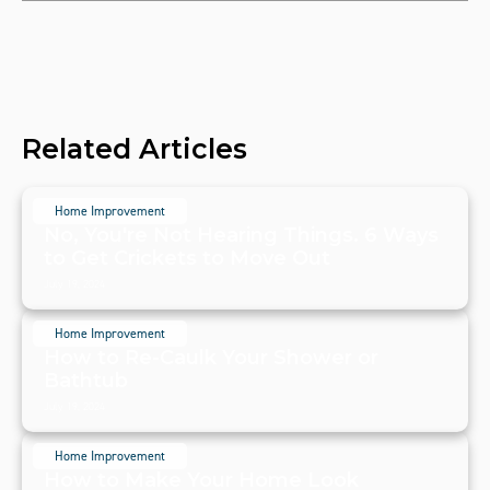
Related Articles
Home Improvement
No, You're Not Hearing Things. 6 Ways
to Get Crickets to Move Out
July 19, 2024
Home Improvement
How to Re-Caulk Your Shower or
Bathtub
July 19, 2024
Home Improvement
How to Make Your Home Look