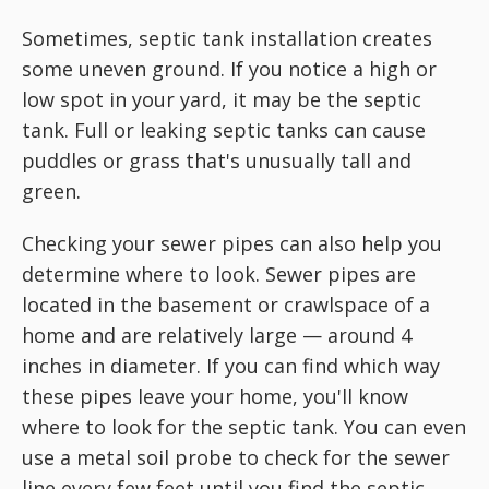
Sometimes, septic tank installation creates
some uneven ground. If you notice a high or
low spot in your yard, it may be the septic
tank. Full or leaking septic tanks can cause
puddles or grass that's unusually tall and
green.
Checking your sewer pipes can also help you
determine where to look. Sewer pipes are
located in the basement or crawlspace of a
home and are relatively large — around 4
inches in diameter. If you can find which way
these pipes leave your home, you'll know
where to look for the septic tank. You can even
use a metal soil probe to check for the sewer
line every few feet until you find the septic