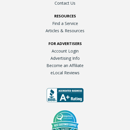
Contact Us
RESOURCES
Find a Service
Articles & Resources
FOR ADVERTISERS
Account Login
Advertising Info
Become an Affiliate
eLocal Reviews