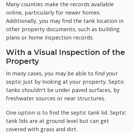
Many counties make the records available
online, particularly for newer homes.
Additionally, you may find the tank location in
other property documents, such as building
plans or home inspection records.
With a Visual Inspection of the
Property
In many cases, you may be able to find your
septic just by looking at your property. Septic
tanks shouldn't be under paved surfaces, by
freshwater sources or near structures.
One option is to find the septic tank lid. Septic
tank lids are at ground level but can get
covered with grass and dirt.