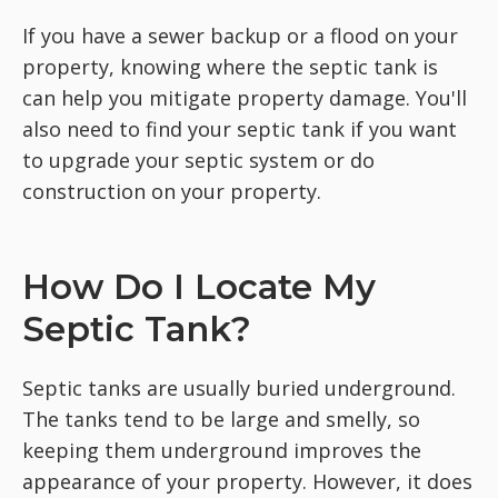
If you have a sewer backup or a flood on your
property, knowing where the septic tank is
can help you mitigate property damage. You'll
also need to find your septic tank if you want
to upgrade your septic system or do
construction on your property.
How Do I Locate My
Septic Tank?
Septic tanks are usually buried underground.
The tanks tend to be large and smelly, so
keeping them underground improves the
appearance of your property. However, it does