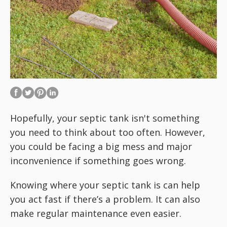
Hopefully, your septic tank isn't something
you need to think about too often. However,
you could be facing a big mess and major
inconvenience if something goes wrong.
Knowing where your septic tank is can help
you act fast if there’s a problem. It can also
make regular maintenance even easier.