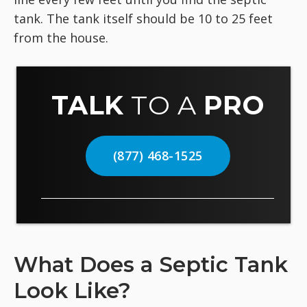
tank. The tank itself should be 10 to 25 feet
from the house.
TALK
TO A
PRO
(877) 468-1525
What Does a Septic Tank
Look Like?