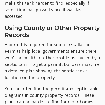
make the tank harder to find, especially if
some time has passed since it was last
accessed.
Using County or Other Property
Records
A permit is required for septic installations.
Permits help local governments ensure there
won't be health or other problems caused by a
septic tank. To get a permit, builders must file
a detailed plan showing the septic tank's
location on the property.
You can often find the permit and septic tank
diagrams in county property records. These
plans can be harder to find for older homes.