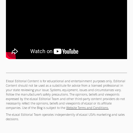
Elocal Editorial Content is for educational and entertainment purposes only. Editorial
Content should not be used as a substitute for advice from a licensed professional in
your state reviewing your issue. Systems, equipment, issues and circumstances vary.
Follow the manufacturer's safety precautions. The opinions, beliefs and viewpoints
expressed by the eLocal Editorial Team and other third-party content providers do not
necessarily reflect the opinions, beliefs and viewpoints of eLocal or its affiliate
companies. Use of the Blog is subject to the
Website Terms and Conditions.
The eLocal Editorial Team operates independently of eLocal USA's marketing and sales
decisions.