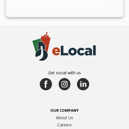
Occupied While You're on Vacation
July 19, 2024
Get social with us
OUR COMPANY
About Us
Careers