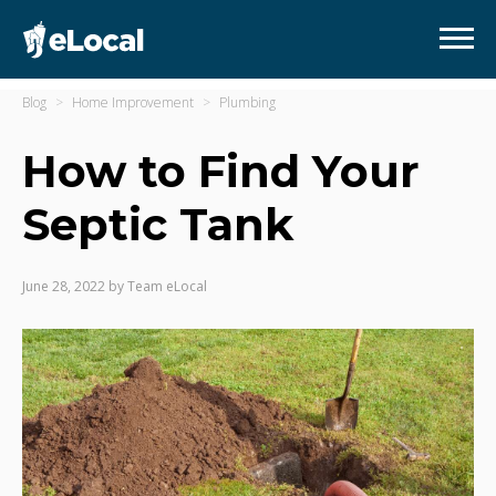
Blog
Home Improvement
Plumbing
How to Find Your
Septic Tank
June 28, 2022
by
Team eLocal