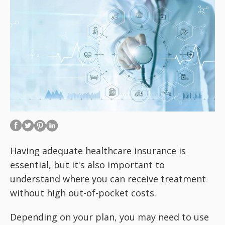
Having adequate healthcare insurance is
essential, but it's also important to
understand where you can receive treatment
without high out-of-pocket costs.
Depending on your plan, you may need to use