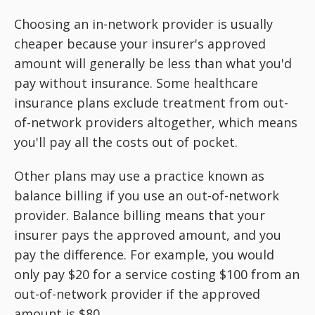
Choosing an in-network provider is usually
cheaper because your insurer's approved
amount will generally be less than what you'd
pay without insurance. Some healthcare
insurance plans exclude treatment from out-
of-network providers altogether, which means
you'll pay all the costs out of pocket.
Other plans may use a practice known as
balance billing if you use an out-of-network
provider. Balance billing means that your
insurer pays the approved amount, and you
pay the difference. For example, you would
only pay $20 for a service costing $100 from an
out-of-network provider if the approved
amount is $80.