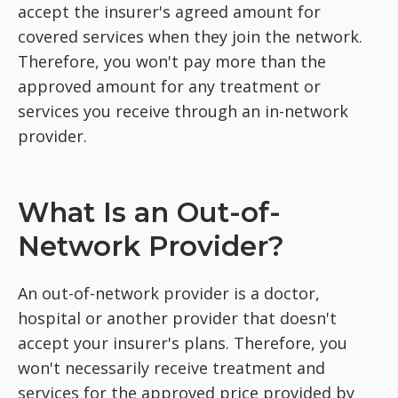
accept the insurer's agreed amount for
covered services when they join the network.
Therefore, you won't pay more than the
approved amount for any treatment or
services you receive through an in-network
provider.
What Is an Out-of-
Network Provider?
An out-of-network provider is a doctor,
hospital or another provider that doesn't
accept your insurer's plans. Therefore, you
won't necessarily receive treatment and
services for the approved price provided by