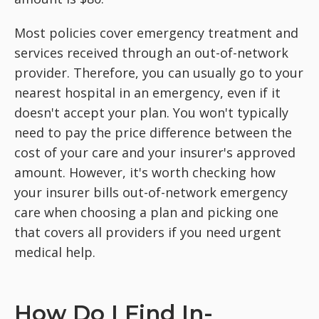
Most policies cover emergency treatment and
services received through an out-of-network
provider. Therefore, you can usually go to your
nearest hospital in an emergency, even if it
doesn't accept your plan. You won't typically
need to pay the price difference between the
cost of your care and your insurer's approved
amount. However, it's worth checking how
your insurer bills out-of-network emergency
care when choosing a plan and picking one
that covers all providers if you need urgent
medical help.
How Do I Find In-