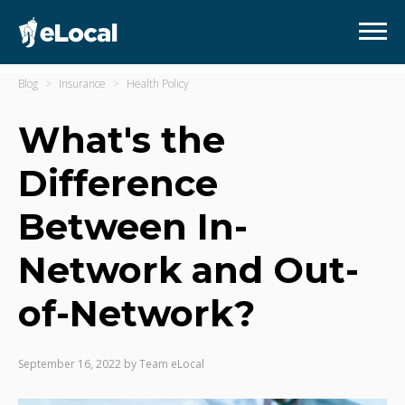
Blog
Insurance
Health Policy
What's the
Difference
Between In-
Network and Out-
of-Network?
September 16, 2022
by
Team eLocal