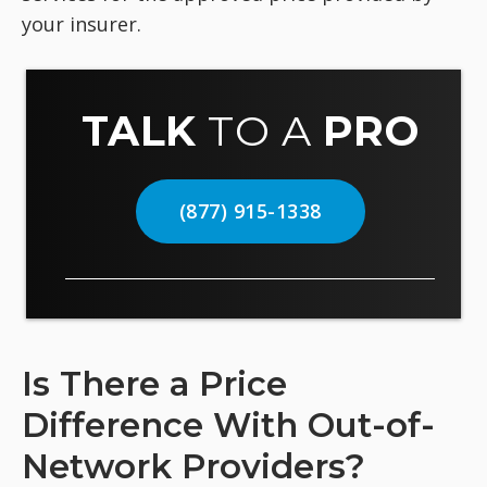
your insurer.
TALK
TO A
PRO
(877) 915-1338
Is There a Price
Difference With Out-of-
Network Providers?