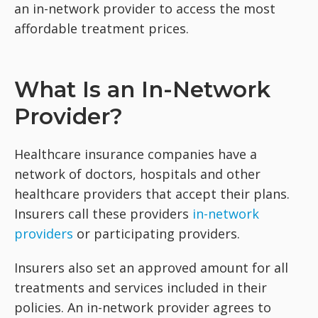
an in-network provider to access the most
affordable treatment prices.
What Is an In-Network
Provider?
Healthcare insurance companies have a
network of doctors, hospitals and other
healthcare providers that accept their plans.
Insurers call these providers
in-network
providers
or participating providers.
Insurers also set an approved amount for all
treatments and services included in their
policies. An in-network provider agrees to