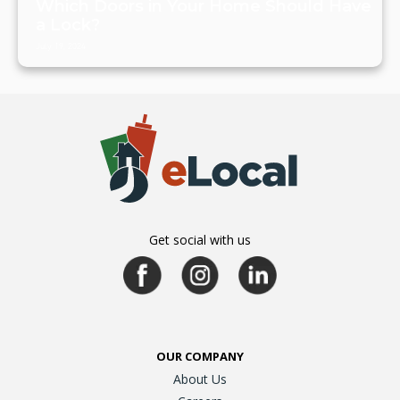
Which Doors in Your Home Should Have
a Lock?
July 19, 2024
Get social with us
OUR COMPANY
About Us