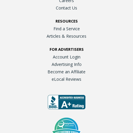
Careers
Contact Us
RESOURCES
Find a Service
Articles & Resources
FOR ADVERTISERS
Account Login
Advertising Info
Become an Affiliate
eLocal Reviews