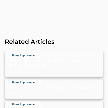
Related Articles
Home Improvement
What Are the Pros and Cons of a
Saltwater Pool?
July 20, 2024
Home Improvement
How to Clean a Condensate Drainline
July 20, 2024
Home Improvement