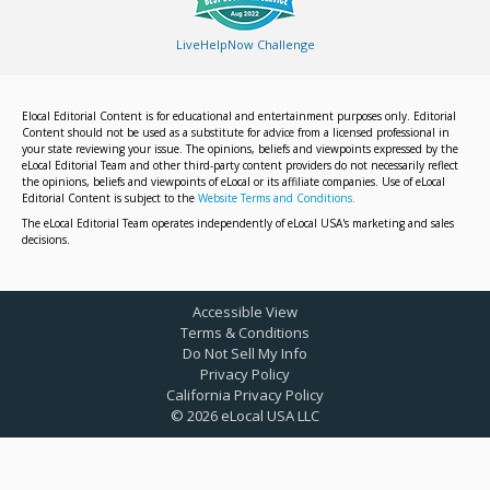
LiveHelpNow Challenge
Elocal Editorial Content is for educational and entertainment purposes only. Editorial
Content should not be used as a substitute for advice from a licensed professional in
your state reviewing your issue. The opinions, beliefs and viewpoints expressed by the
eLocal Editorial Team and other third-party content providers do not necessarily reflect
the opinions, beliefs and viewpoints of eLocal or its affiliate companies. Use of eLocal
Editorial Content is subject to the
Website Terms and Conditions.
The eLocal Editorial Team operates independently of eLocal USA's marketing and sales
decisions.
Accessible View
Terms & Conditions
Do Not Sell My Info
Privacy Policy
California Privacy Policy
©
2026
eLocal USA LLC