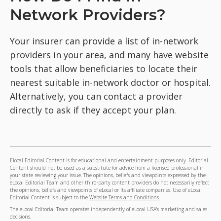
Network Providers?
Your insurer can provide a list of in-network
providers in your area, and many have website
tools that allow beneficiaries to locate their
nearest suitable in-network doctor or hospital.
Alternatively, you can contact a provider
directly to ask if they accept your plan.
Elocal Editorial Content is for educational and entertainment purposes only. Editorial
Content should not be used as a substitute for advice from a licensed professional in
your state reviewing your issue. The opinions, beliefs and viewpoints expressed by the
eLocal Editorial Team and other third-party content providers do not necessarily reflect
the opinions, beliefs and viewpoints of eLocal or its affiliate companies. Use of eLocal
Editorial Content is subject to the
Website Terms and Conditions.
The eLocal Editorial Team operates independently of eLocal USA's marketing and sales
decisions.