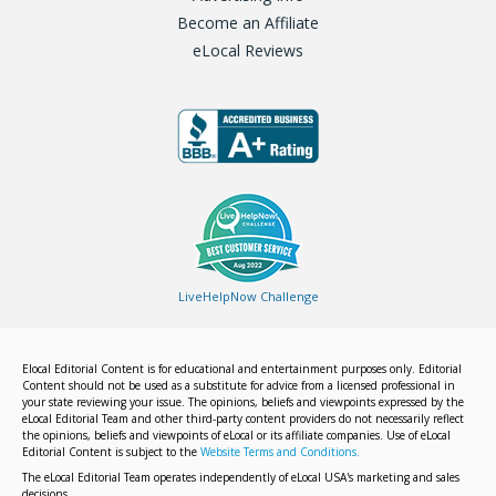
Become an Affiliate
eLocal Reviews
LiveHelpNow Challenge
Elocal Editorial Content is for educational and entertainment purposes only. Editorial
Content should not be used as a substitute for advice from a licensed professional in
your state reviewing your issue. The opinions, beliefs and viewpoints expressed by the
eLocal Editorial Team and other third-party content providers do not necessarily reflect
the opinions, beliefs and viewpoints of eLocal or its affiliate companies. Use of eLocal
Editorial Content is subject to the
Website Terms and Conditions.
The eLocal Editorial Team operates independently of eLocal USA's marketing and sales
decisions.