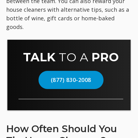
between the team. You can also reward your
house cleaners with alternative tips, such as a
bottle of wine, gift cards or home-baked
goods.
TALK
TO A
PRO
(877) 830-2008
How Often Should You