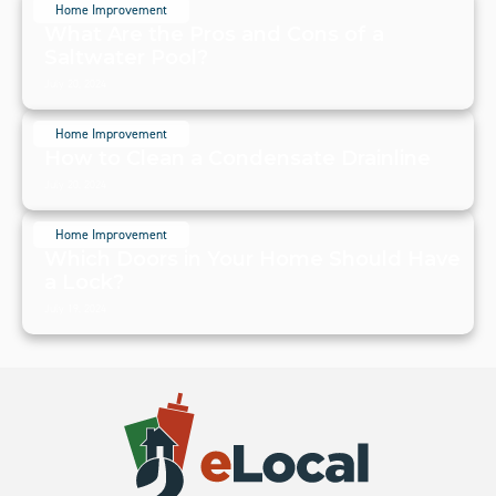
Home Improvement
What Are the Pros and Cons of a
Saltwater Pool?
July 20, 2024
Home Improvement
How to Clean a Condensate Drainline
July 20, 2024
Home Improvement
Which Doors in Your Home Should Have
a Lock?
July 19, 2024