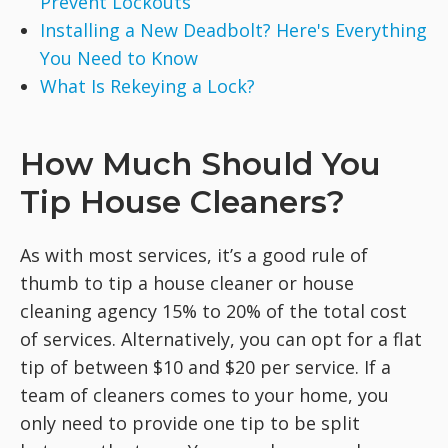
Prevent Lockouts
Installing a New Deadbolt? Here's Everything
You Need to Know
What Is Rekeying a Lock?
How Much Should You
Tip House Cleaners?
As with most services, it’s a good rule of
thumb to tip a house cleaner or house
cleaning agency 15% to 20% of the total cost
of services. Alternatively, you can opt for a flat
tip of between $10 and $20 per service. If a
team of cleaners comes to your home, you
only need to provide one tip to be split