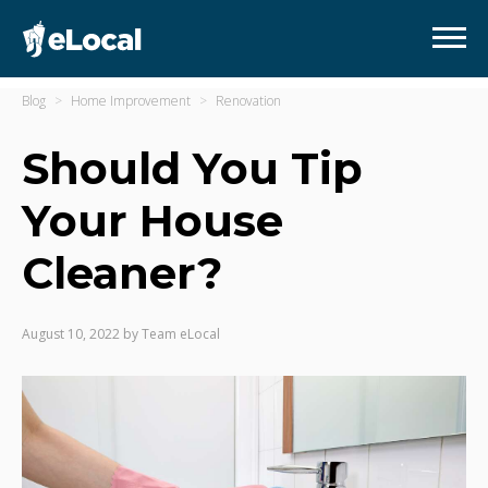
Blog
Home Improvement
Renovation
Should You Tip
Your House
Cleaner?
August 10, 2022
by
Team eLocal