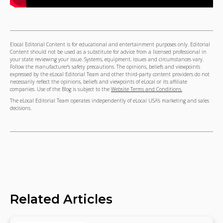
Elocal Editorial Content is for educational and entertainment purposes only. Editorial
Content should not be used as a substitute for advice from a licensed professional in
your state reviewing your issue. Systems, equipment, issues and circumstances vary.
Follow the manufacturer's safety precautions. The opinions, beliefs and viewpoints
expressed by the eLocal Editorial Team and other third-party content providers do not
necessarily reflect the opinions, beliefs and viewpoints of eLocal or its affiliate
companies. Use of the Blog is subject to the
Website Terms and Conditions.
The eLocal Editorial Team operates independently of eLocal USA's marketing and sales
decisions.
Related Articles