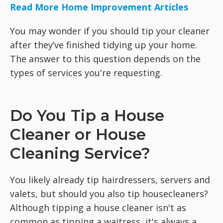
Read More Home Improvement Articles
You may wonder if you should tip your cleaner
after they’ve finished tidying up your home.
The answer to this question depends on the
types of services you're requesting.
Do You Tip a House
Cleaner or House
Cleaning Service?
You likely already tip hairdressers, servers and
valets, but should you also tip housecleaners?
Although tipping a house cleaner isn't as
common as tipping a waitress, it's always a