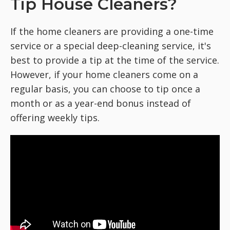
Tip House Cleaners?
If the home cleaners are providing a one-time
service or a special deep-cleaning service, it's
best to provide a tip at the time of the service.
However, if your home cleaners come on a
regular basis, you can choose to tip once a
month or as a year-end bonus instead of
offering weekly tips.