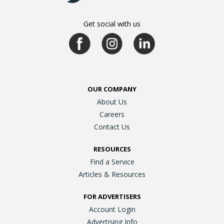
Get social with us
OUR COMPANY
About Us
Careers
Contact Us
RESOURCES
Find a Service
Articles & Resources
FOR ADVERTISERS
Account Login
Advertising Info