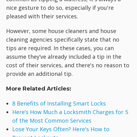
nice gesture to do so, especially if you're
pleased with their services.
However, some house cleaners and house
cleaning agencies specifically state that no
tips are required. In these cases, you can
assume they’ve already included a tip in the
cost of their services, and there's no reason to
provide an additional tip.
More Related Articles:
8 Benefits of Installing Smart Locks
Here’s How Much a Locksmith Charges for 5
of the Most Common Services
Lose Your Keys Often? Here's How to