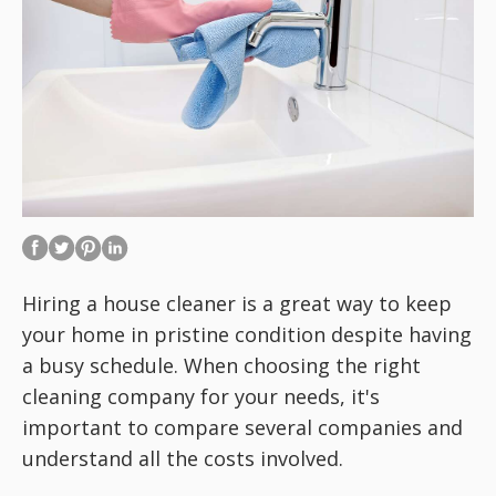
Hiring a house cleaner is a great way to keep
your home in pristine condition despite having
a busy schedule. When choosing the right
cleaning company for your needs, it's
important to compare several companies and
understand all the costs involved.