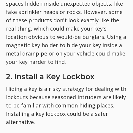
spaces hidden inside unexpected objects, like
fake sprinkler heads or rocks. However, some
of these products don't look exactly like the
real thing, which could make your key's
location obvious to would-be burglars. Using a
magnetic key holder to hide your key inside a
metal drainpipe or on your vehicle could make
your key harder to find.
2. Install a Key Lockbox
Hiding a key is a risky strategy for dealing with
lockouts because seasoned intruders are likely
to be familiar with common hiding places.
Installing a key lockbox could be a safer
alternative.