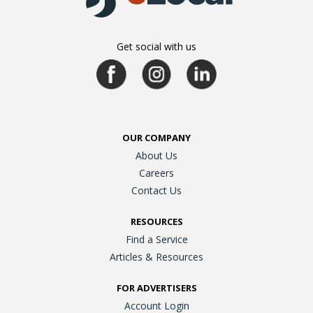
Get social with us
OUR COMPANY
About Us
Careers
Contact Us
RESOURCES
Find a Service
Articles & Resources
FOR ADVERTISERS
Account Login