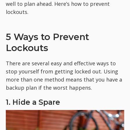
well to plan ahead. Here’s how to prevent
lockouts.
5 Ways to Prevent
Lockouts
There are several easy and effective ways to
stop yourself from getting locked out. Using
more than one method means that you have a
backup plan if the worst happens.
1. Hide a Spare