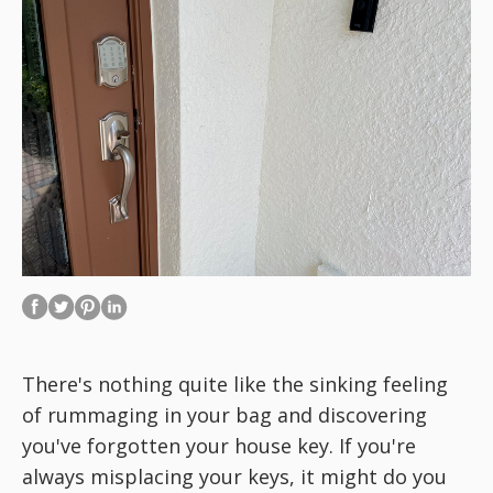
There's nothing quite like the sinking feeling
of rummaging in your bag and discovering
you've forgotten your house key. If you're
always
misplacing your keys, it might do you