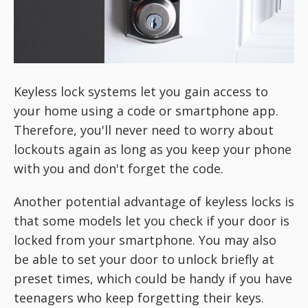
Keyless lock systems let you gain access to
your home using a code or smartphone app.
Therefore, you'll never need to worry about
lockouts again as long as you keep your phone
with you and don't forget the code.
Another potential advantage of keyless locks is
that some models let you check if your door is
locked from your smartphone. You may also
be able to set your door to unlock briefly at
preset times, which could be handy if you have
teenagers who keep forgetting their keys.