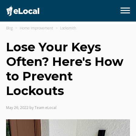
Blog
Home Improvement
Locksmith
Lose Your Keys
Often? Here's How
to Prevent
Lockouts
May 26, 2022
by
Team eLocal