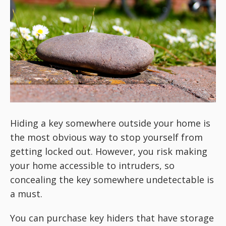
Hiding a key somewhere outside your home is
the most obvious way to stop yourself from
getting locked out. However, you risk making
your home accessible to intruders, so
concealing the key somewhere undetectable is
a must.
You can purchase key hiders that have storage