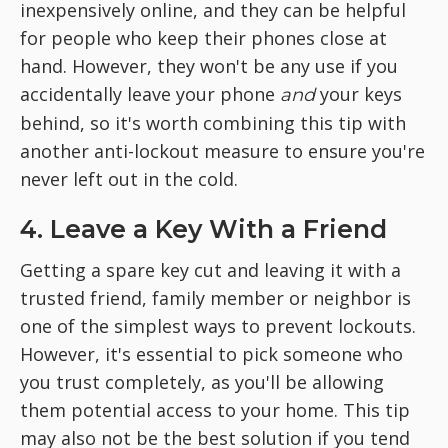
inexpensively online, and they can be helpful
for people who keep their phones close at
hand. However, they won't be any use if you
accidentally leave your phone
your keys
and
behind, so it's worth combining this tip with
another anti-lockout measure to ensure you're
never left out in the cold.
4. Leave a Key With a Friend
Getting a spare key cut and leaving it with a
trusted friend, family member or neighbor is
one of the simplest ways to prevent lockouts.
However, it's essential to pick someone who
you trust completely, as you'll be allowing
them potential access to your home. This tip
may also not be the best solution if you tend