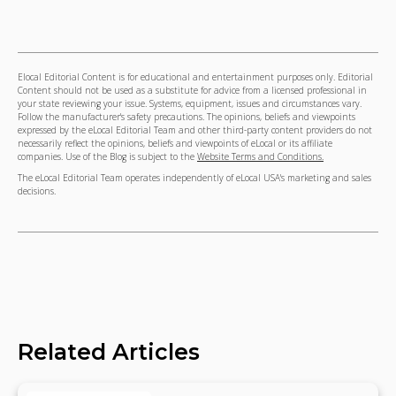
Elocal Editorial Content is for educational and entertainment purposes only. Editorial
Content should not be used as a substitute for advice from a licensed professional in
your state reviewing your issue. Systems, equipment, issues and circumstances vary.
Follow the manufacturer's safety precautions. The opinions, beliefs and viewpoints
expressed by the eLocal Editorial Team and other third-party content providers do not
necessarily reflect the opinions, beliefs and viewpoints of eLocal or its affiliate
companies. Use of the Blog is subject to the
Website Terms and Conditions.
The eLocal Editorial Team operates independently of eLocal USA's marketing and sales
decisions.
Related Articles