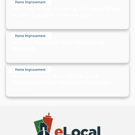
Home Improvement
No, You're Not Hearing Things. 6 Ways
to Get Crickets to Move Out
July 19, 2024
Home Improvement
How to Re-Caulk Your Shower or
Bathtub
July 19, 2024
Home Improvement
How to Make Your Home Look
Occupied While You're on Vacation
July 19, 2024