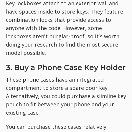
Key lockboxes attach to an exterior wall and
have spaces inside to store keys. They feature
combination locks that provide access to
anyone with the code. However, some
lockboxes aren't burglar-proof, so it's worth
doing your research to find the most secure
model possible.
3. Buy a Phone Case Key Holder
These phone cases have an integrated
compartment to store a spare door key.
Alternatively, you could purchase a slimline key
pouch to fit between your phone and your
existing case.
You can purchase these cases relatively