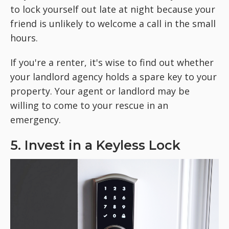
to lock yourself out late at night because your
friend is unlikely to welcome a call in the small
hours.
If you're a renter, it's wise to find out whether
your landlord agency holds a spare key to your
property. Your agent or landlord may be
willing to come to your rescue in an
emergency.
5. Invest in a Keyless Lock