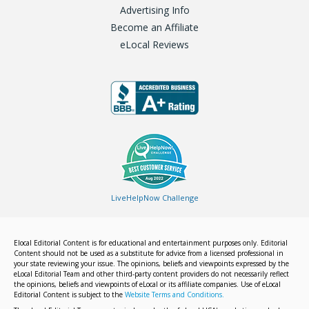
Advertising Info
Become an Affiliate
eLocal Reviews
LiveHelpNow Challenge
Elocal Editorial Content is for educational and entertainment purposes only. Editorial
Content should not be used as a substitute for advice from a licensed professional in
your state reviewing your issue. The opinions, beliefs and viewpoints expressed by the
eLocal Editorial Team and other third-party content providers do not necessarily reflect
the opinions, beliefs and viewpoints of eLocal or its affiliate companies. Use of eLocal
Editorial Content is subject to the
Website Terms and Conditions.