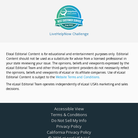
LiveHelpNow Challenge
Elocal Editorial Content is for educational and entertainment purposes only. Editorial
Content should not be used as a substitute for advice from a licensed professional in
your state reviewing your issue. The opinions, beliefs and viewpoints expressed by the
eLocal Editorial Team and other third-party content providers do not necessarily reflect
the opinions, beliefs and viewpoints of eLocal or its affiliate companies. Use of eLocal
Editorial Content is subject to the
Website Terms and Conditions.
The eLocal Editorial Team operates independently of eLocal USA's marketing and sales
decisions.
Accessible View
Terms & Conditions
Do Not Sell My Info
Privacy Policy
California Privacy Policy