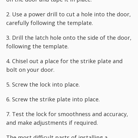
2. Use a power drill to cut a hole into the door,
carefully following the template.
3. Drill the latch hole onto the side of the door,
following the template.
4. Chisel out a place for the strike plate and
bolt on your door.
5. Screw the lock into place.
6. Screw the strike plate into place.
7. Test the lock for smoothness and accuracy,
and make adjustments if required.
The most difficult parts of installing a