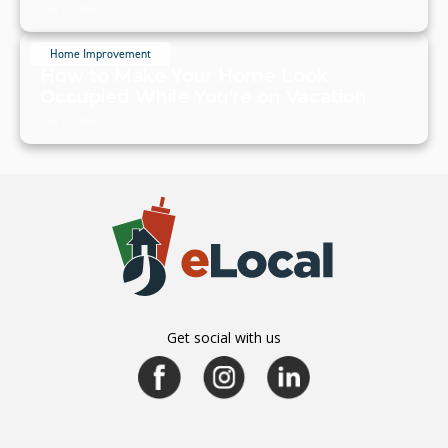
July 19, 2024
Home Improvement
How to Make Your Home Look
Occupied While You're on Vacation
July 19, 2024
Get social with us