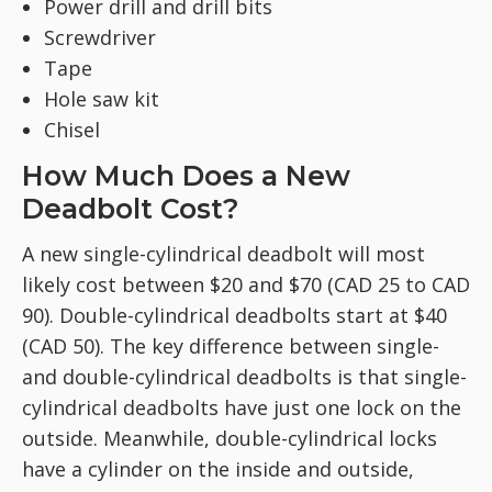
Power drill and drill bits
Screwdriver
Tape
Hole saw kit
Chisel
How Much Does a New
Deadbolt Cost?
A new single-cylindrical deadbolt will most
likely cost between $20 and $70 (CAD 25 to CAD
90). Double-cylindrical deadbolts start at $40
(CAD 50). The key difference between single-
and double-cylindrical deadbolts is that single-
cylindrical deadbolts have just one lock on the
outside. Meanwhile, double-cylindrical locks
have a cylinder on the inside and outside,