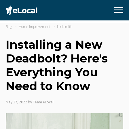
Blog
Home Improvement
Locksmith
Installing a New
Deadbolt? Here's
Everything You
Need to Know
May 27, 2022
by
Team eLocal