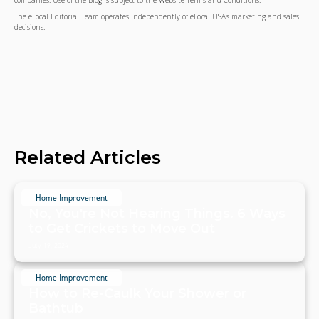
companies. Use of the Blog is subject to the
Website Terms and Conditions.
The eLocal Editorial Team operates independently of eLocal USA's marketing and sales
decisions.
Related Articles
Home Improvement
No, You're Not Hearing Things. 6 Ways
to Get Crickets to Move Out
July 19, 2024
Home Improvement
How to Re-Caulk Your Shower or
Bathtub