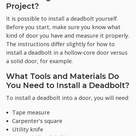
Project?
It is possible to install a deadbolt yourself.
Before you start, make sure you know what
kind of door you have and measure it properly.
The instructions differ slightly for how to
install a deadbolt in a hollow-core door versus
a solid door, for example.
What Tools and Materials Do
You Need to Install a Deadbolt?
To install a deadbolt into a door, you will need:
Tape measure
Carpenter's square
Utility knife