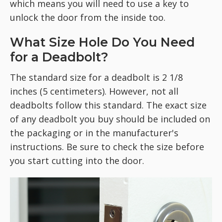
which means you will need to use a key to
unlock the door from the inside too.
What Size Hole Do You Need
for a Deadbolt?
The standard size for a deadbolt is 2 1/8
inches (5 centimeters). However, not all
deadbolts follow this standard. The exact size
of any deadbolt you buy should be included on
the packaging or in the manufacturer's
instructions. Be sure to check the size before
you start cutting into the door.