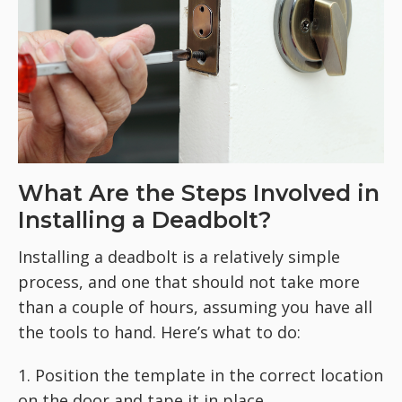
What Are the Steps Involved in
Installing a Deadbolt?
Installing a deadbolt is a relatively simple
process, and one that should not take more
than a couple of hours, assuming you have all
the tools to hand. Here’s what to do:
1. Position the template in the correct location
on the door and tape it in place.