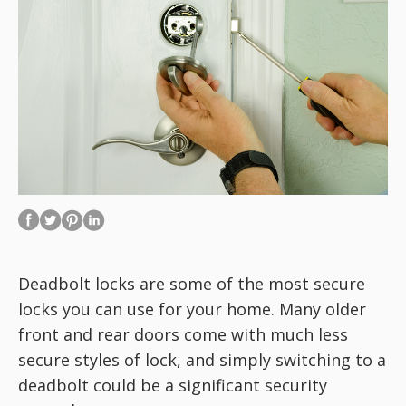
Deadbolt locks are some of the most secure
locks you can use for your home. Many older
front and rear doors come with much less
secure styles of lock, and simply switching to a
deadbolt could be a significant security