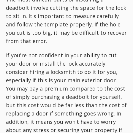
deadbolt involve cutting the space for the lock
to sit in. It's important to measure carefully
and follow the template properly. If the hole
you cut is too big, it may be difficult to recover
from that error.
If you're not confident in your ability to cut
your door or install the lock accurately,
consider hiring a locksmith to do it for you,
especially if this is your main exterior door.
You may pay a premium compared to the cost
of simply purchasing a deadbolt for yourself,
but this cost would be far less than the cost of
replacing a door if something goes wrong. In
addition, it means you won't have to worry
about any stress or securing your property if