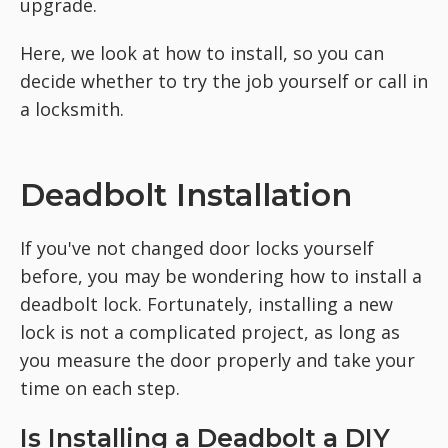
upgrade.
Here, we look at how to install, so you can
decide whether to try the job yourself or call in
a locksmith.
Deadbolt Installation
If you've not changed door locks yourself
before, you may be wondering how to install a
deadbolt lock. Fortunately, installing a new
lock is not a complicated project, as long as
you measure the door properly and take your
time on each step.
Is Installing a Deadbolt a DIY