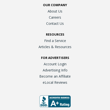
OUR COMPANY
About Us
Careers
Contact Us
RESOURCES
Find a Service
Articles & Resources
FOR ADVERTISERS
Account Login
Advertising Info
Become an Affiliate
eLocal Reviews