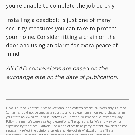
you're unable to complete the job quickly.
Installing a deadbolt is just one of many
security measures you can take to protect
your home. Consider fitting a chain on the
door and using an alarm for extra peace of
mind.
All CAD conversions are based on the
exchange rate on the date of publication.
Elocal Editorial Content is for educational and entertainment purposes only. Editorial
Content should not be used as a substitute for advice from a licensed professional in
your state reviewing your issue. Systems, equipment, issues and circumstances vary.
Follow the manufacturer's safety precautions. The opinions, beliefs and viewpoints
expressed by the eLocal Editorial Team and other third-party content providers do not
necessarily reflect the opinions, beliefs and viewpoints of eLocal or its affiliate