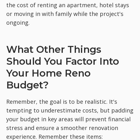
the cost of renting an apartment, hotel stays
or moving in with family while the project's
ongoing.
What Other Things
Should You Factor Into
Your Home Reno
Budget?
Remember, the goal is to be realistic. It's
tempting to underestimate costs, but padding
your budget in key areas will prevent financial
stress and ensure a smoother renovation
experience. Remember these items: