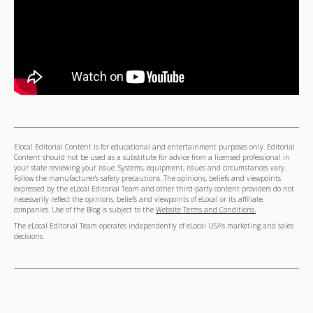
Elocal Editorial Content is for educational and entertainment purposes only. Editorial
Content should not be used as a substitute for advice from a licensed professional in
your state reviewing your issue. Systems, equipment, issues and circumstances vary.
Follow the manufacturer's safety precautions. The opinions, beliefs and viewpoints
expressed by the eLocal Editorial Team and other third-party content providers do not
necessarily reflect the opinions, beliefs and viewpoints of eLocal or its affiliate
companies. Use of the Blog is subject to the
Website Terms and Conditions.
The eLocal Editorial Team operates independently of eLocal USA's marketing and sales
decisions.