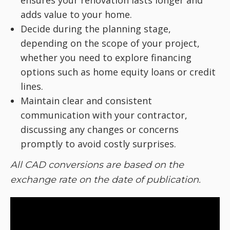
adds value to your home.
Decide during the planning stage,
depending on the scope of your project,
whether you need to explore financing
options such as home equity loans or credit
lines.
Maintain clear and consistent
communication with your contractor,
discussing any changes or concerns
promptly to avoid costly surprises.
All CAD conversions are based on the
exchange rate on the date of publication.