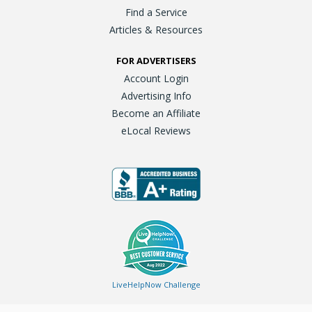
Find a Service
Articles & Resources
FOR ADVERTISERS
Account Login
Advertising Info
Become an Affiliate
eLocal Reviews
LiveHelpNow Challenge