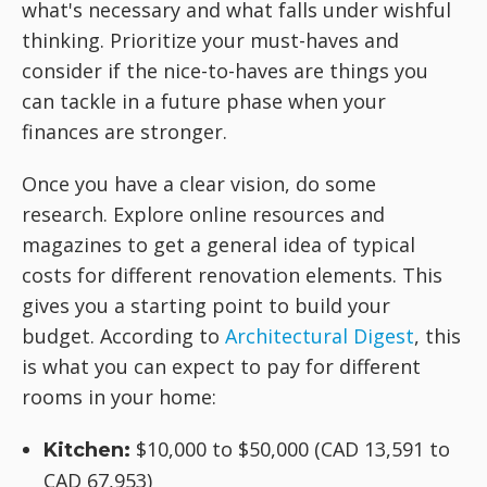
what's necessary and what falls under wishful
thinking. Prioritize your must-haves and
consider if the nice-to-haves are things you
can tackle in a future phase when your
finances are stronger.
Once you have a clear vision, do some
research. Explore online resources and
magazines to get a general idea of typical
costs for different renovation elements. This
gives you a starting point to build your
budget. According to
Architectural Digest
, this
is what you can expect to pay for different
rooms in your home:
$10,000 to $50,000 (CAD 13,591 to
Kitchen:
CAD 67,953)