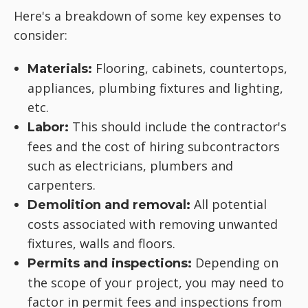
Here's a breakdown of some key expenses to
consider:
Flooring, cabinets, countertops,
Materials:
appliances, plumbing fixtures and lighting,
etc.
This should include the contractor's
Labor:
fees and the cost of hiring subcontractors
such as electricians, plumbers and
carpenters.
All potential
Demolition and removal:
costs associated with removing unwanted
fixtures, walls and floors.
Depending on
Permits and inspections:
the scope of your project, you may need to
factor in permit fees and inspections from