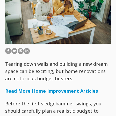
Tearing down walls and building a new dream
space can be exciting, but home renovations
are notorious budget-busters.
Read More Home Improvement Articles
Before the first sledgehammer swings, you
should carefully plan a realistic budget to