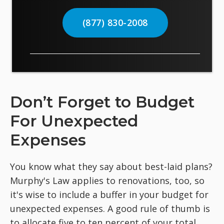
(877) 830-2008
Don’t Forget to Budget
For Unexpected
Expenses
You know what they say about best-laid plans?
Murphy's Law applies to renovations, too, so
it's wise to include a buffer in your budget for
unexpected expenses. A good rule of thumb is
to allocate five to ten percent of your total