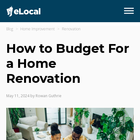
Blog
Home Improvement
Renovation
How to Budget For
a Home
Renovation
May 11, 2024
by
Rowan Guthrie