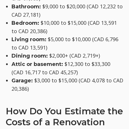
$9,000 to $20,000 (CAD 12,232 to
Bathroom:
CAD 27,181)
$10,000 to $15,000 (CAD 13,591
Bedroom:
to CAD 20,386)
$5,000 to $10,000 (CAD 6,796
Living room:
to CAD 13,591)
$2,000+ (CAD 2,719+)
Dining room:
$12,300 to $33,300
Attic or basement:
(CAD 16,717 to CAD 45,257)
$3,000 to $15,000 (CAD 4,078 to CAD
Garage:
20,386)
How Do You Estimate the
Costs of a Renovation