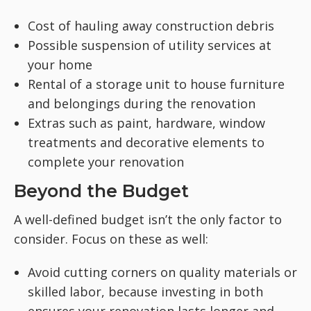
Cost of hauling away construction debris
Possible suspension of utility services at
your home
Rental of a storage unit to house furniture
and belongings during the renovation
Extras such as paint, hardware, window
treatments and decorative elements to
complete your renovation
Beyond the Budget
A well-defined budget isn’t the only factor to
consider. Focus on these as well:
Avoid cutting corners on quality materials or
skilled labor, because investing in both
ensures your renovation lasts longer and