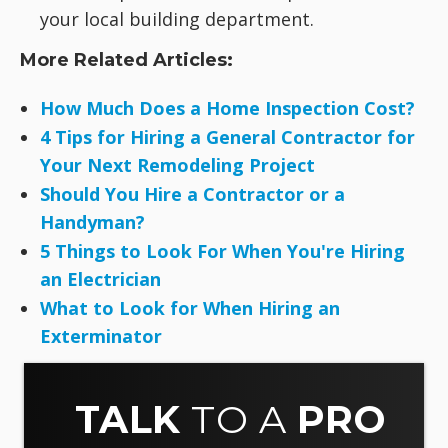
your local building department.
More Related Articles:
How Much Does a Home Inspection Cost?
4 Tips for Hiring a General Contractor for
Your Next Remodeling Project
Should You Hire a Contractor or a
Handyman?
5 Things to Look For When You're Hiring
an Electrician
What to Look for When Hiring an
Exterminator
TALK
TO A
PRO