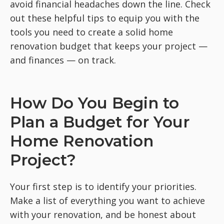
avoid financial headaches down the line. Check
out these helpful tips to equip you with the
tools you need to create a solid home
renovation budget that keeps your project —
and finances — on track.
How Do You Begin to
Plan a Budget for Your
Home Renovation
Project?
Your first step is to identify your priorities.
Make a list of everything you want to achieve
with your renovation, and be honest about