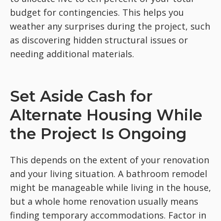
budget for contingencies. This helps you
weather any surprises during the project, such
as discovering hidden structural issues or
needing additional materials.
Set Aside Cash for
Alternate Housing While
the Project Is Ongoing
This depends on the extent of your renovation
and your living situation. A bathroom remodel
might be manageable while living in the house,
but a whole home renovation usually means
finding temporary accommodations. Factor in