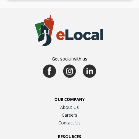
Get social with us
OUR COMPANY
About Us
Careers
Contact Us
RESOURCES