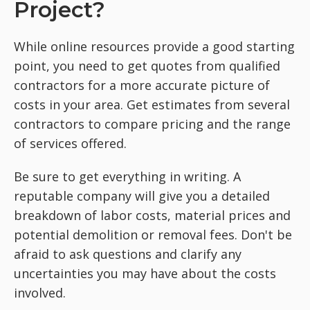
Project?
While online resources provide a good starting
point, you need to get quotes from qualified
contractors for a more accurate picture of
costs in your area. Get estimates from several
contractors to compare pricing and the range
of services offered.
Be sure to get everything in writing. A
reputable company will give you a detailed
breakdown of labor costs, material prices and
potential demolition or removal fees. Don't be
afraid to ask questions and clarify any
uncertainties you may have about the costs
involved.