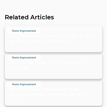
Related Articles
Home Improvement
No, You're Not Hearing Things. 6 Ways
to Get Crickets to Move Out
July 19, 2024
Home Improvement
How to Re-Caulk Your Shower or
Bathtub
July 19, 2024
Home Improvement
How to Make Your Home Look
Occupied While You're on Vacation
July 19, 2024