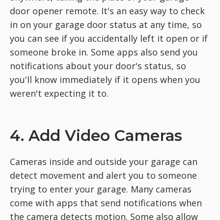
door opener remote. It's an easy way to check
in on your garage door status at any time, so
you can see if you accidentally left it open or if
someone broke in. Some apps also send you
notifications about your door's status, so
you'll know immediately if it opens when you
weren't expecting it to.
4. Add Video Cameras
Cameras inside and outside your garage can
detect movement and alert you to someone
trying to enter your garage. Many cameras
come with apps that send notifications when
the camera detects motion. Some also allow