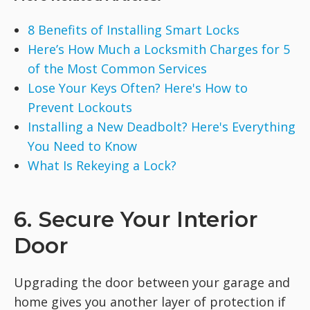
8 Benefits of Installing Smart Locks
Here’s How Much a Locksmith Charges for 5
of the Most Common Services
Lose Your Keys Often? Here's How to
Prevent Lockouts
Installing a New Deadbolt? Here's Everything
You Need to Know
What Is Rekeying a Lock?
6. Secure Your Interior
Door
Upgrading the door between your garage and
home gives you another layer of protection if