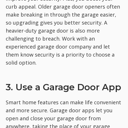
curb appeal. Older garage door openers often
make breaking in through the garage easier,
so upgrading gives you better security. A
heavier-duty garage door is also more
challenging to breach. Work with an
experienced garage door company and let
them know security is a priority to choose a
solid option.
3. Use a Garage Door App
Smart home features can make life convenient
and more secure. Garage door apps let you
open and close your garage door from
anywhere, taking the place of your garage