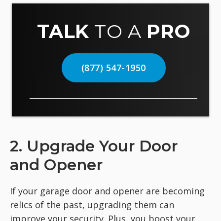
TALK
TO A
PRO
(877) 547-1950
2. Upgrade Your Door
and Opener
If your garage door and opener are becoming
relics of the past, upgrading them can
improve your security. Plus, you boost your