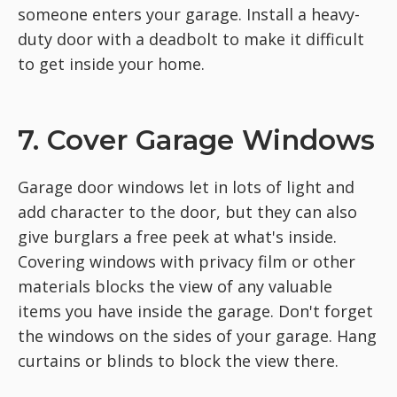
someone enters your garage. Install a heavy-
duty door with a deadbolt to make it difficult
to get inside your home.
7. Cover Garage Windows
Garage door windows let in lots of light and
add character to the door, but they can also
give burglars a free peek at what's inside.
Covering windows with privacy film or other
materials blocks the view of any valuable
items you have inside the garage. Don't forget
the windows on the sides of your garage. Hang
curtains or blinds to block the view there.