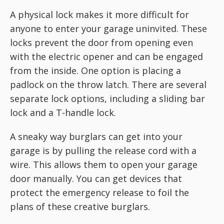
A physical lock makes it more difficult for
anyone to enter your garage uninvited. These
locks prevent the door from opening even
with the electric opener and can be engaged
from the inside. One option is placing a
padlock on the throw latch. There are several
separate lock options, including a sliding bar
lock and a T-handle lock.
A sneaky way burglars can get into your
garage is by pulling the release cord with a
wire. This allows them to open your garage
door manually. You can get devices that
protect the emergency release to foil the
plans of these creative burglars.