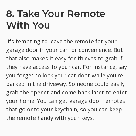
8. Take Your Remote
With You
It's tempting to leave the remote for your
garage door in your car for convenience. But
that also makes it easy for thieves to grab if
they have access to your car. For instance, say
you forget to lock your car door while you're
parked in the driveway. Someone could easily
grab the opener and come back later to enter
your home. You can get garage door remotes
that go onto your keychain, so you can keep
the remote handy with your keys.