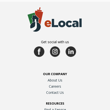
Get social with us
OUR COMPANY
About Us
Careers
Contact Us
RESOURCES
Find a Service