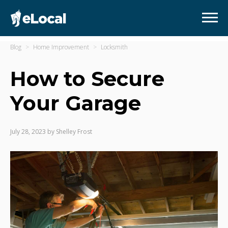
Blog
Home Improvement
Locksmith
How to Secure
Your Garage
July 28, 2023
by
Shelley Frost