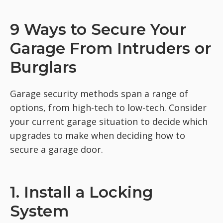
9 Ways to Secure Your
Garage From Intruders or
Burglars
Garage security methods span a range of
options, from high-tech to low-tech. Consider
your current garage situation to decide which
upgrades to make when deciding how to
secure a garage door.
1. Install a Locking
System