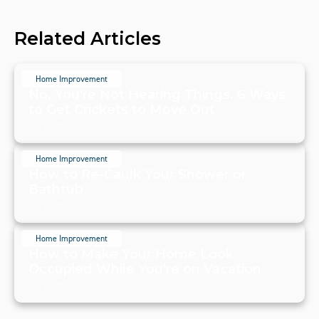
Related Articles
Home Improvement
No, You're Not Hearing Things. 6 Ways
to Get Crickets to Move Out
July 19, 2024
Home Improvement
How to Re-Caulk Your Shower or
Bathtub
July 19, 2024
Home Improvement
How to Make Your Home Look
Occupied While You're on Vacation
July 19, 2024