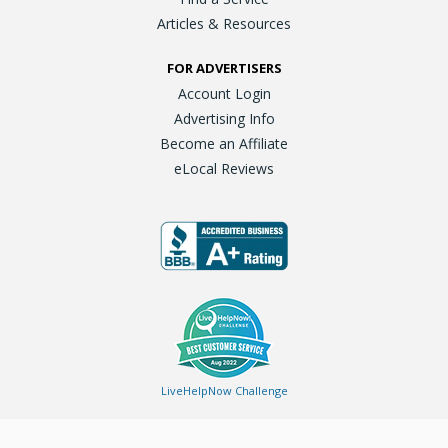
Articles & Resources
FOR ADVERTISERS
Account Login
Advertising Info
Become an Affiliate
eLocal Reviews
LiveHelpNow Challenge