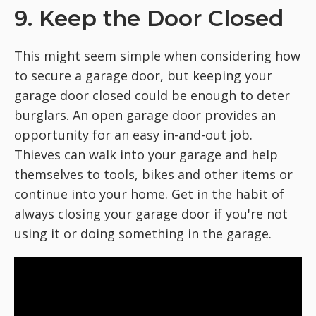
9. Keep the Door Closed
This might seem simple when considering how
to secure a garage door, but keeping your
garage door closed could be enough to deter
burglars. An open garage door provides an
opportunity for an easy in-and-out job.
Thieves can walk into your garage and help
themselves to tools, bikes and other items or
continue into your home. Get in the habit of
always closing your garage door if you're not
using it or doing something in the garage.