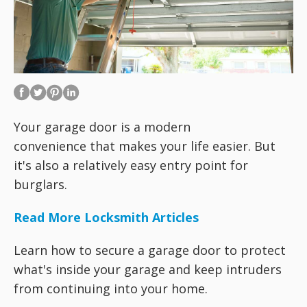
Your garage door is a modern
convenience that makes your life easier. But
it's also a relatively easy entry point for
burglars.
Read More Locksmith Articles
Learn how to secure a garage door to protect
what's inside your garage and keep intruders
from continuing into your home.