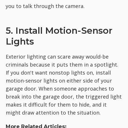
you to talk through the camera.
5. Install Motion-Sensor
Lights
Exterior lighting can scare away would-be
criminals because it puts them in a spotlight.
If you don't want nonstop lights on, install
motion-sensor lights on either side of your
garage door. When someone approaches to
break into the garage door, the triggered light
makes it difficult for them to hide, and it
might draw attention to the situation.
More Related Articles: