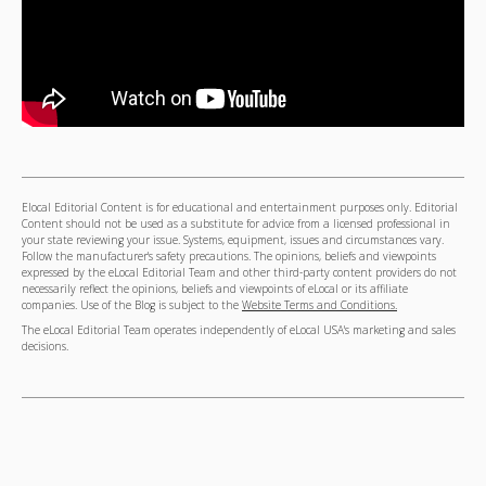
Elocal Editorial Content is for educational and entertainment purposes only. Editorial
Content should not be used as a substitute for advice from a licensed professional in
your state reviewing your issue. Systems, equipment, issues and circumstances vary.
Follow the manufacturer's safety precautions. The opinions, beliefs and viewpoints
expressed by the eLocal Editorial Team and other third-party content providers do not
necessarily reflect the opinions, beliefs and viewpoints of eLocal or its affiliate
companies. Use of the Blog is subject to the
Website Terms and Conditions.
The eLocal Editorial Team operates independently of eLocal USA's marketing and sales
decisions.