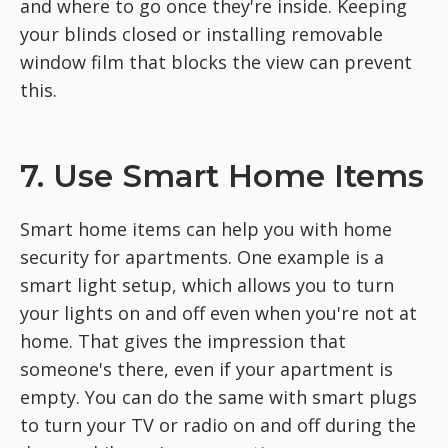
and where to go once they're inside. Keeping
your blinds closed or installing removable
window film that blocks the view can prevent
this.
7. Use Smart Home Items
Smart home items can help you with home
security for apartments. One example is a
smart light setup, which allows you to turn
your lights on and off even when you're not at
home. That gives the impression that
someone's there, even if your apartment is
empty. You can do the same with smart plugs
to turn your TV or radio on and off during the