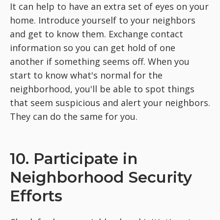
It can help to have an extra set of eyes on your
home. Introduce yourself to your neighbors
and get to know them. Exchange contact
information so you can get hold of one
another if something seems off. When you
start to know what's normal for the
neighborhood, you'll be able to spot things
that seem suspicious and alert your neighbors.
They can do the same for you.
10. Participate in
Neighborhood Security
Efforts