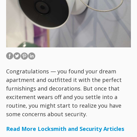
Congratulations — you found your dream
apartment and outfitted it with the perfect
furnishings and decorations. But once that
excitement wears off and you settle into a
routine, you might start to realize you have
some concerns about security.
Read More Locksmith and Security Articles