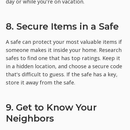
day or while you're on vacation.
8. Secure Items in a Safe
A safe can protect your most valuable items if
someone makes it inside your home. Research
safes to find one that has top ratings. Keep it
in a hidden location, and choose a secure code
that's difficult to guess. If the safe has a key,
store it away from the safe.
9. Get to Know Your
Neighbors