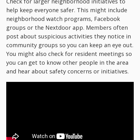
Check for larger neighborhood initiatives to
help keep everyone safer. This might include
neighborhood watch programs, Facebook
groups or the Nextdoor app. Members often
post about suspicious activities they notice in
community groups so you can keep an eye out.
You might also check for resident meetings so
you can get to know other people in the area
and hear about safety concerns or initiatives.