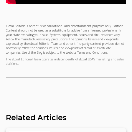
Elocal Editorial Content is for educational and entertainment purposes only. Editorial
Content should not be used as a substitute for advice from a licensed professional in
your state reviewing your issue. Systems, equipment, issues and circumstances vary.
Follow the manufacturer's safety precautions. The opinions, beliefs and viewpoints
expressed by the eLocal Editorial Team and other third-party content providers do not
necessarily reflect the opinions, beliefs and viewpoints of eLocal or its affiliate
companies. Use of the Blog is subject to the
Website Terms and Conditions.
The eLocal Editorial Team operates independently of eLocal USA's marketing and sales
decisions.
Related Articles