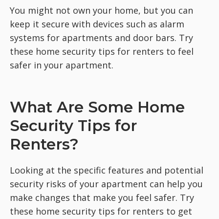
You might not own your home, but you can
keep it secure with devices such as alarm
systems for apartments and door bars. Try
these home security tips for renters to feel
safer in your apartment.
What Are Some Home
Security Tips for
Renters?
Looking at the specific features and potential
security risks of your apartment can help you
make changes that make you feel safer. Try
these home security tips for renters to get