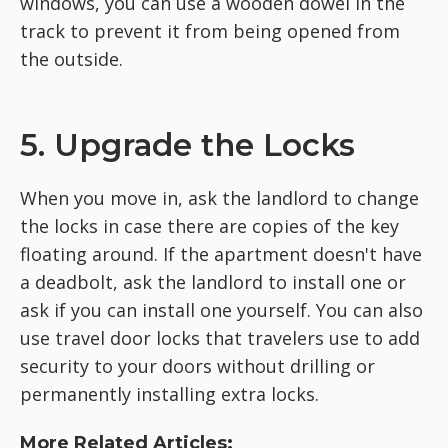
windows, you can use a wooden dowel in the
track to prevent it from being opened from
the outside.
5. Upgrade the Locks
When you move in, ask the landlord to change
the locks in case there are copies of the key
floating around. If the apartment doesn't have
a deadbolt, ask the landlord to install one or
ask if you can install one yourself. You can also
use travel door locks that travelers use to add
security to your doors without drilling or
permanently installing extra locks.
More Related Articles: