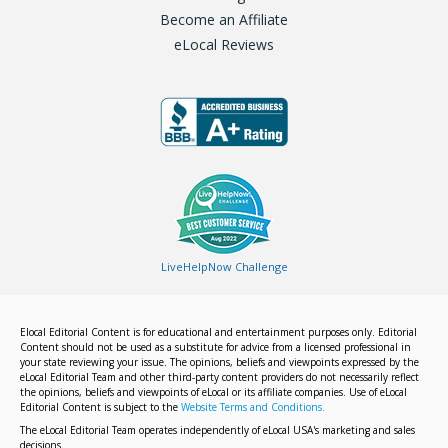
Become an Affiliate
eLocal Reviews
LiveHelpNow Challenge
Elocal Editorial Content is for educational and entertainment purposes only. Editorial
Content should not be used as a substitute for advice from a licensed professional in
your state reviewing your issue. The opinions, beliefs and viewpoints expressed by the
eLocal Editorial Team and other third-party content providers do not necessarily reflect
the opinions, beliefs and viewpoints of eLocal or its affiliate companies. Use of eLocal
Editorial Content is subject to the
Website Terms and Conditions.
The eLocal Editorial Team operates independently of eLocal USA's marketing and sales
decisions.