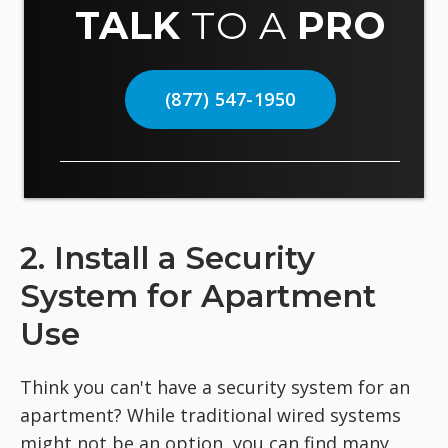
TALK
TO A
PRO
(877) 547-1950
2. Install a Security
System for Apartment
Use
Think you can't have a security system for an
apartment? While traditional wired systems
might not be an option, you can find many