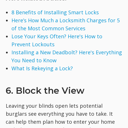
8 Benefits of Installing Smart Locks
Here’s How Much a Locksmith Charges for 5
of the Most Common Services
Lose Your Keys Often? Here's How to
Prevent Lockouts
Installing a New Deadbolt? Here's Everything
You Need to Know
What Is Rekeying a Lock?
6. Block the View
Leaving your blinds open lets potential
burglars see everything you have to take. It
can help them plan how to enter your home