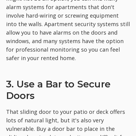
alarm systems for apartments that don't
involve hard-wiring or screwing equipment
into the walls. Apartment security systems still
allow you to have alarms on the doors and
windows, and many systems have the option
for professional monitoring so you can feel
safer in your rented home.
3. Use a Bar to Secure
Doors
That sliding door to your patio or deck offers
lots of natural light, but it's also very
vulnerable. Buy a door bar to place in the