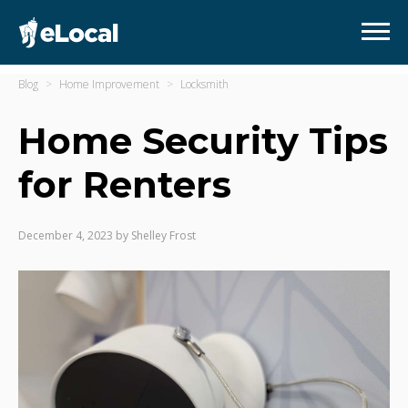
Blog
Home Improvement
Locksmith
Home Security Tips
for Renters
December 4, 2023
by
Shelley Frost