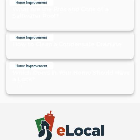
Home Improvement
What Are the Pros and Cons of a
Saltwater Pool?
July 20, 2024
Home Improvement
How to Clean a Condensate Drainline
July 20, 2024
Home Improvement
Which Doors in Your Home Should Have
a Lock?
July 19, 2024