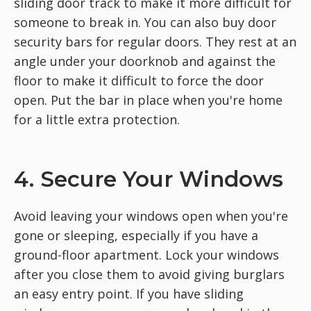
sliding door track to make it more difficult for
someone to break in. You can also buy door
security bars for regular doors. They rest at an
angle under your doorknob and against the
floor to make it difficult to force the door
open. Put the bar in place when you're home
for a little extra protection.
4. Secure Your Windows
Avoid leaving your windows open when you're
gone or sleeping, especially if you have a
ground-floor apartment. Lock your windows
after you close them to avoid giving burglars
an easy entry point. If you have sliding