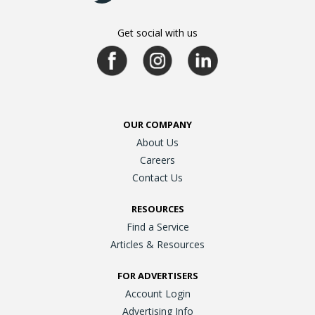
Get social with us
OUR COMPANY
About Us
Careers
Contact Us
RESOURCES
Find a Service
Articles & Resources
FOR ADVERTISERS
Account Login
Advertising Info