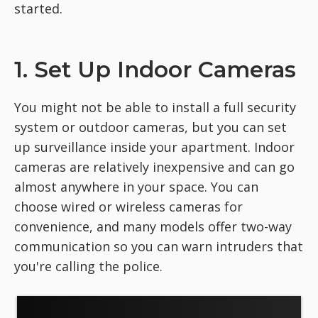
started.
1. Set Up Indoor Cameras
You might not be able to install a full security
system or outdoor cameras, but you can set
up surveillance inside your apartment. Indoor
cameras are relatively inexpensive and can go
almost anywhere in your space. You can
choose wired or wireless cameras for
convenience, and many models offer two-way
communication so you can warn intruders that
you're calling the police.