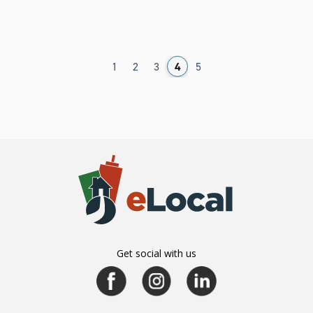
1
2
3
4
5
Get social with us