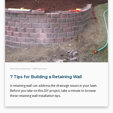
Home Improvement
July 1, 2022
Team eLocal
7 Tips for Building a Retaining Wall
A retaining wall can address the drainage issues in your lawn.
Before you take on this DIY project, take a minute to browse
these retaining wall installation tips.