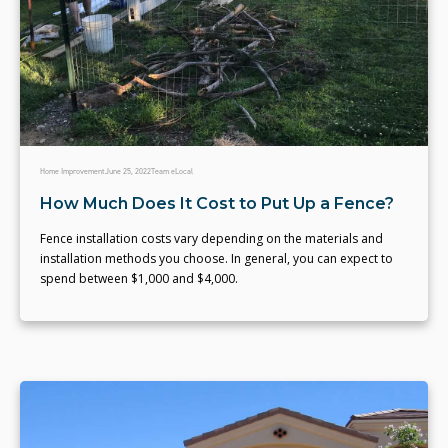
Home Improvement
June 25, 2022
Team eLocal
How Much Does It Cost to Put Up a Fence?
Fence installation costs vary depending on the materials and
installation methods you choose. In general, you can expect to
spend between $1,000 and $4,000.