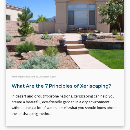
Home Improvement
June 22, 2022
Team eLocal
What Are the 7 Principles of Xeriscaping?
In desert and drought-prone regions, xeriscaping can help you
create a beautiful, eco-friendly garden in a dry environment
without using a lot of water. Here's what you should know about
the landscaping method.