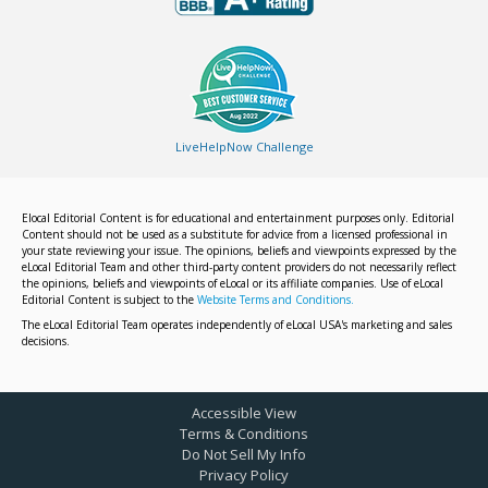
LiveHelpNow Challenge
Elocal Editorial Content is for educational and entertainment purposes only. Editorial
Content should not be used as a substitute for advice from a licensed professional in
your state reviewing your issue. The opinions, beliefs and viewpoints expressed by the
eLocal Editorial Team and other third-party content providers do not necessarily reflect
the opinions, beliefs and viewpoints of eLocal or its affiliate companies. Use of eLocal
Editorial Content is subject to the
Website Terms and Conditions.
The eLocal Editorial Team operates independently of eLocal USA's marketing and sales
decisions.
Accessible View
Terms & Conditions
Do Not Sell My Info
Privacy Policy