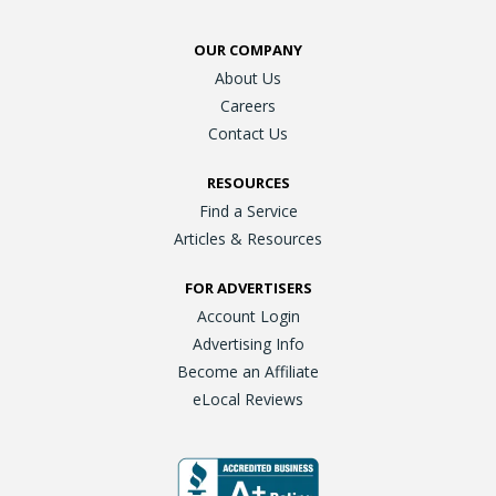
OUR COMPANY
About Us
Careers
Contact Us
RESOURCES
Find a Service
Articles & Resources
FOR ADVERTISERS
Account Login
Advertising Info
Become an Affiliate
eLocal Reviews