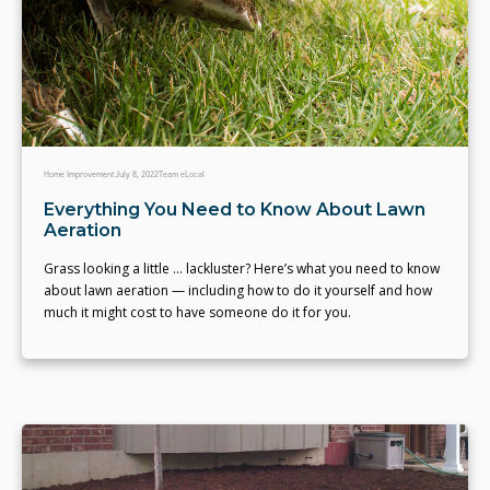
Home Improvement
July 8, 2022
Team eLocal
Everything You Need to Know About Lawn
Aeration
Grass looking a little ... lackluster? Here’s what you need to know
about lawn aeration — including how to do it yourself and how
much it might cost to have someone do it for you.