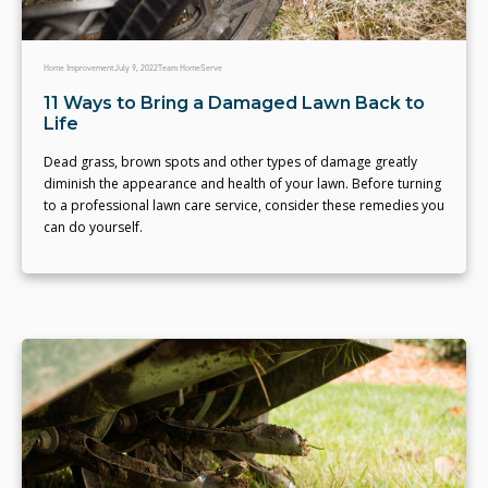
Home Improvement
July 9, 2022
Team HomeServe
11 Ways to Bring a Damaged Lawn Back to
Life
Dead grass, brown spots and other types of damage greatly
diminish the appearance and health of your lawn. Before turning
to a professional lawn care service, consider these remedies you
can do yourself.