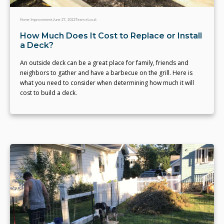
Home Improvement
June 27, 2022
Team eLocal
How Much Does It Cost to Replace or Install
a Deck?
An outside deck can be a great place for family, friends and
neighbors to gather and have a barbecue on the grill. Here is
what you need to consider when determining how much it will
cost to build a deck.