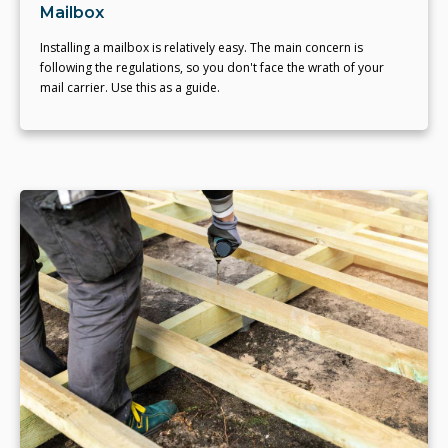
Mailbox
Installing a mailbox is relatively easy. The main concern is
following the regulations, so you don't face the wrath of your
mail carrier. Use this as a guide.