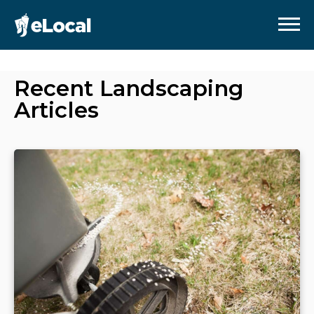
Recent
Landscaping
Articles