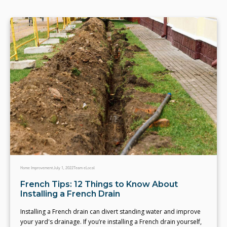
Home Improvement
July 1, 2022
Team eLocal
French Tips: 12 Things to Know About
Installing a French Drain
Installing a French drain can divert standing water and improve
your yard's drainage. If you’re installing a French drain yourself,