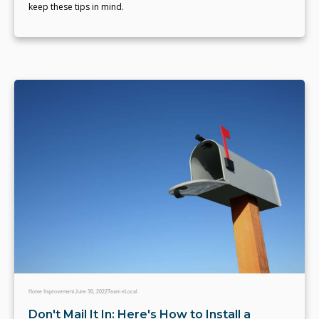
keep these tips in mind.
Home Improvement
June 30, 2022
Team eLocal
Don't Mail It In: Here's How to Install a