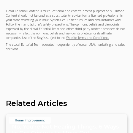
Elocal Editorial Content is for educational and entertainment purposes only. Editorial
Content should not be used as a substitute for advice from a licensed professional in
your state reviewing your issue. Systems, equipment, issues and circumstances vary.
Follow the manufacturer's safety precautions. The opinions, beliefs and viewpoints
expressed by the eLocal Editorial Team and other third-party content providers do not
necessarily reflect the opinions, beliefs and viewpoints of eLocal or its affiliate
companies. Use of the Blog is subject to the
Website Terms and Conditions.
The eLocal Editorial Team operates independently of eLocal USA's marketing and sales
decisions.
Related Articles
Home Improvement
No, You're Not Hearing Things. 6 Ways
to Get Crickets to Move Out