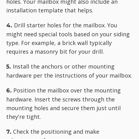
holes. Your mailbox might also include an
installation template that helps.
Drill starter holes for the mailbox. You
4.
might need special tools based on your siding
type. For example, a brick wall typically
requires a masonry bit for your drill.
Install the anchors or other mounting
5.
hardware per the instructions of your mailbox.
Position the mailbox over the mounting
6.
hardware. Insert the screws through the
mounting holes and secure them just until
they're tight.
Check the positioning and make
7.