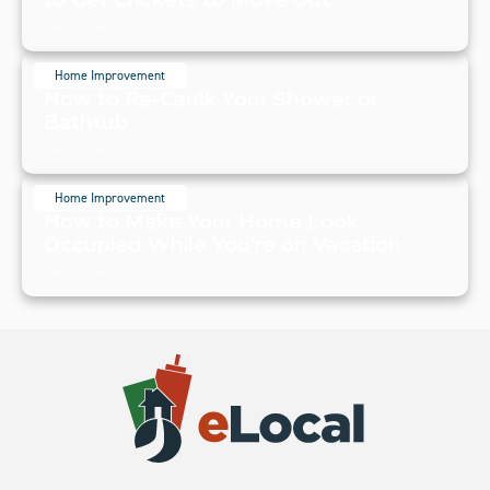
July 19, 2024
Home Improvement
How to Re-Caulk Your Shower or
Bathtub
July 19, 2024
Home Improvement
How to Make Your Home Look
Occupied While You're on Vacation
July 19, 2024