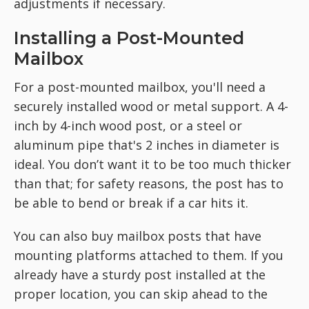
adjustments if necessary.
Installing a Post-Mounted
Mailbox
For a post-mounted mailbox, you'll need a
securely installed wood or metal support. A 4-
inch by 4-inch wood post, or a steel or
aluminum pipe that's 2 inches in diameter is
ideal. You don’t want it to
be too much thicker
than that; for safety reasons, the post has to
be able to bend or break if a car hits it.
You can also buy mailbox
posts that have
mounting platforms attached to them. If you
already have a sturdy post installed at the
proper location, you can skip ahead to the