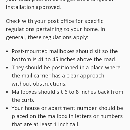
installation approved.
Check with your post office for specific
regulations pertaining to your home. In
general, these regulations apply:
Post-mounted mailboxes should sit so the
bottom is 41 to 45 inches above the road.
They should be positioned in a place where
the mail carrier has a clear approach
without obstructions.
Mailboxes should sit 6 to 8 inches back from
the curb.
Your house or apartment number should be
placed
on the mailbox in letters or numbers
that are at least 1 inch tall.