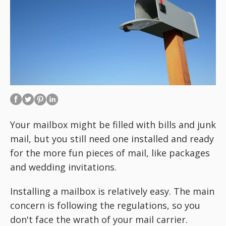
Your mailbox might be filled with bills and junk
mail, but you still need one installed and ready
for the more fun pieces of mail, like packages
and wedding invitations.
Installing a mailbox is relatively easy. The main
concern is following the regulations, so you
don't face the wrath of your mail carrier.