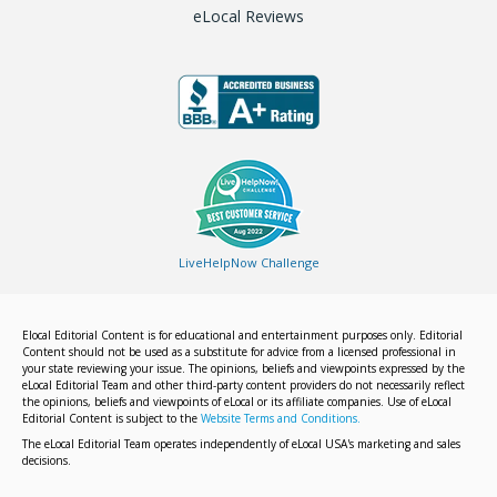
eLocal Reviews
LiveHelpNow Challenge
Elocal Editorial Content is for educational and entertainment purposes only. Editorial
Content should not be used as a substitute for advice from a licensed professional in
your state reviewing your issue. The opinions, beliefs and viewpoints expressed by the
eLocal Editorial Team and other third-party content providers do not necessarily reflect
the opinions, beliefs and viewpoints of eLocal or its affiliate companies. Use of eLocal
Editorial Content is subject to the
Website Terms and Conditions.
The eLocal Editorial Team operates independently of eLocal USA's marketing and sales
decisions.