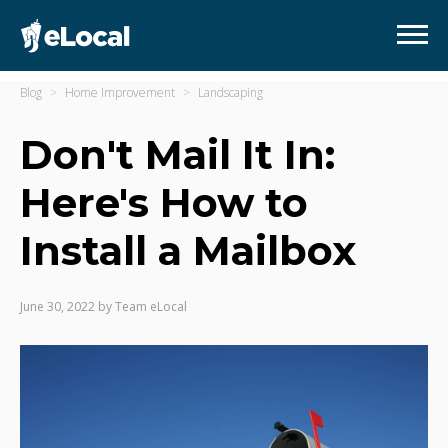
Blog
Home Improvement
Landscaping
Don't Mail It In:
Here's How to
Install a Mailbox
June 30, 2022
by
Team eLocal