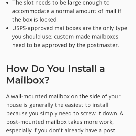
The slot needs to be large enough to
accommodate a normal amount of mail if
the box is locked.
USPS-approved mailboxes are the only type
you should use; custom-made mailboxes
need to be approved by the postmaster.
How Do You Install a
Mailbox?
A wall-mounted mailbox on the side of your
house is generally the easiest to install
because you simply need to screw it down. A
post-mounted mailbox takes more work,
especially if you don't already have a post