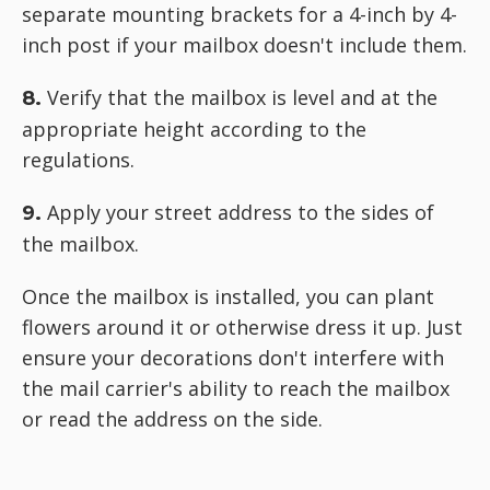
separate mounting brackets for a 4-inch by 4-
inch post if your mailbox doesn't include them.
Verify that the mailbox is level and at the
8.
appropriate height according to the
regulations.
Apply your street address to the sides of
9.
the mailbox.
Once the mailbox is installed, you can plant
flowers around it or otherwise dress it up. Just
ensure your decorations don't interfere with
the mail carrier's ability to reach the mailbox
or read the address on the side.