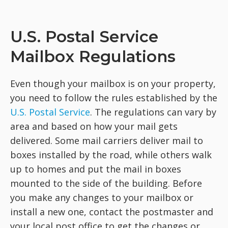
U.S. Postal Service
Mailbox Regulations
Even though your mailbox is on your property,
you need to follow the rules established by the
U.S. Postal Service
. The regulations can vary by
area and based on how your mail gets
delivered. Some mail carriers deliver mail to
boxes installed by the road, while others walk
up to homes and put the mail in boxes
mounted to the side of the building. Before
you make any changes to your mailbox or
install a new one, contact the postmaster and
your local post office to get the changes or