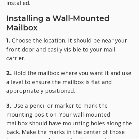
installed.
Installing a Wall-Mounted
Mailbox
Choose the location. It should be near your
1.
front door and easily visible to your mail
carrier.
Hold the mailbox where you want it and use
2.
a level to ensure the mailbox is flat and
appropriately positioned.
Use a pencil or marker to mark the
3.
mounting position. Your wall-mounted
mailbox should have mounting holes along the
back. Make the marks in the center of those