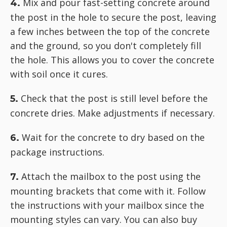
Mix and pour fast-setting concrete around
4.
the post in the hole to secure the post, leaving
a few inches between the top of the concrete
and the ground, so you don't completely fill
the hole. This allows you to cover the concrete
with soil once it cures.
Check that the post is still level before the
5.
concrete dries. Make adjustments if necessary.
Wait for the concrete to dry based on the
6.
package instructions.
Attach the mailbox to the post using the
7.
mounting brackets that come with it. Follow
the instructions with your mailbox since the
mounting styles can vary. You can also buy