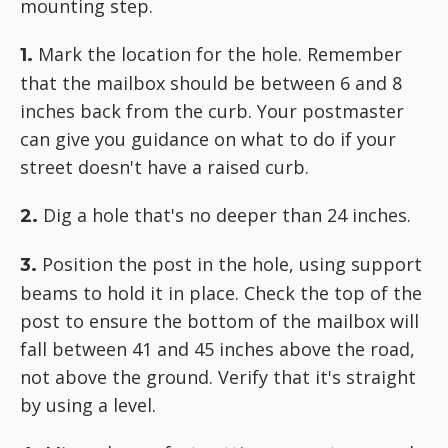
mounting step.
Mark the location for the hole. Remember
1.
that the mailbox should be between 6 and 8
inches back from the curb. Your postmaster
can give you guidance on what to do if your
street doesn't have a raised curb.
Dig a hole that's no deeper than 24 inches.
2.
Position the post in the hole, using support
3.
beams to hold it in place. Check the top of the
post to ensure the bottom of the mailbox will
fall between 41 and 45 inches above the road,
not above the ground. Verify that it's straight
by using a level.