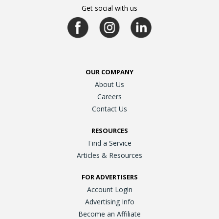
Get social with us
OUR COMPANY
About Us
Careers
Contact Us
RESOURCES
Find a Service
Articles & Resources
FOR ADVERTISERS
Account Login
Advertising Info
Become an Affiliate