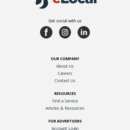
Get social with us
OUR COMPANY
About Us
Careers
Contact Us
RESOURCES
Find a Service
Articles & Resources
FOR ADVERTISERS
Account Login