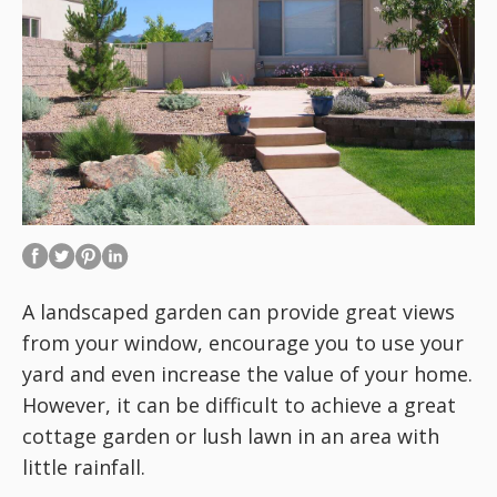
A landscaped garden can provide great views
from your window, encourage you to use your
yard and even increase the value of your home.
However, it can be difficult to achieve a great
cottage garden or lush lawn in an area with
little rainfall.