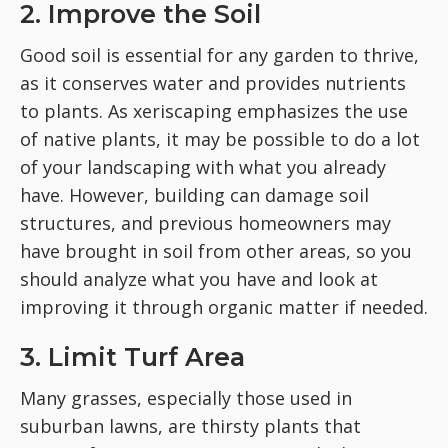
2. Improve the Soil
Good soil is essential for any garden to thrive,
as it conserves water and provides nutrients
to plants. As xeriscaping emphasizes the use
of native plants, it may be possible to do a lot
of your landscaping with what you already
have. However, building can damage soil
structures, and previous homeowners may
have brought in soil from other areas, so you
should analyze what you have and look at
improving it through organic matter if needed.
3. Limit Turf Area
Many grasses, especially those used in
suburban lawns, are thirsty plants that