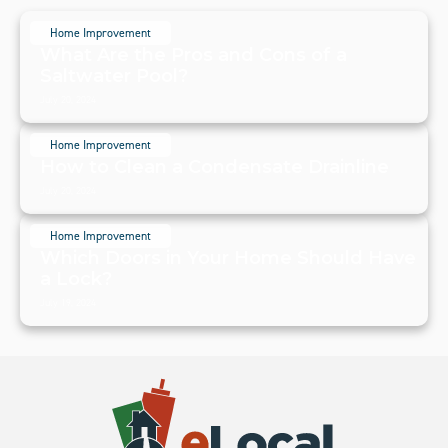
Home Improvement
What Are the Pros and Cons of a
Saltwater Pool?
July 20, 2024
Home Improvement
How to Clean a Condensate Drainline
July 20, 2024
Home Improvement
Which Doors in Your Home Should Have
a Lock?
July 19, 2024