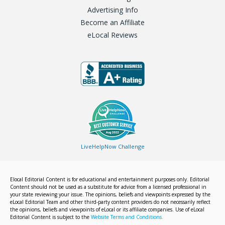
Advertising Info
Become an Affiliate
eLocal Reviews
LiveHelpNow Challenge
Elocal Editorial Content is for educational and entertainment purposes only. Editorial
Content should not be used as a substitute for advice from a licensed professional in
your state reviewing your issue. The opinions, beliefs and viewpoints expressed by the
eLocal Editorial Team and other third-party content providers do not necessarily reflect
the opinions, beliefs and viewpoints of eLocal or its affiliate companies. Use of eLocal
Editorial Content is subject to the
Website Terms and Conditions.