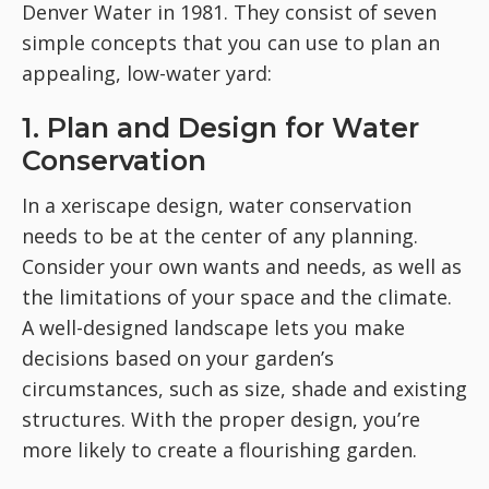
Denver Water in 1981. They consist of seven
simple concepts that you can use to plan an
appealing, low-water yard:
1. Plan and Design for Water
Conservation
In a xeriscape design, water conservation
needs to be at the center of any planning.
Consider your own wants and needs, as well as
the limitations of your space and the climate.
A well-designed landscape lets you make
decisions based on your garden’s
circumstances, such as size, shade and existing
structures. With the proper design, you’re
more likely to create a flourishing garden.