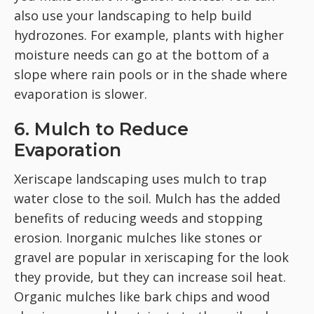
also use your landscaping to help build
hydrozones. For example, plants with higher
moisture needs can go at the bottom of a
slope where rain pools or in the shade where
evaporation is slower.
6. Mulch to Reduce
Evaporation
Xeriscape landscaping uses mulch to trap
water close to the soil.
Mulch has the added
benefits of reducing weeds and stopping
erosion. Inorganic mulches like stones or
gravel are popular in xeriscaping for the look
they provide, but they can increase soil heat.
Organic mulches like bark chips and wood