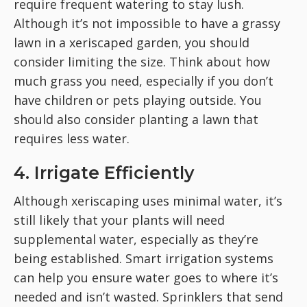
require frequent watering to stay lush.
Although it’s not impossible to have a grassy
lawn in a xeriscaped garden, you should
consider limiting the size. Think about how
much grass you need, especially if you don’t
have children or pets playing outside. You
should also consider planting a
lawn that
requires less water.
4. Irrigate Efficiently
Although xeriscaping uses minimal water, it’s
still likely that your plants will need
supplemental water, especially as they’re
being established. Smart irrigation systems
can help you ensure water goes to where it’s
needed and isn’t wasted. Sprinklers that send