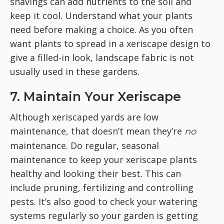
shavings can add nutrients to the soil and
keep it cool. Understand what your plants
need before making a choice. As you often
want plants to spread in a xeriscape design to
give a filled-in look, landscape fabric is not
usually used in these gardens.
7. Maintain Your Xeriscape
Although xeriscaped yards are low
maintenance, that doesn’t mean they’re
no
maintenance. Do regular, seasonal
maintenance to keep your xeriscape plants
healthy and looking their best. This can
include pruning, fertilizing and controlling
pests. It’s also good to check your watering
systems regularly so your garden is getting