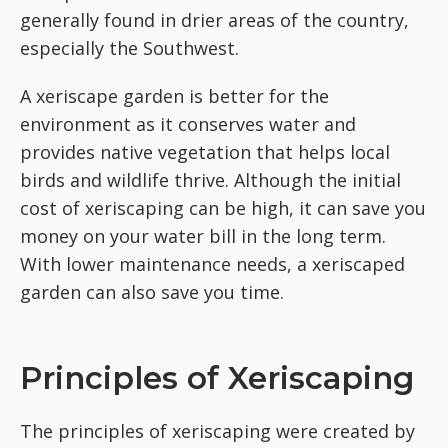
generally found in drier areas of the country,
especially the Southwest.
A xeriscape garden is better for the
environment as it conserves water and
provides native vegetation that helps local
birds and wildlife thrive. Although the initial
cost of xeriscaping can be high, it can save you
money on your water bill in the long term.
With lower maintenance needs, a xeriscaped
garden can also save you time.
Principles of Xeriscaping
The principles of xeriscaping were created by