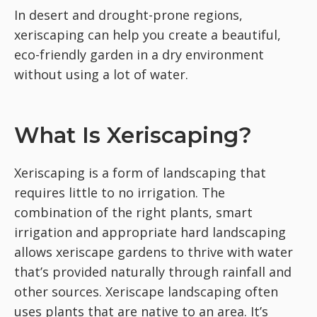
In desert and drought-prone regions,
xeriscaping can help you create a beautiful,
eco-friendly garden in a dry environment
without using a lot of water.
What Is Xeriscaping?
Xeriscaping is a form of landscaping that
requires little to no irrigation. The
combination of the right plants, smart
irrigation and appropriate hard landscaping
allows xeriscape gardens to thrive with water
that’s provided naturally through rainfall and
other sources. Xeriscape landscaping often
uses plants that are native to an area. It’s