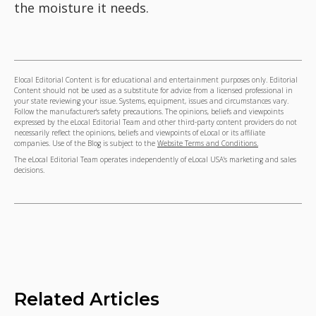
the moisture it needs.
Elocal Editorial Content is for educational and entertainment purposes only. Editorial
Content should not be used as a substitute for advice from a licensed professional in
your state reviewing your issue. Systems, equipment, issues and circumstances vary.
Follow the manufacturer's safety precautions. The opinions, beliefs and viewpoints
expressed by the eLocal Editorial Team and other third-party content providers do not
necessarily reflect the opinions, beliefs and viewpoints of eLocal or its affiliate
companies. Use of the Blog is subject to the
Website Terms and Conditions.
The eLocal Editorial Team operates independently of eLocal USA's marketing and sales
decisions.
Related Articles