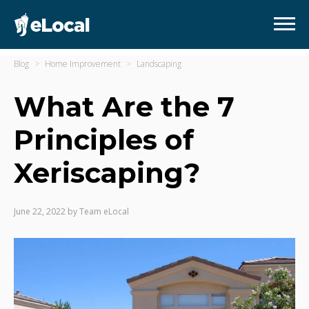
Blog
Home Improvement
Landscaping
What Are the 7
Principles of
Xeriscaping?
June 22, 2022
by
Team eLocal