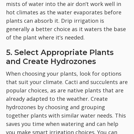
mists of water into the air don’t work well in
hot climates as the water evaporates before
plants can absorb it. Drip irrigation is
generally a better choice as it waters the base
of the plant where it’s needed.
5. Select Appropriate Plants
and Create Hydrozones
When choosing your plants, look for options
that suit your climate. Cacti and succulents are
popular choices, as are native plants that are
already adapted to the weather. Create
hydrozones by choosing and grouping
together plants with similar water needs. This
saves you time when watering and can help
you make smart irrigation choices. You can