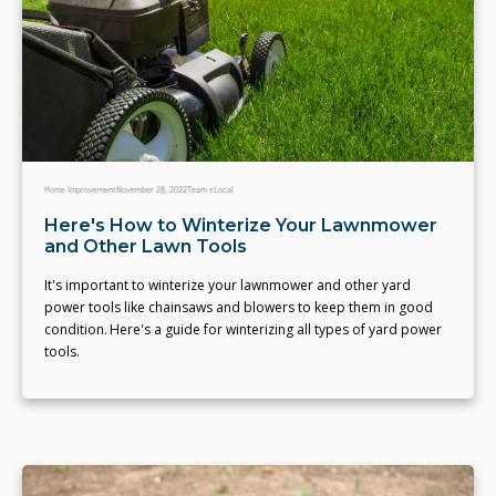
Home Improvement
November 28, 2022
Team eLocal
Here's How to Winterize Your Lawnmower
and Other Lawn Tools
It's important to winterize your lawnmower and other yard
power tools like chainsaws and blowers to keep them in good
condition. Here's a guide for winterizing all types of yard power
tools.