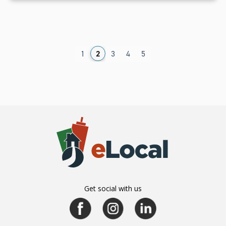
1
2
3
4
5
Get social with us