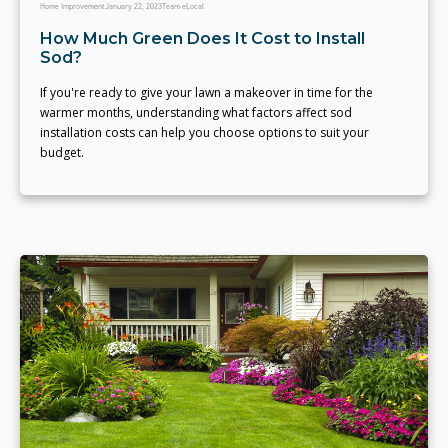
Home Improvement
January 22, 2023
Team eLocal
How Much Green Does It Cost to Install
Sod?
If you're ready to give your lawn a makeover in time for the
warmer months, understanding what factors affect sod
installation costs can help you choose options to suit your
budget.