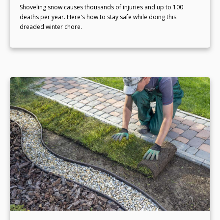
Shoveling snow causes thousands of injuries and up to 100
deaths per year. Here's how to stay safe while doing this
dreaded winter chore.