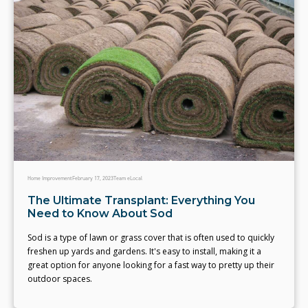
Home Improvement
February 17, 2023
Team eLocal
The Ultimate Transplant: Everything You
Need to Know About Sod
Sod is a type of lawn or grass cover that is often used to quickly
freshen up yards and gardens. It's easy to install, making it a
great option for anyone looking for a fast way to pretty up their
outdoor spaces.