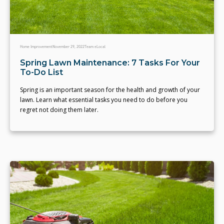
Home Improvement
November 29, 2022
Team eLocal
Spring Lawn Maintenance: 7 Tasks For Your
To-Do List
Spring is an important season for the health and growth of your
lawn. Learn what essential tasks you need to do before you
regret not doing them later.