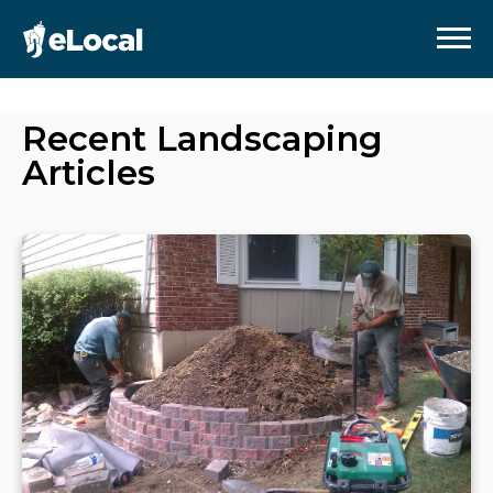
Recent
Landscaping
Articles