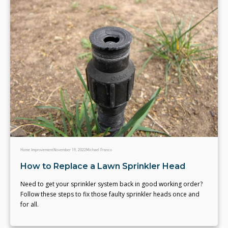
Home Improvement
November 19, 2022
Michael Franco
How to Replace a Lawn Sprinkler Head
Need to get your sprinkler system back in good working order?
Follow these steps to fix those faulty sprinkler heads once and
for all.