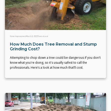
Home Improvement
March 8, 2023
Team eLocal
How Much Does Tree Removal and Stump
Grinding Cost?
Attempting to chop down a tree could be dangerous if you don't
know what you're doing, so it's usually safest to call the
professionals. Here’s a look at how much that’ll cost.