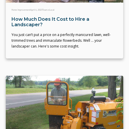
Home Improvement
April 6, 2023
Team eLocal
How Much Does It Cost to Hire a
Landscaper?
You just can’t put a price on a perfectly manicured lawn, well-
trimmed trees and immaculate flowerbeds. Well … your
landscaper can. Here's some cost insight.