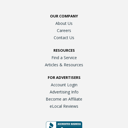
OUR COMPANY
About Us
Careers
Contact Us
RESOURCES
Find a Service
Articles & Resources
FOR ADVERTISERS
Account Login
Advertising Info
Become an Affiliate
eLocal Reviews