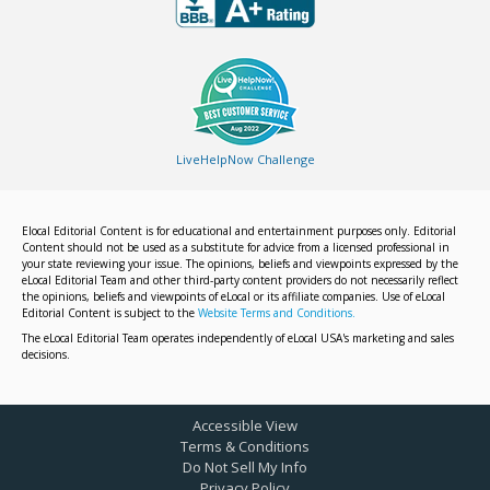
LiveHelpNow Challenge
Elocal Editorial Content is for educational and entertainment purposes only. Editorial
Content should not be used as a substitute for advice from a licensed professional in
your state reviewing your issue. The opinions, beliefs and viewpoints expressed by the
eLocal Editorial Team and other third-party content providers do not necessarily reflect
the opinions, beliefs and viewpoints of eLocal or its affiliate companies. Use of eLocal
Editorial Content is subject to the
Website Terms and Conditions.
The eLocal Editorial Team operates independently of eLocal USA's marketing and sales
decisions.
Accessible View
Terms & Conditions
Do Not Sell My Info
Privacy Policy