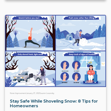
Home Improvement
January 27, 2023
Lauren Leazenby
Stay Safe While Shoveling Snow: 8 Tips for
Homeowners