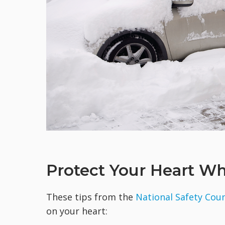
Protect Your Heart W
These tips from the
National Safety Coun
on your heart: