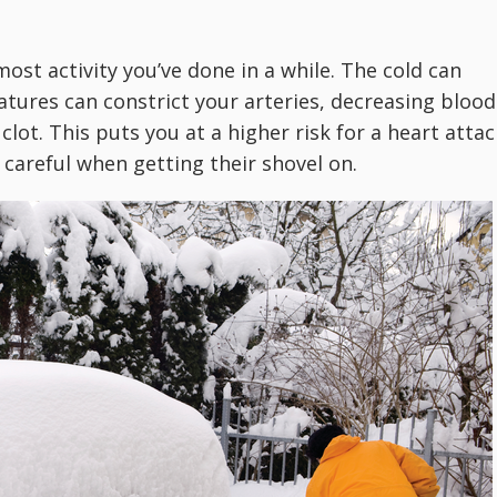
 most activity you’ve done in a while. The cold can
ures can constrict your arteries, decreasing blood
clot. This puts you at a higher risk for a heart attac
 careful when getting their shovel on.