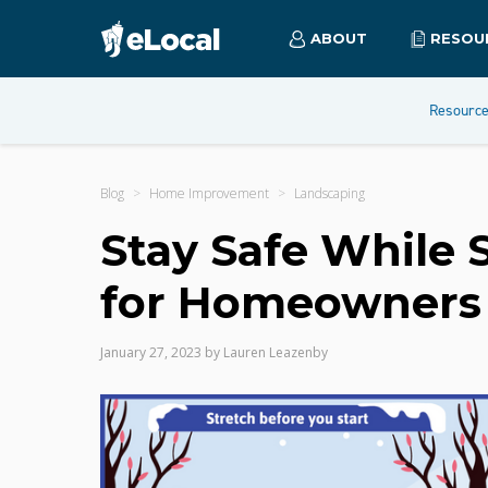
ABOUT
RESOU
Resourc
Blog
Home Improvement
Landscaping
Stay Safe While 
for Homeowners
January 27, 2023
by
Lauren Leazenby