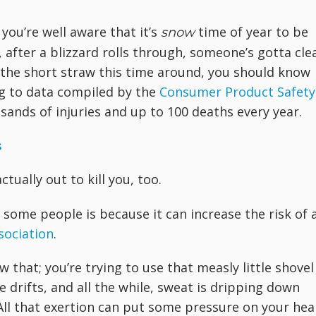
 you’re well aware that it’s
time of year to be
snow
after a blizzard rolls through, someone’s gotta cle
w the short straw this time around, you should know
ng to data compiled by the
Consumer Product Safety
sands of injuries and up to 100 deaths every year.
s
tually out to kill you, too.
some people is because it can increase the risk of 
sociation
.
that; you’re trying to use that measly little shovel
drifts, and all the while, sweat is dripping down
All that exertion can put some pressure on your hea