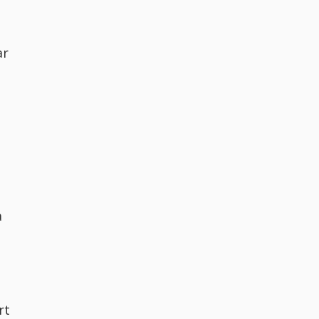
ar
a
rt