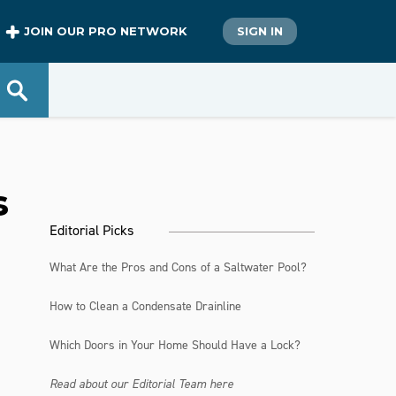
JOIN OUR PRO NETWORK
SIGN IN
s
Editorial Picks
What Are the Pros and Cons of a Saltwater Pool?
How to Clean a Condensate Drainline
Which Doors in Your Home Should Have a Lock?
Read about our Editorial Team here