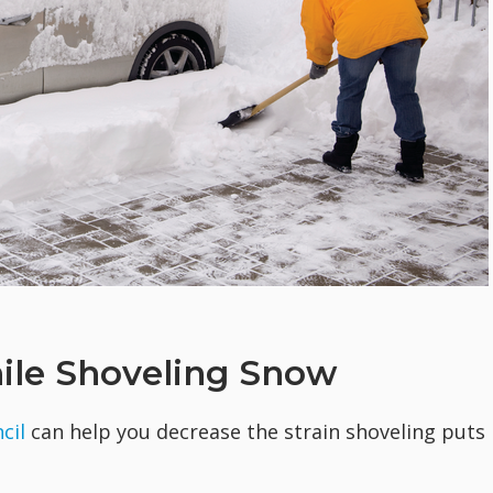
hile Shoveling Snow
cil
can help you decrease the strain shoveling puts