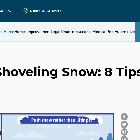
RCES
FIND A SERVICE
es Home
Home Improvement
Legal
Finance
Insurance
Medical
Pets
Automotive
Shoveling Snow: 8 Tip