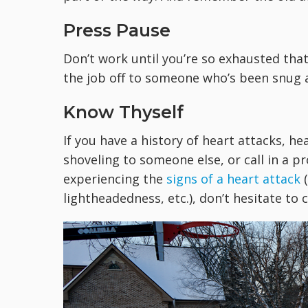
Press Pause
Don’t work until you’re so exhausted tha
the job off to someone who’s been snug a
Know Thyself
If you have a history of heart attacks, he
shoveling to someone else, or call in a pr
experiencing the
signs of a heart attack
(
lightheadedness, etc.), don’t hesitate to c