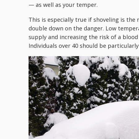
— as well as your temper.
This is especially true if shoveling is the
double down on the danger. Low temperat
supply and increasing the risk of a blood 
Individuals over 40 should be particularly