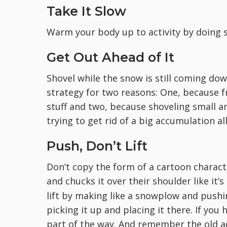
Take It Slow
Warm your body up to activity by doing 
Get Out Ahead of It
Shovel while the snow is still coming down
strategy for two reasons: One, because 
stuff and two, because shoveling small a
trying to get rid of a big accumulation all
Push, Don’t Lift
Don’t copy the form of a cartoon charact
and chucks it over their shoulder like it’s
lift by making like a snowplow and pushi
picking it up and placing it there. If you h
part of the way. And remember the old ad