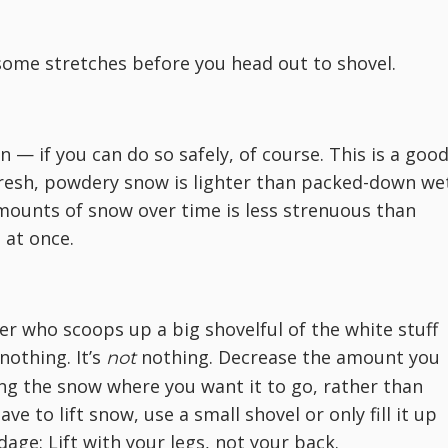
some stretches before you head out to shovel.
 — if you can do so safely, of course. This is a goo
fresh, powdery snow is lighter than packed-down we
mounts of snow over time is less strenuous than
 at once.
er who scoops up a big shovelful of the white stuff
 nothing. It’s
nothing. Decrease the amount you
not
ng the snow where you want it to go, rather than
ave to lift snow, use a small shovel or only fill it up
age: Lift with your legs, not your back.