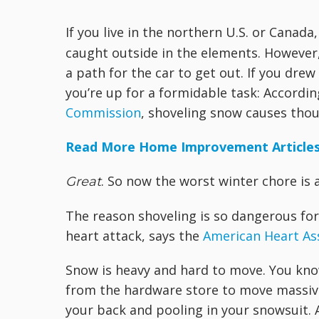
If you live in the northern U.S. or Canada,
caught outside in the elements. However, 
a path for the car to get out. If you dre
you’re up for a formidable task: Accordi
Commission
, shoveling snow causes thou
Read More Home Improvement Article
. So now the worst winter chore is ac
Great
The reason shoveling is so dangerous for 
heart attack, says the
American Heart As
Snow is heavy and hard to move. You know 
from the hardware store to move massive 
your back and pooling in your snowsuit. 