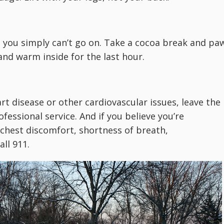
t you simply can’t go on. Take a cocoa break and pa
nd warm inside for the last hour.
art disease or other cardiovascular issues, leave the
ofessional service. And if you believe you’re
chest discomfort, shortness of breath,
all 911.