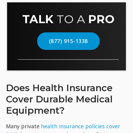
TALK
TO A
PRO
(877) 915-1338
Does Health Insurance
Cover Durable Medical
Equipment?
Many private
health insurance policies cover