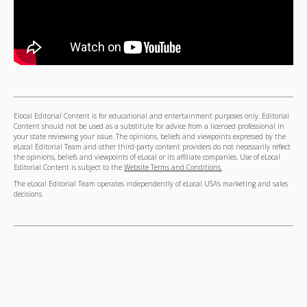
Elocal Editorial Content is for educational and entertainment purposes only. Editorial
Content should not be used as a substitute for advice from a licensed professional in
your state reviewing your issue. The opinions, beliefs and viewpoints expressed by the
eLocal Editorial Team and other third-party content providers do not necessarily reflect
the opinions, beliefs and viewpoints of eLocal or its affiliate companies. Use of eLocal
Editorial Content is subject to the
Website Terms and Conditions.
The eLocal Editorial Team operates independently of eLocal USA's marketing and sales
decisions.