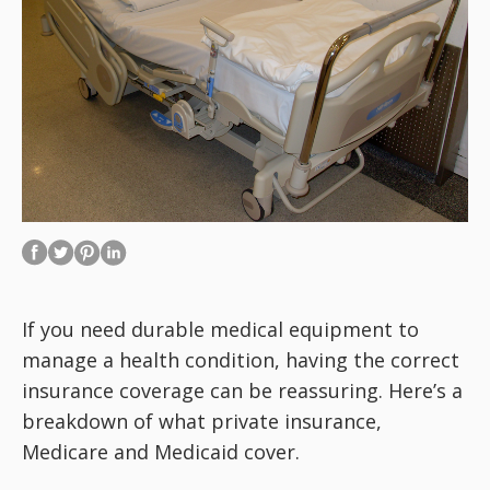
If you need durable medical equipment to
manage a health condition, having the correct
insurance coverage can be reassuring. Here’s a
breakdown of what private insurance,
Medicare and Medicaid cover.