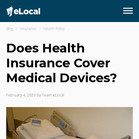
Blog
Insurance
Health Policy
Does Health
Insurance Cover
Medical Devices?
February 4, 2023
by
Team eLocal