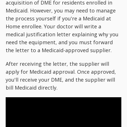
acquisition of DME for residents enrolled in
Medicaid. However, you may need to manage
the process yourself if you're a Medicaid at
Home enrollee. Your doctor will write a
medical justification letter explaining why you
need the equipment, and you must forward
the letter to a Medicaid-approved supplier.
After receiving the letter, the supplier will
apply for Medicaid approval. Once approved,
you'll receive your DME, and the supplier will
bill Medicaid directly.