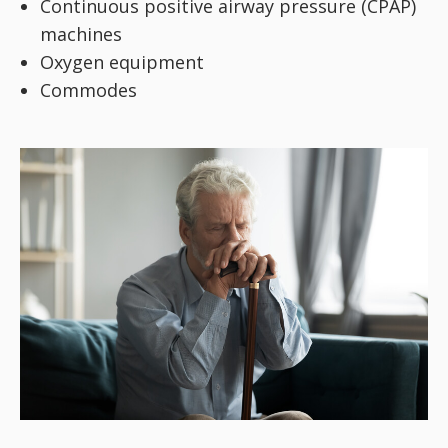
Continuous positive airway pressure (CPAP)
machines
Oxygen equipment
Commodes