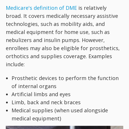
Medicare's definition of DME
is relatively
broad. It covers medically necessary assistive
technologies, such as mobility aids, and
medical equipment for home use, such as
nebulizers and insulin pumps. However,
enrollees may also be eligible for prosthetics,
orthotics and supplies coverage. Examples
include:
Prosthetic devices to perform the function
of internal organs
Artificial limbs and eyes
Limb, back and neck braces
Medical supplies (when used alongside
medical equipment)