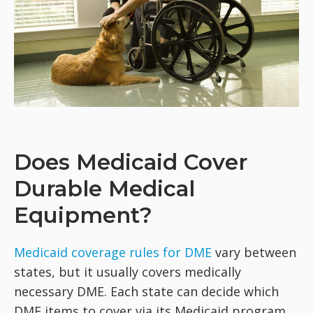
Does Medicaid Cover
Durable Medical
Equipment?
Medicaid coverage rules for DME
vary between
states, but it usually covers medically
necessary DME. Each state can decide which
DME items to cover via its Medicaid program,