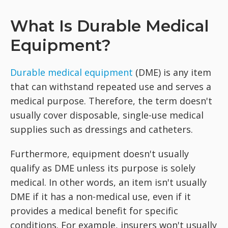
What Is Durable Medical
Equipment?
Durable medical equipment
(DME) is any item
that can withstand repeated use and serves a
medical purpose. Therefore, the term doesn't
usually cover disposable, single-use medical
supplies such as dressings and catheters.
Furthermore, equipment doesn't usually
qualify as DME unless its purpose is solely
medical. In other words, an item isn't usually
DME if it has a non-medical use, even if it
provides a medical benefit for specific
conditions. For example, insurers won't usually