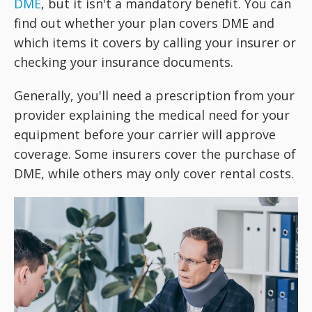
DME
, but it isn't a mandatory benefit. You can
find out whether your plan covers DME and
which items it covers by calling your insurer or
checking your insurance documents.
Generally, you'll need a prescription from your
provider explaining the medical need for your
equipment before your carrier will approve
coverage. Some insurers cover the purchase of
DME, while others may only cover rental costs.