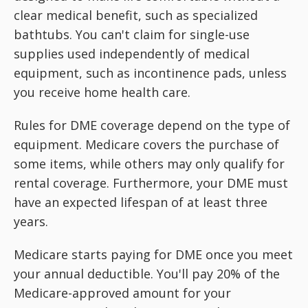
clear medical benefit, such as specialized
bathtubs. You can't claim for single-use
supplies used independently of medical
equipment, such as incontinence pads, unless
you receive home health care.
Rules for DME coverage depend on the type of
equipment. Medicare covers the purchase of
some items, while others may only qualify for
rental coverage. Furthermore, your DME must
have an expected lifespan of at least three
years.
Medicare starts paying for DME once you meet
your annual deductible. You'll pay 20% of the
Medicare-approved amount for your