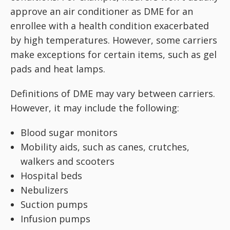
approve an air conditioner as DME for an
enrollee with a health condition exacerbated
by high temperatures. However, some carriers
make exceptions for certain items, such as gel
pads and heat lamps.
Definitions of DME may vary between carriers.
However, it may include the following:
Blood sugar monitors
Mobility aids, such as canes, crutches,
walkers and scooters
Hospital beds
Nebulizers
Suction pumps
Infusion pumps