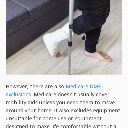
However, there are also
Medicare DME
exclusions
. Medicare doesn't usually cover
mobility aids unless you need them to move
around your home. It also excludes equipment
unsuitable for home use or equipment
designed to make life comfortable without a