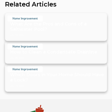
Related Articles
Home Improvement
What Are the Pros and Cons of a
Saltwater Pool?
July 20, 2024
Home Improvement
How to Clean a Condensate Drainline
July 20, 2024
Home Improvement
Which Doors in Your Home Should Have
a Lock?
July 19, 2024