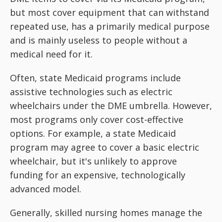
but most cover equipment that can withstand
repeated use, has a primarily medical purpose
and is mainly useless to people without a
medical need for it.
Often, state Medicaid programs include
assistive technologies such as electric
wheelchairs under the DME umbrella. However,
most programs only cover cost-effective
options. For example, a state Medicaid
program may agree to cover a basic electric
wheelchair, but it's unlikely to approve
funding for an expensive, technologically
advanced model.
Generally, skilled nursing homes manage the