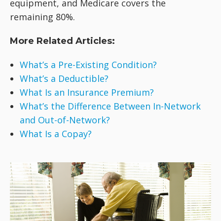
equipment, and Medicare covers the
remaining 80%.
More Related Articles:
What’s a Pre-Existing Condition?
What’s a Deductible?
What Is an Insurance Premium?
What’s the Difference Between In-Network
and Out-of-Network?
What Is a Copay?