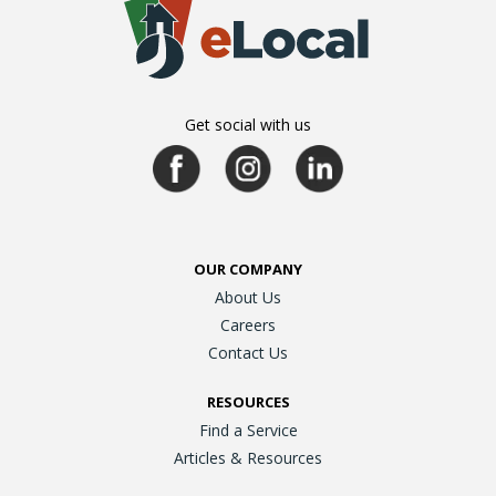
Get social with us
OUR COMPANY
About Us
Careers
Contact Us
RESOURCES
Find a Service
Articles & Resources