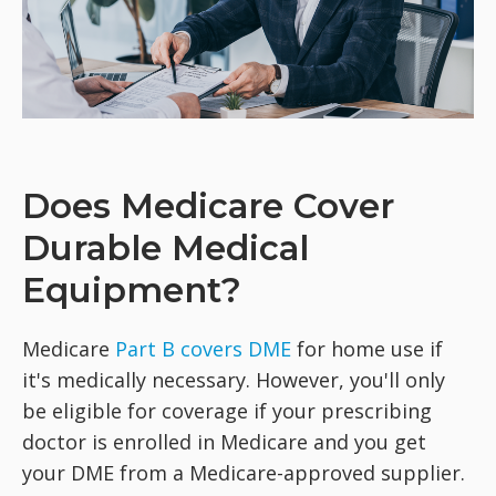
Does Medicare Cover
Durable Medical
Equipment?
Medicare
Part B covers DME
for home use if
it's medically necessary. However, you'll only
be eligible for coverage if your prescribing
doctor is enrolled in Medicare and you get
your DME from a Medicare-approved supplier.