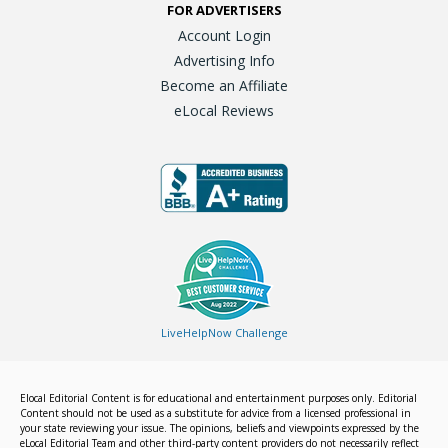
FOR ADVERTISERS
Account Login
Advertising Info
Become an Affiliate
eLocal Reviews
LiveHelpNow Challenge
Elocal Editorial Content is for educational and entertainment purposes only. Editorial
Content should not be used as a substitute for advice from a licensed professional in
your state reviewing your issue. The opinions, beliefs and viewpoints expressed by the
eLocal Editorial Team and other third-party content providers do not necessarily reflect