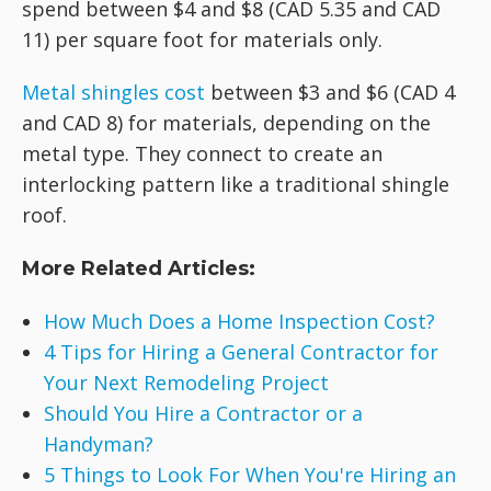
spend between $4 and $8 (CAD 5.35 and CAD
11) per square foot for materials only.
Metal shingles cost
between $3 and $6 (CAD 4
and CAD 8) for materials, depending on the
metal type. They connect to create an
interlocking pattern like a traditional shingle
roof.
More Related Articles:
How Much Does a Home Inspection Cost?
4 Tips for Hiring a General Contractor for
Your Next Remodeling Project
Should You Hire a Contractor or a
Handyman?
5 Things to Look For When You're Hiring an