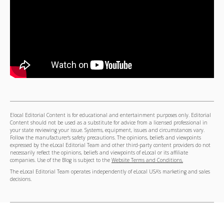
Elocal Editorial Content is for educational and entertainment purposes only. Editorial
Content should not be used as a substitute for advice from a licensed professional in
your state reviewing your issue. Systems, equipment, issues and circumstances vary.
Follow the manufacturer's safety precautions. The opinions, beliefs and viewpoints
expressed by the eLocal Editorial Team and other third-party content providers do not
necessarily reflect the opinions, beliefs and viewpoints of eLocal or its affiliate
companies. Use of the Blog is subject to the
Website Terms and Conditions.
The eLocal Editorial Team operates independently of eLocal USA's marketing and sales
decisions.