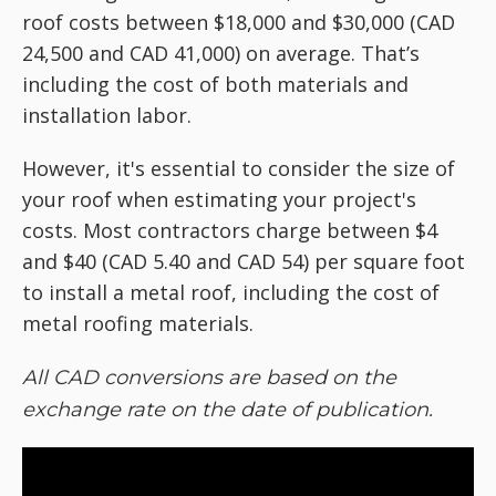
roof costs between $18,000 and $30,000 (CAD
24,500 and CAD 41,000) on average. That’s
including the cost of both materials and
installation labor.
However, it's essential to consider the size of
your roof when estimating your project's
costs. Most contractors charge between $4
and $40 (CAD 5.40 and CAD 54) per square foot
to install a metal roof, including the cost of
metal roofing materials.
All CAD conversions are based on the
exchange rate on the date of publication.