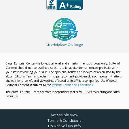
LiveHelpNow Challenge
Elocal Editorial Content is for educational and entertainment purposes only. Editorial
Content should not be used as a substitute for advice from a licensed professional in
your state reviewing your issue. The opinions, beliefs and viewpoints expressed by the
eLocal Editorial Team and other third-party content providers do not necessarily reflect
the opinions, beliefs and viewpoints of eLocal or its affiliate companies. Use of eLocal
Editorial Content is subject to the
Website Terms and Conditions.
The eLocal Editorial Team operates independently of eLocal USA's marketing and sales
decisions.
Accessible View
Terms & Conditions
Do Not Sell My Info