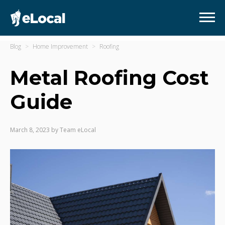
Blog
Home Improvement
Roofing
Metal Roofing Cost
Guide
March 8, 2023
by
Team eLocal