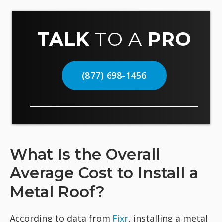
TALK
TO A
PRO
(877) 698-1456
What Is the Overall
Average Cost to Install a
Metal Roof?
According to data from
Fixr
, installing a metal