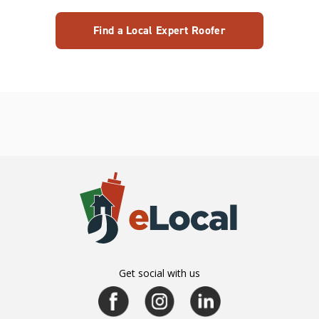
Find a Local Expert Roofer
Get social with us