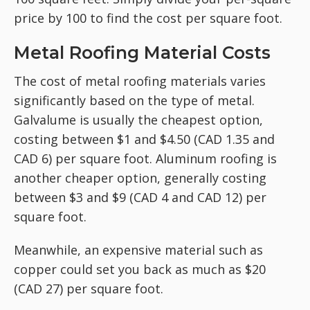
price by 100 to find the cost per square foot.
Metal Roofing Material Costs
The cost of metal roofing materials varies
significantly based on the type of metal.
Galvalume is usually the cheapest option,
costing between $1 and $4.50 (CAD 1.35 and
CAD 6) per square foot. Aluminum roofing is
another cheaper option, generally costing
between $3 and $9 (CAD 4 and CAD 12) per
square foot.
Meanwhile, an expensive material such as
copper could set you back as much as $20
(CAD 27) per square foot.