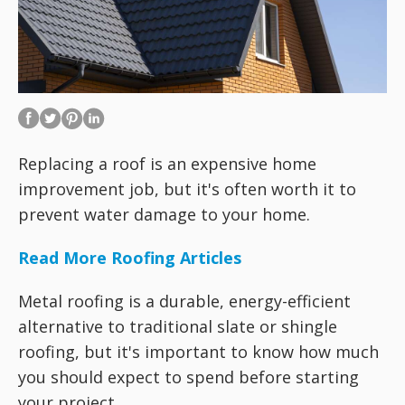
Replacing a roof is an expensive home
improvement job, but it's often worth it to
prevent water damage to your home.
Read More Roofing Articles
Metal roofing is a durable, energy-efficient
alternative to traditional slate or shingle
roofing, but it's important to know how much
you should expect to spend before starting
your project.