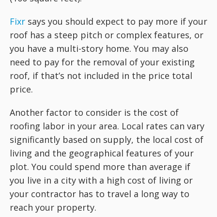
Fixr
says you should expect to pay more if your
roof has a steep pitch or complex features, or
you have a multi-story home. You may also
need to pay for the removal of your existing
roof, if that’s not included in the price total
price.
Another factor to consider is the cost of
roofing labor in your area. Local rates can vary
significantly based on supply, the local cost of
living and the geographical features of your
plot. You could spend more than average if
you live in a city with a high cost of living or
your contractor has to travel a long way to
reach your property.