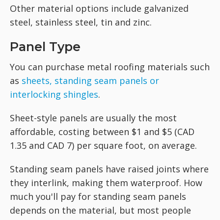
Other material options include galvanized
steel, stainless steel, tin and zinc.
Panel Type
You can purchase metal roofing materials such
as
sheets, standing seam panels or
interlocking shingles
.
Sheet-style panels are usually the most
affordable, costing between $1 and $5 (CAD
1.35 and CAD 7) per square foot, on average.
Standing seam panels have raised joints where
they interlink, making them waterproof. How
much you'll pay for standing seam panels
depends on the material, but most people