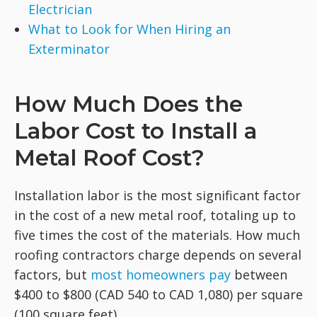
Electrician
What to Look for When Hiring an
Exterminator
How Much Does the
Labor Cost to Install a
Metal Roof Cost?
Installation labor is the most significant factor
in the cost of a new metal roof, totaling up to
five times the cost of the materials. How much
roofing contractors charge depends on several
factors, but
most homeowners pay
between
$400 to $800 (CAD 540 to CAD 1,080) per square
(100 square feet).