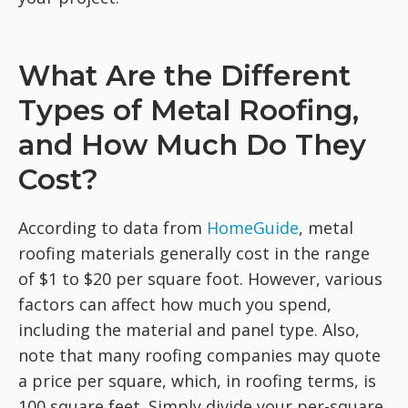
What Are the Different
Types of Metal Roofing,
and How Much Do They
Cost?
According to data from
HomeGuide
, metal
roofing materials generally cost in the range
of $1 to $20 per square foot. However, various
factors can affect how much you spend,
including the material and panel type. Also,
note that many roofing companies may quote
a price per square, which, in roofing terms, is
100 square feet. Simply divide your per-square