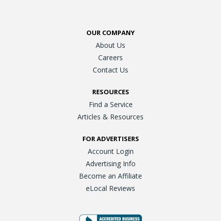
OUR COMPANY
About Us
Careers
Contact Us
RESOURCES
Find a Service
Articles & Resources
FOR ADVERTISERS
Account Login
Advertising Info
Become an Affiliate
eLocal Reviews