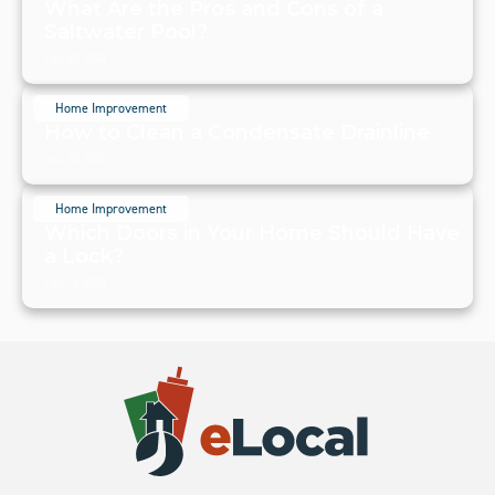
What Are the Pros and Cons of a
Saltwater Pool?
July 20, 2024
Home Improvement
How to Clean a Condensate Drainline
July 20, 2024
Home Improvement
Which Doors in Your Home Should Have
a Lock?
July 19, 2024