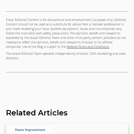
Elocal Editorial Content is for educational and entertainment purposes only. Editorial
Content should not be used as a substitute for advice from a licensed professional in
your state reviewing your issue. Systems, equipment, issues and circumstances vary.
Follow the manufacturer's safety precautions. The opinions, beliefs and viewpoints
expressed by the eLocal Editorial Team and other third-party content providers do not
necessarily reflect the opinions, beliefs and viewpoints of eLocal or its affiliate
companies. Use of the Blog is subject to the
Website Terms and Conditions.
The eLocal Editorial Team operates independently of eLocal USA's marketing and sales
decisions.
Related Articles
Home Improvement