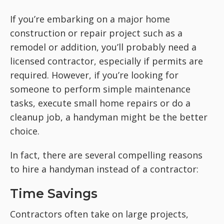
If you’re embarking on a major home
construction or repair project such as a
remodel or addition, you’ll probably need a
licensed contractor, especially if permits are
required. However, if you’re looking for
someone to perform simple maintenance
tasks, execute small home repairs or do a
cleanup job, a handyman might be the better
choice.
In fact, there are several compelling reasons
to hire a handyman instead of a contractor:
Time Savings
Contractors often take on large projects,