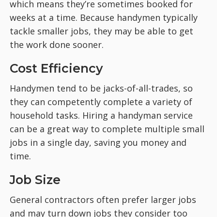
which means they’re sometimes booked for
weeks at a time. Because handymen typically
tackle smaller jobs, they may be able to get
the work done sooner.
Cost Efficiency
Handymen tend to be jacks-of-all-trades, so
they can competently complete a variety of
household tasks. Hiring a handyman service
can be a great way to complete multiple small
jobs in a single day, saving you money and
time.
Job Size
General contractors often prefer larger jobs
and may turn down jobs they consider too