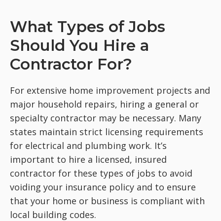
What Types of Jobs
Should You Hire a
Contractor For?
For extensive home improvement projects and
major household repairs, hiring a general or
specialty contractor may be necessary. Many
states maintain strict licensing requirements
for electrical and plumbing work. It’s
important to hire a licensed, insured
contractor for these types of jobs to avoid
voiding your insurance policy and to ensure
that your home or business is compliant with
local building codes.