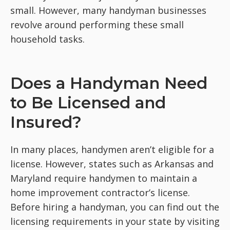
small. However, many handyman businesses
revolve around performing these small
household tasks.
Does a Handyman Need
to Be Licensed and
Insured?
In many places, handymen aren’t eligible for a
license. However, states such as Arkansas and
Maryland require handymen to maintain a
home improvement contractor’s license.
Before hiring a handyman, you can find out the
licensing requirements in your state by visiting