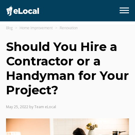
Blog
Home Improvement
Renovation
Should You Hire a
Contractor or a
Handyman for Your
Project?
May 25, 2022
by
Team eLocal