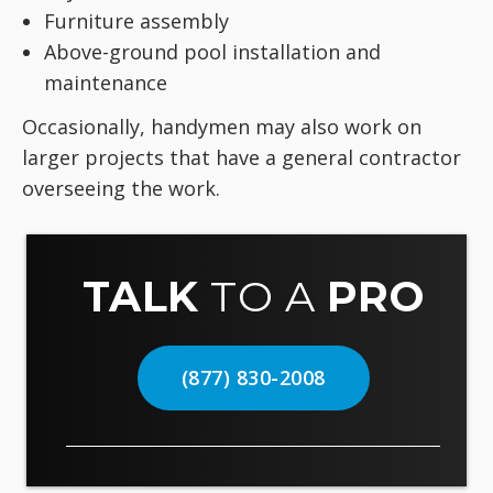
Furniture assembly
Above-ground pool installation and
maintenance
Occasionally, handymen may also work on
larger projects that have a general contractor
overseeing the work.
TALK
TO A
PRO
(877) 830-2008