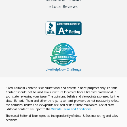
eLocal Reviews
LiveHelpNow Challenge
Elocal Editorial Content is for educational and entertainment purposes only. Editorial
Content should not be used as a substitute for advice from a licensed professional in
your state reviewing your issue. The opinions, beliefs and viewpoints expressed by the
eLocal Editorial Team and other third-party content providers do not necessarily reflect
the opinions, beliefs and viewpoints of eLocal or its affiliate companies. Use of eLocal
Editorial Content is subject to the
Website Terms and Conditions.
The eLocal Editorial Team operates independently of eLocal USA's marketing and sales
decisions.