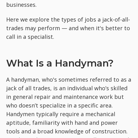
businesses.
Here we explore the types of jobs a jack-of-all-
trades may perform — and when it's better to
call in a specialist.
What Is a Handyman?
A handyman, who's sometimes referred to as a
jack of all trades, is an individual who’s skilled
in general repair and maintenance work but
who doesn’t specialize in a specific area.
Handymen typically require a mechanical
aptitude, familiarity with hand and power
tools and a broad knowledge of construction.