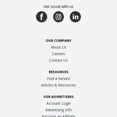
Get social with us
OUR COMPANY
About Us
Careers
Contact Us
RESOURCES
Find a Service
Articles & Resources
FOR ADVERTISERS
Account Login
Advertising Info
Become an Affiliate