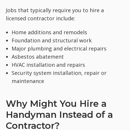
Jobs that typically require you to hire a
licensed contractor include:
Home additions and remodels
Foundation and structural work
Major plumbing and electrical repairs
Asbestos abatement
HVAC installation and repairs
Security system installation, repair or
maintenance
Why Might You Hire a
Handyman Instead of a
Contractor?