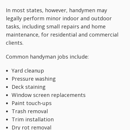
In most states, however, handymen may
legally perform minor indoor and outdoor
tasks, including small repairs and home
maintenance, for residential and commercial
clients.
Common handyman jobs include:
Yard cleanup
Pressure washing
Deck staining
Window screen replacements
Paint touch-ups
Trash removal
Trim installation
Dry rot removal