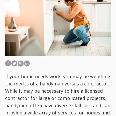
If your home needs work, you may be weighing
the merits of a handyman versus a contractor.
While it may be necessary to hire a licensed
contractor for large or complicated projects,
handymen often have diverse skill sets and can
provide a wide array of services for homes and