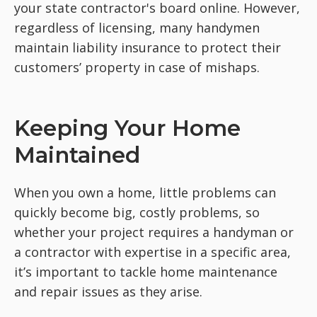
your state contractor's board online. However,
regardless of licensing, many handymen
maintain liability insurance to protect their
customers’ property in case of mishaps.
Keeping Your Home
Maintained
When you own a home, little problems can
quickly become big, costly problems, so
whether your project requires a handyman or
a contractor with expertise in a specific area,
it’s important to tackle home maintenance
and repair issues as they arise.