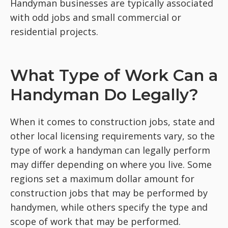
Handyman businesses are typically associated
with odd jobs and small commercial or
residential projects.
What Type of Work Can a
Handyman Do Legally?
When it comes to construction jobs, state and
other local licensing requirements vary, so the
type of work a handyman can legally perform
may differ depending on where you live. Some
regions set a maximum dollar amount for
construction jobs that may be performed by
handymen, while others specify the type and
scope of work that may be performed.