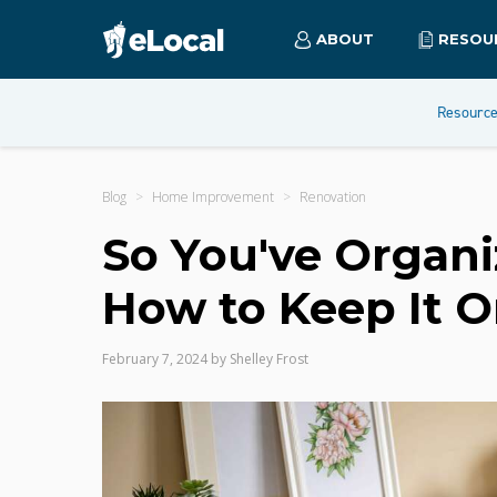
ABOUT
RESOU
Resourc
Blog
Home Improvement
Renovation
So You've Organi
How to Keep It 
February 7, 2024
by
Shelley Frost