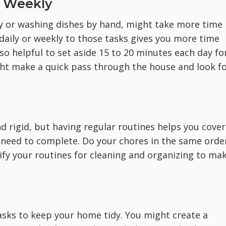
d Weekly
y or washing dishes by hand, might take more time
 daily or weekly to those tasks gives you more time
so helpful to set aside 15 to 20 minutes each day fo
ght make a quick pass through the house and look f
.
d rigid, but having regular routines helps you cover
u need to complete. Do your chores in the same orde
ify your routines for cleaning and organizing to ma
tasks to keep your home tidy. You might create a