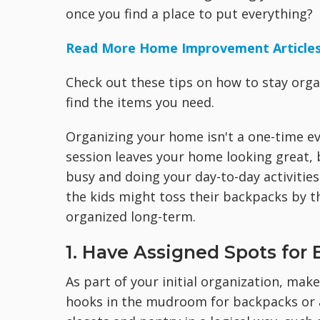
once you find a place to put everything?
Read More Home Improvement Article
Check out these tips on how to stay orga
find the items you need.
Organizing your home isn't a one-time ev
session leaves your home looking great, b
busy and doing your day-to-day activities
the kids might toss their backpacks by th
organized long-term.
1. Have Assigned Spots for 
As part of your initial organization, mak
hooks in the mudroom for backpacks or a 