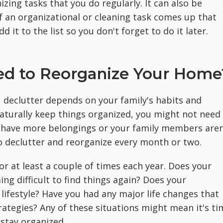
izing tasks that you do regularly. It can also be
 If an organizational or cleaning task comes up that
 it to the list so you don't forget to do it later.
ed to Reorganize Your Home
u declutter depends on your family's habits and
naturally keep things organized, you might not need
ou have more belongings or your family members aren
o declutter and reorganize every month or two.
r at least a couple of times each year. Does your
ing difficult to find things again? Does your
lifestyle? Have you had any major life changes that
rategies? Any of these situations might mean it's ti
 stay organized.