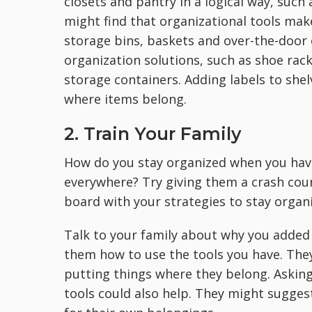
closets and pantry in a logical way, such
might find that organizational tools make
storage bins, baskets and over-the-door 
organization solutions, such as shoe rac
storage containers. Adding labels to she
where items belong.
2. Train Your Family
How do you stay organized when you hav
everywhere? Try giving them a crash cou
board with your strategies to stay organ
Talk to your family about why you adde
them how to use the tools you have. Th
putting things where they belong. Asking
tools could also help. They might sugges