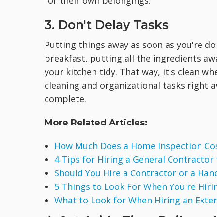
for their own belongings.
3. Don't Delay Tasks
Putting things away as soon as you're don
breakfast, putting all the ingredients a
your kitchen tidy. That way, it's clean w
cleaning and organizational tasks right a
complete.
More Related Articles:
How Much Does a Home Inspection Co
4 Tips for Hiring a General Contractor
Should You Hire a Contractor or a Ha
5 Things to Look For When You're Hirin
What to Look for When Hiring an Exte