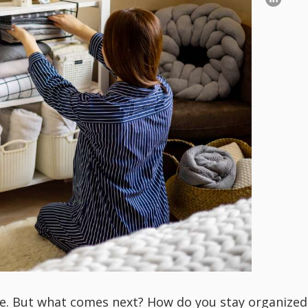
e. But what comes next? How do you stay organized