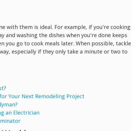
e with them is ideal. For example, if you're cooking
way and washing the dishes when you're done keeps
hen you go to cook meals later. When possible, tackle
way, especially if they only take a minute or two to
st?
 for Your Next Remodeling Project
ndyman?
g an Electrician
rminator