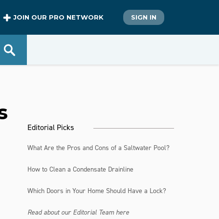
JOIN OUR PRO NETWORK
SIGN IN
s
Editorial Picks
What Are the Pros and Cons of a Saltwater Pool?
How to Clean a Condensate Drainline
Which Doors in Your Home Should Have a Lock?
Read about our Editorial Team here