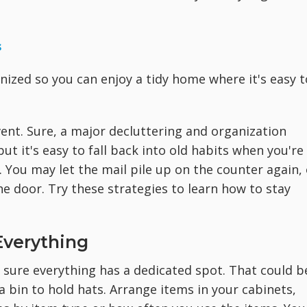
s
nized so you can enjoy a tidy home where it's easy t
ent. Sure, a major decluttering and organization
ut it's easy to fall back into old habits when you're
. You may let the mail pile up on the counter again, 
e door. Try these strategies to learn how to stay
Everything
e sure everything has a dedicated spot. That could b
bin to hold hats. Arrange items in your cabinets,