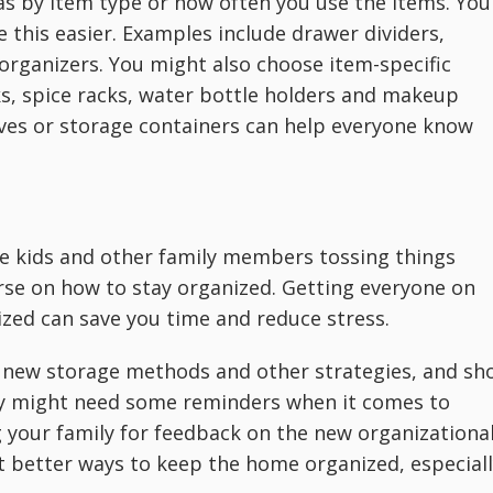
 as by item type or how often you use the items. You
 this easier. Examples include drawer dividers,
organizers. You might also choose item-specific
ks, spice racks, water bottle holders and makeup
lves or storage containers can help everyone know
e kids and other family members tossing things
rse on how to stay organized. Getting everyone on
ized can save you time and reduce stress.
d new storage methods and other strategies, and sh
ey might need some reminders when it comes to
 your family for feedback on the new organizationa
t better ways to keep the home organized, especial