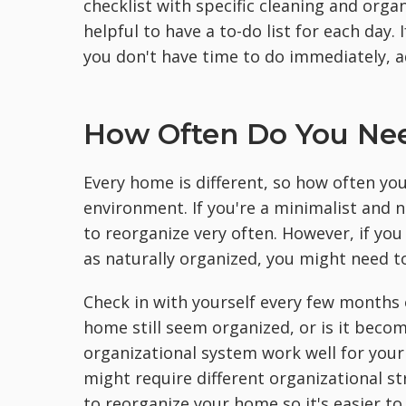
checklist with specific cleaning and organ
helpful to have a to-do list for each day.
you don't have time to do immediately, add
How Often Do You Ne
Every home is different, so how often yo
environment. If you're a minimalist and 
to reorganize very often. However, if y
as naturally organized, you might need t
Check in with yourself every few months o
home still seem organized, or is it becom
organizational system work well for your 
might require different organizational st
to reorganize your home so it's easier to