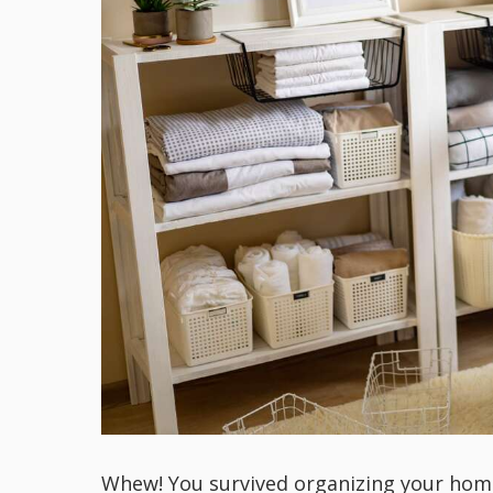
Whew! You survived organizing your hom