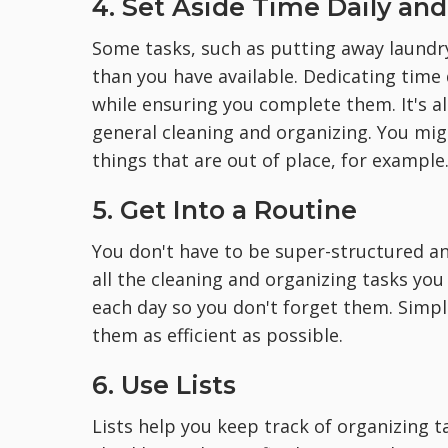
4. Set Aside Time Daily an
Some tasks, such as putting away laundr
than you have available. Dedicating time
while ensuring you complete them. It's al
general cleaning and organizing. You mi
things that are out of place, for example
5. Get Into a Routine
You don't have to be super-structured an
all the cleaning and organizing tasks yo
each day so you don't forget them. Simpl
them as efficient as possible.
6. Use Lists
Lists help you keep track of organizing 