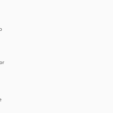
o
or
e