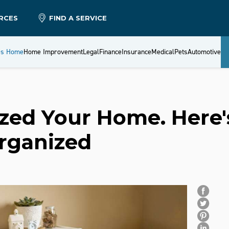
RCES
FIND A SERVICE
es Home
Home Improvement
Legal
Finance
Insurance
Medical
Pets
Automotive
zed Your Home. Here'
Organized