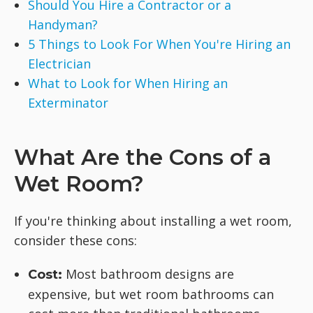
Should You Hire a Contractor or a
Handyman?
5 Things to Look For When You're Hiring an
Electrician
What to Look for When Hiring an
Exterminator
What Are the Cons of a
Wet Room?
If you're thinking about installing a wet room,
consider these cons:
Most bathroom designs are
Cost:
expensive, but wet room bathrooms can