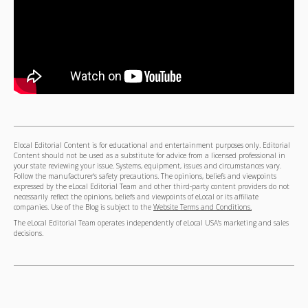
Elocal Editorial Content is for educational and entertainment purposes only. Editorial
Content should not be used as a substitute for advice from a licensed professional in
your state reviewing your issue. Systems, equipment, issues and circumstances vary.
Follow the manufacturer's safety precautions. The opinions, beliefs and viewpoints
expressed by the eLocal Editorial Team and other third-party content providers do not
necessarily reflect the opinions, beliefs and viewpoints of eLocal or its affiliate
companies. Use of the Blog is subject to the
Website Terms and Conditions.
The eLocal Editorial Team operates independently of eLocal USA's marketing and sales
decisions.