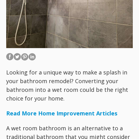
Looking for a unique way to make a splash in
your bathroom remodel? Converting your
bathroom into a wet room could be the right
choice for your home.
Read More Home Improvement Articles
A wet room bathroom is an alternative to a
traditional bathroom that you might consider