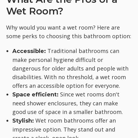
Wet Room?
Why would you want a wet room? Here are
some perks to choosing this bathroom option:
Traditional bathrooms can
Accessible:
make personal hygiene difficult or
dangerous for older adults and people with
disabilities. With no threshold, a wet room
offers an accessible option for everyone.
Since wet rooms don't
Space efficient:
need shower enclosures, they can make
good use of space in a smaller bathroom.
Wet room bathrooms offer an
Stylish:
impressive option. They stand out and