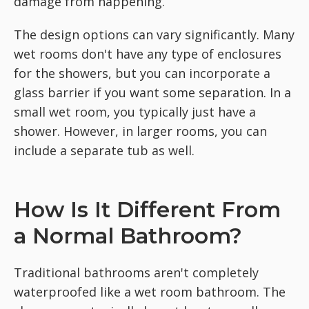
damage from happening.
The design options can vary significantly. Many
wet rooms don't have any type of enclosures
for the showers, but you can incorporate a
glass barrier if you want some separation. In a
small wet room, you typically just have a
shower. However, in larger rooms, you can
include a separate tub as well.
How Is It Different From
a Normal Bathroom?
Traditional bathrooms aren't completely
waterproofed like a wet room bathroom. The