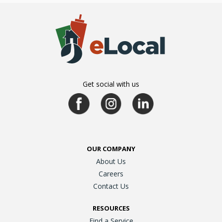
Get social with us
OUR COMPANY
About Us
Careers
Contact Us
RESOURCES
Find a Service