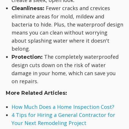
create a sleek, open look.
Fewer cracks and crevices
Cleanliness:
eliminate areas for mold, mildew and
bacteria to hide. Plus, the waterproof design
means you can clean without worrying
about splashing water where it doesn't
belong.
The completely waterproofed
Protection:
design cuts down on the risk of water
damage in your home, which can save you
on repairs.
More Related Articles:
How Much Does a Home Inspection Cost?
4 Tips for Hiring a General Contractor for
Your Next Remodeling Project