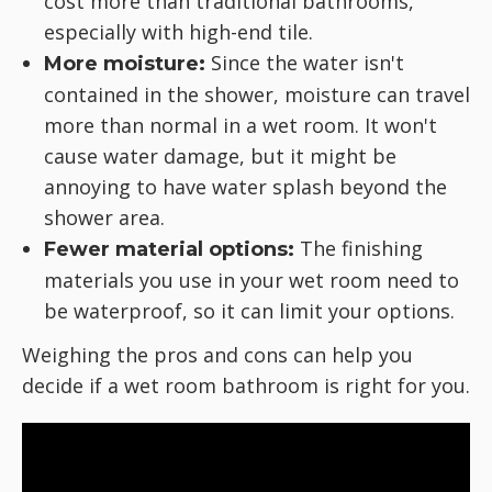
cost more than traditional bathrooms,
especially with high-end tile.
Since the water isn't
More moisture:
contained in the shower, moisture can travel
more than normal in a wet room. It won't
cause water damage, but it might be
annoying to have water splash beyond the
shower area.
The finishing
Fewer material options:
materials you use in your wet room need to
be waterproof, so it can limit your options.
Weighing the pros and cons can help you
decide if a wet room bathroom is right for you.