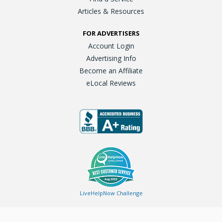
Articles & Resources
FOR ADVERTISERS
Account Login
Advertising Info
Become an Affiliate
eLocal Reviews
LiveHelpNow Challenge