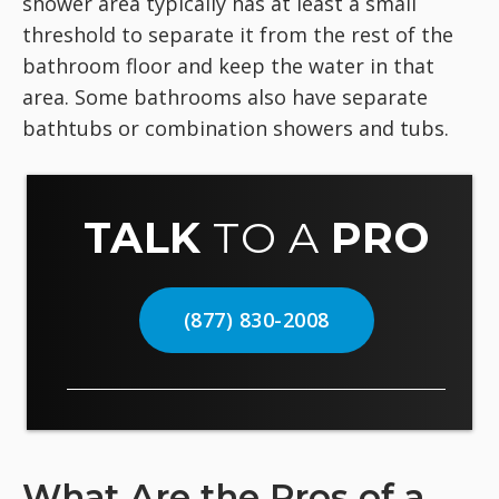
shower area typically has at least a small
threshold to separate it from the rest of the
bathroom floor and keep the water in that
area. Some bathrooms also have separate
bathtubs or combination showers and tubs.
TALK
TO A
PRO
(877) 830-2008
What Are the Pros of a