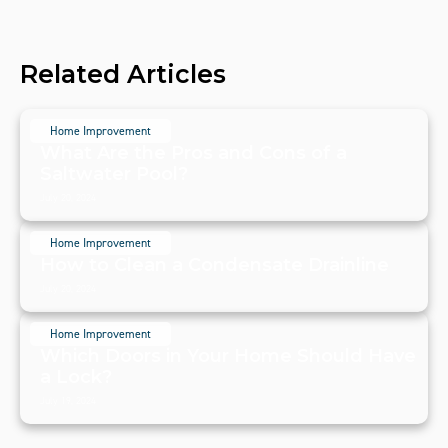
Related Articles
Home Improvement
What Are the Pros and Cons of a
Saltwater Pool?
July 20, 2024
Home Improvement
How to Clean a Condensate Drainline
July 20, 2024
Home Improvement
Which Doors in Your Home Should Have
a Lock?
July 19, 2024