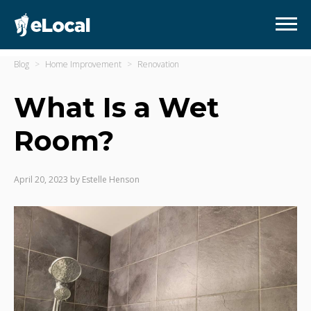
Blog
Home Improvement
Renovation
What Is a Wet
Room?
April 20, 2023
by
Estelle Henson