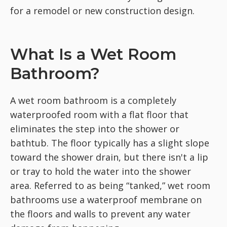
for a remodel or new construction design.
What Is a Wet Room
Bathroom?
A wet room bathroom is a completely
waterproofed room with a flat floor that
eliminates the step into the shower or
bathtub. The floor typically has a slight slope
toward the shower drain, but there isn't a lip
or tray to hold the water into the shower
area. Referred to as being “tanked,” wet room
bathrooms use a waterproof membrane on
the floors and walls to prevent any water