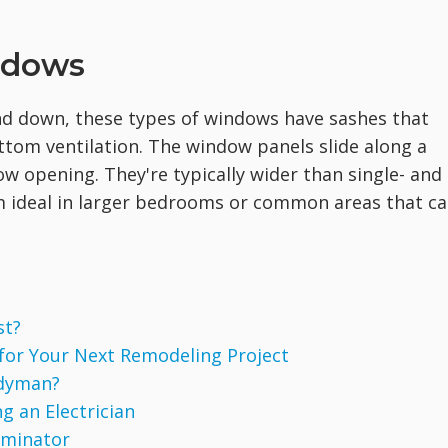
indows
and down, these types of windows have sashes that
bottom ventilation. The window panels slide along a
w opening. They're typically wider than single- and
ideal in larger bedrooms or common areas that c
st?
 for Your Next Remodeling Project
ndyman?
g an Electrician
rminator