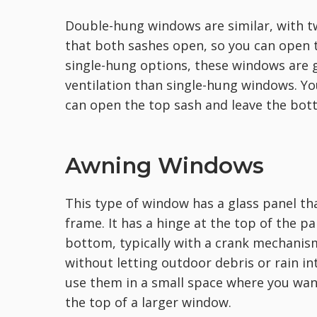
Double-hung windows are similar, with tw
that both sashes open, so you can open 
single-hung options, these windows are
ventilation than single-hung windows. Y
can open the top sash and leave the bott
Awning Windows
This type of window has a glass panel tha
frame. It has a hinge at the top of the 
bottom, typically with a crank mechanism 
without letting outdoor debris or rain in
use them in a small space where you want
the top of a larger window.