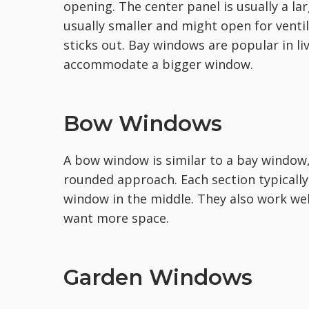
opening. The center panel is usually a la
usually smaller and might open for venti
sticks out. Bay windows are popular in 
accommodate a bigger window.
Bow Windows
A bow window is similar to a bay window,
rounded approach. Each section typically
window in the middle. They also work well
want more space.
Garden Windows