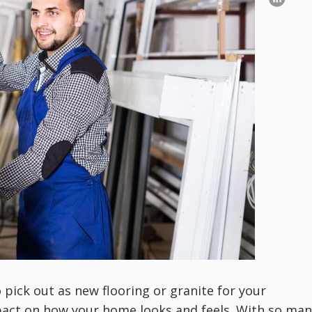
pick out as new flooring or granite for your
pact on how your home looks and feels. With so man