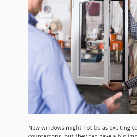
New windows might not be as exciting to 
countertops, but they can have a big im