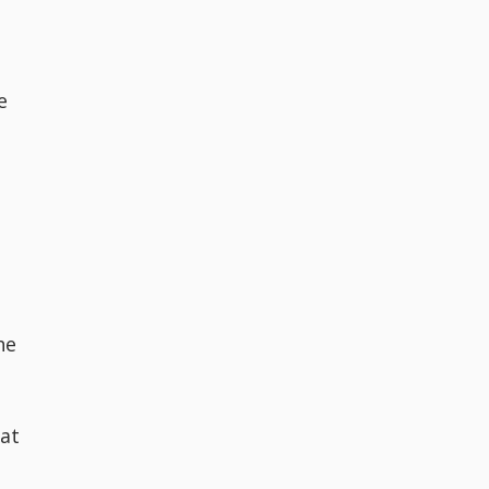
s
e
he
 at