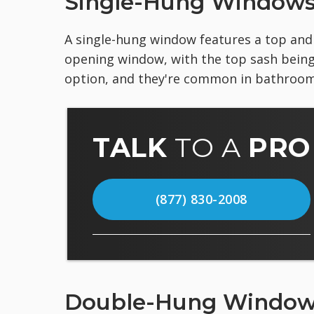
Single-Hung Window
A single-hung window features a top and b
opening window, with the top sash being
option, and they're common in bathroo
TALK
TO A
PRO
(877) 830-2008
Double-Hung Windo