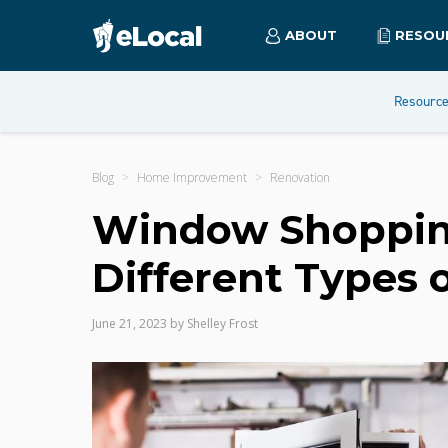
ABOUT
RESOU
Resourc
Blog
Home Improvement
Renovation
Window Shoppin
Different Types
June 21, 2023
by
Shelley Frost