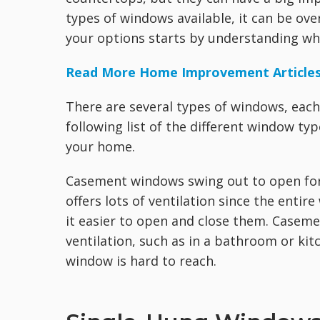
types of windows available, it can be o
your options starts by understanding wh
Read More Home Improvement Article
There are several types of windows, each 
following list of the different window ty
your home.
Casement windows swing out to open for v
offers lots of ventilation since the enti
it easier to open and close them. Casem
ventilation, such as in a bathroom or ki
window is hard to reach.