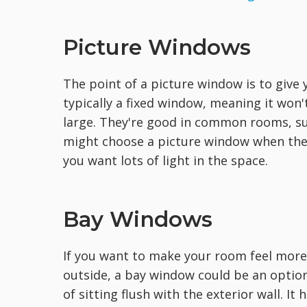
Picture Windows
The point of a picture window is to give 
typically a fixed window, meaning it won't
large. They're good in common rooms, suc
might choose a picture window when the
you want lots of light in the space.
Bay Windows
If you want to make your room feel more 
outside, a bay window could be an option
of sitting flush with the exterior wall. It