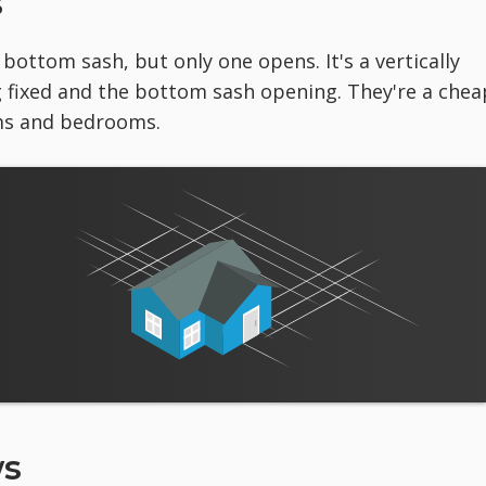
s
ottom sash, but only one opens. It's a vertically
 fixed and the bottom sash opening. They're a chea
ms and bedrooms.
ws