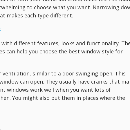
verwhelming to choose what you want. Narrowing do
at makes each type different.
s
with different features, looks and functionality. Th
pes can help you choose the best window style for
entilation, similar to a door swinging open. This
re window can open. They usually have cranks that ma
ent windows work well when you want lots of
tchen. You might also put them in places where the