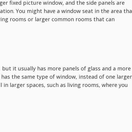
rger fixed picture window, and the side panels are
lation. You might have a window seat in the area tha
living rooms or larger common rooms that can
 but it usually has more panels of glass and a more
 has the same type of window, instead of one larger
 in larger spaces, such as living rooms, where you