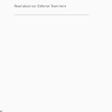
Read about our Editorial Team here
y