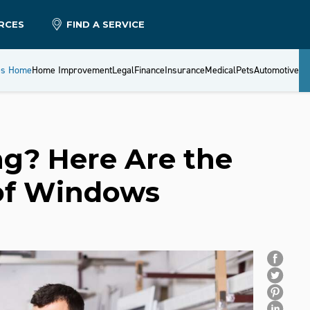
RCES
FIND A SERVICE
es Home
Home Improvement
Legal
Finance
Insurance
Medical
Pets
Automotive
g? Here Are the
 of Windows