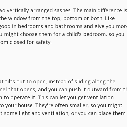
o vertically arranged sashes. The main difference i
the window from the top, bottom or both. Like
 good in bedrooms and bathrooms and give you mor
ou might choose them for a child's bedroom, so you
om closed for safety.
t tilts out to open, instead of sliding along the
panel that opens, and you can push it outward from t
to operate it. This can let you get ventilation
to your house. They're often smaller, so you might
 some light and ventilation, or you can place them