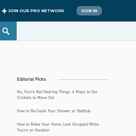
JOIN OUR PRO NETWORK
SIGN IN
Editorial Picks
No, You're Not Hearing Things. 6 Ways to Get
Crickets to Move Out
How to Re-Caulk Your Shower or Bathtub
How to Make Your Home Look Occupied While
You're on Vacation