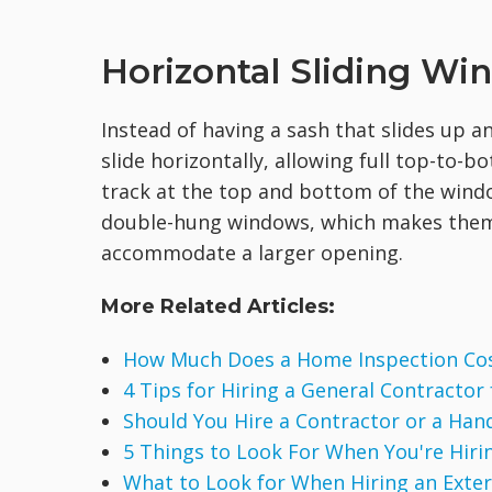
Horizontal Sliding W
Instead of having a sash that slides up 
slide horizontally, allowing full top-to-
track at the top and bottom of the windo
double-hung windows, which makes them 
accommodate a larger opening.
More Related Articles:
How Much Does a Home Inspection Co
4 Tips for Hiring a General Contractor
Should You Hire a Contractor or a Ha
5 Things to Look For When You're Hirin
What to Look for When Hiring an Exte