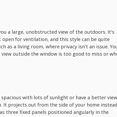
you a large, unobstructed view of the outdoors. It's
 open for ventilation, and this style can be quite
h as a living room, where privacy isn't an issue. Yo
 view outside the window is too good to miss or wh
spacious with lots of sunlight or have a better vie
. It projects out from the side of your home instea
 has three fixed panels positioned angularly in the