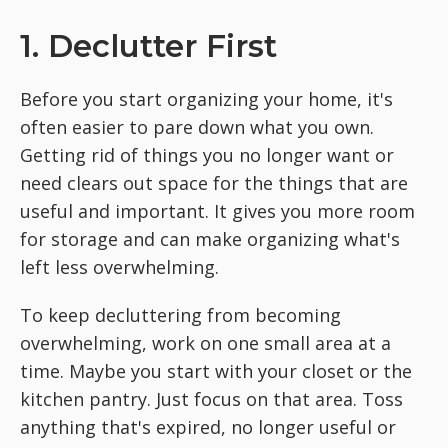
1. Declutter First
Before you start organizing your home, it's
often easier to pare down what you own.
Getting rid of things you no longer want or
need clears out space for the things that are
useful and important. It gives you more room
for storage and can make organizing what's
left less overwhelming.
To keep decluttering from becoming
overwhelming, work on one small area at a
time. Maybe you start with your closet or the
kitchen pantry. Just focus on that area. Toss
anything that's expired, no longer useful or