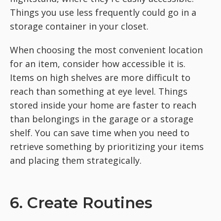
Things you use less frequently could go in a
storage container in your closet.
When choosing the most convenient location
for an item, consider how accessible it is.
Items on high shelves are more difficult to
reach than something at eye level. Things
stored inside your home are faster to reach
than belongings in the garage or a storage
shelf. You can save time when you need to
retrieve something by prioritizing your items
and placing them strategically.
6. Create Routines