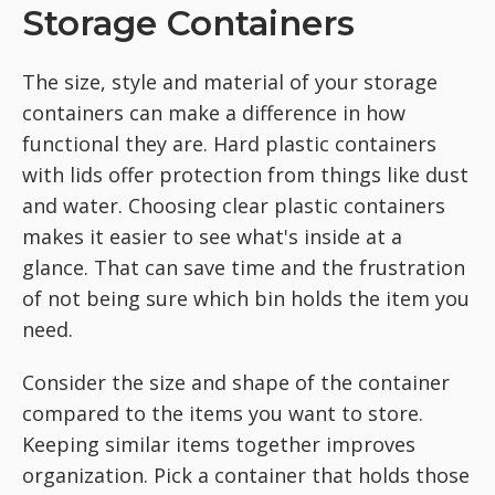
Storage Containers
The size, style and material of your storage
containers can make a difference in how
functional they are. Hard plastic containers
with lids offer protection from things like dust
and water. Choosing clear plastic containers
makes it easier to see what's inside at a
glance. That can save time and the frustration
of not being sure which bin holds the item you
need.
Consider the size and shape of the container
compared to the items you want to store.
Keeping similar items together improves
organization. Pick a container that holds those