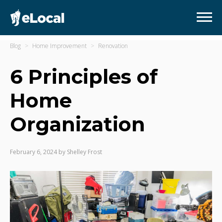
Blog
Home Improvement
Renovation
6 Principles of
Home
Organization
February 6, 2024
by
Shelley Frost