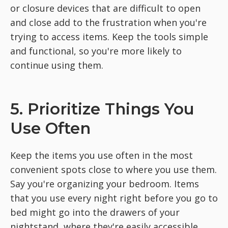
or closure devices that are difficult to open
and close add to the frustration when you're
trying to access items. Keep the tools simple
and functional, so you're more likely to
continue using them.
5. Prioritize Things You
Use Often
Keep the items you use often in the most
convenient spots close to where you use them.
Say you're organizing your bedroom. Items
that you use every night right before you go to
bed might go into the drawers of your
nightstand, where they're easily accessible.