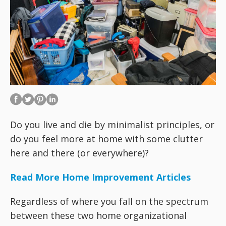
Do you live and die by minimalist principles, or
do you feel more at home with some clutter
here and there (or everywhere)?
Read More Home Improvement Articles
Regardless of where you fall on the spectrum
between these two home organizational