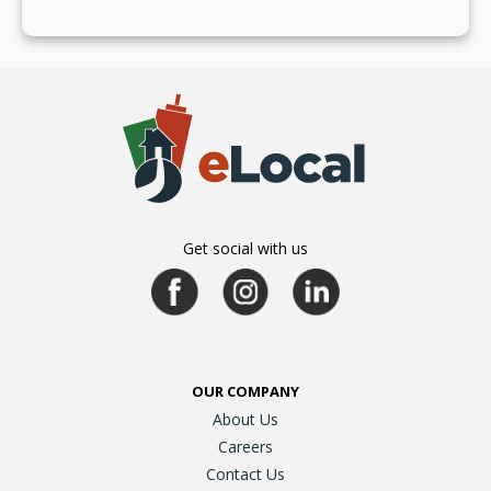
July 19, 2024
Get social with us
OUR COMPANY
About Us
Careers
Contact Us