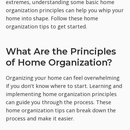
extremes, understanding some basic home
organization principles can help you whip your
home into shape. Follow these home
organization tips to get started.
What Are the Principles
of Home Organization?
Organizing your home can feel overwhelming
if you don't know where to start. Learning and
implementing home organization principles
can guide you through the process. These
home organization tips can break down the
process and make it easier.