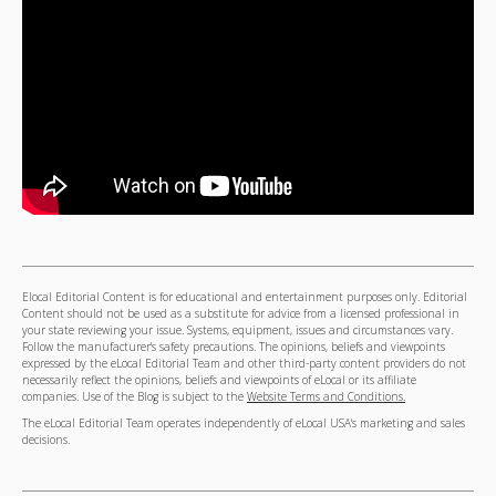
Elocal Editorial Content is for educational and entertainment purposes only. Editorial
Content should not be used as a substitute for advice from a licensed professional in
your state reviewing your issue. Systems, equipment, issues and circumstances vary.
Follow the manufacturer's safety precautions. The opinions, beliefs and viewpoints
expressed by the eLocal Editorial Team and other third-party content providers do not
necessarily reflect the opinions, beliefs and viewpoints of eLocal or its affiliate
companies. Use of the Blog is subject to the
Website Terms and Conditions.
The eLocal Editorial Team operates independently of eLocal USA's marketing and sales
decisions.