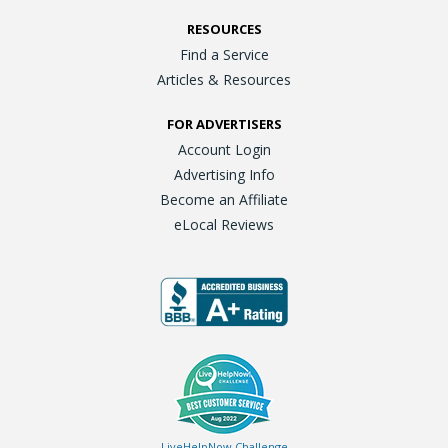
RESOURCES
Find a Service
Articles & Resources
FOR ADVERTISERS
Account Login
Advertising Info
Become an Affiliate
eLocal Reviews
LiveHelpNow Challenge