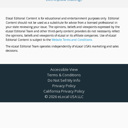
Elocal Editorial Content is for educational and entertainment purposes only. Editorial
Content should not be used as a substitute for advice from a licensed professional in
your state reviewing your issue. The opinions, beliefs and viewpoints expressed by the
eLocal Editorial Team and other third-party content providers do not necessarily reflect
the opinions, beliefs and viewpoints of eLocal or its affiliate companies. Use of eLocal
Editorial Content is subject to the
Website Terms and Conditions.
The eLocal Editorial Team operates independently of eLocal USA's marketing and sales
decisions.
Accessible View
Terms & Conditions
Do Not Sell My Info
Privacy Policy
California Privacy Policy
©
2026
eLocal USA LLC