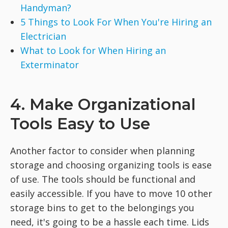
Handyman?
5 Things to Look For When You're Hiring an
Electrician
What to Look for When Hiring an
Exterminator
4. Make Organizational
Tools Easy to Use
Another factor to consider when planning
storage and choosing organizing tools is ease
of use. The tools should be functional and
easily accessible. If you have to move 10 other
storage bins to get to the belongings you
need, it's going to be a hassle each time. Lids