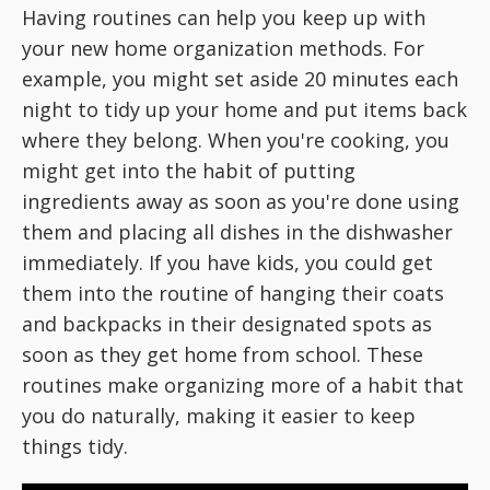
Having routines can help you keep up with
your new home organization methods. For
example, you might set aside 20 minutes each
night to tidy up your home and put items back
where they belong. When you're cooking, you
might get into the habit of putting
ingredients away as soon as you're done using
them and placing all dishes in the dishwasher
immediately. If you have kids, you could get
them into the routine of hanging their coats
and backpacks in their designated spots as
soon as they get home from school. These
routines make organizing more of a habit that
you do naturally, making it easier to keep
things tidy.