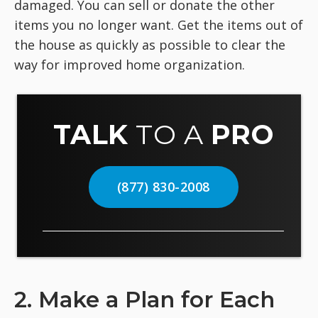
damaged. You can sell or donate the other
items you no longer want. Get the items out of
the house as quickly as possible to clear the
way for improved home organization.
TALK
TO A
PRO
(877) 830-2008
2. Make a Plan for Each