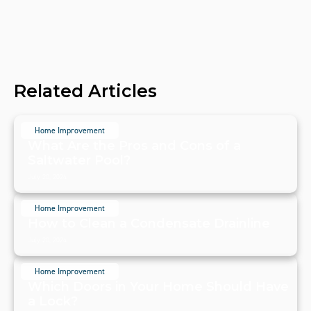
Related Articles
Home Improvement
What Are the Pros and Cons of a
Saltwater Pool?
July 20, 2024
Home Improvement
How to Clean a Condensate Drainline
July 20, 2024
Home Improvement
Which Doors in Your Home Should Have
a Lock?