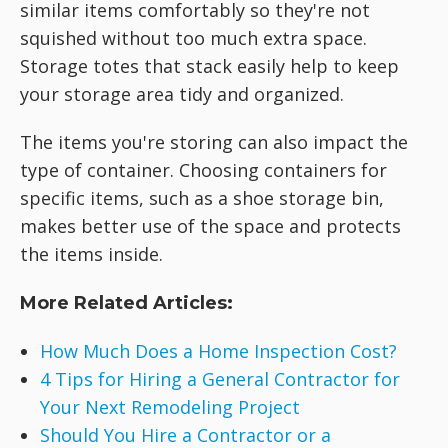
similar items comfortably so they're not
squished without too much extra space.
Storage totes that stack easily help to keep
your storage area tidy and organized.
The items you're storing can also impact the
type of container. Choosing containers for
specific items, such as a shoe storage bin,
makes better use of the space and protects
the items inside.
More Related Articles:
How Much Does a Home Inspection Cost?
4 Tips for Hiring a General Contractor for
Your Next Remodeling Project
Should You Hire a Contractor or a