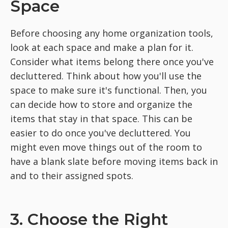
Space
Before choosing any home organization tools,
look at each space and make a plan for it.
Consider what items belong there once you've
decluttered. Think about how you'll use the
space to make sure it's functional. Then, you
can decide how to store and organize the
items that stay in that space. This can be
easier to do once you've decluttered. You
might even move things out of the room to
have a blank slate before moving items back in
and to their assigned spots.
3. Choose the Right