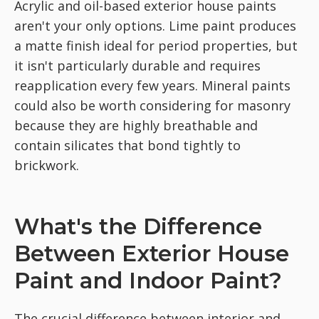
Acrylic and oil-based exterior house paints
aren't your only options. Lime paint produces
a matte finish ideal for period properties, but
it isn't particularly durable and requires
reapplication every few years. Mineral paints
could also be worth considering for masonry
because they are highly breathable and
contain silicates that bond tightly to
brickwork.
What's the Difference
Between Exterior House
Paint and Indoor Paint?
The crucial difference between interior and