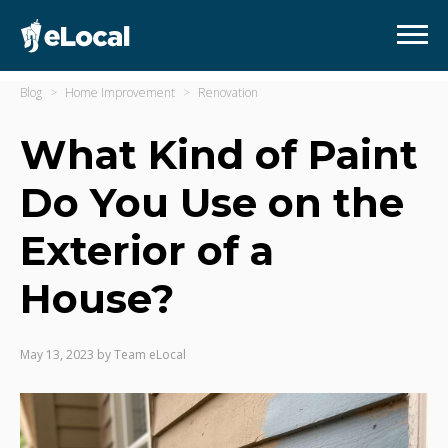
Blog
Home Improvement
Renovation
What Kind of Paint
Do You Use on the
Exterior of a
House?
May 13, 2023
by
Team eLocal