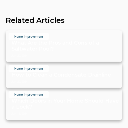
Related Articles
Home Improvement
What Are the Pros and Cons of a
Saltwater Pool?
July 20, 2024
Home Improvement
How to Clean a Condensate Drainline
July 20, 2024
Home Improvement
Which Doors in Your Home Should Have
a Lock?
July 19, 2024