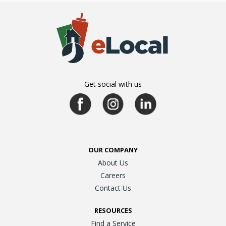
Get social with us
OUR COMPANY
About Us
Careers
Contact Us
RESOURCES
Find a Service