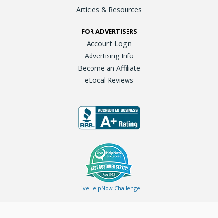
Articles & Resources
FOR ADVERTISERS
Account Login
Advertising Info
Become an Affiliate
eLocal Reviews
LiveHelpNow Challenge