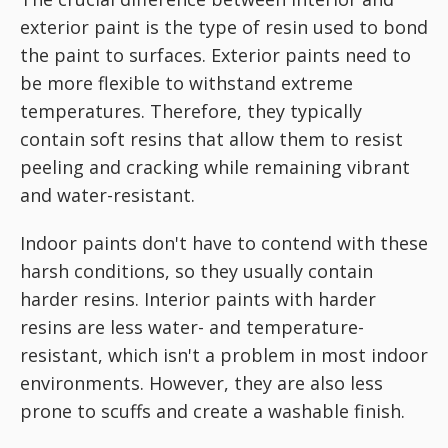
exterior paint is the type of resin used to bond
the paint to surfaces. Exterior paints need to
be more flexible to withstand extreme
temperatures. Therefore, they typically
contain soft resins that allow them to resist
peeling and cracking while remaining vibrant
and water-resistant.
Indoor paints don't have to contend with these
harsh conditions, so they usually contain
harder resins. Interior paints with harder
resins are less water- and temperature-
resistant, which isn't a problem in most indoor
environments. However, they are also less
prone to scuffs and create a washable finish.