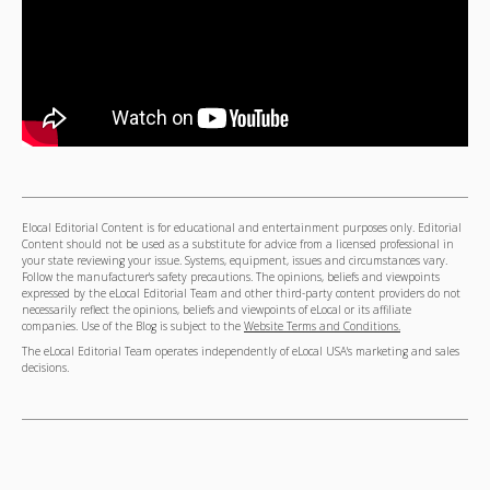
Elocal Editorial Content is for educational and entertainment purposes only. Editorial
Content should not be used as a substitute for advice from a licensed professional in
your state reviewing your issue. Systems, equipment, issues and circumstances vary.
Follow the manufacturer's safety precautions. The opinions, beliefs and viewpoints
expressed by the eLocal Editorial Team and other third-party content providers do not
necessarily reflect the opinions, beliefs and viewpoints of eLocal or its affiliate
companies. Use of the Blog is subject to the
Website Terms and Conditions.
The eLocal Editorial Team operates independently of eLocal USA's marketing and sales
decisions.