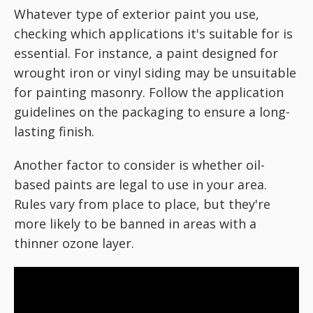
Whatever type of exterior paint you use,
checking which applications it's suitable for is
essential. For instance, a paint designed for
wrought iron or vinyl siding may be unsuitable
for painting masonry. Follow the application
guidelines on the packaging to ensure a long-
lasting finish.
Another factor to consider is whether oil-
based paints are legal to use in your area.
Rules vary from place to place, but they're
more likely to be banned in areas with a
thinner ozone layer.