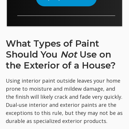
What Types of Paint
Should You
Not
Use on
the Exterior of a House?
Using interior paint outside leaves your home
prone to moisture and mildew damage, and
the finish will likely crack and fade very quickly.
Dual-use interior and exterior paints are the
exceptions to this rule, but they may not be as
durable as specialized exterior products.