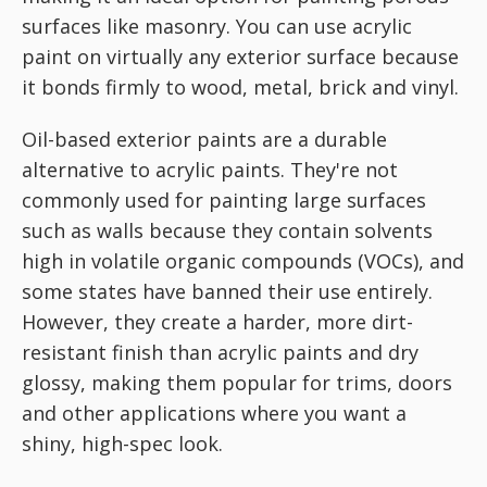
surfaces like masonry. You can use acrylic
paint on virtually any exterior surface because
it bonds firmly to wood, metal, brick and vinyl.
Oil-based exterior paints are a durable
alternative to acrylic paints. They're not
commonly used for painting large surfaces
such as walls because they contain solvents
high in volatile organic compounds (VOCs), and
some states have banned their use entirely.
However, they create a harder, more dirt-
resistant finish than acrylic paints and dry
glossy, making them popular for trims, doors
and other applications where you want a
shiny, high-spec look.