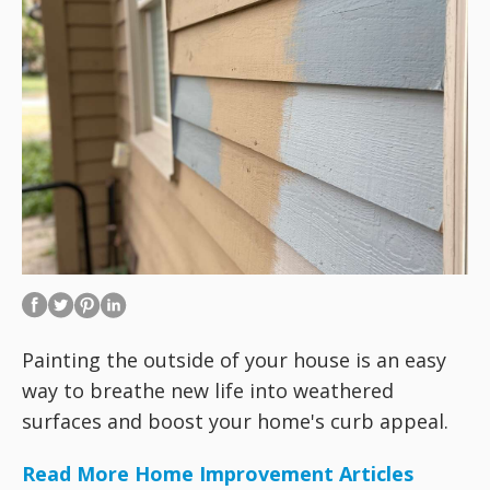
Painting the outside of your house is an easy
way to breathe new life into weathered
surfaces and boost your home's curb appeal.
Read More Home Improvement Articles