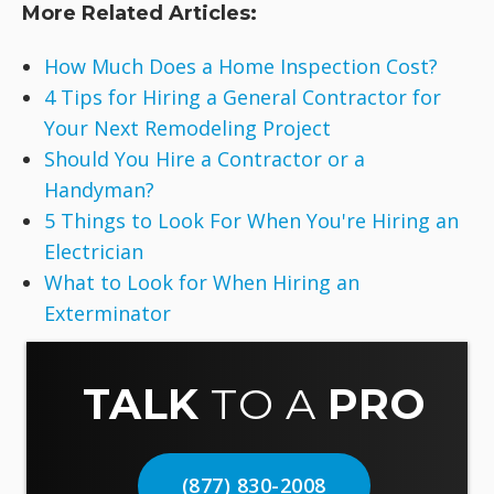
More Related Articles:
How Much Does a Home Inspection Cost?
4 Tips for Hiring a General Contractor for
Your Next Remodeling Project
Should You Hire a Contractor or a
Handyman?
5 Things to Look For When You're Hiring an
Electrician
What to Look for When Hiring an
Exterminator
TALK
TO A
PRO
(877) 830-2008