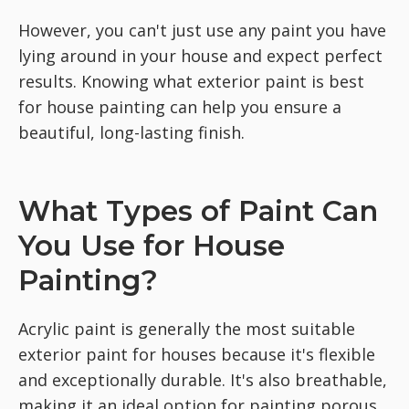
However, you can't just use any paint you have
lying around in your house and expect perfect
results. Knowing what exterior paint is best
for house painting can help you ensure a
beautiful, long-lasting finish.
What Types of Paint Can
You Use for House
Painting?
Acrylic paint is generally the most suitable
exterior paint for houses because it's flexible
and exceptionally durable. It's also breathable,
making it an ideal option for painting porous