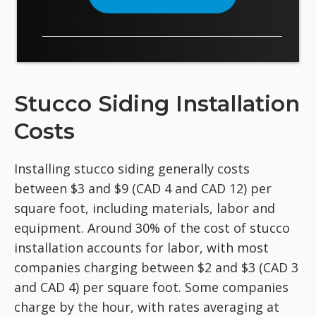
Stucco Siding Installation
Costs
Installing stucco siding generally costs
between $3 and $9 (CAD 4 and CAD 12) per
square foot, including materials, labor and
equipment. Around 30% of the cost of stucco
installation accounts for labor, with most
companies charging between $2 and $3 (CAD 3
and CAD 4) per square foot. Some companies
charge by the hour, with rates averaging at