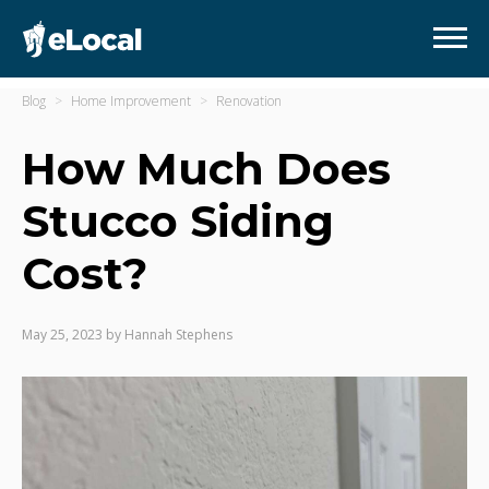
Blog
Home Improvement
Renovation
How Much Does
Stucco Siding
Cost?
May 25, 2023
by
Hannah Stephens