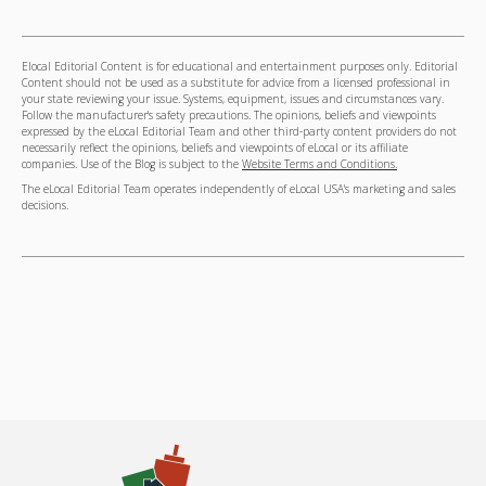
Elocal Editorial Content is for educational and entertainment purposes only. Editorial
Content should not be used as a substitute for advice from a licensed professional in
your state reviewing your issue. Systems, equipment, issues and circumstances vary.
Follow the manufacturer's safety precautions. The opinions, beliefs and viewpoints
expressed by the eLocal Editorial Team and other third-party content providers do not
necessarily reflect the opinions, beliefs and viewpoints of eLocal or its affiliate
companies. Use of the Blog is subject to the
Website Terms and Conditions.
The eLocal Editorial Team operates independently of eLocal USA's marketing and sales
decisions.