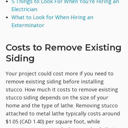
5 Things to Look For When You're Hiring an
Electrician
What to Look for When Hiring an
Exterminator
Costs to Remove Existing
Siding
Your project could cost more if you need to
remove existing siding before installing
stucco. How much it costs to remove existing
stucco siding depends on the size of your
home and the type of lathe. Removing stucco
attached to metal lathe typically costs around
$1.05 (CAD 1.40) per square foot, while