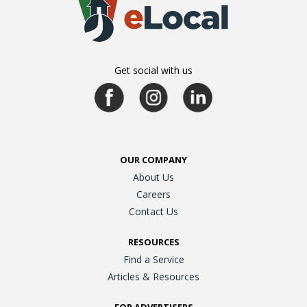
Get social with us
OUR COMPANY
About Us
Careers
Contact Us
RESOURCES
Find a Service
Articles & Resources