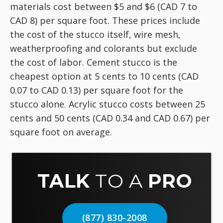
materials cost between $5 and $6 (CAD 7 to
CAD 8) per square foot. These prices include
the cost of the stucco itself, wire mesh,
weatherproofing and colorants but exclude
the cost of labor. Cement stucco is the
cheapest option at 5 cents to 10 cents (CAD
0.07 to CAD 0.13) per square foot for the
stucco alone. Acrylic stucco costs between 25
cents and 50 cents (CAD 0.34 and CAD 0.67) per
square foot on average.
TALK
TO A
PRO
(877) 830-2008