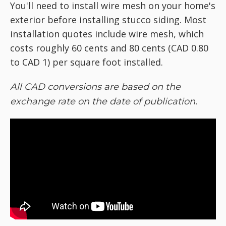
You'll need to install wire mesh on your home's
exterior before installing stucco siding. Most
installation quotes include wire mesh, which
costs roughly 60 cents and 80 cents (CAD 0.80
to CAD 1) per square foot installed.
All CAD conversions are based on the
exchange rate on the date of publication.