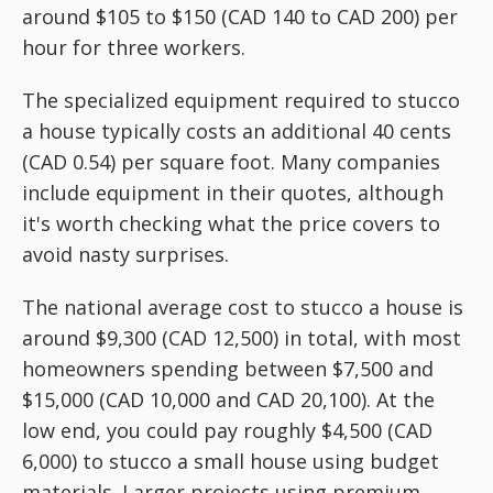
around $105 to $150 (CAD 140 to CAD 200) per
hour for three workers.
The specialized equipment required to stucco
a house typically costs an additional 40 cents
(CAD 0.54) per square foot. Many companies
include equipment in their quotes, although
it's worth checking what the price covers to
avoid nasty surprises.
The national average cost to stucco a house is
around $9,300 (CAD 12,500) in total, with most
homeowners spending between $7,500 and
$15,000 (CAD 10,000 and CAD 20,100). At the
low end, you could pay roughly $4,500 (CAD
6,000) to stucco a small house using budget
materials. Larger projects using premium