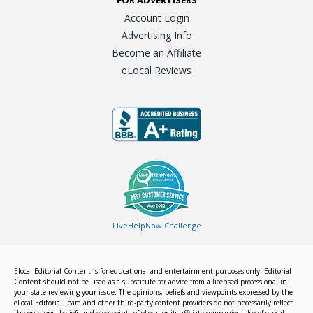
FOR ADVERTISERS
Account Login
Advertising Info
Become an Affiliate
eLocal Reviews
LiveHelpNow Challenge
Elocal Editorial Content is for educational and entertainment purposes only. Editorial
Content should not be used as a substitute for advice from a licensed professional in
your state reviewing your issue. The opinions, beliefs and viewpoints expressed by the
eLocal Editorial Team and other third-party content providers do not necessarily reflect
the opinions, beliefs and viewpoints of eLocal or its affiliate companies. Use of eLocal