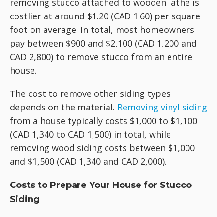
removing stucco attached to wooden lathe is
costlier at around $1.20 (CAD 1.60) per square
foot on average. In total, most homeowners
pay between $900 and $2,100 (CAD 1,200 and
CAD 2,800) to remove stucco from an entire
house.
The cost to remove other siding types
depends on the material.
Removing vinyl siding
from a house typically costs $1,000 to $1,100
(CAD 1,340 to CAD 1,500) in total, while
removing wood siding costs between $1,000
and $1,500 (CAD 1,340 and CAD 2,000).
Costs to Prepare Your House for Stucco
Siding