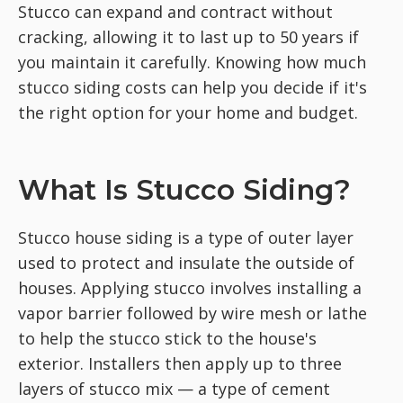
Stucco can expand and contract without
cracking, allowing it to last up to 50 years if
you maintain it carefully. Knowing how much
stucco siding costs can help you decide if it's
the right option for your home and budget.
What Is Stucco Siding?
Stucco house siding is a type of outer layer
used to protect and insulate the outside of
houses. Applying stucco involves installing a
vapor barrier followed by wire mesh or lathe
to help the stucco stick to the house's
exterior. Installers then apply up to three
layers of stucco mix — a type of cement