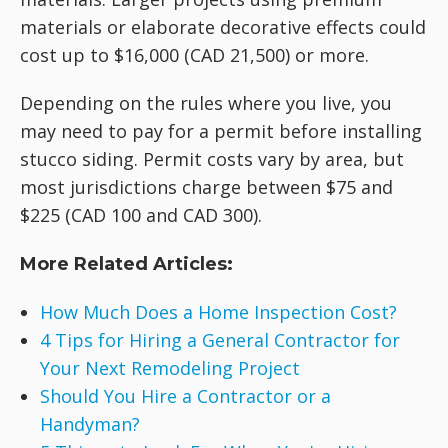
materials or elaborate decorative effects could
cost up to $16,000 (CAD 21,500) or more.
Depending on the rules where you live, you
may need to pay for a permit before installing
stucco siding. Permit costs vary by area, but
most jurisdictions charge between $75 and
$225 (CAD 100 and CAD 300).
More Related Articles:
How Much Does a Home Inspection Cost?
4 Tips for Hiring a General Contractor for
Your Next Remodeling Project
Should You Hire a Contractor or a
Handyman?