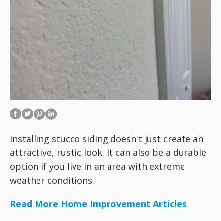
Installing stucco siding doesn't just create an
attractive, rustic look. It can also be a durable
option if you live in an area with extreme
weather conditions.
Read More Home Improvement Articles