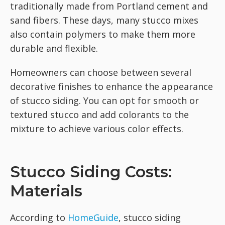
traditionally made from Portland cement and
sand fibers. These days, many stucco mixes
also contain polymers to make them more
durable and flexible.
Homeowners can choose between several
decorative finishes to enhance the appearance
of stucco siding. You can opt for smooth or
textured stucco and add colorants to the
mixture to achieve various color effects.
Stucco Siding Costs:
Materials
According to
HomeGuide
, stucco siding