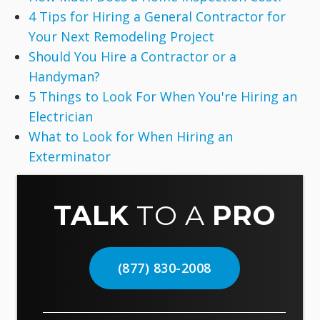
4 Tips for Hiring a General Contractor for
Your Next Remodeling Project
Should You Hire a Contractor or a
Handyman?
5 Things to Look For When You're Hiring an
Electrician
What to Look for When Hiring an
Exterminator
TALK
TO A
PRO
(877) 830-2008