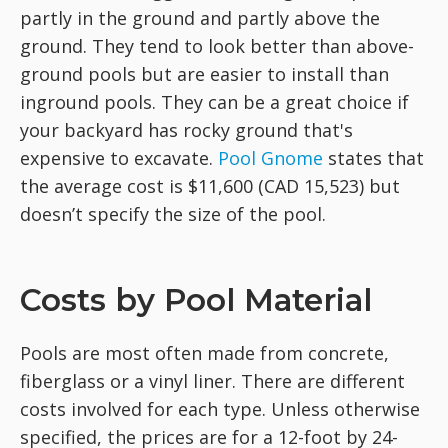
partly in the ground and partly above the
ground. They tend to look better than above-
ground pools but are easier to install than
inground pools. They can be a great choice if
your backyard has rocky ground that's
expensive to excavate.
Pool Gnome
states that
the average cost is $11,600 (CAD 15,523) but
doesn’t specify the size of the pool.
Costs by Pool Material
Pools are most often made from concrete,
fiberglass or a vinyl liner. There are different
costs involved for each type. Unless otherwise
specified, the prices are for a 12-foot by 24-