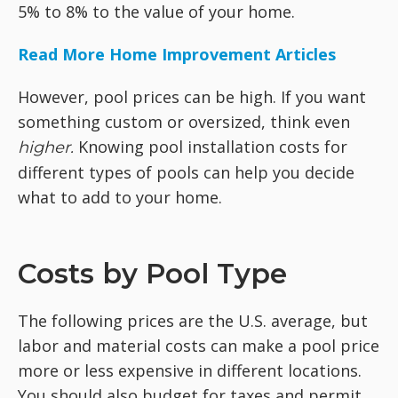
5% to 8% to the value of your home.
Read More Home Improvement Articles
However, pool prices can be high. If you want
something custom or oversized, think even
Knowing pool installation costs for
higher.
different types of pools can help you decide
what to add to your home.
Costs by Pool Type
The following prices are the U.S. average, but
labor and material costs can make a pool price
more or less expensive in different locations.
You should also budget for taxes and permit