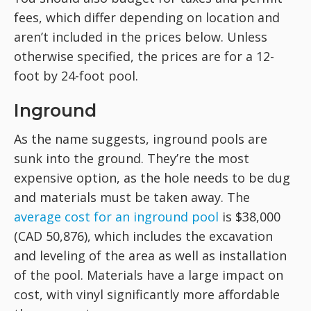
fees, which differ depending on location and
aren’t included in the prices below. Unless
otherwise specified, the prices are for a 12-
foot by 24-foot pool.
Inground
As the name suggests, inground pools are
sunk into the ground. They’re the most
expensive option, as the hole needs to be dug
and materials must be taken away. The
average cost for an inground pool
is $38,000
(CAD 50,876), which includes the excavation
and leveling of the area as well as installation
of the pool. Materials have a large impact on
cost, with vinyl significantly more affordable