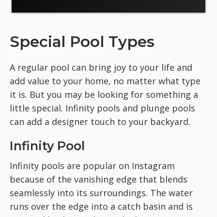
Special Pool Types
A regular pool can bring joy to your life and
add value to your home, no matter what type
it is. But you may be looking for something a
little special. Infinity pools and plunge pools
can add a designer touch to your backyard.
Infinity Pool
Infinity pools are popular on Instagram
because of the vanishing edge that blends
seamlessly into its surroundings. The water
runs over the edge into a catch basin and is