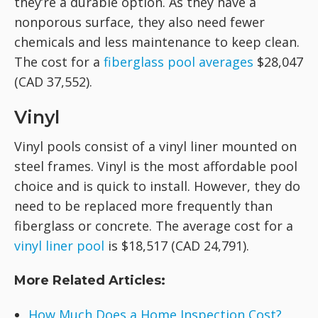
they’re a durable option. As they have a
nonporous surface, they also need fewer
chemicals and less maintenance to keep clean.
The cost for a
fiberglass pool averages
$28,047
(CAD 37,552).
Vinyl
Vinyl pools consist of a vinyl liner mounted on
steel frames. Vinyl is the most affordable pool
choice and is quick to install. However, they do
need to be replaced more frequently than
fiberglass or concrete. The average cost for a
vinyl liner pool
is $18,517 (CAD 24,791).
More Related Articles:
How Much Does a Home Inspection Cost?