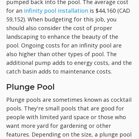
pumped back into the pool. The average cost
for an
infinity pool installation
is $44,160 (CAD
59,152). When budgeting for this job, you
should also consider the cost of proper
landscaping to enhance the beauty of the
pool. Ongoing costs for an infinity pool are
also higher than other types of pool. The
additional pump adds to energy costs, and the
catch basin adds to maintenance costs.
Plunge Pool
Plunge pools are sometimes known as cocktail
pools. They're small pools that are good for
people with limited yard space or those who
want more yard for gardening or other
features. Depending on the size, a plunge pool