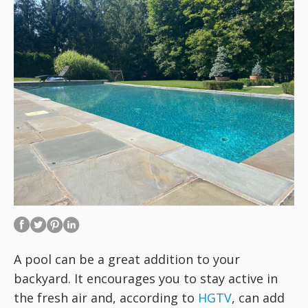
A pool can be a great addition to your
backyard. It encourages you to stay active in
the fresh air and, according to
HGTV
, can add