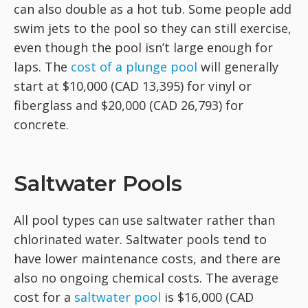
can also double as a hot tub. Some people add
swim jets to the pool so they can still exercise,
even though the pool isn’t large enough for
laps. The
cost of a plunge pool
will generally
start at $10,000 (CAD 13,395) for vinyl or
fiberglass and $20,000 (CAD 26,793) for
concrete.
Saltwater Pools
All pool types can use saltwater rather than
chlorinated water. Saltwater pools tend to
have lower maintenance costs, and there are
also no ongoing chemical costs. The average
cost for a
saltwater pool
is $16,000 (CAD