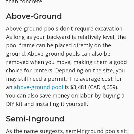
than concrete.
Above-Ground
Above-ground pools don’t require excavation.
As long as your backyard is relatively level, the
pool frame can be placed directly on the
ground. Above-ground pools can also be
removed when you move, making them a good
choice for renters. Depending on the size, you
may still need a permit. The average cost for
an
above-ground pool
is $3,481 (CAD 4,659).
You can also save money on labor by buying a
DIY kit and installing it yourself.
Semi-Inground
As the name suggests, semi-inground pools sit