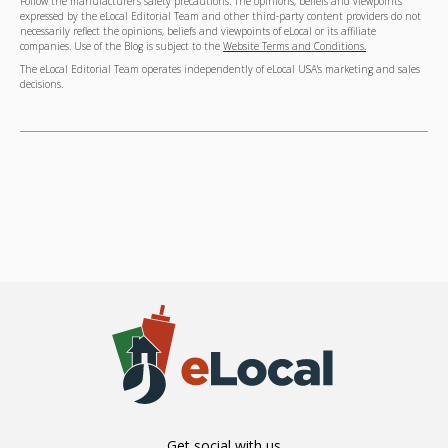
Follow the manufacturer's safety precautions. The opinions, beliefs and viewpoints
expressed by the eLocal Editorial Team and other third-party content providers do not
necessarily reflect the opinions, beliefs and viewpoints of eLocal or its affiliate
companies. Use of the Blog is subject to the
Website Terms and Conditions.
The eLocal Editorial Team operates independently of eLocal USA's marketing and sales
decisions.
Get social with us