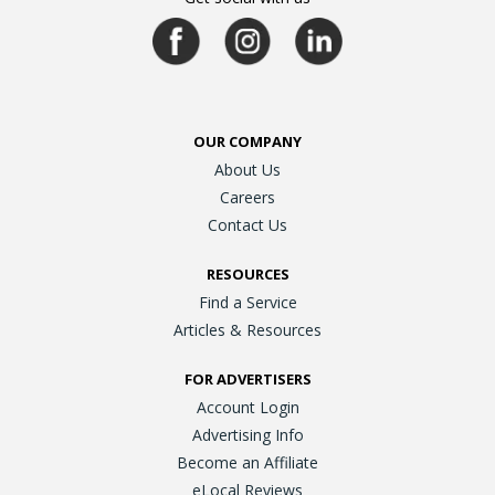
OUR COMPANY
About Us
Careers
Contact Us
RESOURCES
Find a Service
Articles & Resources
FOR ADVERTISERS
Account Login
Advertising Info
Become an Affiliate
eLocal Reviews