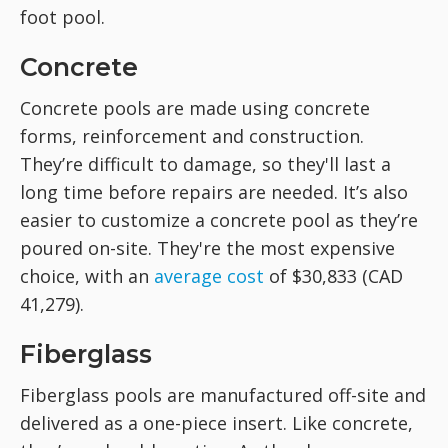
foot pool.
Concrete
Concrete pools are made using concrete
forms, reinforcement and construction.
They’re difficult to damage, so they'll last a
long time before repairs are needed. It’s also
easier to customize a concrete pool as they’re
poured on-site. They're the most expensive
choice, with an
average cost
of $30,833 (CAD
41,279).
Fiberglass
Fiberglass pools are manufactured off-site and
delivered as a one-piece insert. Like concrete,