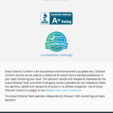
LiveHelpNow Challenge
Elocal Editorial Content is for educational and entertainment purposes only. Editorial
Content should not be used as a substitute for advice from a licensed professional in
your state reviewing your issue. The opinions, beliefs and viewpoints expressed by the
eLocal Editorial Team and other third-party content providers do not necessarily reflect
the opinions, beliefs and viewpoints of eLocal or its affiliate companies. Use of eLocal
Editorial Content is subject to the
Website Terms and Conditions.
The eLocal Editorial Team operates independently of eLocal USA's marketing and sales
decisions.