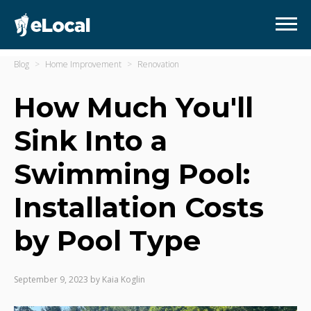
Blog
Home Improvement
Renovation
How Much You'll
Sink Into a
Swimming Pool:
Installation Costs
by Pool Type
September 9, 2023
by
Kaia Koglin