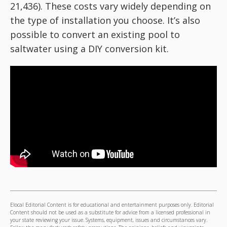
21,436). These costs vary widely depending on
the type of installation you choose. It’s also
possible to convert an existing pool to
saltwater using a DIY conversion kit.
Elocal Editorial Content is for educational and entertainment purposes only. Editorial
Content should not be used as a substitute for advice from a licensed professional in
your state reviewing your issue. Systems, equipment, issues and circumstances vary.