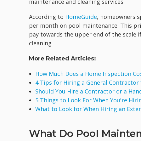
maintenance and cleaning services.
According to
HomeGuide
, homeowners s
per month on pool maintenance. This pric
pay towards the upper end of the scale i
cleaning.
More Related Articles:
How Much Does a Home Inspection Co
4 Tips for Hiring a General Contractor
Should You Hire a Contractor or a Ha
5 Things to Look For When You're Hirin
What to Look for When Hiring an Exte
What Do Pool Mainten