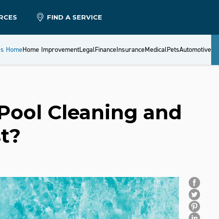
RCES
FIND A SERVICE
es Home
Home Improvement
Legal
Finance
Insurance
Medical
Pets
Automotive
ool Cleaning and
t?