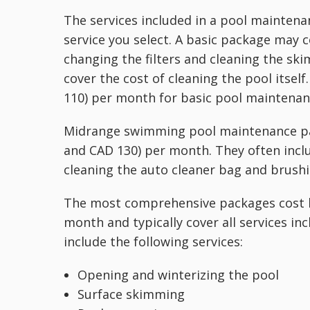
The services included in a pool mainten
service you select. A basic package may 
changing the filters and cleaning the sk
cover the cost of cleaning the pool itse
110) per month for basic pool maintenanc
Midrange swimming pool maintenance pac
and CAD 130) per month. They often inclu
cleaning the auto cleaner bag and brushin
The most comprehensive packages cost 
month and typically cover all services i
include the following services:
Opening and winterizing the pool
Surface skimming