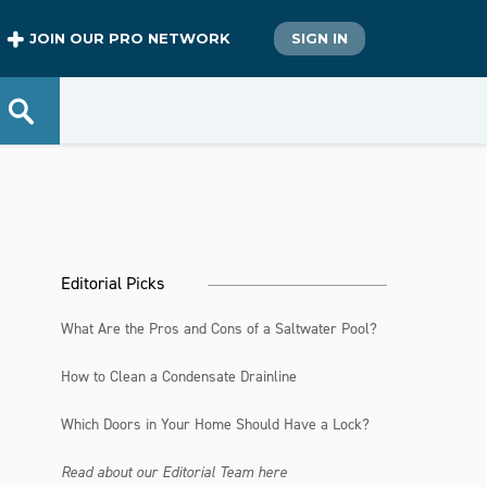
JOIN OUR PRO NETWORK
SIGN IN
Editorial Picks
What Are the Pros and Cons of a Saltwater Pool?
How to Clean a Condensate Drainline
Which Doors in Your Home Should Have a Lock?
Read about our Editorial Team here