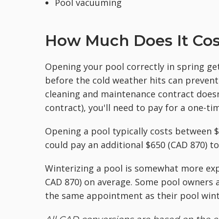
Pool vacuuming
How Much Does It Cos
Opening your pool correctly in spring gets
before the cold weather hits can prevent
cleaning and maintenance contract doesn'
contract), you'll need to pay for a one-ti
Opening a pool typically costs between 
could pay an additional $650 (CAD 870) to
Winterizing a pool is somewhat more ex
CAD 870) on average. Some pool owners a
the same appointment as their pool winte