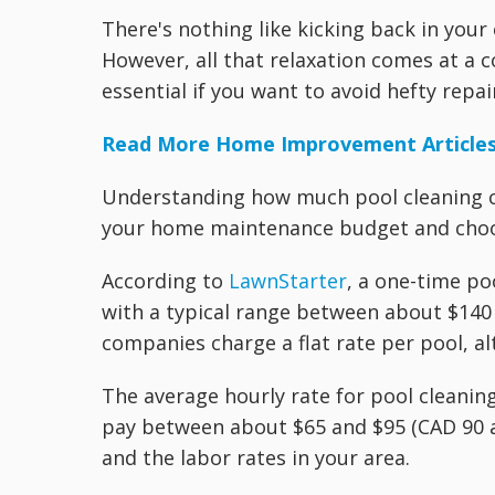
There's nothing like kicking back in yo
However, all that relaxation comes at a c
essential if you want to avoid hefty repa
Read More Home Improvement Article
Understanding how much pool cleaning c
your home maintenance budget and choos
According to
LawnStarter
, a one-time po
with a typical range between about $140
companies charge a flat rate per pool, a
The average hourly rate for pool cleanin
pay between about $65 and $95 (CAD 90 
and the labor rates in your area.