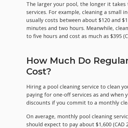
The larger your pool, the longer it takes
services. For example, cleaning a small 
usually costs between about $120 and $
minutes and two hours. Meanwhile, clean
to five hours and cost as much as $395 (C
How Much Do Regular 
Cost?
Hiring a pool cleaning service to clean y
paying for one-off services as and when 
discounts if you commit to a monthly cle
On average, monthly pool cleaning servic
should expect to pay about $1,600 (CAD 2