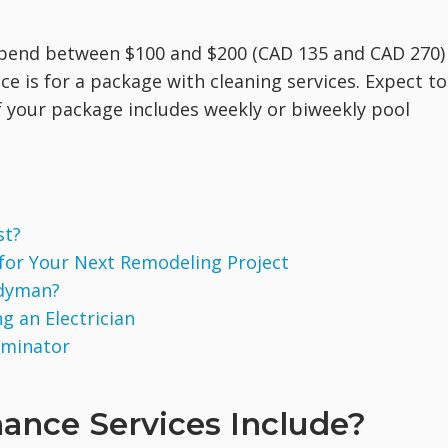
pend between $100 and $200 (CAD 135 and CAD 270)
e is for a package with cleaning services. Expect to
f your package includes weekly or biweekly pool
st?
 for Your Next Remodeling Project
ndyman?
g an Electrician
rminator
ance Services Include?