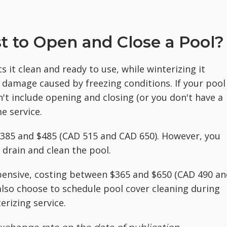
t to Open and Close a Pool?
 it clean and ready to use, while winterizing it
 damage caused by freezing conditions. If your pool
t include opening and closing (or you don't have a
me service.
$385 and $485 (CAD 515 and CAD 650). However, you
 drain and clean the pool.
pensive, costing between $365 and $650 (CAD 490 an
lso choose to schedule pool cover cleaning during
rizing service.