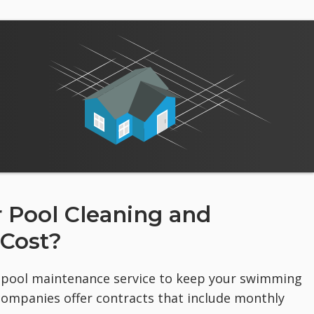
Pool Cleaning and
 Cost?
al pool maintenance service to keep your swimming
companies offer contracts that include monthly