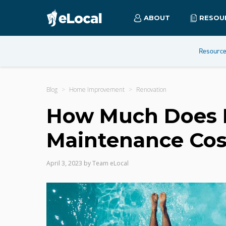
ABOUT
RESOU
Resourc
Blog
Home Improvement
Renovation
How Much Does P
Maintenance Cos
April 3, 2023
by
Team eLocal