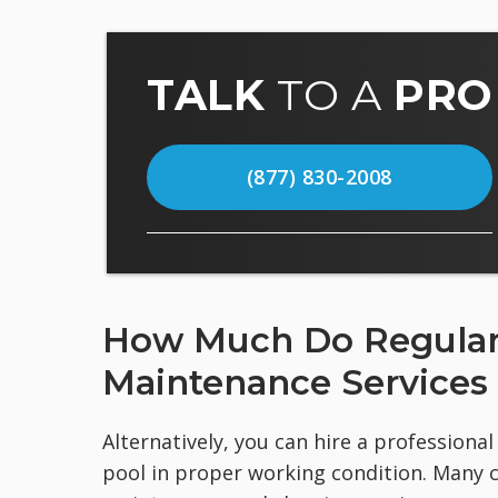
TALK
TO A
PRO
(877) 830-2008
How Much Do Regular 
Maintenance Services
Alternatively, you can hire a profession
pool in proper working condition. Many 