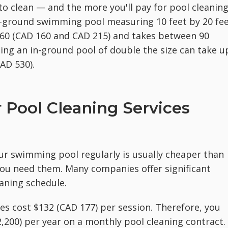
 to clean — and the more you'll pay for pool cleanin
in-ground swimming pool measuring 10 feet by 20 fe
160 (CAD 160 and CAD 215) and takes between 90
ing an in-ground pool of double the size can take u
AD 530).
Pool Cleaning Services
our swimming pool regularly is usually cheaper than
you need them. Many companies offer significant
aning schedule.
es cost $132 (CAD 177) per session. Therefore, you
,200) per year on a monthly pool cleaning contract.