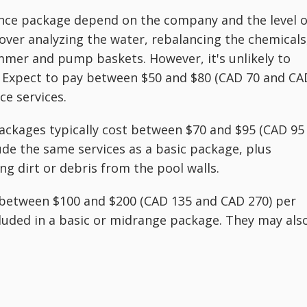
ance package depend on the company and the level o
cover analyzing the water, rebalancing the chemicals
immer and pump baskets. However, it's unlikely to
lf. Expect to pay between $50 and $80 (CAD 70 and CA
e services.
kages typically cost between $70 and $95 (CAD 95
de the same services as a basic package, plus
g dirt or debris from the pool walls.
between $100 and $200 (CAD 135 and CAD 270) per
ncluded in a basic or midrange package. They may als