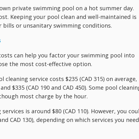
ur own private swimming pool on a hot summer day.
ost. Keeping your pool clean and well-maintained is
ir bills or unsanitary swimming conditions.
s
osts can help you factor your swimming pool into
e the most cost-effective option.
ol cleaning service costs $235 (CAD 315) on average,
 and $335 (CAD 190 and CAD 450). Some pool cleanin
lthough most charge by the hour.
g services is around $80 (CAD 110). However, you cou
and CAD 130), depending on which services you need