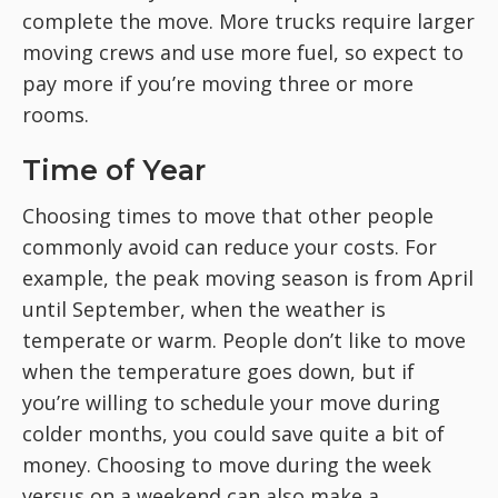
complete the move. More trucks require larger
moving crews and use more fuel, so expect to
pay more if you’re moving three or more
rooms.
Time of Year
Choosing times to move that other people
commonly avoid can reduce your costs. For
example, the peak moving season is from April
until September, when the weather is
temperate or warm. People don’t like to move
when the temperature goes down, but if
you’re willing to schedule your move during
colder months, you could save quite a bit of
money. Choosing to move during the week
versus on a weekend can also make a