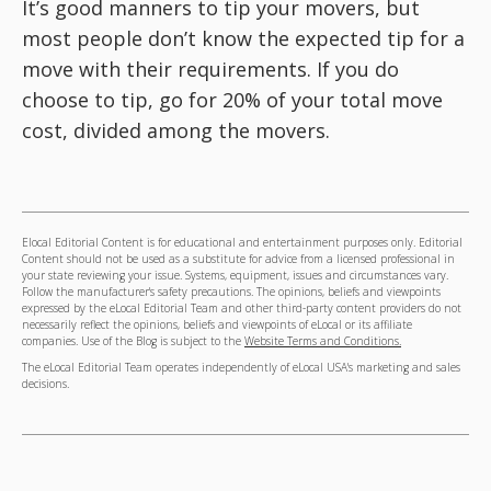
It’s good manners to tip your movers, but
most people don’t know the expected tip for a
move with their requirements. If you do
choose to tip, go for 20% of your total move
cost, divided among the movers.
Elocal Editorial Content is for educational and entertainment purposes only. Editorial
Content should not be used as a substitute for advice from a licensed professional in
your state reviewing your issue. Systems, equipment, issues and circumstances vary.
Follow the manufacturer's safety precautions. The opinions, beliefs and viewpoints
expressed by the eLocal Editorial Team and other third-party content providers do not
necessarily reflect the opinions, beliefs and viewpoints of eLocal or its affiliate
companies. Use of the Blog is subject to the
Website Terms and Conditions.
The eLocal Editorial Team operates independently of eLocal USA's marketing and sales
decisions.