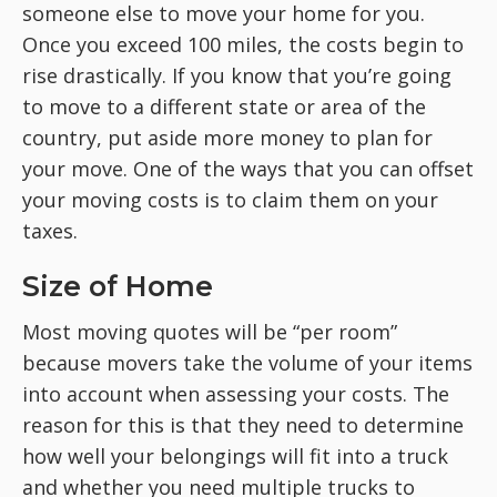
someone else to move your home for you.
Once you exceed 100 miles, the costs begin to
rise drastically. If you know that you’re going
to move to a different state or area of the
country, put aside more money to plan for
your move. One of the ways that you can offset
your moving costs is to claim them on your
taxes.
Size of Home
Most moving quotes will be “per room”
because movers take the volume of your items
into account when assessing your costs. The
reason for this is that they need to determine
how well your belongings will fit into a truck
and whether you need multiple trucks to