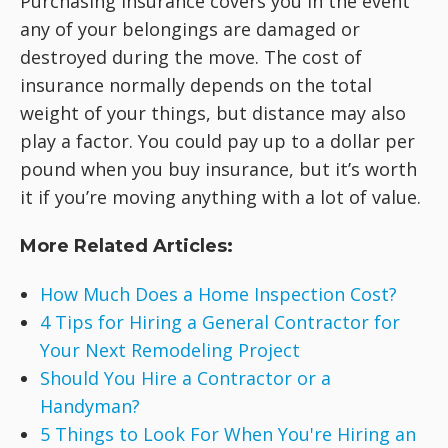
Purchasing insurance covers you in the event
any of your belongings are damaged or
destroyed during the move. The cost of
insurance normally depends on the total
weight of your things, but distance may also
play a factor. You could pay up to a dollar per
pound when you buy insurance, but it’s worth
it if you’re moving anything with a lot of value.
More Related Articles:
How Much Does a Home Inspection Cost?
4 Tips for Hiring a General Contractor for
Your Next Remodeling Project
Should You Hire a Contractor or a
Handyman?
5 Things to Look For When You're Hiring an