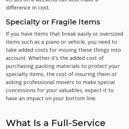
difference in cost.
Specialty or Fragile Items
If you have items that break easily or oversized
items such as a piano or vehicle, you need to
take added costs for moving these things into
account. Whether it’s the added cost of
purchasing packing materials to protect your
specialty items, the cost of insuring them or
asking professional movers to make special
concessions for your valuables, expect it to
have an impact on your bottom line.
What Is a Full-Service