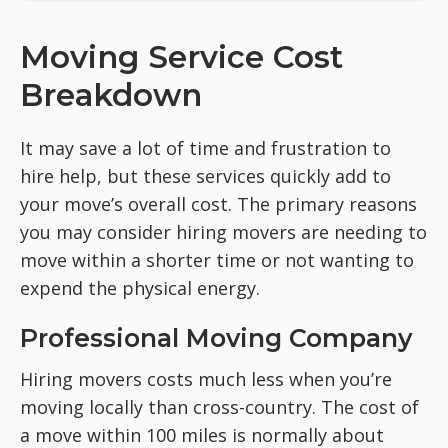
Moving Service Cost
Breakdown
It may save a lot of time and frustration to
hire help, but these services quickly add to
your move’s overall cost. The primary reasons
you may consider hiring movers are needing to
move within a shorter time or not wanting to
expend the physical energy.
Professional Moving Company
Hiring movers costs much less when you’re
moving locally than cross-country. The cost of
a move within 100 miles is normally about