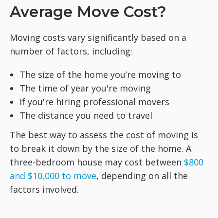
Average Move Cost?
Moving costs vary significantly based on a
number of factors, including:
The size of the home you’re moving to
The time of year you're moving
If you're hiring professional movers
The distance you need to travel
The best way to assess the cost of moving is
to break it down by the size of the home. A
three-bedroom house may cost between
$800
and $10,000 to move
, depending on all the
factors involved.