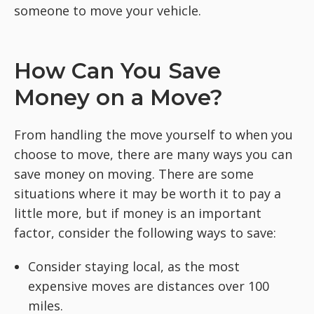
someone to move your vehicle.
How Can You Save
Money on a Move?
From handling the move yourself to when you
choose to move, there are many ways you can
save money on moving. There are some
situations where it may be worth it to pay a
little more, but if money is an important
factor, consider the following ways to save:
Consider staying local, as the most
expensive moves are distances over 100
miles.