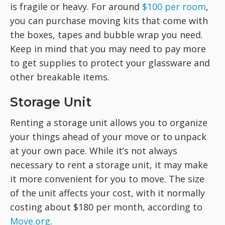
is fragile or heavy. For around
$100 per room
,
you can purchase moving kits that come with
the boxes, tapes and bubble wrap you need.
Keep in mind that you may need to pay more
to get supplies to protect your glassware and
other breakable items.
Storage Unit
Renting a storage unit allows you to organize
your things ahead of your move or to unpack
at your own pace. While it’s not always
necessary to rent a storage unit, it may make
it more convenient for you to move. The size
of the unit affects your cost, with it normally
costing about $180 per month, according to
Move.org
.