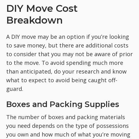
DIY Move Cost
Breakdown
A DIY move may be an option if you’re looking
to save money, but there are additional costs
to consider that you may not be aware of prior
to the move. To avoid spending much more
than anticipated, do your research and know
what to expect to avoid being caught off-
guard.
Boxes and Packing Supplies
The number of boxes and packing materials
you need depends on the type of possessions
you own and how much of what you’re moving