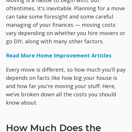
Moving is a hassle to begin with, but
oftentimes, it's inevitable. Planning for a move
can take some foresight and some careful
managing of your finances — moving costs
vary depending on whether you hire movers or
go DIY, along with many other factors.
Read More Home Improvement Articles
Every move is different, so how much you’ll pay
depends on facts like how big your house is
and how far you’re moving your stuff. Here,
we’ve broken down all the costs you should
know about.
How Much Does the