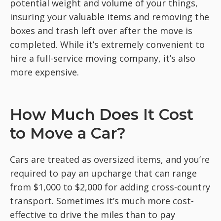
potential weight and volume of your things,
insuring your valuable items and removing the
boxes and trash left over after the move is
completed. While it’s extremely convenient to
hire a full-service moving company, it’s also
more expensive.
How Much Does It Cost
to Move a Car?
Cars are treated as oversized items, and you’re
required to pay an upcharge that can range
from $1,000 to $2,000 for adding cross-country
transport. Sometimes it’s much more cost-
effective to drive the miles than to pay