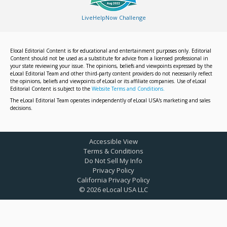
LiveHelpNow Challenge
Elocal Editorial Content is for educational and entertainment purposes only. Editorial
Content should not be used as a substitute for advice from a licensed professional in
your state reviewing your issue. The opinions, beliefs and viewpoints expressed by the
eLocal Editorial Team and other third-party content providers do not necessarily reflect
the opinions, beliefs and viewpoints of eLocal or its affiliate companies. Use of eLocal
Editorial Content is subject to the
Website Terms and Conditions.
The eLocal Editorial Team operates independently of eLocal USA's marketing and sales
decisions.
Accessible View
Terms & Conditions
Do Not Sell My Info
Privacy Policy
California Privacy Policy
©
2026
eLocal USA LLC