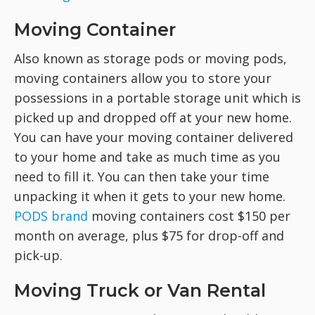
Moving Container
Also known as storage pods or moving pods,
moving containers allow you to store your
possessions in a portable storage unit which is
picked up and dropped off at your new home.
You can have your moving container delivered
to your home and take as much time as you
need to fill it. You can then take your time
unpacking it when it gets to your new home.
PODS brand
moving containers cost $150 per
month on average, plus $75 for drop-off and
pick-up.
Moving Truck or Van Rental