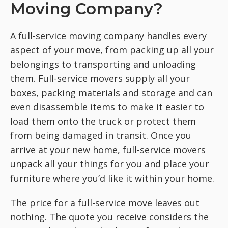
Moving Company?
A full-service moving company handles every
aspect of your move, from packing up all your
belongings to transporting and unloading
them. Full-service movers supply all your
boxes, packing materials and storage and can
even disassemble items to make it easier to
load them onto the truck or protect them
from being damaged in transit. Once you
arrive at your new home, full-service movers
unpack all your things for you and place your
furniture where you’d like it within your home.
The price for a full-service move leaves out
nothing. The quote you receive considers the