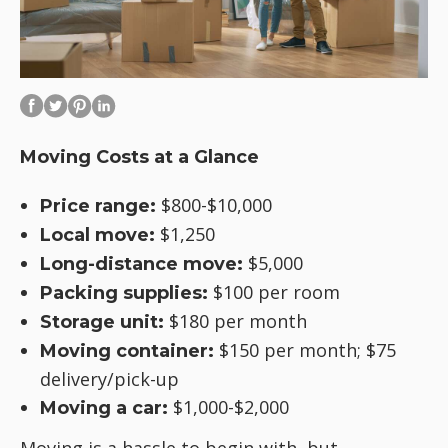
Moving Costs at a Glance
$800-$10,000
Price range:
$1,250
Local move:
$5,000
Long-distance move:
$100 per room
Packing supplies:
$180 per month
Storage unit:
$150 per month; $75
Moving container:
delivery/pick-up
$1,000-$2,000
Moving a car: