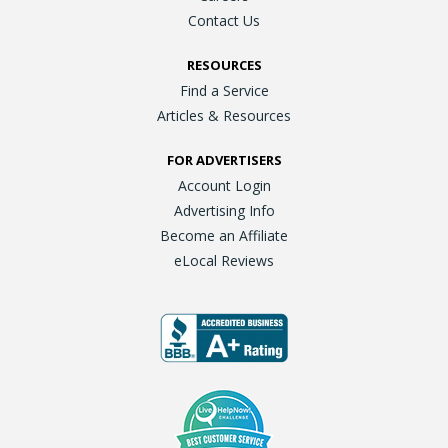
Contact Us
RESOURCES
Find a Service
Articles & Resources
FOR ADVERTISERS
Account Login
Advertising Info
Become an Affiliate
eLocal Reviews