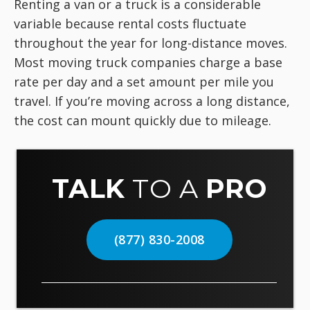
Renting a van or a truck is a considerable
variable because rental costs fluctuate
throughout the year for long-distance moves.
Most moving truck companies charge a base
rate per day and a set amount per mile you
travel. If you’re moving across a long distance,
the cost can mount quickly due to mileage.
TALK
TO A
PRO
(877) 830-2008