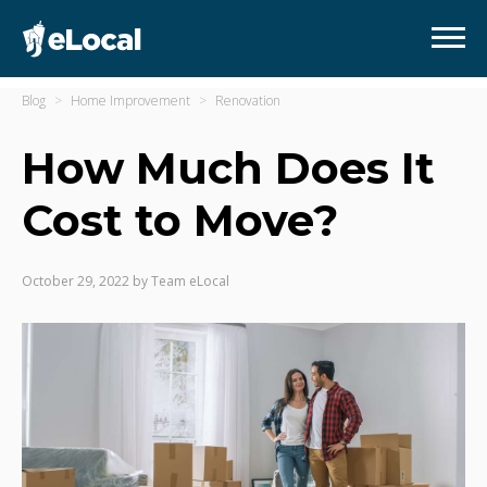
Blog
Home Improvement
Renovation
How Much Does It
Cost to Move?
October 29, 2022
by
Team eLocal