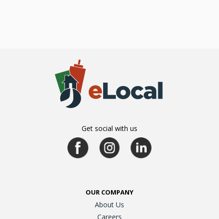
Get social with us
OUR COMPANY
About Us
Careers