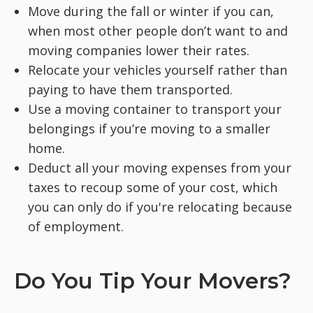
Move during the fall or winter if you can,
when most other people don’t want to and
moving companies lower their rates.
Relocate your vehicles yourself rather than
paying to have them transported.
Use a moving container to transport your
belongings if you’re moving to a smaller
home.
Deduct all your moving expenses from your
taxes to recoup some of your cost, which
you can only do if you're relocating because
of employment.
Do You Tip Your Movers?