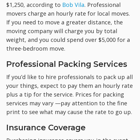
$1,250, according to
Bob Vila
. Professional
movers charge an hourly rate for local moves.
If you need to move a greater distance, the
moving company will charge you by total
weight, and you could spend over $5,000 for a
three-bedroom move.
Professional Packing Services
If you’d like to hire professionals to pack up all
your things, expect to pay them an hourly rate
plus a tip for the service. Prices for packing
services may vary —pay attention to the fine
print to see what may cause the rate to go up.
Insurance Coverage