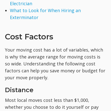
Electrician
What to Look for When Hiring an
Exterminator
Cost Factors
Your moving cost has a lot of variables, which
is why the average range for moving costs is
so wide. Understanding the following cost
factors can help you save money or budget for
your move properly.
Distance
Most local moves cost less than $1,000,
whether you choose to do it yourself or pay