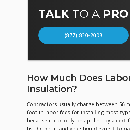
TALK
TO A
PRO
(877) 830-2008
How Much Does Labor C
Insulation?
Contractors usually charge between 56 ce
foot in labor fees for installing most typ
because it can only be applied by a certi
by the hour, and you should expect to p