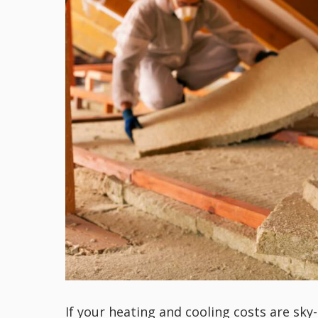
If your heating and cooling costs are sky