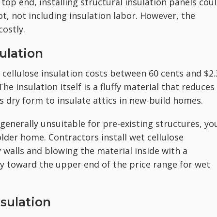
op end, installing structural insulation panels cou
t, not including insulation labor. However, the
costly.
ulation
n cellulose insulation costs between 60 cents and $2
he insulation itself is a fluffy material that reduces
ts dry form to insulate attics in new-build homes.
 generally unsuitable for pre-existing structures, yo
 older home. Contractors install wet cellulose
y walls and blowing the material inside with a
y toward the upper end of the price range for wet
nsulation