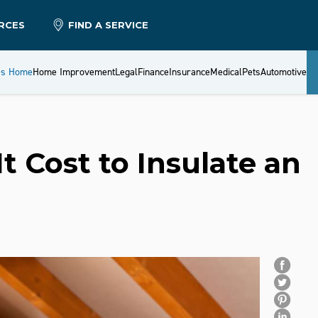
RCES
FIND A SERVICE
es Home
Home Improvement
Legal
Finance
Insurance
Medical
Pets
Automotive
 Cost to Insulate an