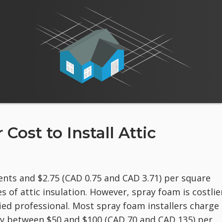
ost to Install Attic
nts and $2.75 (CAD 0.75 and CAD 3.71) per square
es of attic insulation. However, spray foam is costlie
fied professional. Most spray foam installers charge
ay between $50 and $100 (CAD 70 and CAD 135) per