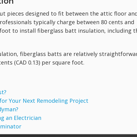
tion
ut pieces designed to fit between the attic floor an
professionals typically charge between 80 cents and
oot to install fiberglass batt insulation, including t
lation, fiberglass batts are relatively straightforwa
0 cents (CAD 0.13) per square foot.
st?
 for Your Next Remodeling Project
ndyman?
g an Electrician
rminator