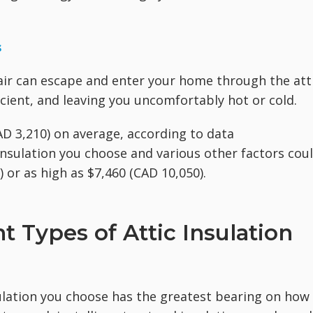
s
air can escape and enter your home through the att
cient, and leaving you uncomfortably hot or cold.
CAD 3,210) on average, according to data
insulation you choose and various other factors cou
 or as high as $7,460 (CAD 10,050).
 Types of Attic Insulation
nsulation you choose has the greatest bearing on how