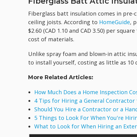
Fiberglass Batt Attic Insula
Fiberglass batt insulation comes in pre-c
ceiling joists. According to
HomeGuide
, 
$2.60 (CAD 1.10 and CAD 3.50) per square f
cost of materials.
Unlike spray foam and blown-in attic insu
to install yourself, costing as little as 1
More Related Articles:
How Much Does a Home Inspection Co
4 Tips for Hiring a General Contractor
Should You Hire a Contractor or a Ha
5 Things to Look For When You're Hirin
What to Look for When Hiring an Exte