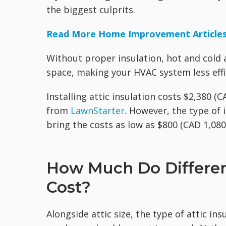
the biggest culprits.
Read More Home Improvement Article
Without proper insulation, hot and cold 
space, making your HVAC system less effi
Installing attic insulation costs $2,380 (
from
LawnStarter
. However, the type of 
bring the costs as low as $800 (CAD 1,080)
How Much Do Different
Cost?
Alongside attic size, the type of attic i