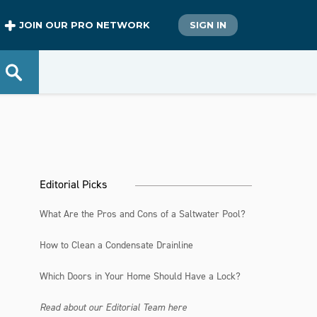
JOIN OUR PRO NETWORK
SIGN IN
Editorial Picks
What Are the Pros and Cons of a Saltwater Pool?
How to Clean a Condensate Drainline
Which Doors in Your Home Should Have a Lock?
Read about our Editorial Team here