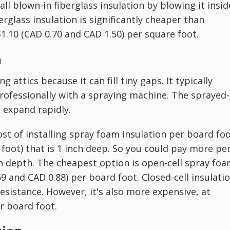
all blown-in fiberglass insulation by blowing it insid
erglass insulation is significantly cheaper than
1.10 (CAD 0.70 and CAD 1.50) per square foot.
n
g attics because it can fill tiny gaps. It typically
professionally with a spraying machine. The sprayed-
o expand rapidly.
st of installing spray foam insulation per board foo
1 foot) that is 1 inch deep. So you could pay more pe
n depth. The cheapest option is open-cell spray foa
 and CAD 0.88) per board foot. Closed-cell insulati
esistance. However, it's also more expensive, at
r board foot.