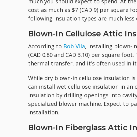
much you should expect to spend. At the t
cost as much as $7 (CAD 9) per square foo
following insulation types are much less 
Blown-In Cellulose Attic Ins
According to
Bob Vila
, installing blown-i
(CAD 0.80 and CAD 3.10) per square foot. T
thermal transfer, and it's often used in i
While dry blown-in cellulose insulation is
can install wet cellulose insulation in an
insulation by drilling openings into cavit
specialized blower machine. Expect to pa
installation.
Blown-In Fiberglass Attic I