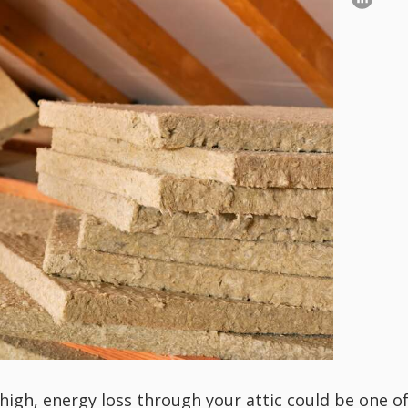
-high, energy loss through your attic could be one o