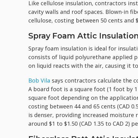
Like cellulose insulation, contractors inst
cavity walls and roof spaces. Blown-in fib
cellulose, costing between 50 cents and $
Spray Foam Attic Insulatio
Spray foam insulation is ideal for insulatin
consists of liquid polyurethane applied 
on liquid reacts with the air, causing it t
Bob Vila
says contractors calculate the co
A board foot is a square foot (1 foot by 
square foot depending on the applicatio
costing between 44 and 65 cents (CAD 0.59
is denser, providing increased moisture r
around $1 to $1.50 (CAD 1.35 to CAD 2) pe