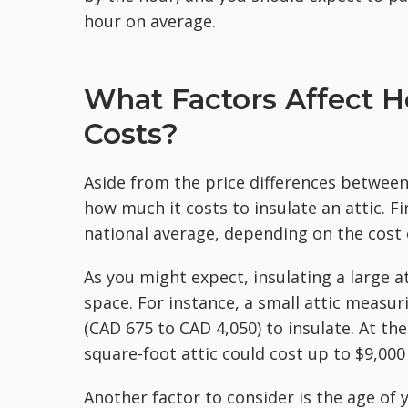
hour on average.
What Factors Affect H
Costs?
Aside from the price differences between 
how much it costs to insulate an attic. Fi
national average, depending on the cost o
As you might expect, insulating a large a
space. For instance, a small attic measu
(CAD 675 to CAD 4,050) to insulate. At th
square-foot attic could cost up to $9,000
Another factor to consider is the age of y