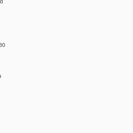
ld
.30
u