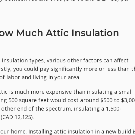
ow Much Attic Insulation
insulation types, various other factors can affect
rstly, you could pay significantly more or less than t
f labor and living in your area.
ttic is much more expensive than insulating a small
ring 500 square feet would cost around $500 to $3,0
e other end of the spectrum, insulating a 1,500-
 (CAD 12,125).
our home. Installing attic insulation in a new build i