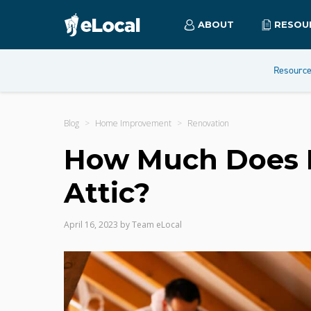
ABOUT
RESOU
Resourc
Blog
Home Improvement
Renovation
How Much Does It
Attic?
April 16, 2023
by
Team eLocal