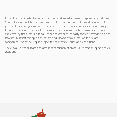
Elocal Editorial Content is for educational and entertainment purposes only. Editorial
Content should not be used as a substitute for advice from a licensed professional in
your state reviewing your issue. Systems, equipment, issues and circumstances vary.
Follow the manufacturer's safety precautions. The opinions, beliefs and viewpoints
expressed by the eLocal Editorial Team and other third-party content providers do not
necessarily reflect the opinions, beliefs and viewpoints of eLocal or its affiliate
companies. Use of the Blog is subject to the
Website Terms and Conditions.
The eLocal Editorial Team operates independently of eLocal USA's marketing and sales
decisions.