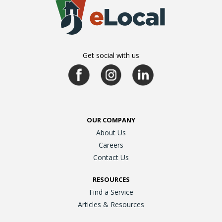
Get social with us
OUR COMPANY
About Us
Careers
Contact Us
RESOURCES
Find a Service
Articles & Resources