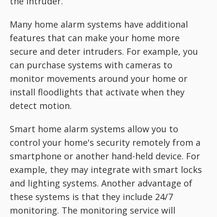
the intruder.
Many home alarm systems have additional
features that can make your home more
secure and deter intruders. For example, you
can purchase systems with cameras to
monitor movements around your home or
install floodlights that activate when they
detect motion.
Smart home alarm systems allow you to
control your home's security remotely from a
smartphone or another hand-held device. For
example, they may integrate with smart locks
and lighting systems. Another advantage of
these systems is that they include 24/7
monitoring. The monitoring service will