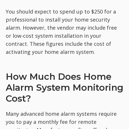
You should expect to spend up to $250 for a
professional to install your home security
alarm. However, the vendor may include free
or low-cost system installation in your
contract. These figures include the cost of
activating your home alarm system.
How Much Does Home
Alarm System Monitoring
Cost?
Many advanced home alarm systems require
you to pay a monthly fee for remote