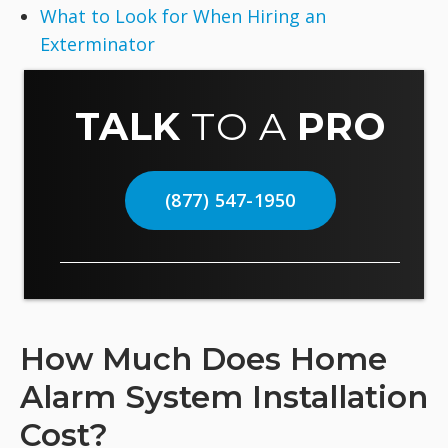
What to Look for When Hiring an
Exterminator
TALK
TO A
PRO
(877) 547-1950
How Much Does Home
Alarm System Installation
Cost?