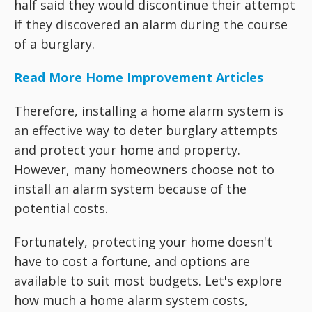
half said they would discontinue their attempt
if they discovered an alarm during the course
of a burglary.
Read More Home Improvement Articles
Therefore, installing a home alarm system is
an effective way to deter burglary attempts
and protect your home and property.
However, many homeowners choose not to
install an alarm system because of the
potential costs.
Fortunately, protecting your home doesn't
have to cost a fortune, and options are
available to suit most budgets. Let's explore
how much a home alarm system costs,