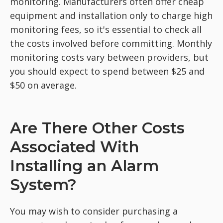
monitoring. Manufacturers often offer cheap
equipment and installation only to charge high
monitoring fees, so it's essential to check all
the costs involved before committing. Monthly
monitoring costs vary between providers, but
you should expect to spend between $25 and
$50 on average.
Are There Other Costs
Associated With
Installing an Alarm
System?
You may wish to consider purchasing a