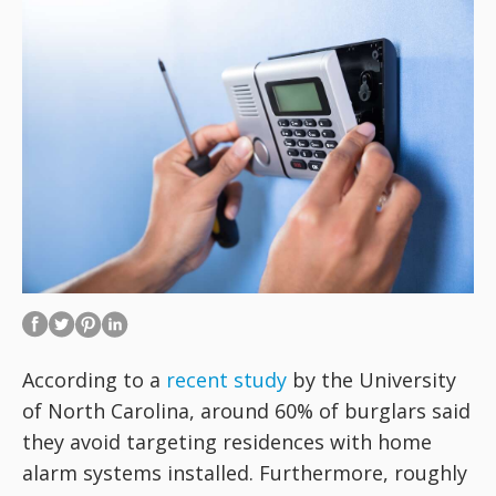
According to a
recent study
by the University
of North Carolina, around 60% of burglars said
they avoid targeting residences with home
alarm systems installed. Furthermore, roughly