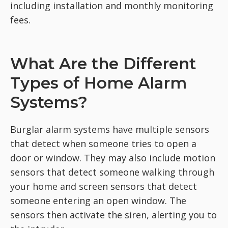
including installation and monthly monitoring
fees.
What Are the Different
Types of Home Alarm
Systems?
Burglar alarm systems have multiple sensors
that detect when someone tries to open a
door or window. They may also include motion
sensors that detect someone walking through
your home and screen sensors that detect
someone entering an open window. The
sensors then activate the siren, alerting you to