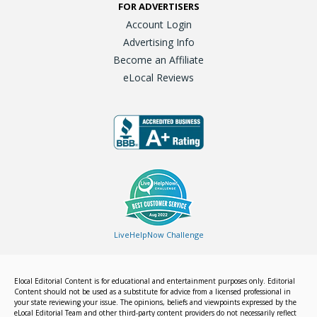
FOR ADVERTISERS
Account Login
Advertising Info
Become an Affiliate
eLocal Reviews
LiveHelpNow Challenge
Elocal Editorial Content is for educational and entertainment purposes only. Editorial
Content should not be used as a substitute for advice from a licensed professional in
your state reviewing your issue. The opinions, beliefs and viewpoints expressed by the
eLocal Editorial Team and other third-party content providers do not necessarily reflect