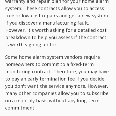
warranty and repair plan for your home alarm
system. These contracts allow you to access
free or low-cost repairs and get a new system
if you discover a manufacturing fault.
However, it's worth asking for a detailed cost
breakdown to help you assess if the contract
is worth signing up for.
Some home alarm system vendors require
homeowners to commit to a fixed-term
monitoring contract. Therefore, you may have
to pay an early termination fee if you decide
you don't want the service anymore. However,
many other companies allow you to subscribe
on a monthly basis without any long-term
commitment.