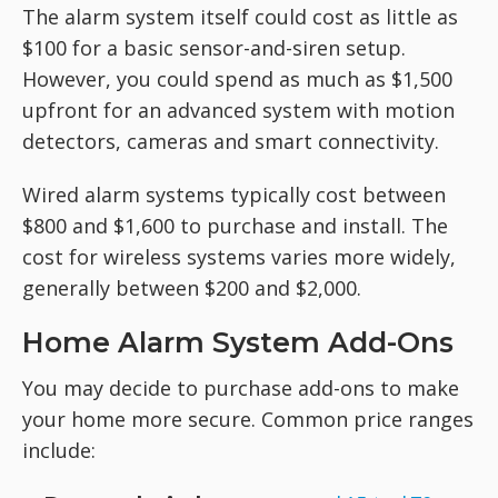
The alarm system itself could cost as little as
$100 for a basic sensor-and-siren setup.
However, you could spend as much as $1,500
upfront for an advanced system with motion
detectors, cameras and smart connectivity.
Wired alarm systems typically cost between
$800 and $1,600 to purchase and install. The
cost for wireless systems varies more widely,
generally between $200 and $2,000.
Home Alarm System Add-Ons
You may decide to purchase add-ons to make
your home more secure. Common price ranges
include: