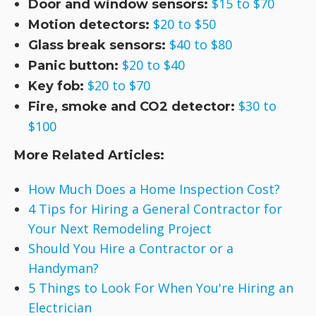
$15 to $70
Door and window sensors:
$20 to $50
Motion detectors:
$40 to $80
Glass break sensors:
$20 to $40
Panic button:
$20 to $70
Key fob:
$30 to
Fire, smoke and CO2 detector:
$100
More Related Articles:
How Much Does a Home Inspection Cost?
4 Tips for Hiring a General Contractor for
Your Next Remodeling Project
Should You Hire a Contractor or a
Handyman?
5 Things to Look For When You're Hiring an
Electrician