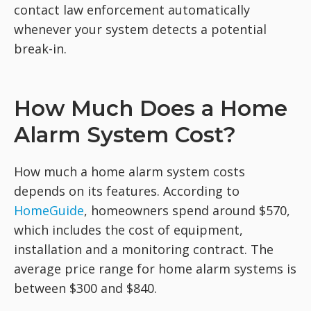
contact law enforcement automatically
whenever your system detects a potential
break-in.
How Much Does a Home
Alarm System Cost?
How much a home alarm system costs
depends on its features. According to
HomeGuide
, homeowners spend around $570,
which includes the cost of equipment,
installation and a monitoring contract. The
average price range for home alarm systems is
between $300 and $840.