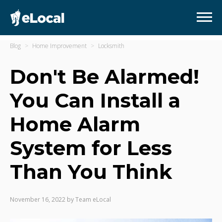
Blog
Home Improvement
Locksmith
Don't Be Alarmed!
You Can Install a
Home Alarm
System for Less
Than You Think
November 16, 2022
by
Team eLocal