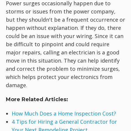
Power surges occasionally happen due to
storms or issues from the power company,
but they shouldn't be a frequent occurrence or
happen without explanation. If they do, there
could be an issue with your wiring. Since it can
be difficult to pinpoint and could require
major repairs, calling an electrician is a good
move in this situation. They can help identify
and correct the problem to minimize surges,
which helps protect your electronics from
damage.
More Related Articles:
How Much Does a Home Inspection Cost?
4 Tips for Hiring a General Contractor for
Your Next Remodeling Project