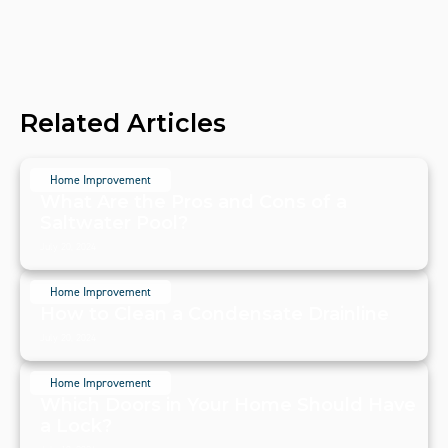
Related Articles
Home Improvement
What Are the Pros and Cons of a
Saltwater Pool?
July 20, 2024
Home Improvement
How to Clean a Condensate Drainline
July 20, 2024
Home Improvement
Which Doors in Your Home Should Have
a Lock?