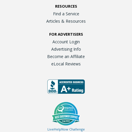
RESOURCES
Find a Service
Articles & Resources
FOR ADVERTISERS
Account Login
Advertising Info
Become an Affiliate
eLocal Reviews
LiveHelpNow Challenge