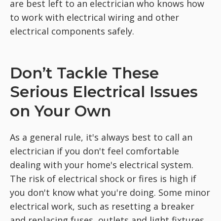
are best left to an electrician who knows how
to work with electrical wiring and other
electrical components safely.
Don’t Tackle These
Serious Electrical Issues
on Your Own
As a general rule, it's always best to call an
electrician if you don't feel comfortable
dealing with your home's electrical system.
The risk of electrical shock or fires is high if
you don't know what you're doing. Some minor
electrical work, such as resetting a breaker
and replacing fuses, outlets and light fixtures,