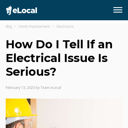
Blog
Home Improvement
Electricians
How Do I Tell If an
Electrical Issue Is
Serious?
February 13, 2023
by
Team eLocal