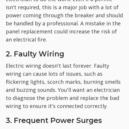
isn't required, this is a major job with a lot of
power coming through the breaker and should
be handled by a professional. A mistake in the
panel replacement could increase the risk of
an electrical fire.
2. Faulty Wiring
Electric wiring doesn't last forever. Faulty
wiring can cause lots of issues, such as
flickering lights, scorch marks, burning smells
and buzzing sounds. You'll want an electrician
to diagnose the problem and replace the bad
wiring to ensure it's connected correctly.
3. Frequent Power Surges