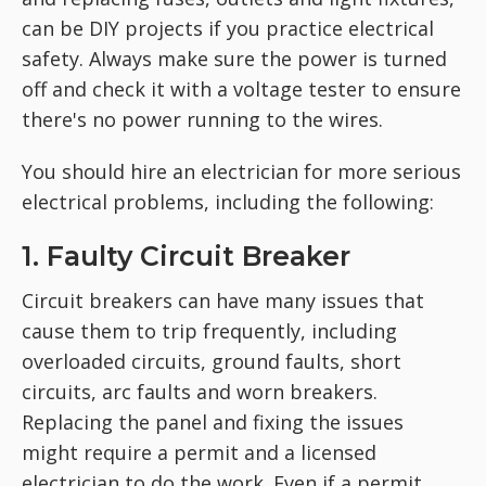
can be DIY projects if you practice electrical
safety. Always make sure the power is turned
off and check it with a voltage tester to ensure
there's no power running to the wires.
You should hire an electrician for more serious
electrical problems, including the following:
1. Faulty Circuit Breaker
Circuit breakers can have many issues that
cause them to trip frequently, including
overloaded circuits, ground faults, short
circuits, arc faults and worn breakers.
Replacing the panel and fixing the issues
might require a permit and a licensed
electrician to do the work. Even if a permit