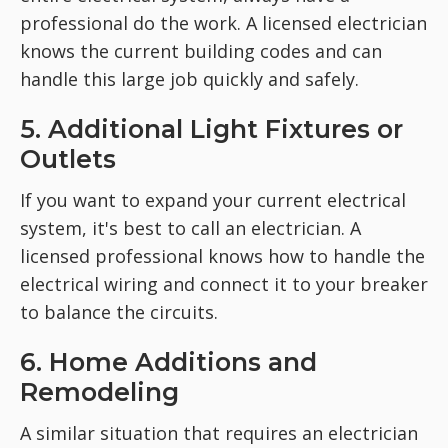
professional do the work. A licensed electrician
knows the current building codes and can
handle this large job quickly and safely.
5. Additional Light Fixtures or
Outlets
If you want to expand your current electrical
system, it's best to call an electrician. A
licensed professional knows how to handle the
electrical wiring and connect it to your breaker
to balance the circuits.
6. Home Additions and
Remodeling
A similar situation that requires an electrician