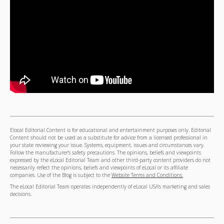
Elocal Editorial Content is for educational and entertainment purposes only. Editorial
Content should not be used as a substitute for advice from a licensed professional in
your state reviewing your issue. Systems, equipment, issues and circumstances vary.
Follow the manufacturer's safety precautions. The opinions, beliefs and viewpoints
expressed by the eLocal Editorial Team and other third-party content providers do not
necessarily reflect the opinions, beliefs and viewpoints of eLocal or its affiliate
companies. Use of the Blog is subject to the
Website Terms and Conditions.
The eLocal Editorial Team operates independently of eLocal USA's marketing and sales
decisions.