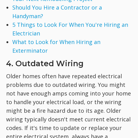
Should You Hire a Contractor or a
Handyman?
5 Things to Look For When You're Hiring an
Electrician
What to Look for When Hiring an
Exterminator
4. Outdated Wiring
Older homes often have repeated electrical
problems due to outdated wiring. You might
not have enough amps coming into your home
to handle your electrical load, or the wiring
might be a fire hazard due to its age. Older
wiring typically doesn't meet current electrical
codes. If it's time to update or replace your
entire electrical system, always have a