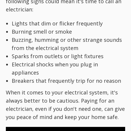
following signs could mean it's time to call an
electrician:
Lights that dim or flicker frequently
Burning smell or smoke
Buzzing, humming or other strange sounds
from the electrical system
Sparks from outlets or light fixtures
Electrical shocks when you plug in
appliances
Breakers that frequently trip for no reason
When it comes to your electrical system, it's
always better to be cautious. Paying for an
electrician, even if you don't need one, can give
you peace of mind and keep your home safe.