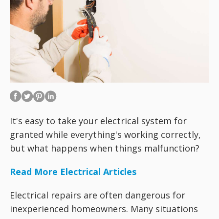
It's easy to take your electrical system for
granted while everything's working correctly,
but what happens when things malfunction?
Read More Electrical Articles
Electrical repairs are often dangerous for
inexperienced homeowners. Many situations