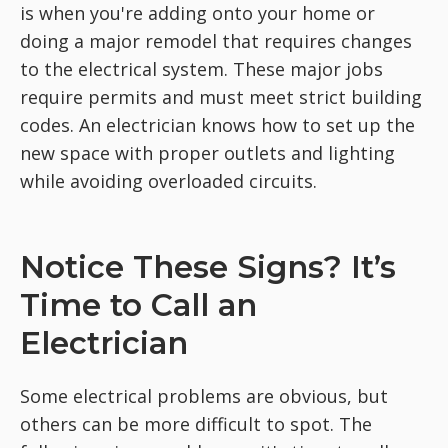
is when you're adding onto your home or
doing a major remodel that requires changes
to the electrical system. These major jobs
require permits and must meet strict building
codes. An electrician knows how to set up the
new space with proper outlets and lighting
while avoiding overloaded circuits.
Notice These Signs? It’s
Time to Call an
Electrician
Some electrical problems are obvious, but
others can be more difficult to spot. The