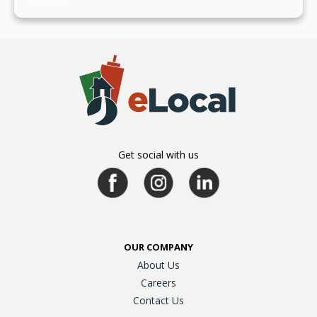
July 19, 2024
Get social with us
OUR COMPANY
About Us
Careers
Contact Us