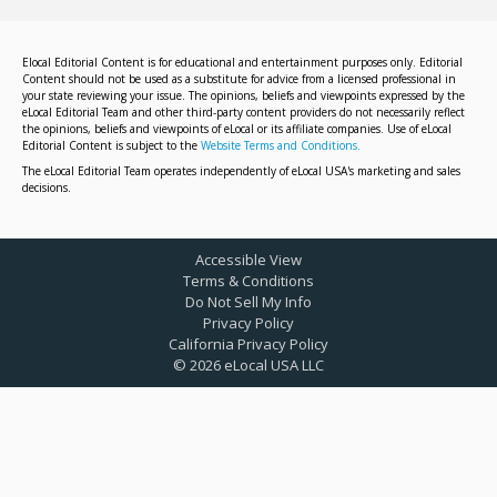
Elocal Editorial Content is for educational and entertainment purposes only. Editorial
Content should not be used as a substitute for advice from a licensed professional in
your state reviewing your issue. The opinions, beliefs and viewpoints expressed by the
eLocal Editorial Team and other third-party content providers do not necessarily reflect
the opinions, beliefs and viewpoints of eLocal or its affiliate companies. Use of eLocal
Editorial Content is subject to the
Website Terms and Conditions.
The eLocal Editorial Team operates independently of eLocal USA's marketing and sales
decisions.
Accessible View
Terms & Conditions
Do Not Sell My Info
Privacy Policy
California Privacy Policy
©
2026
eLocal USA LLC