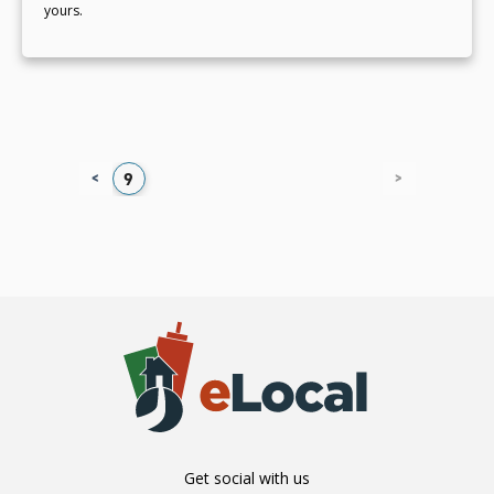
yours.
<
>
5
6
7
8
9
Get social with us