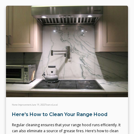
Home Improvement
June 19, 2022
Team eLocal
Here's How to Clean Your Range Hood
Regular cleaning ensures that your range hood runs efficiently. It
can also eliminate a source of grease fires. Here’s how to clean