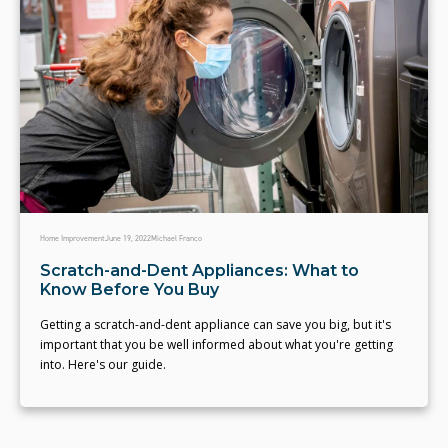
Home Improvement
June 19, 2022
Michael Franco
Scratch-and-Dent Appliances: What to
Know Before You Buy
Getting a scratch-and-dent appliance can save you big, but it's
important that you be well informed about what you're getting
into. Here's our guide.