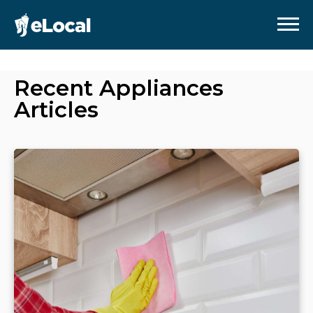
Recent
Appliances
Articles