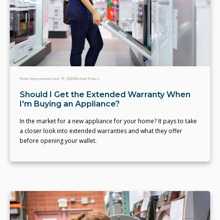
Home Improvement
June 19, 2022
Michael Franco
Should I Get the Extended Warranty When
I'm Buying an Appliance?
In the market for a new appliance for your home? It pays to take
a closer look into extended warranties and what they offer
before opening your wallet.