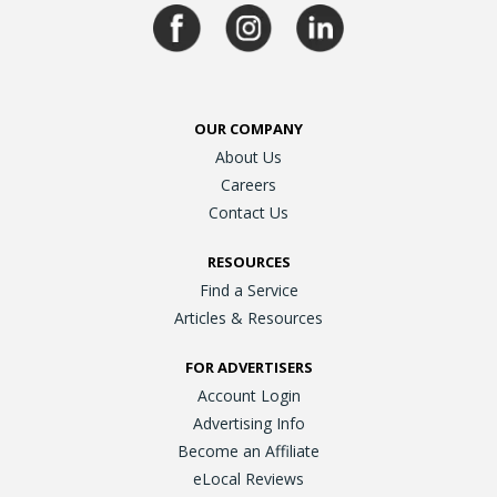
OUR COMPANY
About Us
Careers
Contact Us
RESOURCES
Find a Service
Articles & Resources
FOR ADVERTISERS
Account Login
Advertising Info
Become an Affiliate
eLocal Reviews