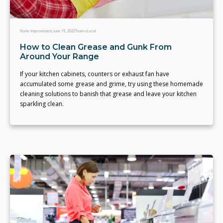
Home Improvement
June 19, 2022
Team eLocal
How to Clean Grease and Gunk From
Around Your Range
If your kitchen cabinets, counters or exhaust fan have
accumulated some grease and grime, try using these homemade
cleaning solutions to banish that grease and leave your kitchen
sparkling clean.