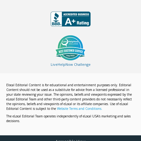
LiveHelpNow Challenge
Elocal Editorial Content is for educational and entertainment purposes only. Editorial
Content should not be used as a substitute for advice from a licensed professional in
your state reviewing your issue. The opinions, beliefs and viewpoints expressed by the
eLocal Editorial Team and other third-party content providers do not necessarily reflect
the opinions, beliefs and viewpoints of eLocal or its affiliate companies. Use of eLocal
Editorial Content is subject to the
Website Terms and Conditions.
The eLocal Editorial Team operates independently of eLocal USA's marketing and sales
decisions.