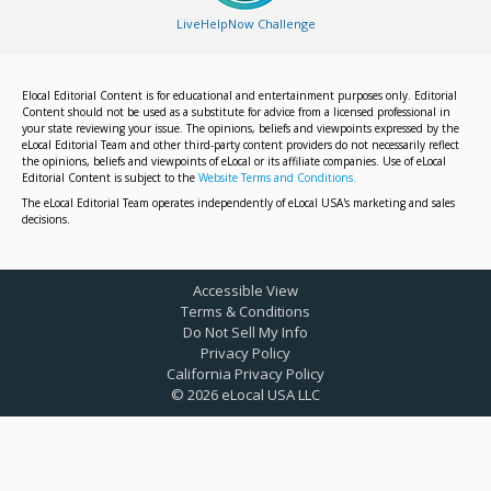
LiveHelpNow Challenge
Elocal Editorial Content is for educational and entertainment purposes only. Editorial
Content should not be used as a substitute for advice from a licensed professional in
your state reviewing your issue. The opinions, beliefs and viewpoints expressed by the
eLocal Editorial Team and other third-party content providers do not necessarily reflect
the opinions, beliefs and viewpoints of eLocal or its affiliate companies. Use of eLocal
Editorial Content is subject to the
Website Terms and Conditions.
The eLocal Editorial Team operates independently of eLocal USA's marketing and sales
decisions.
Accessible View
Terms & Conditions
Do Not Sell My Info
Privacy Policy
California Privacy Policy
©
2026
eLocal USA LLC