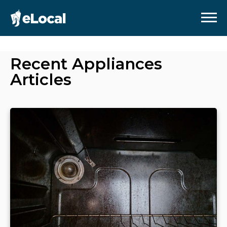
Recent
Appliances
Articles