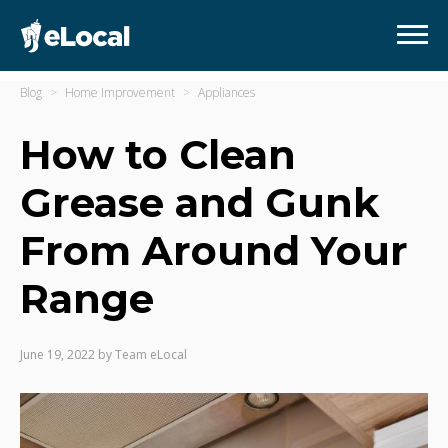
Blog
Home Improvement
Appliances
How to Clean
Grease and Gunk
From Around Your
Range
June 19, 2022
by
Team eLocal