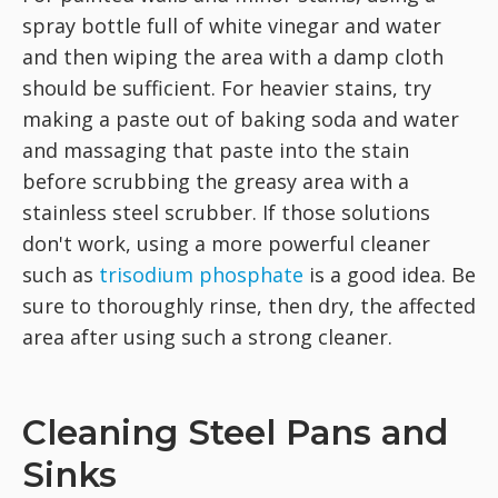
spray bottle full of white vinegar and water
and then wiping the area with a damp cloth
should be sufficient. For heavier stains, try
making a paste out of baking soda and water
and massaging that paste into the stain
before scrubbing the greasy area with a
stainless steel scrubber. If those solutions
don't work, using a more powerful cleaner
such as
trisodium phosphate
is a good idea. Be
sure to thoroughly rinse, then dry, the affected
area after using such a strong cleaner.
Cleaning Steel Pans and
Sinks