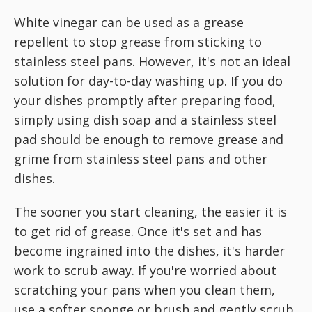
White vinegar can be used as a grease
repellent to stop grease from sticking to
stainless steel pans. However, it's not an ideal
solution for day-to-day washing up. If you do
your dishes promptly after preparing food,
simply using dish soap and a stainless steel
pad should be enough to remove grease and
grime from stainless steel pans and other
dishes.
The sooner you start cleaning, the easier it is
to get rid of grease. Once it's set and has
become ingrained into the dishes, it's harder
work to scrub away. If you're worried about
scratching your pans when you clean them,
use a softer sponge or brush and gently scrub