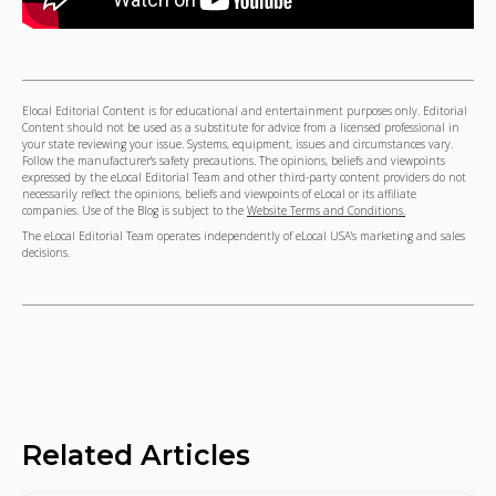
Elocal Editorial Content is for educational and entertainment purposes only. Editorial
Content should not be used as a substitute for advice from a licensed professional in
your state reviewing your issue. Systems, equipment, issues and circumstances vary.
Follow the manufacturer's safety precautions. The opinions, beliefs and viewpoints
expressed by the eLocal Editorial Team and other third-party content providers do not
necessarily reflect the opinions, beliefs and viewpoints of eLocal or its affiliate
companies. Use of the Blog is subject to the
Website Terms and Conditions.
The eLocal Editorial Team operates independently of eLocal USA's marketing and sales
decisions.
Related Articles