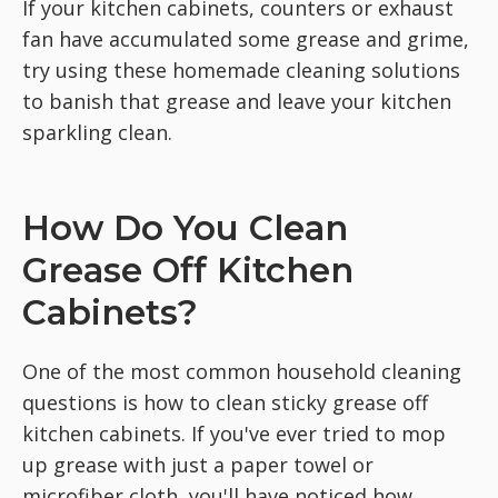
If your kitchen cabinets, counters or exhaust
fan have accumulated some grease and grime,
try using these homemade cleaning solutions
to banish that grease and leave your kitchen
sparkling clean.
How Do You Clean
Grease Off Kitchen
Cabinets?
One of the most common household cleaning
questions is how to clean sticky grease off
kitchen cabinets. If you've ever tried to mop
up grease with just a paper towel or
microfiber cloth, you'll have noticed how