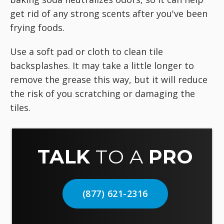
get rid of any strong scents after you've been
frying foods.
Use a soft pad or cloth to clean tile
backsplashes. It may take a little longer to
remove the grease this way, but it will reduce
the risk of you scratching or damaging the
tiles.
TALK
TO A
PRO
(877) 621-2316