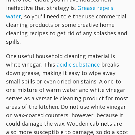
ineffective that strategy is.
Grease repels
water
, so you'll need to either use commercial
cleaning products or some creative home
cleaning recipes to get rid of any splashes and
spills.
One useful household cleaning material is
white vinegar. This
acidic substance
breaks
down grease, making it easy to wipe away
small spills or even dried-on stains. A one-to-
one mixture of warm water and white vinegar
serves as a versatile cleaning product for most
areas of the kitchen. Do not use white vinegar
on wax-coated counters, however, because it
could damage the wax. Wooden cabinets are
also more susceptible to damage, so do a spot