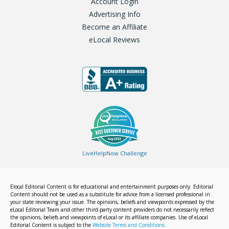
Account Login
Advertising Info
Become an Affiliate
eLocal Reviews
LiveHelpNow Challenge
Elocal Editorial Content is for educational and entertainment purposes only. Editorial
Content should not be used as a substitute for advice from a licensed professional in
your state reviewing your issue. The opinions, beliefs and viewpoints expressed by the
eLocal Editorial Team and other third-party content providers do not necessarily reflect
the opinions, beliefs and viewpoints of eLocal or its affiliate companies. Use of eLocal
Editorial Content is subject to the
Website Terms and Conditions.