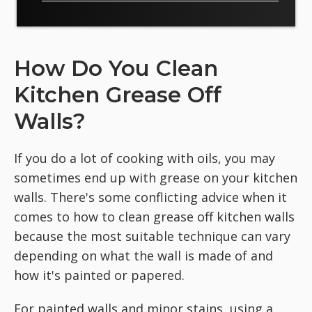
How Do You Clean
Kitchen Grease Off
Walls?
If you do a lot of cooking with oils, you may
sometimes end up with grease on your kitchen
walls. There's some conflicting advice when it
comes to how to clean grease off kitchen walls
because the most suitable technique can vary
depending on what the wall is made of and
how it's painted or papered.
For painted walls and minor stains, using a