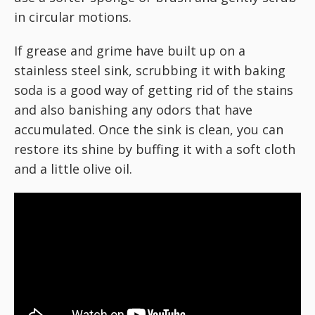
in circular motions.
If grease and grime have built up on a
stainless steel sink, scrubbing it with baking
soda is a good way of getting rid of the stains
and also banishing any odors that have
accumulated. Once the sink is clean, you can
restore its shine by buffing it with a soft cloth
and a little olive oil.