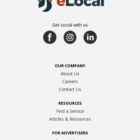
Get social with us
OUR COMPANY
About Us
Careers
Contact Us
RESOURCES
Find a Service
Articles & Resources
FOR ADVERTISERS