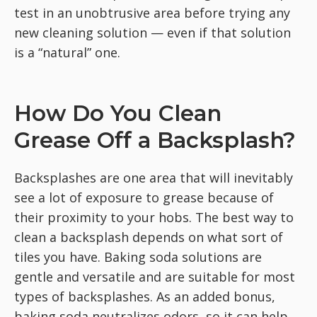
test in an unobtrusive area before trying any
new cleaning solution — even if that solution
is a “natural” one.
How Do You Clean
Grease Off a Backsplash?
Backsplashes are one area that will inevitably
see a lot of exposure to grease because of
their proximity to your hobs. The best way to
clean a backsplash depends on what sort of
tiles you have. Baking soda solutions are
gentle and versatile and are suitable for most
types of backsplashes. As an added bonus,
baking soda neutralizes odors, so it can help