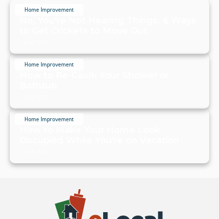
Home Improvement
No, You're Not Hearing Things. 6 Ways
to Get Crickets to Move Out
July 19, 2024
Home Improvement
How to Re-Caulk Your Shower or
Bathtub
July 19, 2024
Home Improvement
How to Make Your Home Look
Occupied While You're on Vacation
July 19, 2024