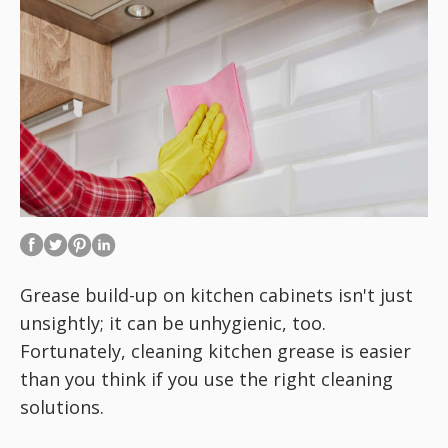
Grease build-up on kitchen cabinets isn't just
unsightly; it can be unhygienic, too.
Fortunately, cleaning kitchen grease is easier
than you think if you use the right cleaning
solutions.