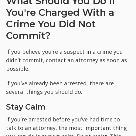
What Should You Do If
You're Charged With a
Crime You Did Not
Commit?
If you believe you’re a suspect in a crime you
didn’t commit, contact an attorney as soon as
possible.
If you’ve already been arrested, there are
several things you should do.
Stay Calm
If you’re arrested before you’ve had time to
talk to an attorney, the most important thing