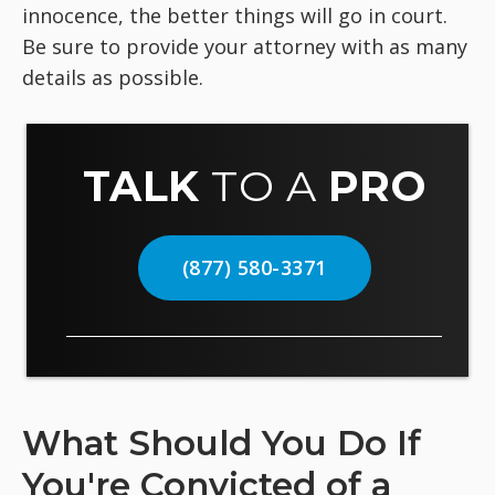
innocence, the better things will go in court.
Be sure to provide your attorney with as many
details as possible.
TALK
TO A
PRO
(877) 580-3371
What Should You Do If
You're Convicted of a