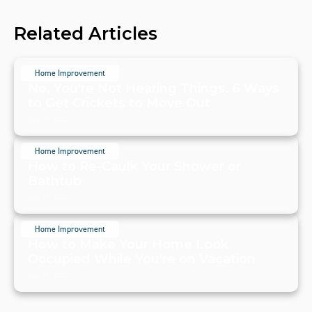
Related Articles
Home Improvement
No, You're Not Hearing Things. 6 Ways
to Get Crickets to Move Out
July 19, 2024
Home Improvement
How to Re-Caulk Your Shower or
Bathtub
July 19, 2024
Home Improvement
How to Make Your Home Look
Occupied While You're on Vacation
July 19, 2024