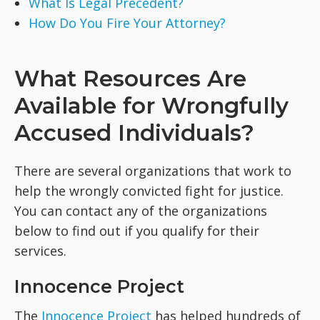
What Is Legal Precedent?
How Do You Fire Your Attorney?
What Resources Are
Available for Wrongfully
Accused Individuals?
There are several organizations that work to
help the wrongly convicted fight for justice.
You can contact any of the organizations
below to find out if you qualify for their
services.
Innocence Project
The
Innocence Project
has helped hundreds of