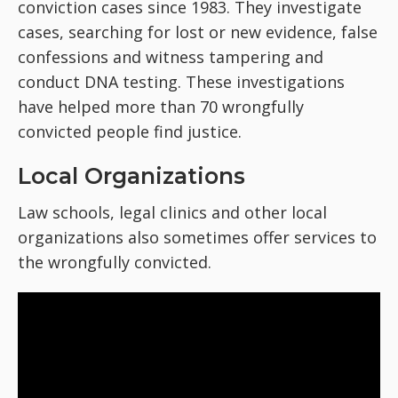
conviction cases since 1983. They investigate
cases, searching for lost or new evidence, false
confessions and witness tampering and
conduct DNA testing. These investigations
have helped more than 70 wrongfully
convicted people find justice.
Local Organizations
Law schools, legal clinics and other local
organizations also sometimes offer services to
the wrongfully convicted.