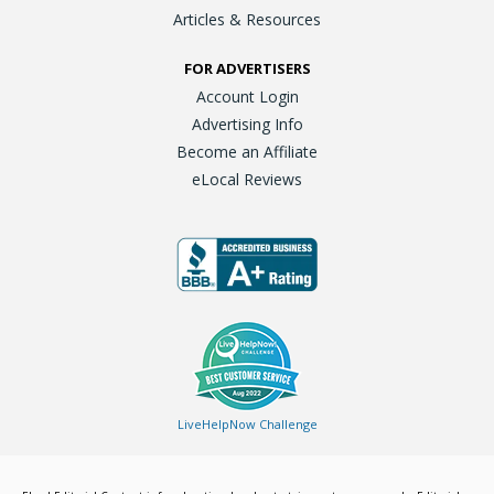
Articles & Resources
FOR ADVERTISERS
Account Login
Advertising Info
Become an Affiliate
eLocal Reviews
LiveHelpNow Challenge