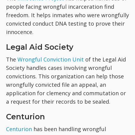
people facing wrongful incarceration find
freedom. It helps inmates who were wrongfully
convicted conduct DNA testing to prove their
innocence.
Legal Aid Society
The
Wrongful Conviction Unit
of the Legal Aid
Society handles cases involving wrongful
convictions. This organization can help those
wrongfully convicted file an appeal, an
application for clemency and commutation or
a request for their records to be sealed.
Centurion
Centurion
has been handling wrongful