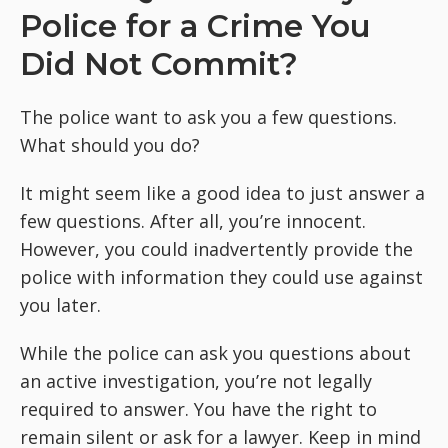
Police for a Crime You
Did Not Commit?
The police want to ask you a few questions.
What should you do?
It might seem like a good idea to just answer a
few questions. After all, you’re innocent.
However, you could inadvertently provide the
police with information they could use against
you later.
While the police can ask you questions about
an active investigation, you’re not legally
required to answer. You have the right to
remain silent or ask for a lawyer. Keep in mind