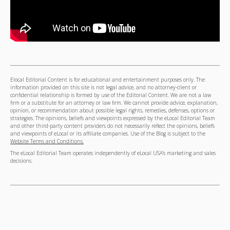
Elocal Editorial Content is for educational and entertainment purposes only. The
information provided on this site is not legal advice, and no attorney-client or
confidential relationship is formed by use of the Editorial Content. We are not a law
firm or a substitute for an attorney or law firm. We cannot provide advice, explanation,
opinion, or recommendation about possible legal rights, remedies, defenses, options or
strategies. The opinions, beliefs and viewpoints expressed by the eLocal Editorial Team
and other third-party content providers do not necessarily reflect the opinions, beliefs
and viewpoints of eLocal or its affiliate companies. Use of the Blog is subject to the
Website Terms and Conditions.
The eLocal Editorial Team operates independently of eLocal USA's marketing and sales
decisions.