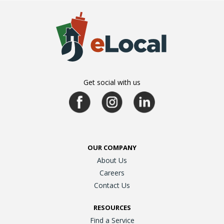
Get social with us
OUR COMPANY
About Us
Careers
Contact Us
RESOURCES
Find a Service