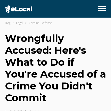
Blog
Legal
Criminal Defense
Wrongfully
Accused: Here's
What to Do if
You're Accused of a
Crime You Didn't
Commit