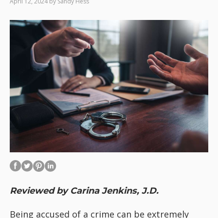
April 12, 2024
by
Sandy Hess
Reviewed by Carina Jenkins, J.D.
Being accused of a crime can be extremely