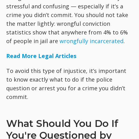
stressful and confusing — especially if it’s a
crime you didn’t commit. You should not take
the matter lightly: wrongful conviction
statistics show that anywhere from 4% to 6%
of people in jail are
wrongfully incarcerated
.
Read More Legal Articles
To avoid this type of injustice, it’s important
to know exactly what to do if the police
question or arrest you for a crime you didn’t
commit.
What Should You Do If
You're Questioned by