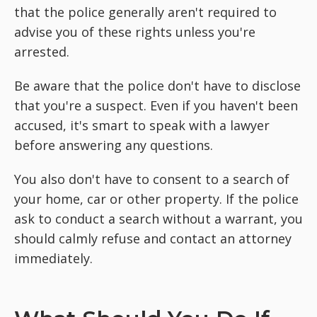
that the police generally aren't required to
advise you of these rights unless you're
arrested.
Be aware that the police don't have to disclose
that you're a suspect. Even if you haven't been
accused, it's smart to speak with a lawyer
before answering any questions.
You also don't have to consent to a search of
your home, car or other property. If the police
ask to conduct a search without a warrant, you
should calmly refuse and contact an attorney
immediately.