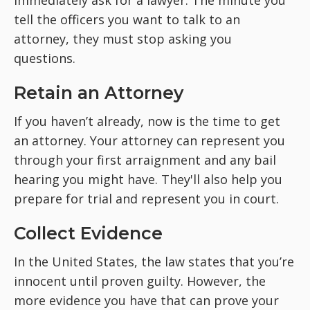
immediately ask for a lawyer. The minute you
tell the officers you want to talk to an
attorney, they must stop asking you
questions.
Retain an Attorney
If you haven’t already, now is the time to get
an attorney. Your attorney can represent you
through your first arraignment and any bail
hearing you might have. They'll also help you
prepare for trial and represent you in court.
Collect Evidence
In the United States, the law states that you’re
innocent until proven guilty. However, the
more evidence you have that can prove your