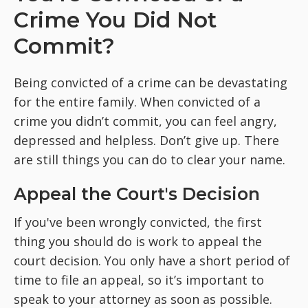
Crime You Did Not
Commit?
Being convicted of a crime can be devastating
for the entire family. When convicted of a
crime you didn’t commit, you can feel angry,
depressed and helpless. Don’t give up. There
are still things you can do to clear your name.
Appeal the Court's Decision
If you've been wrongly convicted, the first
thing you should do is work to appeal the
court decision. You only have a short period of
time to file an appeal, so it’s important to
speak to your attorney as soon as possible.