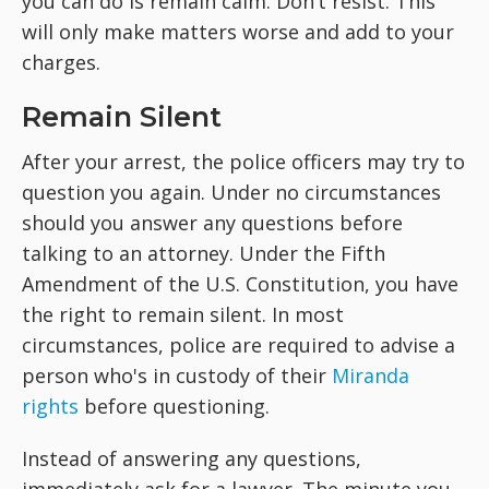
you can do is remain calm. Don’t resist. This
will only make matters worse and add to your
charges.
Remain Silent
After your arrest, the police officers may try to
question you again. Under no circumstances
should you answer any questions before
talking to an attorney. Under the Fifth
Amendment of the U.S. Constitution, you have
the right to remain silent. In most
circumstances, police are required to advise a
person who's in custody of their
Miranda
rights
before questioning.
Instead of answering any questions,