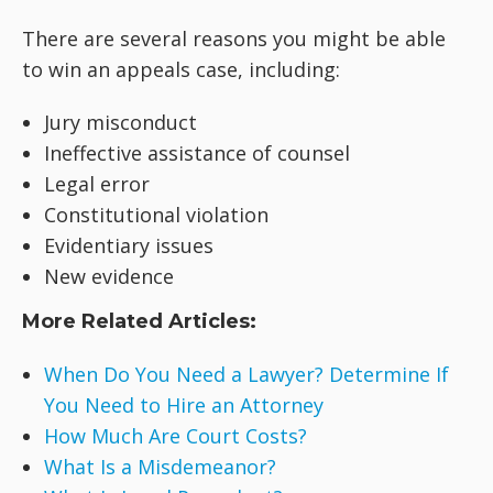
There are several reasons you might be able
to win an appeals case, including:
Jury misconduct
Ineffective assistance of counsel
Legal error
Constitutional violation
Evidentiary issues
New evidence
More Related Articles:
When Do You Need a Lawyer? Determine If
You Need to Hire an Attorney
How Much Are Court Costs?
What Is a Misdemeanor?