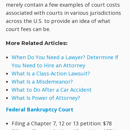
merely contain a few examples of court costs
associated with courts in various jurisdictions
across the U.S. to provide an idea of what
court fees can be.
More Related Articles:
When Do You Need a Lawyer? Determine If
You Need to Hire an Attorney
What Is a Class-Action Lawsuit?
What Is a Misdemeanor?
What to Do After a Car Accident
What Is Power of Attorney?
Federal Bankruptcy Court
Filing a Chapter 7, 12 or 13 petition: $78