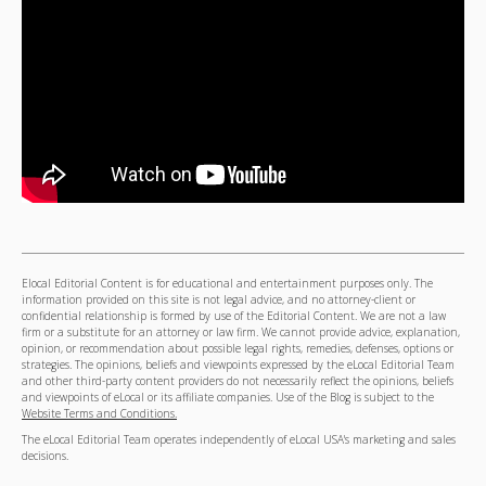
Elocal Editorial Content is for educational and entertainment purposes only. The
information provided on this site is not legal advice, and no attorney-client or
confidential relationship is formed by use of the Editorial Content. We are not a law
firm or a substitute for an attorney or law firm. We cannot provide advice, explanation,
opinion, or recommendation about possible legal rights, remedies, defenses, options or
strategies. The opinions, beliefs and viewpoints expressed by the eLocal Editorial Team
and other third-party content providers do not necessarily reflect the opinions, beliefs
and viewpoints of eLocal or its affiliate companies. Use of the Blog is subject to the
Website Terms and Conditions.
The eLocal Editorial Team operates independently of eLocal USA's marketing and sales
decisions.