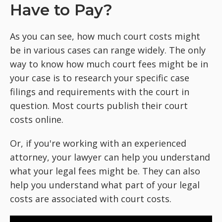
Have to Pay?
As you can see, how much court costs might
be in various cases can range widely. The only
way to know how much court fees might be in
your case is to research your specific case
filings and requirements with the court in
question. Most courts publish their court
costs online.
Or, if you're working with an experienced
attorney, your lawyer can help you understand
what your legal fees might be. They can also
help you understand what part of your legal
costs are associated with court costs.