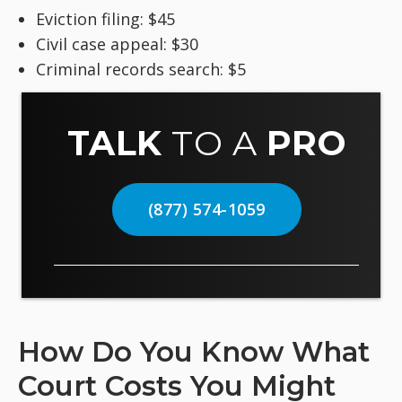
Eviction filing: $45
Civil case appeal: $30
Criminal records search: $5
TALK
TO A
PRO
(877) 574-1059
How Do You Know What
Court Costs You Might