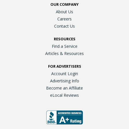
OUR COMPANY
About Us
Careers
Contact Us
RESOURCES
Find a Service
Articles & Resources
FOR ADVERTISERS
Account Login
Advertising Info
Become an Affiliate
eLocal Reviews