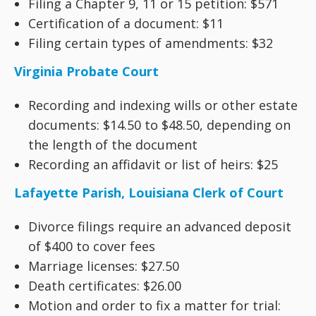
Filing a Chapter 9, 11 or 15 petition: $571
Certification of a document: $11
Filing certain types of amendments: $32
Virginia Probate Court
Recording and indexing wills or other estate
documents: $14.50 to $48.50, depending on
the length of the document
Recording an affidavit or list of heirs: $25
Lafayette Parish, Louisiana Clerk of Court
Divorce filings require an advanced deposit
of $400 to cover fees
Marriage licenses: $27.50
Death certificates: $26.00
Motion and order to fix a matter for trial: