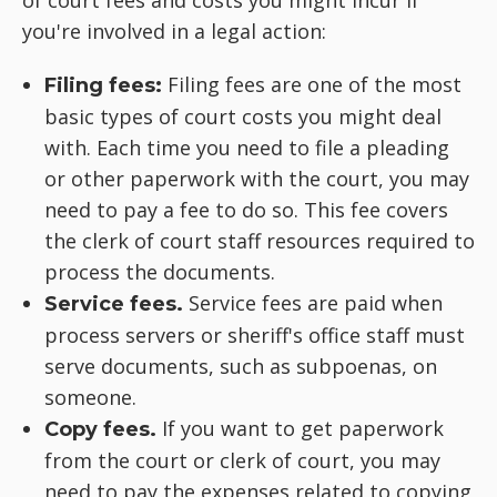
of court fees and costs you might incur if
you're involved in a legal action:
Filing fees are one of the most
Filing fees:
basic types of court costs you might deal
with. Each time you need to file a pleading
or other paperwork with the court, you may
need to pay a fee to do so. This fee covers
the clerk of court staff resources required to
process the documents.
Service fees are paid when
Service fees.
process servers or sheriff's office staff must
serve documents, such as subpoenas, on
someone.
If you want to get paperwork
Copy fees.
from the court or clerk of court, you may
need to pay the expenses related to copying