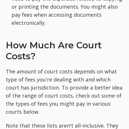
or printing the documents. You might also
pay fees when accessing documents
electronically.
How Much Are Court
Costs?
The amount of court costs depends on what
type of fees you're dealing with and which
court has jurisdiction. To provide a better idea
of the range of court costs, check out some of
the types of fees you might pay in various
courts below.
Note that these lists aren't all-inclusive. They