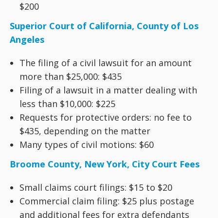
$200
Superior Court of California, County of Los
Angeles
The filing of a civil lawsuit for an amount
more than $25,000: $435
Filing of a lawsuit in a matter dealing with
less than $10,000: $225
Requests for protective orders: no fee to
$435, depending on the matter
Many types of civil motions: $60
Broome County, New York, City Court Fees
Small claims court filings: $15 to $20
Commercial claim filing: $25 plus postage
and additional fees for extra defendants