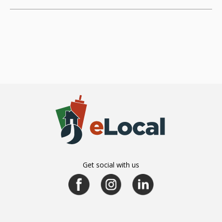
Get social with us