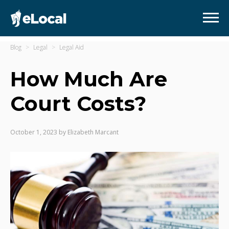
Blog
Legal
Legal Aid
How Much Are
Court Costs?
October 1, 2023
by
Elizabeth Marcant