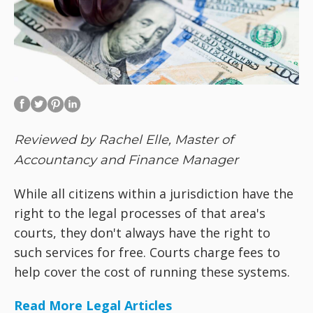
Reviewed by Rachel Elle, Master of
Accountancy and Finance Manager
While all citizens within a jurisdiction have the
right to the legal processes of that area's
courts, they don't always have the right to
such services for free. Courts charge fees to
help cover the cost of running these systems.
Read More Legal Articles