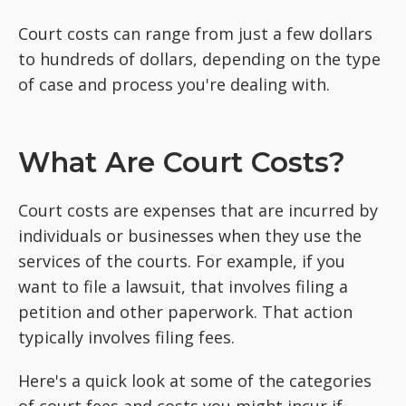
Court costs can range from just a few dollars
to hundreds of dollars, depending on the type
of case and process you're dealing with.
What Are Court Costs?
Court costs are expenses that are incurred by
individuals or businesses when they use the
services of the courts. For example, if you
want to file a lawsuit, that involves filing a
petition and other paperwork. That action
typically involves filing fees.
Here's a quick look at some of the categories