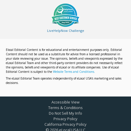
LiveHelpNow Challenge
Elocal Editorial Content is for educational and entertainment purposes only. Editorial
Content should not be used as a substitute for advice from a licensed professional in
your state reviewing your issue. The opinions, beliefs and viewpoints expressed by the
eLocal Editorial Team and other third-party content providers do not necessarily reflect
the opinions, beliefs and viewpoints of eLocal or its affiliate companies. Use of eLocal
Editorial Content is subject to the
Website Terms and Conditions.
The eLocal Editorial Team operates independently of eLocal USA's marketing and sales
decisions.
Accessible View
Terms & Conditions
Do Not Sell My Info
Privacy Policy
California Privacy Policy
©
2026
eLocal USA LLC