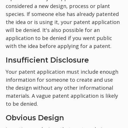
considered a new design, process or plant
species. If someone else has already patented
the idea or is using it, your patent application
will be denied. It's also possible for an
application to be denied if you went public
with the idea before applying for a patent.
Insufficient Disclosure
Your patent application must include enough
information for someone to create and use
the design without any other informational
materials. A vague patent application is likely
to be denied.
Obvious Design