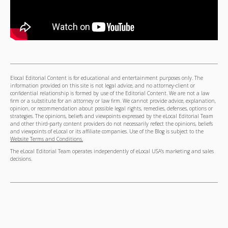
Elocal Editorial Content is for educational and entertainment purposes only. The
information provided on this site is not legal advice, and no attorney-client or
confidential relationship is formed by use of the Editorial Content. We are not a law
firm or a substitute for an attorney or law firm. We cannot provide advice, explanation,
opinion, or recommendation about possible legal rights, remedies, defenses, options or
strategies. The opinions, beliefs and viewpoints expressed by the eLocal Editorial Team
and other third-party content providers do not necessarily reflect the opinions, beliefs
and viewpoints of eLocal or its affiliate companies. Use of the Blog is subject to the
Website Terms and Conditions.
The eLocal Editorial Team operates independently of eLocal USA's marketing and sales
decisions.