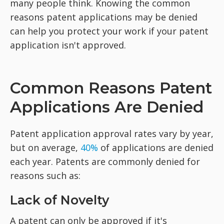
many people think. Knowing the common
reasons patent applications may be denied
can help you protect your work if your patent
application isn't approved.
Common Reasons Patent
Applications Are Denied
Patent application approval rates vary by year,
but on average,
40%
of applications are denied
each year. Patents are commonly denied for
reasons such as:
Lack of Novelty
A patent can only be approved if it's