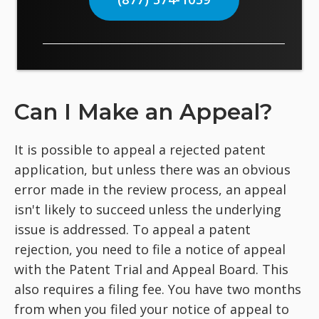
Can I Make an Appeal?
It is possible to appeal a rejected patent
application, but unless there was an obvious
error made in the review process, an appeal
isn't likely to succeed unless the underlying
issue is addressed. To appeal a patent
rejection, you need to file a notice of appeal
with the Patent Trial and Appeal Board. This
also requires a filing fee. You have two months
from when you filed your notice of appeal to