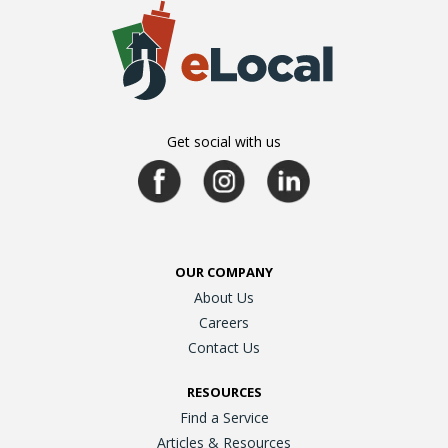
Get social with us
OUR COMPANY
About Us
Careers
Contact Us
RESOURCES
Find a Service
Articles & Resources