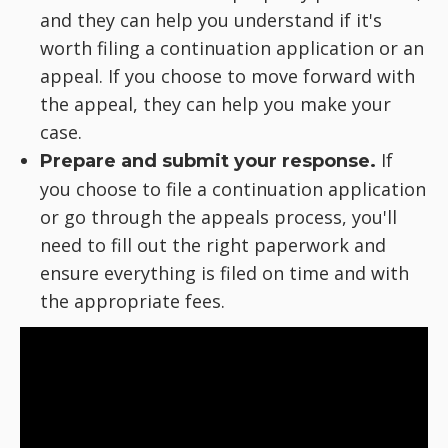
and they can help you understand if it's
worth filing a continuation application or an
appeal. If you choose to move forward with
the appeal, they can help you make your
case.
If
Prepare and submit your response.
you choose to file a continuation application
or go through the appeals process, you'll
need to fill out the right paperwork and
ensure everything is filed on time and with
the appropriate fees.