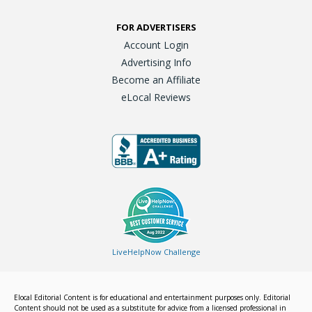
FOR ADVERTISERS
Account Login
Advertising Info
Become an Affiliate
eLocal Reviews
LiveHelpNow Challenge
Elocal Editorial Content is for educational and entertainment purposes only. Editorial
Content should not be used as a substitute for advice from a licensed professional in