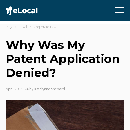
Blog
Legal
Corporate Law
Why Was My
Patent Application
Denied?
April 29, 2024
by
Katelynne Shepard