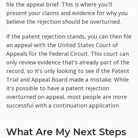
file the appeal brief. This is where you'll
present your claims and evidence for why you
believe the rejection should be overturned.
If the patent rejection stands, you can then file
an appeal with the United States Court of
Appeals for the Federal Circuit. This court can
only review evidence that's already part of the
record, so it's only looking to see if the Patent
Trial and Appeal Board made a mistake. While
it's possible to have a patent rejection
overturned on appeal, most people are more
successful with a continuation application.
What Are My Next Steps