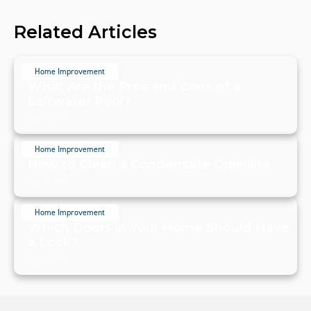
Related Articles
Home Improvement
What Are the Pros and Cons of a
Saltwater Pool?
July 20, 2024
Home Improvement
How to Clean a Condensate Drainline
July 20, 2024
Home Improvement
Which Doors in Your Home Should Have
a Lock?
July 19, 2024