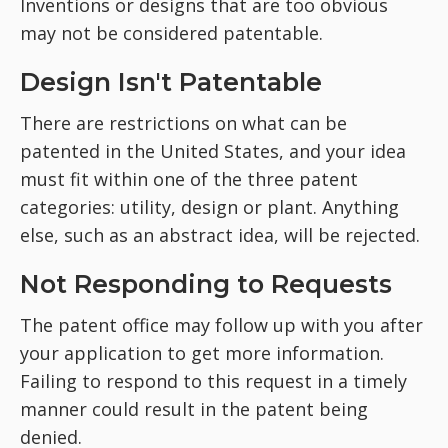
Inventions or designs that are too obvious
may not be considered patentable.
Design Isn't Patentable
There are restrictions on what can be
patented in the United States, and your idea
must fit within one of the three patent
categories: utility, design or plant. Anything
else, such as an abstract idea, will be rejected.
Not Responding to Requests
The patent office may follow up with you after
your application to get more information.
Failing to respond to this request in a timely
manner could result in the patent being
denied.