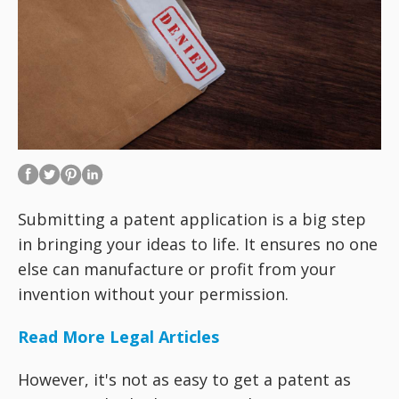
Submitting a patent application is a big step
in bringing your ideas to life. It ensures no one
else can manufacture or profit from your
invention without your permission.
Read More Legal Articles
However, it's not as easy to get a patent as