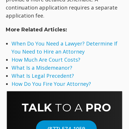
continuation application requires a separate
application fee.
More Related Articles:
When Do You Need a Lawyer? Determine If
You Need to Hire an Attorney
How Much Are Court Costs?
What Is a Misdemeanor?
What Is Legal Precedent?
How Do You Fire Your Attorney?
TALK
TO A
PRO
(877) 574-1059