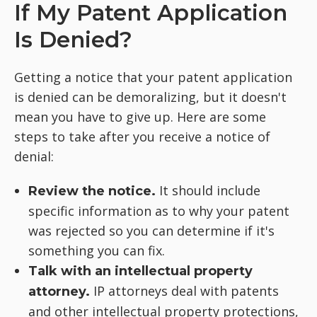
If My Patent Application
Is Denied?
Getting a notice that your patent application
is denied can be demoralizing, but it doesn't
mean you have to give up. Here are some
steps to take after you receive a notice of
denial:
It should include
Review the notice.
specific information as to why your patent
was rejected so you can determine if it's
something you can fix.
Talk with an intellectual property
IP attorneys deal with patents
attorney.
and other intellectual property protections,