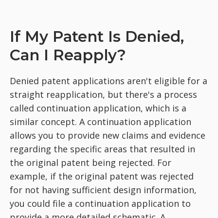
If My Patent Is Denied,
Can I Reapply?
Denied patent applications aren't eligible for a
straight reapplication, but there's a process
called continuation application, which is a
similar concept. A continuation application
allows you to provide new claims and evidence
regarding the specific areas that resulted in
the original patent being rejected. For
example, if the original patent was rejected
for not having sufficient design information,
you could file a continuation application to
provide a more detailed schematic. A