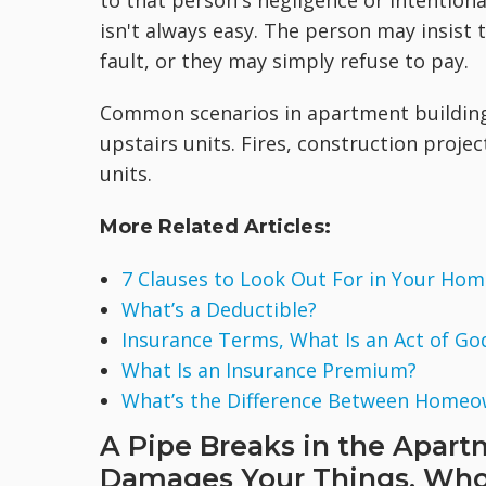
to that person's negligence or intentiona
isn't always easy. The person may insist 
fault, or they may simply refuse to pay.
Common scenarios in apartment building
upstairs units. Fires, construction proj
units.
More Related Articles:
7 Clauses to Look Out For in Your Hom
What’s a Deductible?
Insurance Terms, What Is an Act of Go
What Is an Insurance Premium?
What’s the Difference Between Homeo
A Pipe Breaks in the Apart
Damages Your Things. Who