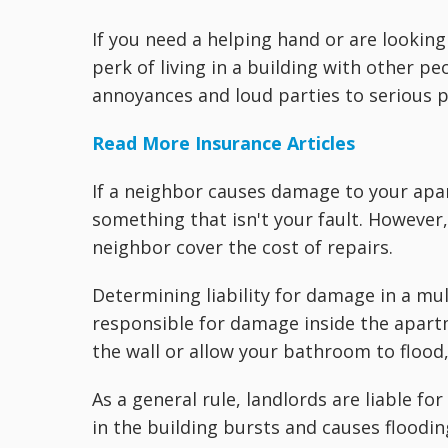
If you need a helping hand or are looking
perk of living in a building with other p
annoyances and loud parties to serious 
Read More Insurance Articles
If a neighbor causes damage to your apar
something that isn't your fault. However
neighbor cover the cost of repairs.
Determining liability for damage in a mul
responsible for damage inside the apartm
the wall or allow your bathroom to flood, 
As a general rule, landlords are liable fo
in the building bursts and causes flooding