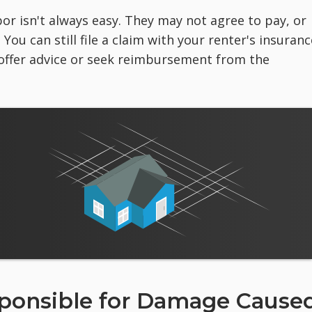
r isn't always easy. They may not agree to pay, or
ou can still file a claim with your renter's insuranc
offer advice or seek reimbursement from the
sponsible for Damage Cause