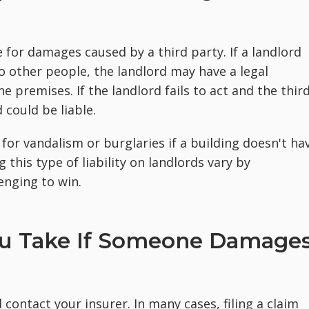
e for damages caused by a third party. If a landlord
o other people, the landlord may have a legal
 premises. If the landlord fails to act and the thir
 could be liable.
for vandalism or burglaries if a building doesn't ha
this type of liability on landlords vary by
enging to win.
ou Take If Someone Damage
 contact your insurer. In many cases, filing a claim