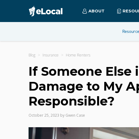
ABOUT
RESOU
Resourc
Blog
Insurance
Home Renters
If Someone Else 
Damage to My A
Responsible?
October 25, 2023
by
Gwen Case