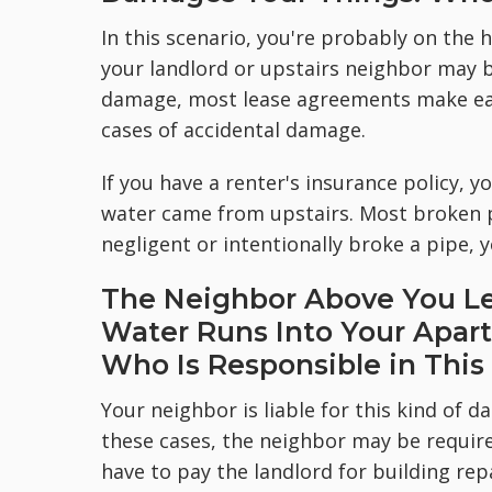
In this scenario, you're probably on the 
your landlord or upstairs neighbor may b
damage, most lease agreements make each
cases of accidental damage.
If you have a renter's insurance policy, yo
water came from upstairs. Most broken p
negligent or intentionally broke a pipe
The Neighbor Above You Le
Water Runs Into Your Apar
Who Is Responsible in This
Your neighbor is liable for this kind of 
these cases, the neighbor may be requir
have to pay the landlord for building repa