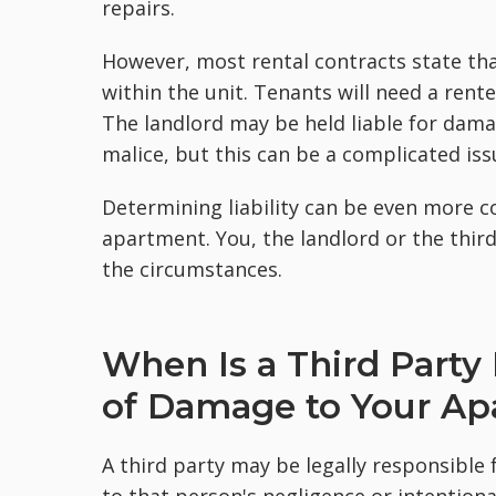
repairs.
However, most rental contracts state tha
within the unit. Tenants will need a rent
The landlord may be held liable for dama
malice, but this can be a complicated iss
Determining liability can be even more 
apartment. You, the landlord or the thir
the circumstances.
When Is a Third Party
of Damage to Your A
A third party may be legally responsible