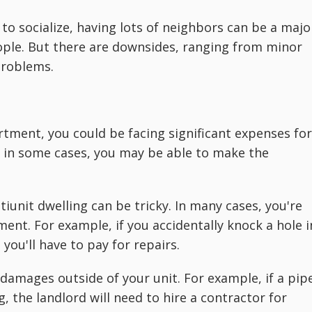
 to socialize, having lots of neighbors can be a majo
eople. But there are downsides, ranging from minor
problems.
tment, you could be facing significant expenses for
, in some cases, you may be able to make the
tiunit dwelling can be tricky. In many cases, you're
ent. For example, if you accidentally knock a hole i
you'll have to pay for repairs.
r damages outside of your unit. For example, if a pip
, the landlord will need to hire a contractor for