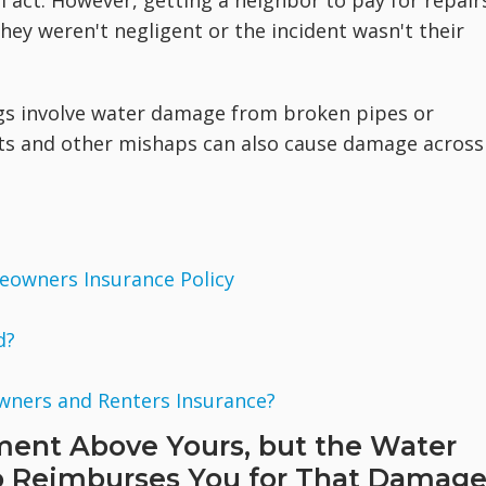
l act. However, getting a neighbor to pay for repair
they weren't negligent or the incident wasn't their
s involve water damage from broken pipes or
ects and other mishaps can also cause damage across
eowners Insurance Policy
d?
wners and Renters Insurance?
ment Above Yours, but the Water
 Reimburses You for That Damag