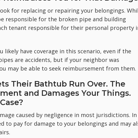
hook for replacing or repairing your belongings. Whi
e responsible for the broken pipe and building
 tenant responsible for their personal property i
u likely have coverage in this scenario, even if the
ipes are accidents, but if your neighbor was
, you may be able to seek reimbursement from them.
ts Their Bathtub Run Over. The
tment and Damages Your Things.
 Case?
damage caused by negligence in most jurisdictions. In
ed to pay for damage to your belongings and may al
irs.