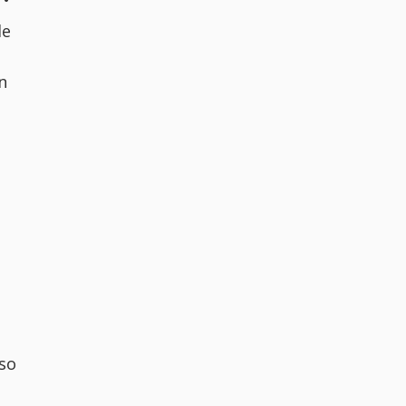
le
n
so