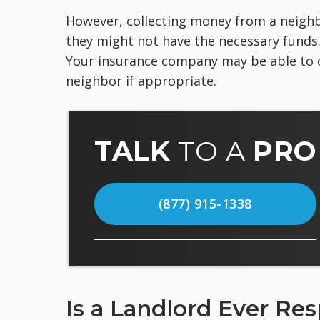
However, collecting money from a neighbo
they might not have the necessary funds. Y
Your insurance company may be able to 
neighbor if appropriate.
TALK
TO A
PRO
(877) 915-1338
Is a Landlord Ever Re