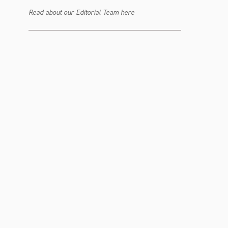
Read about our Editorial Team here