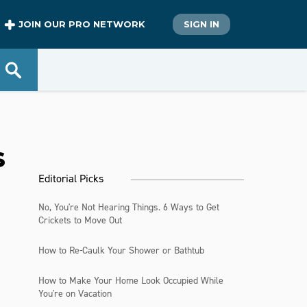
JOIN OUR PRO NETWORK
SIGN IN
s
Editorial Picks
No, You're Not Hearing Things. 6 Ways to Get
Crickets to Move Out
How to Re-Caulk Your Shower or Bathtub
How to Make Your Home Look Occupied While
You're on Vacation