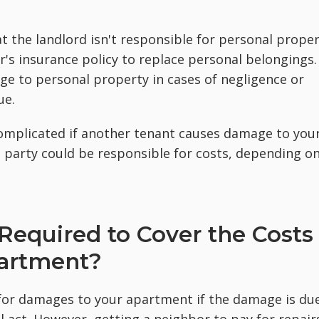
t the landlord isn't responsible for personal prope
er's insurance policy to replace personal belongings.
ge to personal property in cases of negligence or
ue.
complicated if another tenant causes damage to you
d party could be responsible for costs, depending o
 Required to Cover the Costs
partment?
 for damages to your apartment if the damage is du