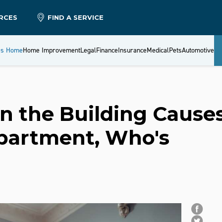
RCES
FIND A SERVICE
es Home
Home Improvement
Legal
Finance
Insurance
Medical
Pets
Automotive
in the Building Cause
partment, Who's