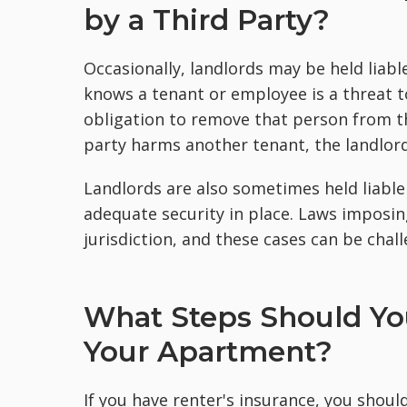
by a Third Party?
Occasionally, landlords may be held liabl
knows a tenant or employee is a threat t
obligation to remove that person from the
party harms another tenant, the landlord
Landlords are also sometimes held liable 
adequate security in place. Laws imposing 
jurisdiction, and these cases can be chall
What Steps Should Y
Your Apartment?
If you have renter's insurance, you should