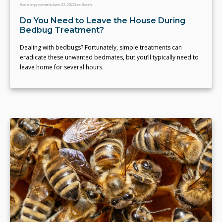
Home Improvement
June 23, 2023
Lee Soren
Do You Need to Leave the House During
Bedbug Treatment?
Dealing with bedbugs? Fortunately, simple treatments can
eradicate these unwanted bedmates, but you’ll typically need to
leave home for several hours.