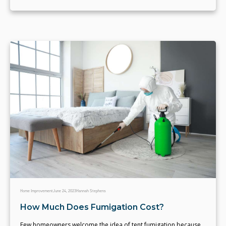
Home Improvement
June 24, 2023
Hannah Stephens
How Much Does Fumigation Cost?
Few homeowners welcome the idea of tent fumigation because