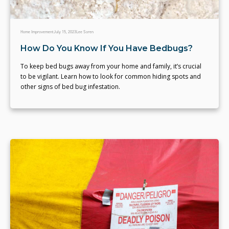
Home Improvement
July 15, 2023
Lee Soren
How Do You Know If You Have Bedbugs?
To keep bed bugs away from your home and family, it’s crucial
to be vigilant. Learn how to look for common hiding spots and
other signs of bed bug infestation.