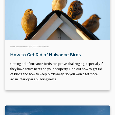
Home Improvement
July 2, 2023
Shelley Frost
How to Get Rid of Nuisance Birds
Getting rid of nuisance birds can prove challenging, especially if
they have active nests on your property. Find out how to get rid
of birds and how to keep birds away, so you won't get more
avian interlopers building nests.