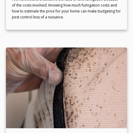
of the costs involved. Knowing how much fumigation costs and
how to estimate the price for your home can make budgeting for
pest control less of a nuisance.