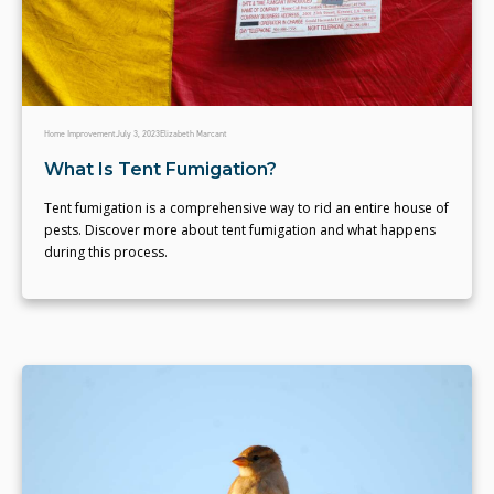
Home Improvement
July 3, 2023
Elizabeth Marcant
What Is Tent Fumigation?
Tent fumigation is a comprehensive way to rid an entire house of
pests. Discover more about tent fumigation and what happens
during this process.