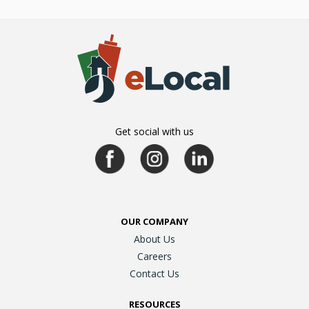
Get social with us
OUR COMPANY
About Us
Careers
Contact Us
RESOURCES