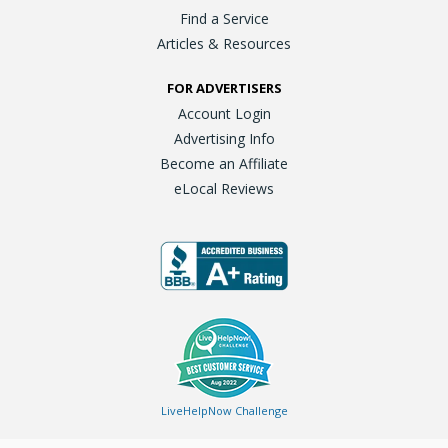
Find a Service
Articles & Resources
FOR ADVERTISERS
Account Login
Advertising Info
Become an Affiliate
eLocal Reviews
LiveHelpNow Challenge