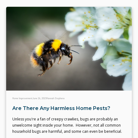
Home Improvement
June 26, 2023
Hannah Stephens
Are There Any Harmless Home Pests?
Unless you're a fan of creepy crawlies, bugs are probably an
unwelcome sight inside your home. However, not all common
household bugs are harmful, and some can even be beneficial.