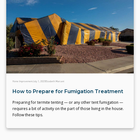
Home Improvement
July 1, 2023
Elizabeth Marcant
How to Prepare for Fumigation Treatment
Preparing for termite tenting — or any other tent fumigation —
requires a bit of activity on the part of those living in the house.
Follow these tips.