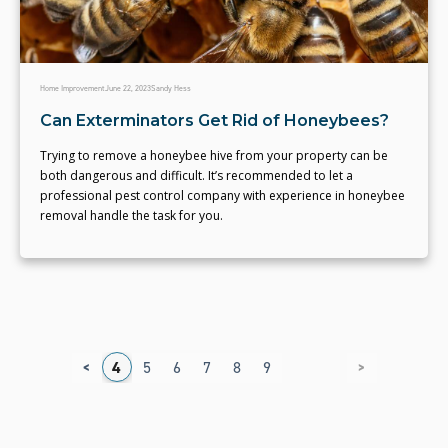
Home Improvement
June 22, 2023
Sandy Hess
Can Exterminators Get Rid of Honeybees?
Trying to remove a honeybee hive from your property can be
both dangerous and difficult. It’s recommended to let a
professional pest control company with experience in honeybee
removal handle the task for you.
<
>
1
2
3
4
5
6
7
8
9