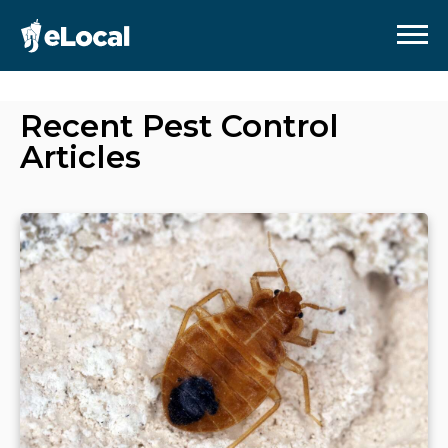
Recent
Pest Control
Articles