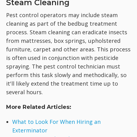
Steam Cleaning
Pest control operators may include steam
cleaning as part of the bedbug treatment
process. Steam cleaning can eradicate insects
from mattresses, box springs, upholstered
furniture, carpet and other areas. This process
is often used in conjunction with pesticide
spraying. The pest control technician must
perform this task slowly and methodically, so
it'll likely extend the treatment time up to
several hours.
More Related Articles:
What to Look For When Hiring an
Exterminator