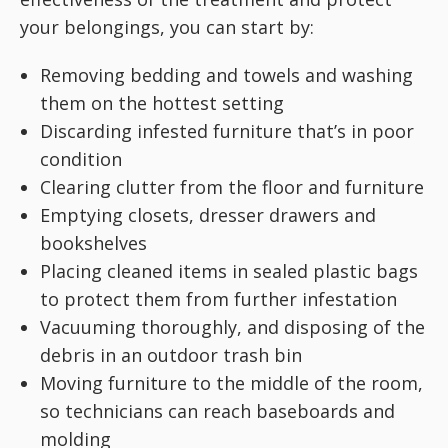
your belongings, you can start by:
Removing bedding and towels and washing
them on the hottest setting
Discarding infested furniture that’s in poor
condition
Clearing clutter from the floor and furniture
Emptying closets, dresser drawers and
bookshelves
Placing cleaned items in sealed plastic bags
to protect them from further infestation
Vacuuming thoroughly, and disposing of the
debris in an outdoor trash bin
Moving furniture to the middle of the room,
so technicians can reach baseboards and
molding