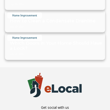
July 20, 2024
Home Improvement
How to Clean a Condensate Drainline
July 20, 2024
Home Improvement
Which Doors in Your Home Should Have
a Lock?
July 19, 2024
Get social with us