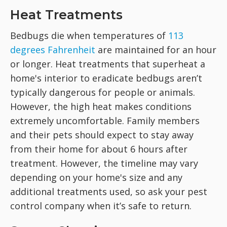
Heat Treatments
Bedbugs die when temperatures of
113
degrees Fahrenheit
are maintained for an hour
or longer. Heat treatments that superheat a
home's interior to eradicate bedbugs aren’t
typically dangerous for people or animals.
However, the high heat makes conditions
extremely uncomfortable. Family members
and their pets should expect to stay away
from their home for about 6 hours after
treatment. However, the timeline may vary
depending on your home's size and any
additional treatments used, so ask your pest
control company when it’s safe to return.