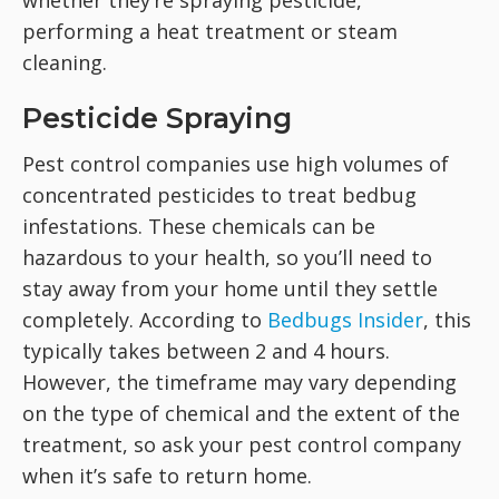
whether they’re spraying pesticide,
performing a heat treatment or steam
cleaning.
Pesticide Spraying
Pest control companies use high volumes of
concentrated pesticides to treat bedbug
infestations. These chemicals can be
hazardous to your health, so you’ll need to
stay away from your home until they settle
completely. According to
Bedbugs Insider
, this
typically takes between 2 and 4 hours.
However, the timeframe may vary depending
on the type of chemical and the extent of the
treatment, so ask your pest control company
when it’s safe to return home.