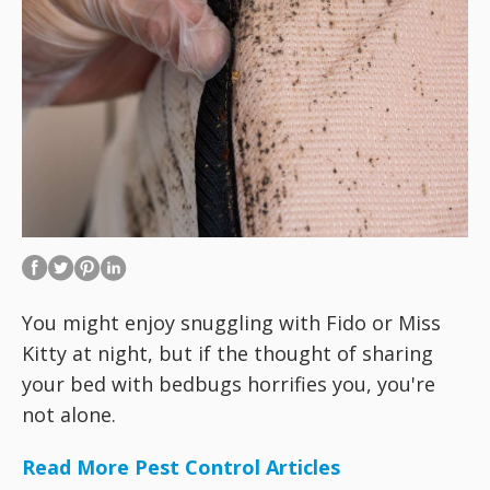
You might enjoy snuggling with Fido or Miss
Kitty at night, but if the thought of sharing
your bed with bedbugs horrifies you, you're
not alone.
Read More Pest Control Articles