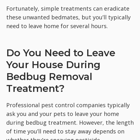
Fortunately, simple treatments can eradicate
these unwanted bedmates, but you’ll typically
need to leave home for several hours.
Do You Need to Leave
Your House During
Bedbug Removal
Treatment?
Professional pest control companies typically
ask you and your pets to leave your home
during bedbug treatment. However, the length
of time you’ll need to stay away depends on