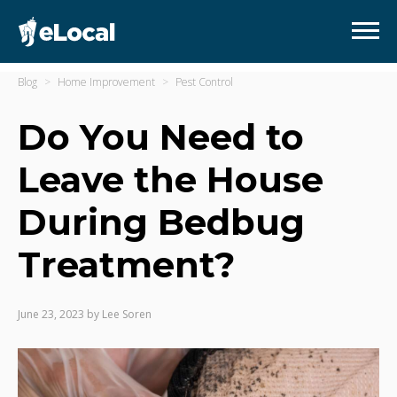
Blog
Home Improvement
Pest Control
Do You Need to
Leave the House
During Bedbug
Treatment?
June 23, 2023
by
Lee Soren