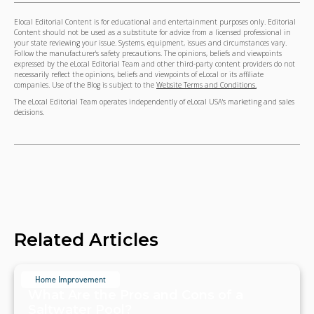
Elocal Editorial Content is for educational and entertainment purposes only. Editorial
Content should not be used as a substitute for advice from a licensed professional in
your state reviewing your issue. Systems, equipment, issues and circumstances vary.
Follow the manufacturer's safety precautions. The opinions, beliefs and viewpoints
expressed by the eLocal Editorial Team and other third-party content providers do not
necessarily reflect the opinions, beliefs and viewpoints of eLocal or its affiliate
companies. Use of the Blog is subject to the
Website Terms and Conditions.
The eLocal Editorial Team operates independently of eLocal USA's marketing and sales
decisions.
Related Articles
Home Improvement
What Are the Pros and Cons of a
Saltwater Pool?