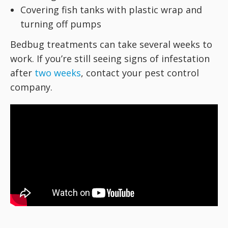
Covering fish tanks with plastic wrap and
turning off pumps
Bedbug treatments can take several weeks to
work. If you’re still seeing signs of infestation
after
two weeks
, contact your pest control
company.