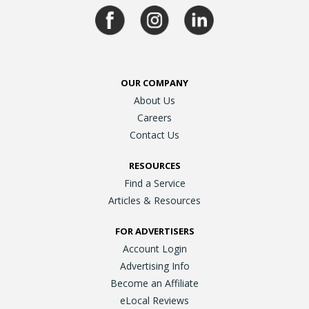
OUR COMPANY
About Us
Careers
Contact Us
RESOURCES
Find a Service
Articles & Resources
FOR ADVERTISERS
Account Login
Advertising Info
Become an Affiliate
eLocal Reviews