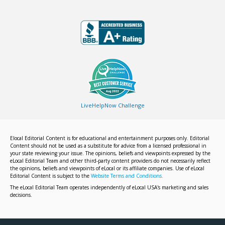
LiveHelpNow Challenge
Elocal Editorial Content is for educational and entertainment purposes only. Editorial
Content should not be used as a substitute for advice from a licensed professional in
your state reviewing your issue. The opinions, beliefs and viewpoints expressed by the
eLocal Editorial Team and other third-party content providers do not necessarily reflect
the opinions, beliefs and viewpoints of eLocal or its affiliate companies. Use of eLocal
Editorial Content is subject to the
Website Terms and Conditions.
The eLocal Editorial Team operates independently of eLocal USA's marketing and sales
decisions.