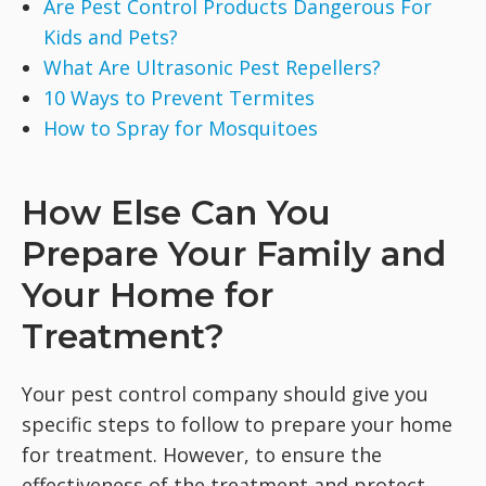
Are Pest Control Products Dangerous For
Kids and Pets?
What Are Ultrasonic Pest Repellers?
10 Ways to Prevent Termites
How to Spray for Mosquitoes
How Else Can You
Prepare Your Family and
Your Home for
Treatment?
Your pest control company should give you
specific steps to follow to prepare your home
for treatment. However, to ensure the
effectiveness of the treatment and protect