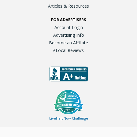
Articles & Resources
FOR ADVERTISERS
Account Login
Advertising Info
Become an Affiliate
eLocal Reviews
LiveHelpNow Challenge