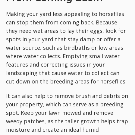
Making your yard less appealing to horseflies
can stop them from coming back. Because
they need wet areas to lay their eggs, look for
spots in your yard that stay damp or offer a
water source, such as birdbaths or low areas
where water collects. Emptying small water
features and correcting issues in your
landscaping that cause water to collect can
cut down on the breeding areas for horseflies.
It can also help to remove brush and debris on
your property, which can serve as a breeding
spot. Keep your lawn mowed and remove
weedy patches, as the taller growth helps trap
moisture and create an ideal humid