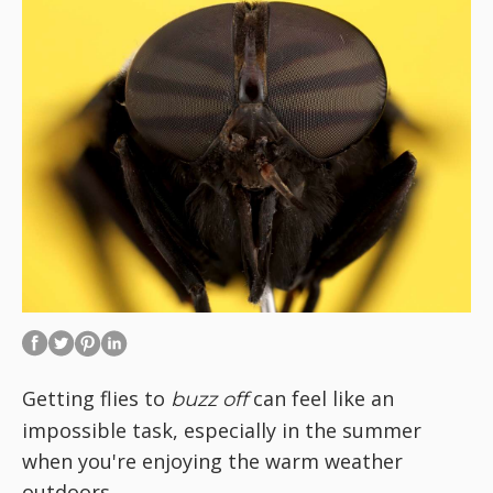
Getting flies to
can feel like an
buzz off
impossible task, especially in the summer
when you're enjoying the warm weather
outdoors.