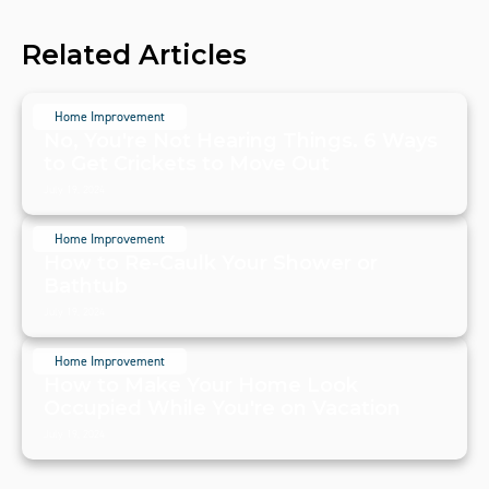
Related Articles
Home Improvement
No, You're Not Hearing Things. 6 Ways
to Get Crickets to Move Out
July 19, 2024
Home Improvement
How to Re-Caulk Your Shower or
Bathtub
July 19, 2024
Home Improvement
How to Make Your Home Look
Occupied While You're on Vacation
July 19, 2024