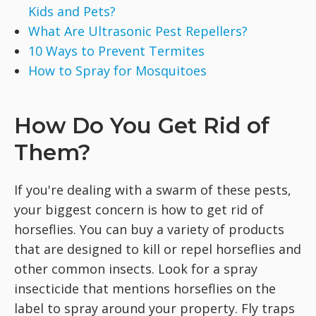
Kids and Pets?
What Are Ultrasonic Pest Repellers?
10 Ways to Prevent Termites
How to Spray for Mosquitoes
How Do You Get Rid of
Them?
If you're dealing with a swarm of these pests,
your biggest concern is how to get rid of
horseflies. You can buy a variety of products
that are designed to kill or repel horseflies and
other common insects. Look for a spray
insecticide that mentions horseflies on the
label to spray around your property. Fly traps