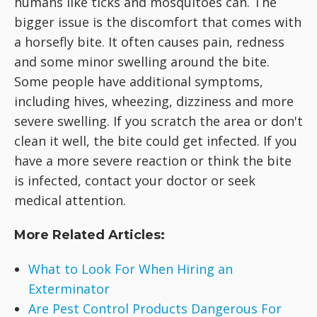
humans like ticks and mosquitoes can. The
bigger issue is the discomfort that comes with
a horsefly bite. It often causes pain, redness
and some minor swelling around the bite.
Some people have additional symptoms,
including hives, wheezing, dizziness and more
severe swelling. If you scratch the area or don't
clean it well, the bite could get infected. If you
have a more severe reaction or think the bite
is infected, contact your doctor or seek
medical attention.
More Related Articles:
What to Look For When Hiring an
Exterminator
Are Pest Control Products Dangerous For