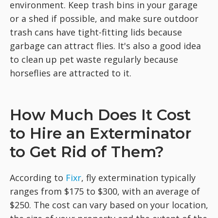
environment. Keep trash bins in your garage
or a shed if possible, and make sure outdoor
trash cans have tight-fitting lids because
garbage can attract flies. It's also a good idea
to clean up pet waste regularly because
horseflies are attracted to it.
How Much Does It Cost
to Hire an Exterminator
to Get Rid of Them?
According to
Fixr
, fly extermination typically
ranges from $175 to $300, with an average of
$250. The cost can vary based on your location,