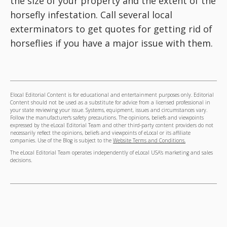
the size of your property and the extent of the
horsefly infestation. Call several local
exterminators to get quotes for getting rid of
horseflies if you have a major issue with them.
Elocal Editorial Content is for educational and entertainment purposes only. Editorial
Content should not be used as a substitute for advice from a licensed professional in
your state reviewing your issue. Systems, equipment, issues and circumstances vary.
Follow the manufacturer's safety precautions. The opinions, beliefs and viewpoints
expressed by the eLocal Editorial Team and other third-party content providers do not
necessarily reflect the opinions, beliefs and viewpoints of eLocal or its affiliate
companies. Use of the Blog is subject to the
Website Terms and Conditions.
The eLocal Editorial Team operates independently of eLocal USA's marketing and sales
decisions.