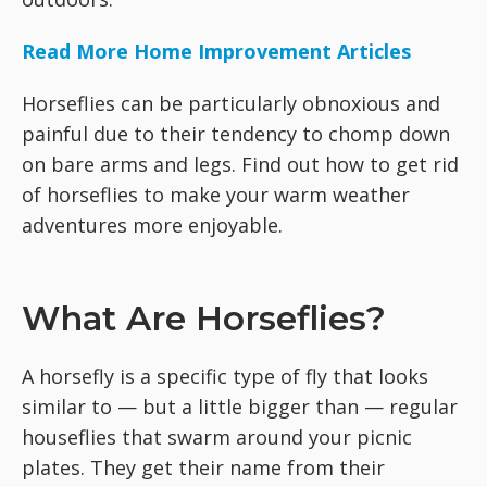
Read More Home Improvement Articles
Horseflies can be particularly obnoxious and
painful due to their tendency to chomp down
on bare arms and legs. Find out how to get rid
of horseflies to make your warm weather
adventures more enjoyable.
What Are Horseflies?
A horsefly is a specific type of fly that looks
similar to — but a little bigger than — regular
houseflies that swarm around your picnic
plates. They get their name from their