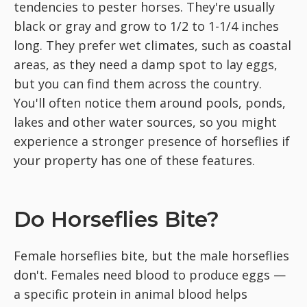
tendencies to pester horses. They're usually
black or gray and grow to 1/2 to 1-1/4 inches
long. They prefer wet climates, such as coastal
areas, as they need a damp spot to lay eggs,
but you can find them across the country.
You'll often notice them around pools, ponds,
lakes and other water sources, so you might
experience a stronger presence of horseflies if
your property has one of these features.
Do Horseflies Bite?
Female horseflies bite, but the male horseflies
don't. Females need blood to produce eggs —
a specific protein in animal blood helps