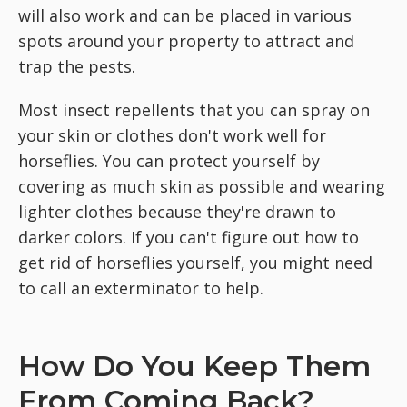
will also work and can be placed in various
spots around your property to attract and
trap the pests.
Most insect repellents that you can spray on
your skin or clothes don't work well for
horseflies. You can protect yourself by
covering as much skin as possible and wearing
lighter clothes because they're drawn to
darker colors. If you can't figure out how to
get rid of horseflies yourself, you might need
to call an exterminator to help.
How Do You Keep Them
From Coming Back?