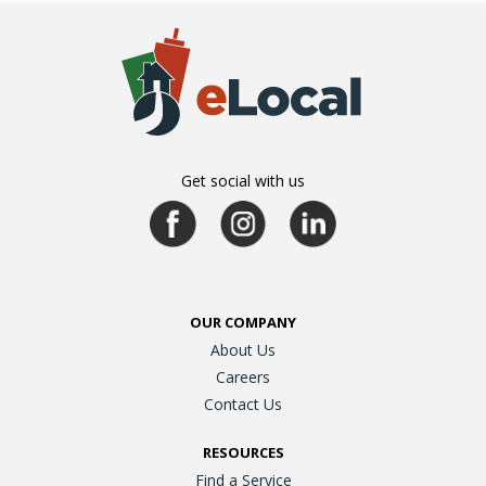
Get social with us
OUR COMPANY
About Us
Careers
Contact Us
RESOURCES
Find a Service