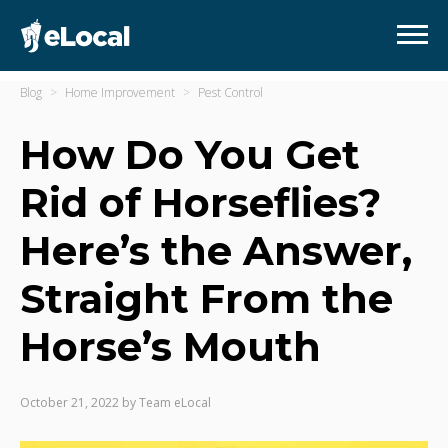
Blog
Home Improvement
Pest Control
How Do You Get
Rid of Horseflies?
Here’s the Answer,
Straight From the
Horse’s Mouth
October 21, 2022
by
Team eLocal