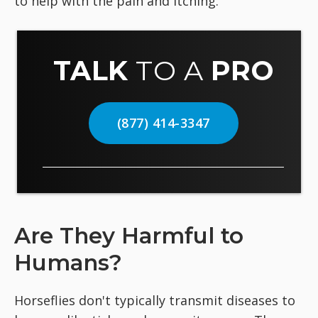
to help with the pain and itching.
TALK
TO A
PRO
(877) 414-3347
Are They Harmful to
Humans?
Horseflies don't typically transmit diseases to