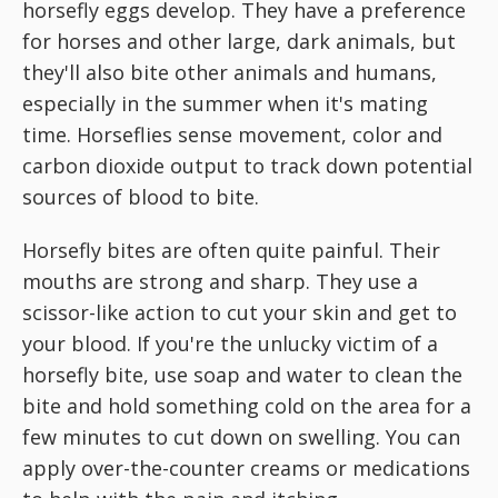
horsefly eggs develop. They have a preference
for horses and other large, dark animals, but
they'll also bite other animals and humans,
especially in the summer when it's mating
time. Horseflies sense movement, color and
carbon dioxide output to track down potential
sources of blood to bite.
Horsefly bites are often quite painful. Their
mouths are strong and sharp. They use a
scissor-like action to cut your skin and get to
your blood. If you're the unlucky victim of a
horsefly bite, use soap and water to clean the
bite and hold something cold on the area for a
few minutes to cut down on swelling. You can
apply over-the-counter creams or medications