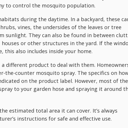
 to control the mosquito population.
habitats during the daytime. In a backyard, these ca
rubs, vines, the undersides of the leaves or tree
m sunlight. They can also be found in between clutt
g houses or other structures in the yard. If the wind
, this also includes inside your home.
 a different product to deal with them. Homeowner
r-the-counter mosquito spray. The specifics on ho
indicated on the product label. However, most of the
 spray to your garden hose and spraying it around t
the estimated total area it can cover. It’s always
urer’s instructions for safe and effective use.