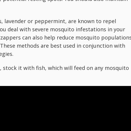
, lavender or peppermint, are known to repel
you deal with severe mosquito infestations in your
 zappers can also help reduce mosquito population
 These methods are best used in conjunction with
egies.
, stock it with fish, which will feed on any mosquito