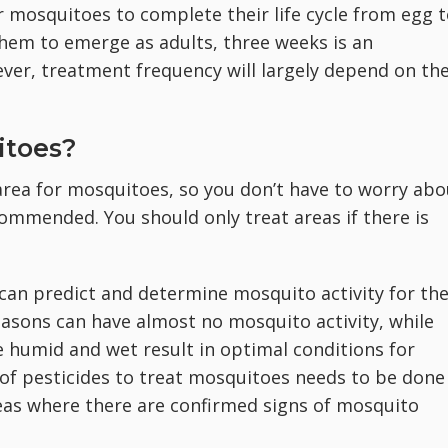
 mosquitoes to complete their life cycle from egg 
 them to emerge as adults, three weeks is an
ver, treatment frequency will largely depend on th
itoes?
area for mosquitoes, so you don’t have to worry abo
ecommended. You should only treat areas if there is
 can predict and determine mosquito activity for th
sons can have almost no mosquito activity, while
 humid and wet result in optimal conditions for
of pesticides to treat mosquitoes needs to be done
reas where there are confirmed signs of mosquito