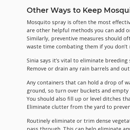
Other Ways to Keep Mosqui
Mosquito spray is often the most effecti
are other helpful methods you can add on
Similarly, preventive measures should oft
waste time combating them if you don’t 
Sinia says it’s vital to eliminate breedin
Remove or drain any rain barrels and ou
Any containers that can hold a drop of w
ground, so turn over buckets and empty pl
You should also fill up or level ditches t
Eliminate clutter from the yard to preve
Routinely eliminate or trim dense vegeta
pass through. This can help eliminate an