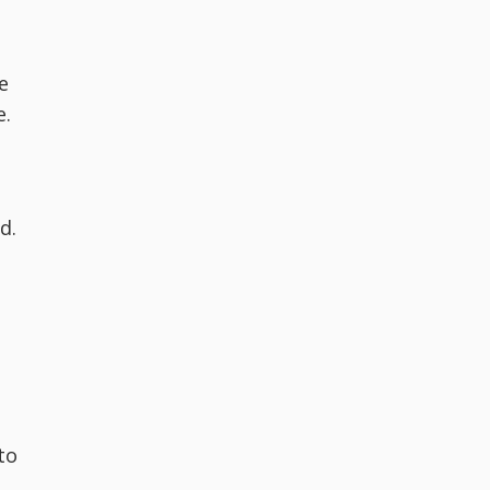
e
e.
d.
to