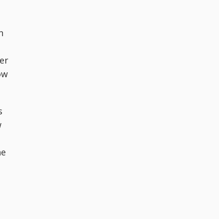
n
er
ow
s
w
he