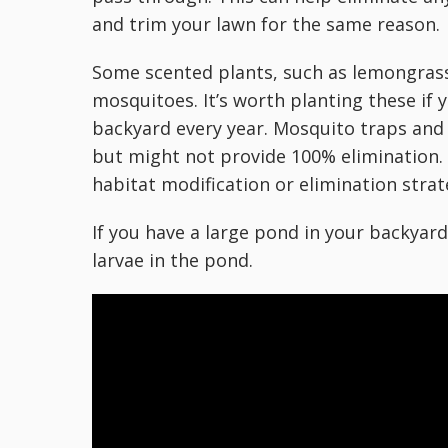
and trim your lawn for the same reason.
Some scented plants, such as lemongrass
mosquitoes. It’s worth planting these if 
backyard every year. Mosquito traps and
but might not provide 100% elimination.
habitat modification or elimination strat
If you have a large pond in your backyard
larvae in the pond.