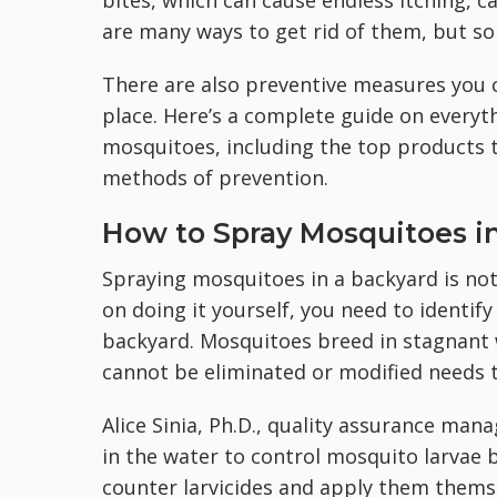
bites, which can cause endless itching, c
are many ways to get rid of them, but so
There are also preventive measures you c
place. Here’s a complete guide on everyt
mosquitoes, including the top products 
methods of prevention.
How to Spray Mosquitoes i
Spraying mosquitoes in a backyard is not 
on doing it yourself, you need to identify
backyard. ​​Mosquitoes breed in stagnant
cannot be eliminated or modified needs to
Alice Sinia, Ph.D., quality assurance man
in the water to control mosquito larvae
counter larvicides and apply them themse