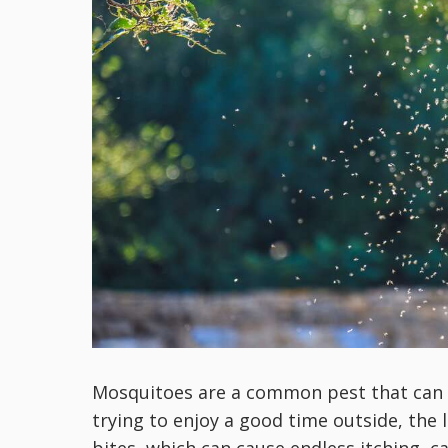
Mosquitoes are a common pest that can b
trying to enjoy a good time outside, the 