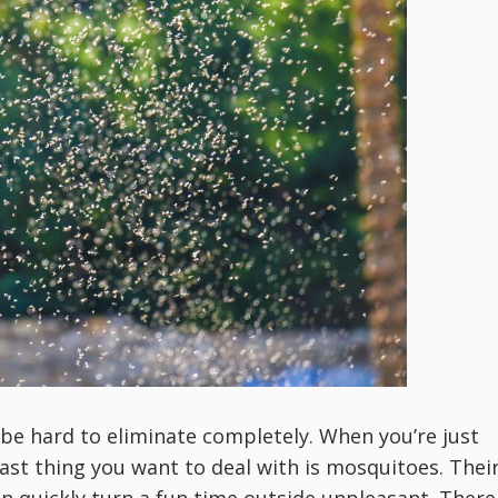
e hard to eliminate completely. When you’re just
last thing you want to deal with is mosquitoes. Thei