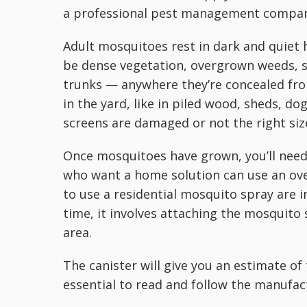
a professional pest management company
Adult mosquitoes rest in dark and quiet 
be dense vegetation, overgrown weeds, sh
trunks — anywhere they’re concealed fro
in the yard, like in piled wood, sheds, do
screens are damaged or not the right size
Once mosquitoes have grown, you’ll need
who want a home solution can use an ove
to use a residential mosquito spray are 
time, it involves attaching the mosquito
area.
The canister will give you an estimate of 
essential to read and follow the manufact