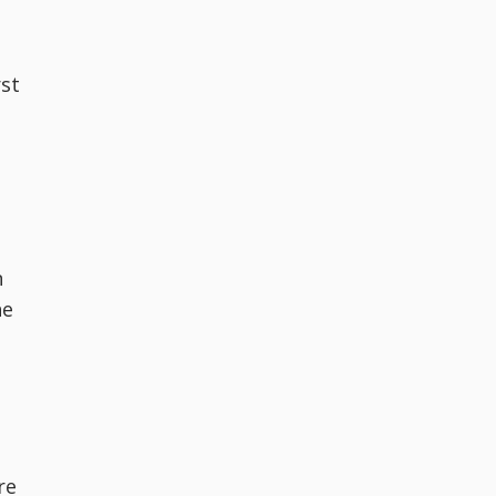
rst
n
he
re