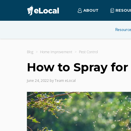
ABOUT
RESOU
Resourc
Blog
Home Improvement
Pest Control
How to Spray for
June 24, 2022
by
Team eLocal