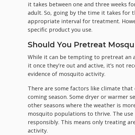
it takes between one and three weeks for
adult. So, going by the time it takes for
appropriate interval for treatment. Howe
specific product you use.
Should You Pretreat Mosqu
While it can be tempting to pretreat an 
it once they’re out and active, it’s not r
evidence of mosquito activity.
There are some factors like climate that
coming season. Some dryer or warmer sea
other seasons where the weather is more
mosquito populations to thrive. The use 
responsibly. This means only treating a
activity.