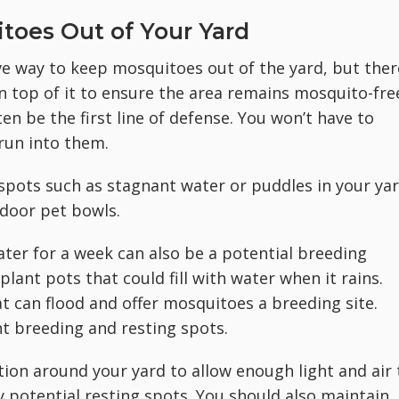
toes Out of Your Yard
ve way to keep mosquitoes out of the yard, but ther
 top of it to ensure the area remains mosquito-fre
en be the first line of defense. You won’t have to
run into them.
g spots such as stagnant water or puddles in your yar
tdoor pet bowls.
ater for a week can also be a potential breeding
ant pots that could fill with water when it rains.
hat can flood and offer mosquitoes a breeding site.
nt breeding and resting spots.
tion around your yard to allow enough light and air 
y potential resting spots. You should also maintain