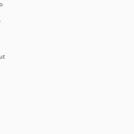
to
e
ut
e