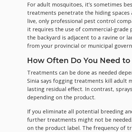
For adult mosquitoes, it’s sometimes bes
treatments penetrate the hiding spaces 
live, only professional pest control com
it requires the use of commercial-grade 
the backyard is adjacent to a ravine or l
from your provincial or municipal govern
How Often Do You Need to 
Treatments can be done as needed depend
Sinia says fogging treatments kill adult 
lasting residual effect. In contrast, spra
depending on the product.
If you eliminate all potential breeding a
further treatments might not be needed. 
on the product label. The frequency of 