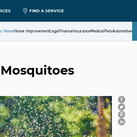
RCES
FIND A SERVICE
es Home
Home Improvement
Legal
Finance
Insurance
Medical
Pets
Automotive
 Mosquitoes