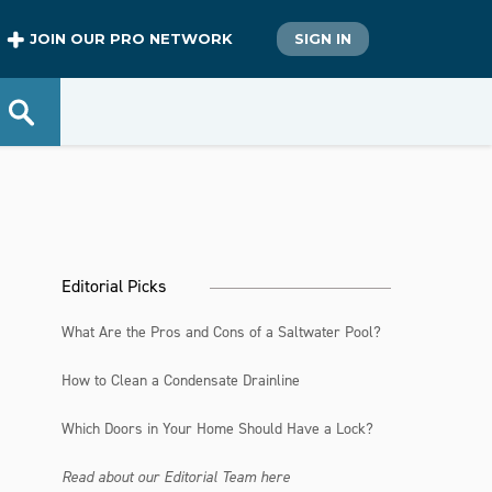
JOIN OUR PRO NETWORK
SIGN IN
Editorial Picks
What Are the Pros and Cons of a Saltwater Pool?
How to Clean a Condensate Drainline
Which Doors in Your Home Should Have a Lock?
Read about our Editorial Team here