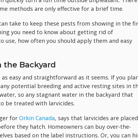
an quickly turn a fun time outside unpleasant. There
me methods are only effective for a brief time.
an take to keep these pests from showing in the fi
hing you need to know about getting rid of
to use, how often you should apply them and easy
n the Backyard
as easy and straightforward as it seems. If you pla
 any potential breeding and active resting sites in t
 water, so any stagnant water in the backyard that
 be treated with larvicides.
ager for
Orkin Canada
, says that larvicides are placed
 before they hatch. Homeowners can buy over-the-
lves based on the label instructions. Or, you can hi