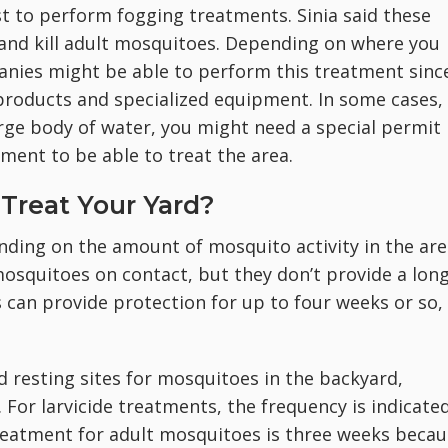
t to perform fogging treatments. Sinia said these
and kill adult mosquitoes. Depending on where you
panies might be able to perform this treatment sinc
products and specialized equipment. In some cases, 
arge body of water, you might need a special permit
ment to be able to treat the area.
Treat Your Yard?
ing on the amount of mosquito activity in the are
mosquitoes on contact, but they don’t provide a long
ys can provide protection for up to four weeks or so,
nd resting sites for mosquitoes in the backyard,
For larvicide treatments, the frequency is indicate
treatment for adult mosquitoes is three weeks beca