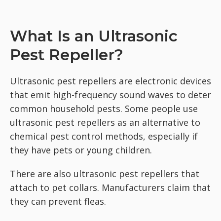
What Is an Ultrasonic
Pest Repeller?
Ultrasonic pest repellers are electronic devices
that emit high-frequency sound waves to deter
common household pests. Some people use
ultrasonic pest repellers as an alternative to
chemical pest control methods, especially if
they have pets or young children.
There are also ultrasonic pest repellers that
attach to pet collars. Manufacturers claim that
they can prevent fleas.