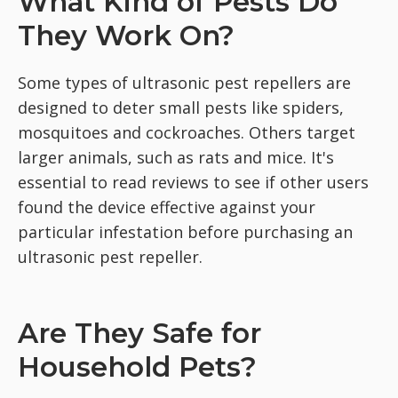
What Kind of Pests Do
They Work On?
Some types of ultrasonic pest repellers are
designed to deter small pests like spiders,
mosquitoes and cockroaches. Others target
larger animals, such as rats and mice. It's
essential to read reviews to see if other users
found the device effective against your
particular infestation before purchasing an
ultrasonic pest repeller.
Are They Safe for
Household Pets?