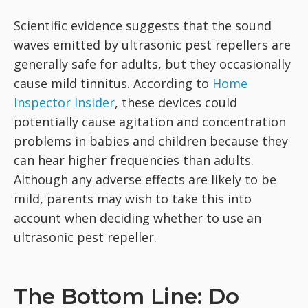
Scientific evidence suggests that the sound
waves emitted by ultrasonic pest repellers are
generally safe for adults, but they occasionally
cause mild tinnitus. According to
Home
Inspector Insider
, these devices could
potentially cause agitation and concentration
problems in babies and children because they
can hear higher frequencies than adults.
Although any adverse effects are likely to be
mild, parents may wish to take this into
account when deciding whether to use an
ultrasonic pest repeller.
The Bottom Line: Do