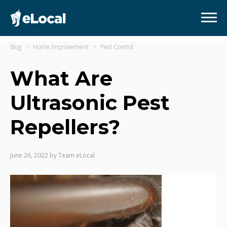
Blog
Home Improvement
Pest Control
What Are
Ultrasonic Pest
Repellers?
June 26, 2022
by
Team eLocal