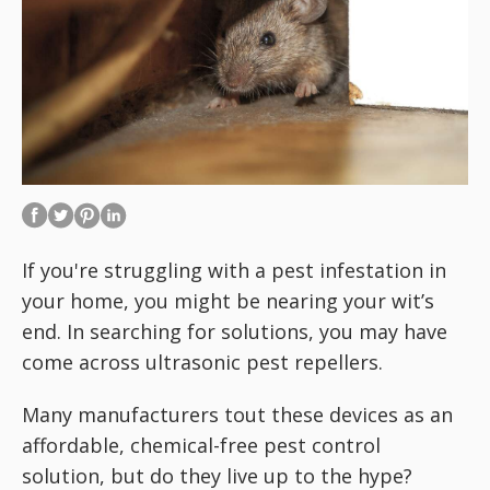
If you're struggling with a pest infestation in
your home, you might be nearing your wit’s
end. In searching for solutions, you may have
come across ultrasonic pest repellers.
Many manufacturers tout these devices as an
affordable, chemical-free pest control
solution, but do they live up to the hype?