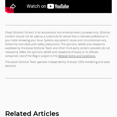
Elocal Editorial Content is for educational and entertainment purposes only. Editorial
Content should not be used as a substitute for advice from a licensed professional in
your state reviewing your issue. Systems, equipment, issues and circumstances vary.
Follow the manufacturer's safety precautions. The opinions, beliefs and viewpoints
expressed by the eLocal Editorial Team and other third-party content providers do not
necessarily reflect the opinions, beliefs and viewpoints of eLocal or its affiliate
companies. Use of the Blog is subject to the
Website Terms and Conditions.
The eLocal Editorial Team operates independently of eLocal USA's marketing and sales
decisions.
Related Articles