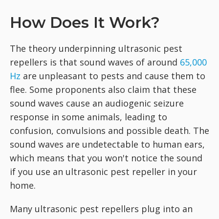
How Does It Work?
The theory underpinning ultrasonic pest
repellers is that sound waves of around
65,000
Hz
are unpleasant to pests and cause them to
flee. Some proponents also claim that these
sound waves cause an audiogenic seizure
response in some animals, leading to
confusion, convulsions and possible death. The
sound waves are undetectable to human ears,
which means that you won't notice the sound
if you use an ultrasonic pest repeller in your
home.
Many ultrasonic pest repellers plug into an