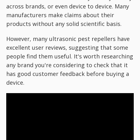
across brands, or even device to device. Many
manufacturers make claims about their
products without any solid scientific basis.
However, many ultrasonic pest repellers have
excellent user reviews, suggesting that some
people find them useful. It's worth researching
any brand you're considering to check that it
has good customer feedback before buying a
device.