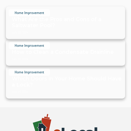
Home Improvement
What Are the Pros and Cons of a
Saltwater Pool?
July 20, 2024
Home Improvement
How to Clean a Condensate Drainline
July 20, 2024
Home Improvement
Which Doors in Your Home Should Have
a Lock?
July 19, 2024