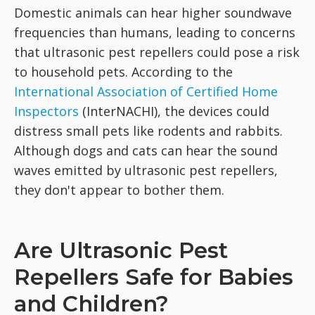
Domestic animals can hear higher soundwave
frequencies than humans, leading to concerns
that ultrasonic pest repellers could pose a risk
to household pets. According to the
International Association of Certified Home
Inspectors
(InterNACHI), the devices could
distress small pets like rodents and rabbits.
Although dogs and cats can hear the sound
waves emitted by ultrasonic pest repellers,
they don't appear to bother them.
Are Ultrasonic Pest
Repellers Safe for Babies
and Children?