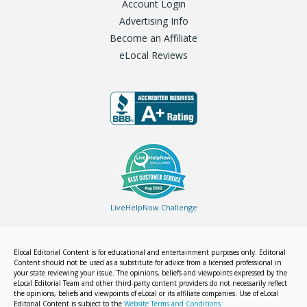
Account Login
Advertising Info
Become an Affiliate
eLocal Reviews
LiveHelpNow Challenge
Elocal Editorial Content is for educational and entertainment purposes only. Editorial
Content should not be used as a substitute for advice from a licensed professional in
your state reviewing your issue. The opinions, beliefs and viewpoints expressed by the
eLocal Editorial Team and other third-party content providers do not necessarily reflect
the opinions, beliefs and viewpoints of eLocal or its affiliate companies. Use of eLocal
Editorial Content is subject to the
Website Terms and Conditions.