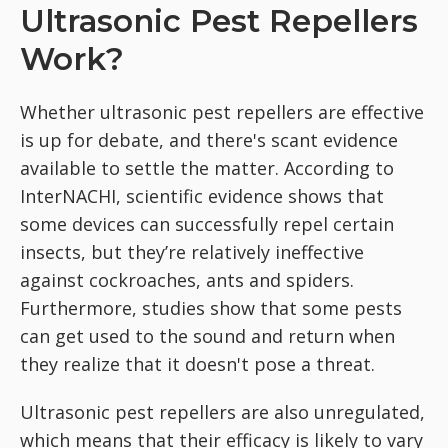
Ultrasonic Pest Repellers
Work?
Whether ultrasonic pest repellers are effective
is up for debate, and there's scant evidence
available to settle the matter. According to
InterNACHI, scientific evidence shows that
some devices can successfully repel certain
insects, but they’re relatively ineffective
against cockroaches, ants and spiders.
Furthermore, studies show that some pests
can get used to the sound and return when
they realize that it doesn't pose a threat.
Ultrasonic pest repellers are also unregulated,
which means that their efficacy is likely to vary