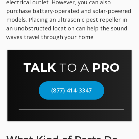
electrical outlet. However, you can also
purchase battery-operated and solar-powered
models. Placing an ultrasonic pest repeller in
an unobstructed location can help the sound
waves travel through your home.
TALK
TO A
PRO
(877) 414-3347