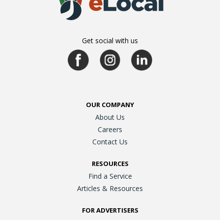
Get social with us
OUR COMPANY
About Us
Careers
Contact Us
RESOURCES
Find a Service
Articles & Resources
FOR ADVERTISERS