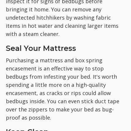
inspect it for signs of bedbugs before
bringing it home. You can remove any
undetected hitchhikers by washing fabric
items in hot water and cleaning larger items
with a steam cleaner.
Seal Your Mattress
Purchasing a mattress and box spring
encasement is an effective way to stop
bedbugs from infesting your bed. It's worth
spending a little more on a high-quality
encasement, as cracks or rips could allow
bedbugs inside. You can even stick duct tape
over the zippers to make your bed as bug-
proof as possible.