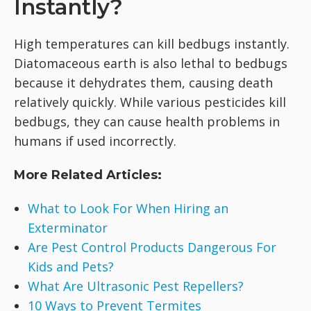
Instantly?
High temperatures can kill bedbugs instantly.
Diatomaceous earth is also lethal to bedbugs
because it dehydrates them, causing death
relatively quickly. While various pesticides kill
bedbugs, they can cause health problems in
humans if used incorrectly.
More Related Articles:
What to Look For When Hiring an
Exterminator
Are Pest Control Products Dangerous For
Kids and Pets?
What Are Ultrasonic Pest Repellers?
10 Ways to Prevent Termites