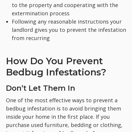
to the property and cooperating with the
extermination process
Following any reasonable instructions your
landlord gives you to prevent the infestation
from recurring
How Do You Prevent
Bedbug Infestations?
Don’t Let Them In
One of the most effective ways to prevent a
bedbug infestation is to avoid bringing them
inside your home in the first place. If you
purchase used furniture, bedding or clothing,