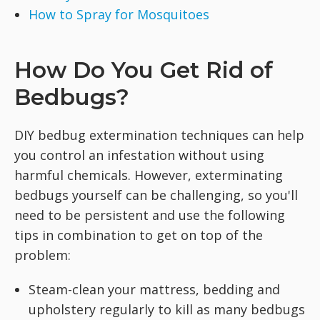
How to Spray for Mosquitoes
How Do You Get Rid of
Bedbugs?
DIY bedbug extermination techniques can help
you control an infestation without using
harmful chemicals. However, exterminating
bedbugs yourself can be challenging, so you'll
need to be persistent and use the following
tips in combination to get on top of the
problem:
Steam-clean your mattress, bedding and
upholstery regularly to kill as many bedbugs