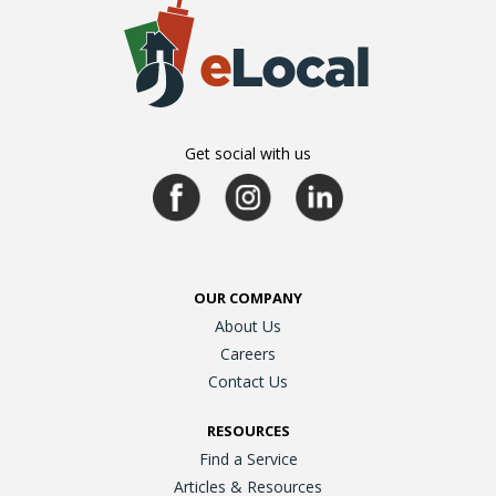
Get social with us
OUR COMPANY
About Us
Careers
Contact Us
RESOURCES
Find a Service
Articles & Resources