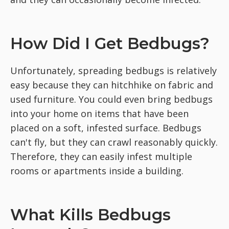
How Did I Get Bedbugs?
Unfortunately, spreading bedbugs is relatively
easy because they can hitchhike on fabric and
used furniture. You could even bring bedbugs
into your home on items that have been
placed on a soft, infested surface. Bedbugs
can't fly, but they can crawl reasonably quickly.
Therefore, they can easily infest multiple
rooms or apartments inside a building.
What Kills Bedbugs