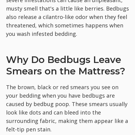
musty smell that's a little like berries. Bedbugs
also release a cilantro-like odor when they feel
threatened, which sometimes happens when
you wash infested bedding.
Why Do Bedbugs Leave
Smears on the Mattress?
The brown, black or red smears you see on
your bedding when you have bedbugs are
caused by bedbug poop. These smears usually
look like dots and can bleed into the
surrounding fabric, making them appear like a
felt-tip pen stain.