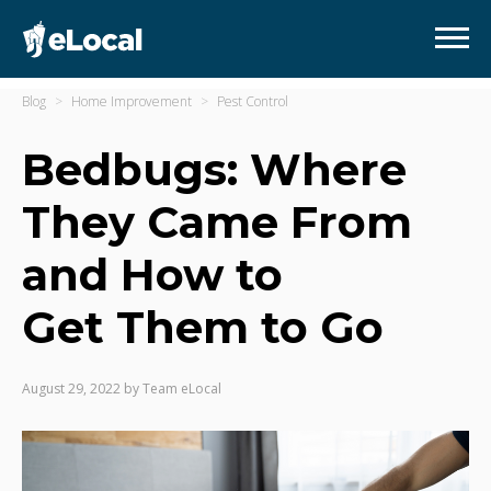
Blog
Home Improvement
Pest Control
Bedbugs: Where
They Came From
and How to
Get Them to Go
August 29, 2022
by
Team eLocal