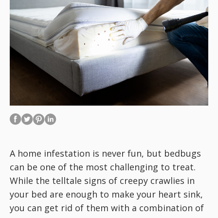
A home infestation is never fun, but bedbugs
can be one of the most challenging to treat.
While the telltale signs of creepy crawlies in
your bed are enough to make your heart sink,
you can get rid of them with a combination of