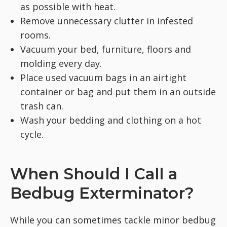
as possible with heat.
Remove unnecessary clutter in infested
rooms.
Vacuum your bed, furniture, floors and
molding every day.
Place used vacuum bags in an airtight
container or bag and put them in an outside
trash can.
Wash your bedding and clothing on a hot
cycle.
When Should I Call a
Bedbug Exterminator?
While you can sometimes tackle minor bedbug