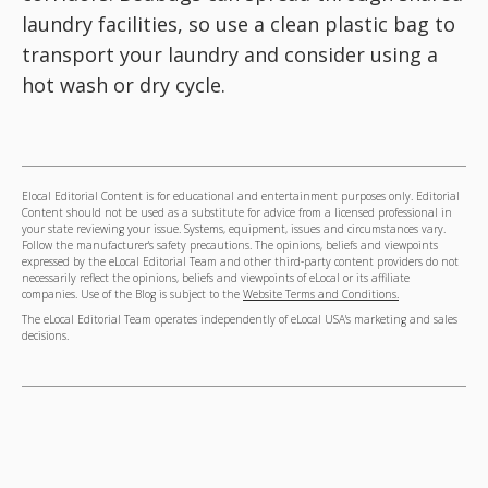
laundry facilities, so use a clean plastic bag to
transport your laundry and consider using a
hot wash or dry cycle.
Elocal Editorial Content is for educational and entertainment purposes only. Editorial
Content should not be used as a substitute for advice from a licensed professional in
your state reviewing your issue. Systems, equipment, issues and circumstances vary.
Follow the manufacturer's safety precautions. The opinions, beliefs and viewpoints
expressed by the eLocal Editorial Team and other third-party content providers do not
necessarily reflect the opinions, beliefs and viewpoints of eLocal or its affiliate
companies. Use of the Blog is subject to the
Website Terms and Conditions.
The eLocal Editorial Team operates independently of eLocal USA's marketing and sales
decisions.