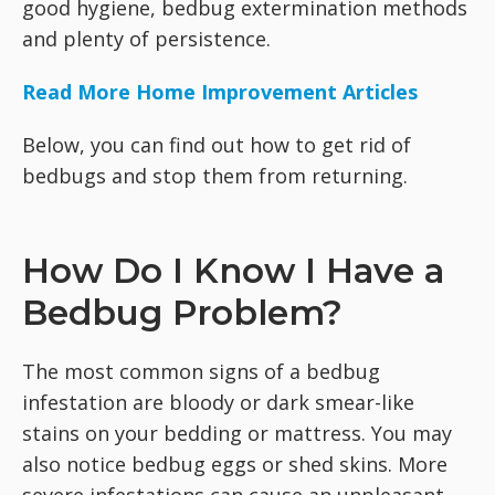
good hygiene, bedbug extermination methods
and plenty of persistence.
Read More Home Improvement Articles
Below, you can find out how to get rid of
bedbugs and stop them from returning.
How Do I Know I Have a
Bedbug Problem?
The most common signs of a bedbug
infestation are bloody or dark smear-like
stains on your bedding or mattress. You may
also notice bedbug eggs or shed skins. More
severe infestations can cause an unpleasant,