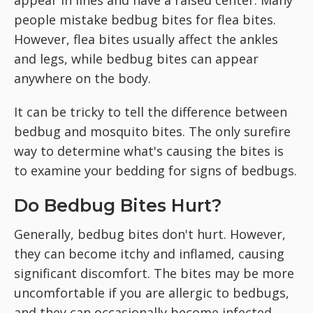
people mistake bedbug bites for flea bites.
However, flea bites usually affect the ankles
and legs, while bedbug bites can appear
anywhere on the body.
It can be tricky to tell the difference between
bedbug and mosquito bites. The only surefire
way to determine what's causing the bites is
to examine your bedding for signs of bedbugs.
Do Bedbug Bites Hurt?
Generally, bedbug bites don't hurt. However,
they can become itchy and inflamed, causing
significant discomfort. The bites may be more
uncomfortable if you are allergic to bedbugs,
and they can occasionally become infected.