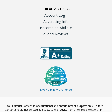
FOR ADVERTISERS
Account Login
Advertising Info
Become an Affiliate
eLocal Reviews
LiveHelpNow Challenge
Elocal Editorial Content is for educational and entertainment purposes only. Editorial
Content should not be used as a substitute for advice from a licensed professional in