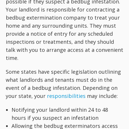
possible if they suspect a bedbug infestation.
Your landlord is responsible for contracting a
bedbug extermination company to treat your
home and any surrounding units. They must
provide a notice of entry for any scheduled
inspections or treatments, and they should
talk with you to arrange access at a convenient
time.
Some states have specific legislation outlining
what landlords and tenants must do in the
event of a bedbug infestation. Depending on
your state, your
responsibilities
may include:
Notifying your landlord within 24 to 48
hours if you suspect an infestation
Allowing the bedbug exterminators access