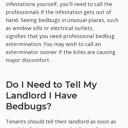
infestations yourself, you'll need to call the
professionals if the infestation gets out of
hand. Seeing bedbugs in unusual places, such
as window sills or electrical outlets,
signifies that you need professional bedbug
extermination. You may wish to call an
exterminator sooner if the bites are causing
major discomfort.
Do I Need to Tell My
Landlord I Have
Bedbugs?
Tenants should tell their landlord as soon as