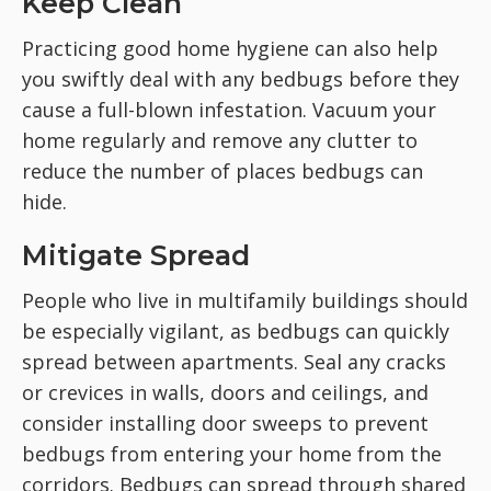
Keep Clean
Practicing good home hygiene can also help
you swiftly deal with any bedbugs before they
cause a full-blown infestation. Vacuum your
home regularly and remove any clutter to
reduce the number of places bedbugs can
hide.
Mitigate Spread
People who live in multifamily buildings should
be especially vigilant, as bedbugs can quickly
spread between apartments. Seal any cracks
or crevices in walls, doors and ceilings, and
consider installing door sweeps to prevent
bedbugs from entering your home from the
corridors. Bedbugs can spread through shared