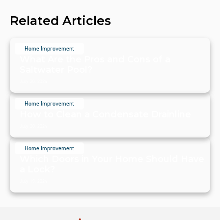
Related Articles
Home Improvement
What Are the Pros and Cons of a
Saltwater Pool?
July 20, 2024
Home Improvement
How to Clean a Condensate Drainline
July 20, 2024
Home Improvement
Which Doors in Your Home Should Have
a Lock?
July 19, 2024