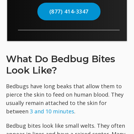
(877) 414-3347
What Do Bedbug Bites
Look Like?
Bedbugs have long beaks that allow them to
pierce the skin to feed on human blood. They
usually remain attached to the skin for
between
3 and 10 minutes
.
Bedbug bites look like small welts. They often
appear in lines and have a raised center. Many