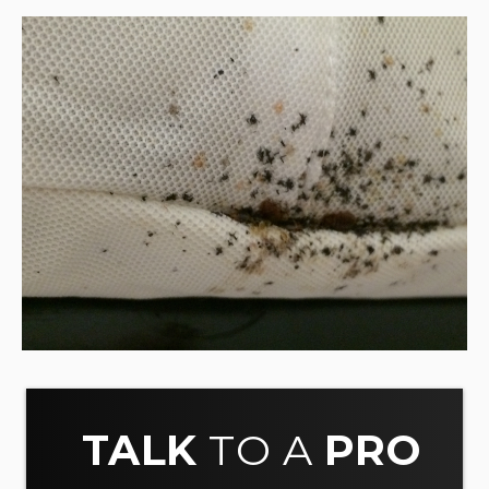
TALK
TO A
PRO