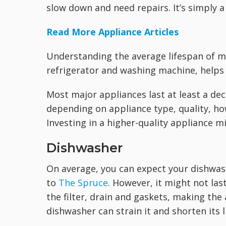
slow down and need repairs. It’s simply a f
Read More Appliance Articles
Understanding the average lifespan of m
refrigerator and washing machine, helps
Most major appliances last at least a dec
depending on appliance type, quality, ho
Investing in a higher-quality appliance mi
Dishwasher
On average, you can expect your dishwash
to
The Spruce
. However, it might not last
the filter, drain and gaskets, making the
dishwasher can strain it and shorten its li