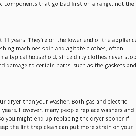
ic components that go bad first on a range, not the
t 11 years. They're on the lower end of the applianc
ashing machines spin and agitate clothes, often
in a typical household, since dirty clothes never stop
nd damage to certain parts, such as the gaskets an
 your dryer than your washer. Both gas and electric
13 years. However, many people replace washers and
so you might end up replacing the dryer sooner if
eep the lint trap clean can put more strain on your