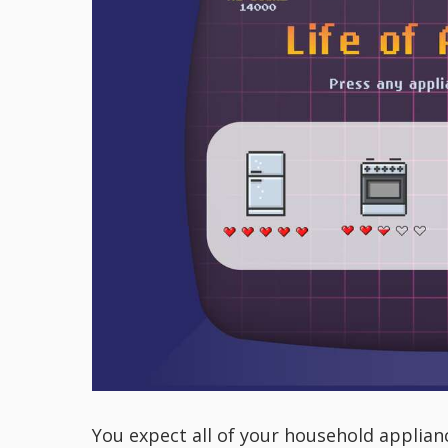
You expect all of your household applianc