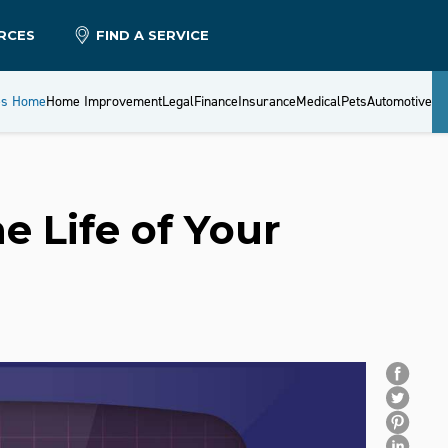
RCES
FIND A SERVICE
es Home
Home Improvement
Legal
Finance
Insurance
Medical
Pets
Automotive
e Life of Your