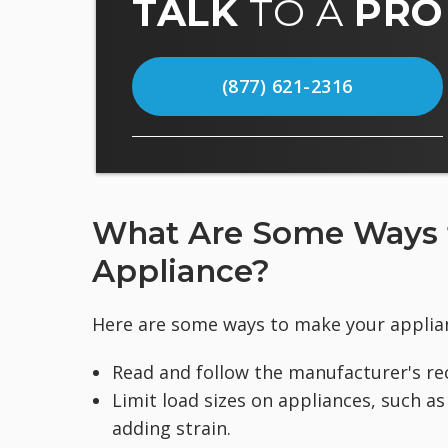
TALK
TO A
PRO
(877) 621-2316
What Are Some Ways to
Appliance?
Here are some ways to make your applian
Read and follow the manufacturer's r
Limit load sizes on appliances, such a
adding strain.