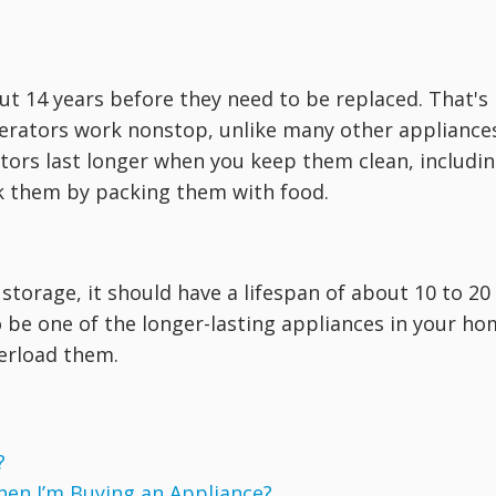
out 14 years before they need to be replaced. That's
gerators work nonstop, unlike many other appliance
ators last longer when you keep them clean, includi
rk them by packing them with food.
 storage, it should have a lifespan of about 10 to 20
to be one of the longer-lasting appliances in your h
erload them.
?
hen I’m Buying an Appliance?