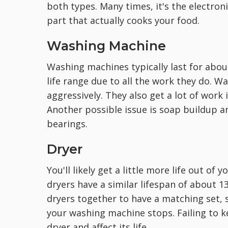
both types. Many times, it's the electron
part that actually cooks your food.
Washing Machine
Washing machines typically last for abou
life range due to all the work they do. W
aggressively. They also get a lot of work 
Another possible issue is soap buildup a
bearings.
Dryer
You'll likely get a little more life out of
dryers have a similar lifespan of about 
dryers together to have a matching set, 
your washing machine stops. Failing to k
dryer and affect its life.