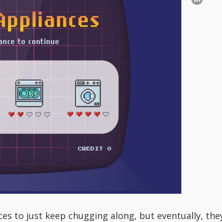
es to just keep chugging along, but eventually, they