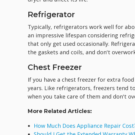
Refrigerator
Typically, refrigerators work well for ab
an impressive lifespan considering refri
that only get used occasionally. Refriger
the gaskets and coils, and don't overwo
Chest Freezer
If you have a chest freezer for extra food
years. Like refrigerators, freezers tend 
when you take care of them and don't ov
More Related Articles:
How Much Does Appliance Repair Cost
Should I Get the Extended Warranty W