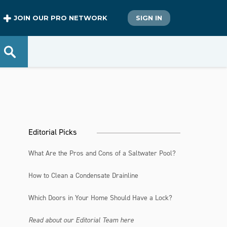
JOIN OUR PRO NETWORK
SIGN IN
Editorial Picks
What Are the Pros and Cons of a Saltwater Pool?
How to Clean a Condensate Drainline
Which Doors in Your Home Should Have a Lock?
Read about our Editorial Team here