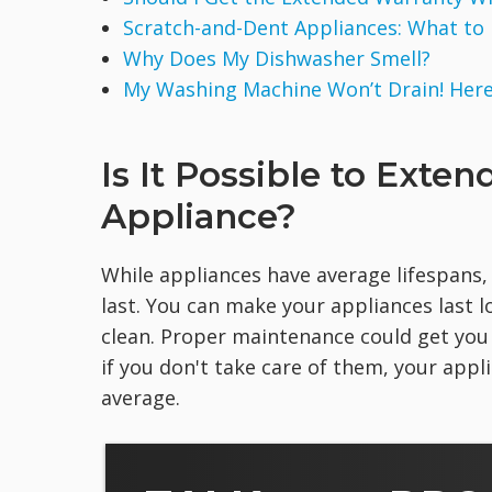
Scratch-and-Dent Appliances: What to
Why Does My Dishwasher Smell?
My Washing Machine Won’t Drain! Here 
Is It Possible to Exten
Appliance?
While appliances have average lifespans,
last. You can make your appliances last
clean. Proper maintenance could get you
if you don't take care of them, your app
average.