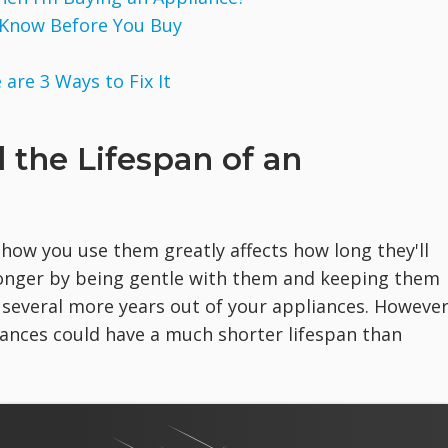
 Know Before You Buy
are 3 Ways to Fix It
d the Lifespan of an
 how you use them greatly affects how long they'll
 longer by being gentle with them and keeping them
 several more years out of your appliances. However
liances could have a much shorter lifespan than