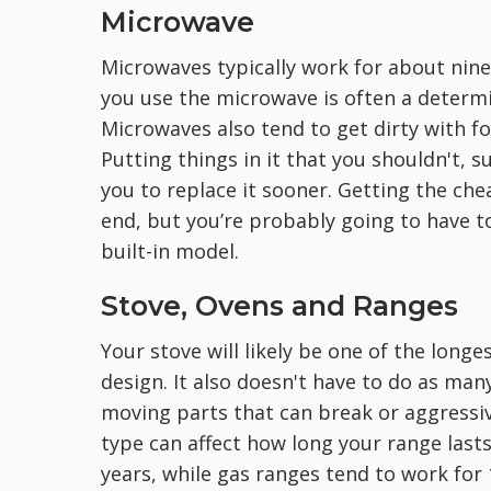
Microwave
Microwaves typically work for about nine
you use the microwave is often a determin
Microwaves also tend to get dirty with fo
Putting things in it that you shouldn't,
you to replace it sooner. Getting the ch
end, but you’re probably going to have to
built-in model.
Stove, Ovens and Ranges
Your stove will likely be one of the longe
design. It also doesn't have to do as many
moving parts that can break or aggressiv
type can affect how long your range lasts.
years, while gas ranges tend to work for 