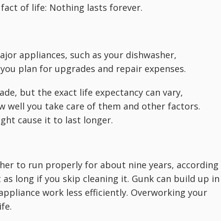
act of life: Nothing lasts forever.
ajor appliances, such as your dishwasher,
 you plan for upgrades and repair expenses.
ade, but the exact life expectancy can vary,
w well you take care of them and other factors.
ght cause it to last longer.
er to run properly for about nine years, according
 as long if you skip cleaning it. Gunk can build up in
 appliance work less efficiently. Overworking your
fe.