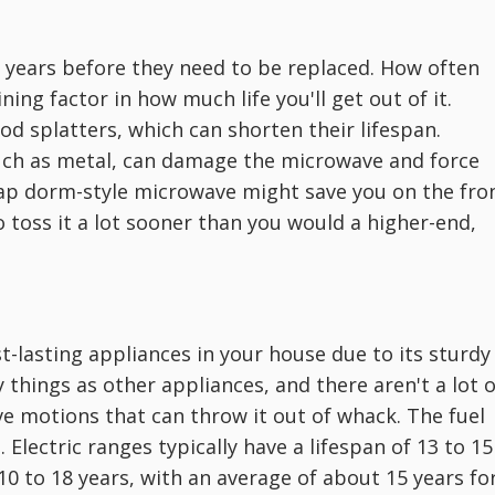
 years before they need to be replaced. How often
ing factor in how much life you'll get out of it.
od splatters, which can shorten their lifespan.
 such as metal, can damage the microwave and force
eap dorm-style microwave might save you on the fro
 toss it a lot sooner than you would a higher-end,
st-lasting appliances in your house due to its sturdy
 things as other appliances, and there aren't a lot o
e motions that can throw it out of whack. The fuel
 Electric ranges typically have a lifespan of 13 to 15
10 to 18 years, with an average of about 15 years fo