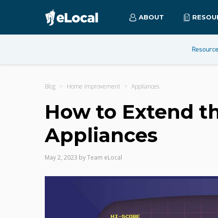
ABOUT
RESOU
Resourc
Blog
Home Improvement
Appliances
How to Extend th
Appliances
May 2, 2023
by
Team eLocal