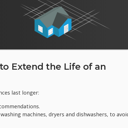
 Extend the Life of an
ces last longer:
ecommendations.
s washing machines, dryers and dishwashers, to avoi