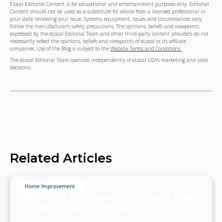
Elocal Editorial Content is for educational and entertainment purposes only. Editorial
Content should not be used as a substitute for advice from a licensed professional in
your state reviewing your issue. Systems, equipment, issues and circumstances vary.
Follow the manufacturer's safety precautions. The opinions, beliefs and viewpoints
expressed by the eLocal Editorial Team and other third-party content providers do not
necessarily reflect the opinions, beliefs and viewpoints of eLocal or its affiliate
companies. Use of the Blog is subject to the
Website Terms and Conditions.
The eLocal Editorial Team operates independently of eLocal USA's marketing and sales
decisions.
Related Articles
Home Improvement
No, You're Not Hearing Things. 6 Ways
to Get Crickets to Move Out
July 19, 2024