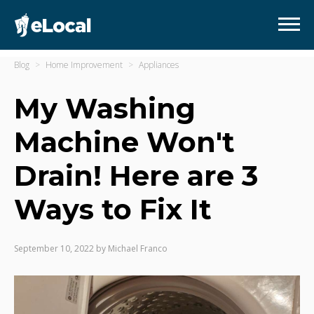
Blog
Home Improvement
Appliances
My Washing
Machine Won't
Drain! Here are 3
Ways to Fix It
September 10, 2022
by
Michael Franco