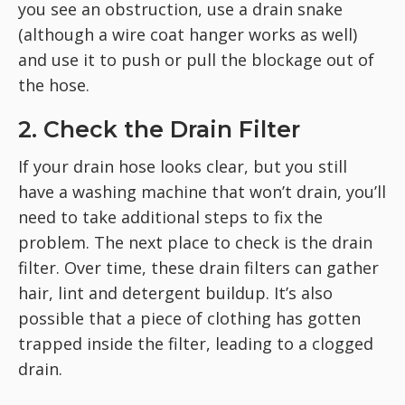
you see an obstruction, use a drain snake
(although a wire coat hanger works as well)
and use it to push or pull the blockage out of
the hose.
2. Check the Drain Filter
If your drain hose looks clear, but you still
have a washing machine that won’t drain, you’ll
need to take additional steps to fix the
problem. The next place to check is the drain
filter. Over time, these drain filters can gather
hair, lint and detergent buildup. It’s also
possible that a piece of clothing has gotten
trapped inside the filter, leading to a clogged
drain.