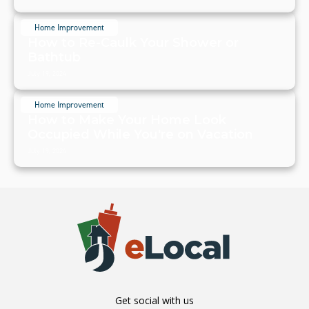
Home Improvement
How to Re-Caulk Your Shower or
Bathtub
July 19, 2024
Home Improvement
How to Make Your Home Look
Occupied While You're on Vacation
July 19, 2024
Get social with us