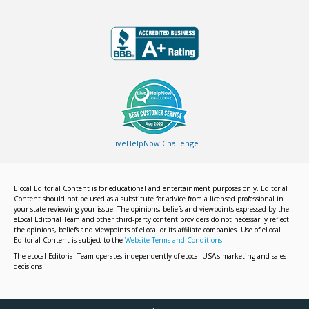
LiveHelpNow Challenge
Elocal Editorial Content is for educational and entertainment purposes only. Editorial
Content should not be used as a substitute for advice from a licensed professional in
your state reviewing your issue. The opinions, beliefs and viewpoints expressed by the
eLocal Editorial Team and other third-party content providers do not necessarily reflect
the opinions, beliefs and viewpoints of eLocal or its affiliate companies. Use of eLocal
Editorial Content is subject to the
Website Terms and Conditions.
The eLocal Editorial Team operates independently of eLocal USA's marketing and sales
decisions.