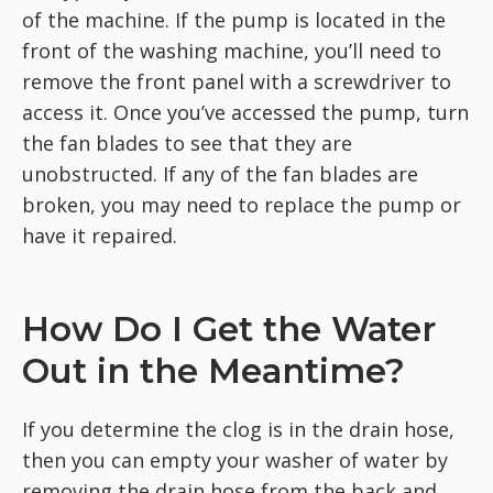
of the machine. If the pump is located in the
front of the washing machine, you’ll need to
remove the front panel with a screwdriver to
access it. Once you’ve accessed the pump, turn
the fan blades to see that they are
unobstructed. If any of the fan blades are
broken, you may need to replace the pump or
have it repaired.
How Do I Get the Water
Out in the Meantime?
If you determine the clog is in the drain hose,
then you can empty your washer of water by
removing the drain hose from the back and