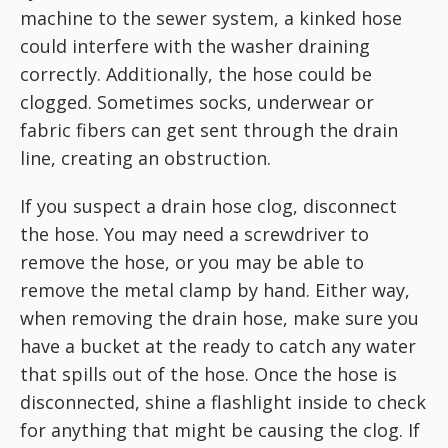
machine to the sewer system, a kinked hose
could interfere with the washer draining
correctly. Additionally, the hose could be
clogged. Sometimes socks, underwear or
fabric fibers can get sent through the drain
line, creating an obstruction.
If you suspect a drain hose clog, disconnect
the hose. You may need a screwdriver to
remove the hose, or you may be able to
remove the metal clamp by hand. Either way,
when removing the drain hose, make sure you
have a bucket at the ready to catch any water
that spills out of the hose. Once the hose is
disconnected, shine a flashlight inside to check
for anything that might be causing the clog. If