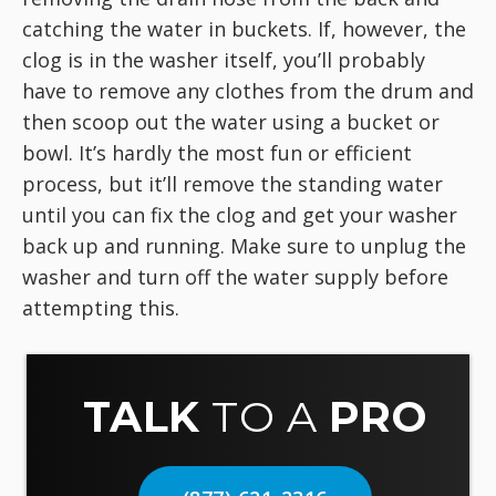
catching the water in buckets. If, however, the
clog is in the washer itself, you’ll probably
have to remove any clothes from the drum and
then scoop out the water using a bucket or
bowl. It’s hardly the most fun or efficient
process, but it’ll remove the standing water
until you can fix the clog and get your washer
back up and running. Make sure to unplug the
washer and turn off the water supply before
attempting this.
TALK
TO A
PRO