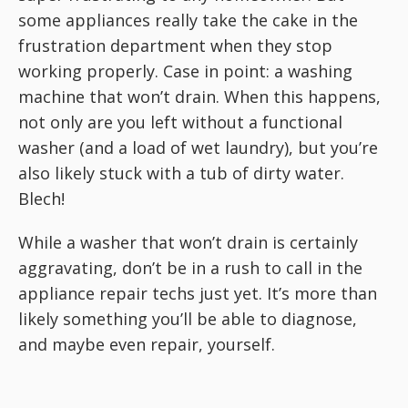
some appliances really take the cake in the
frustration department when they stop
working properly. Case in point: a washing
machine that won’t drain. When this happens,
not only are you left without a functional
washer (and a load of wet laundry), but you’re
also likely stuck with a tub of dirty water.
Blech!
While a washer that won’t drain is certainly
aggravating, don’t be in a rush to call in the
appliance repair techs just yet. It’s more than
likely something you’ll be able to diagnose,
and maybe even repair, yourself.