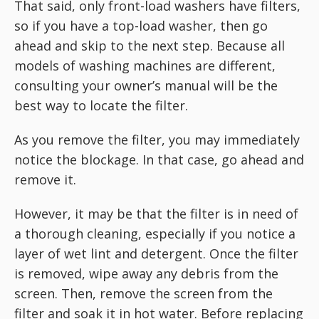
That said, only front-load washers have filters,
so if you have a top-load washer, then go
ahead and skip to the next step. Because all
models of washing machines are different,
consulting your owner’s manual will be the
best way to locate the filter.
As you remove the filter, you may immediately
notice the blockage. In that case, go ahead and
remove it.
However, it may be that the filter is in need of
a thorough cleaning, especially if you notice a
layer of wet lint and detergent. Once the filter
is removed, wipe away any debris from the
screen. Then, remove the screen from the
filter and soak it in hot water. Before replacing