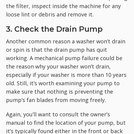
the filter, inspect inside the machine for any
loose lint or debris and remove it.
3. Check the Drain Pump
Another common reason a washer won’t drain
or spin is that the drain pump has quit
working. A mechanical pump failure could be
the reason why your washer won’t drain,
especially if your washer is more than 10 years
old. Still, it’s worth examining your pump to
make sure that nothing is preventing the
pump’s fan blades from moving freely.
Again, you’ll want to consult the owner’s
manual to find the location of your pump, but
it’s typically found either in the front or back