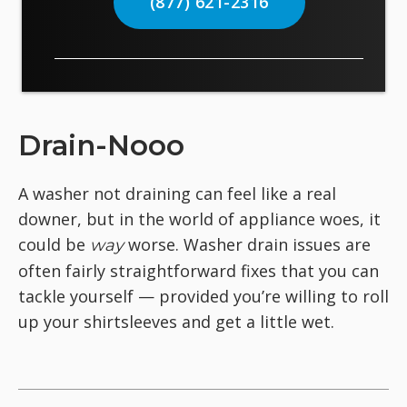
(877) 621-2316
Drain-Nooo
A washer not draining can feel like a real
downer, but in the world of appliance woes, it
could be
worse. Washer drain issues are
way
often fairly straightforward fixes that you can
tackle yourself — provided you’re willing to roll
up your shirtsleeves and get a little wet.