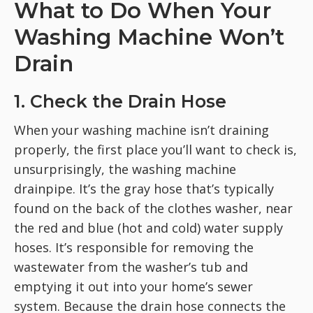
What to Do When Your
Washing Machine Won’t
Drain
1. Check the Drain Hose
When your washing machine isn’t draining
properly, the first place you’ll want to check is,
unsurprisingly, the washing machine
drainpipe. It’s the gray hose that’s typically
found on the back of the clothes washer, near
the red and blue (hot and cold) water supply
hoses. It’s responsible for removing the
wastewater from the washer’s tub and
emptying it out into your home’s sewer
system. Because the drain hose connects the