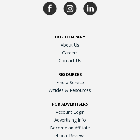
OUR COMPANY
About Us
Careers
Contact Us
RESOURCES
Find a Service
Articles & Resources
FOR ADVERTISERS
Account Login
Advertising Info
Become an Affiliate
eLocal Reviews