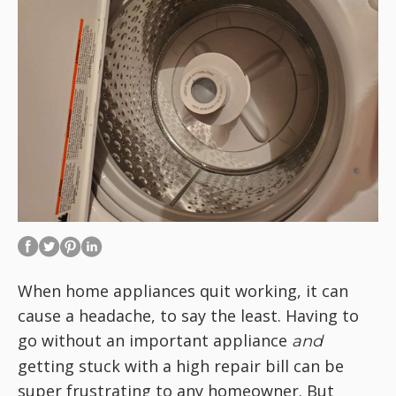
When home appliances quit working, it can
cause a headache, to say the least. Having to
go without an important appliance
and
getting stuck with a high repair bill can be
super frustrating to any homeowner. But