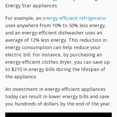
Energy Star appliances.
For example, an
energy-efficient refrigerator
uses anywhere from 10% to 50% less energy,
and an energy-efficient dishwasher uses an
average of 12% less energy. This reduction in
energy consumption can help reduce your
electric bill. For instance, by purchasing an
energy-efficient clothes dryer, you can save up
to $210 in energy bills during the lifespan of
the appliance.
An investment in energy-efficient appliances
today can result in lower energy bills and save
you hundreds of dollars by the end of the year.