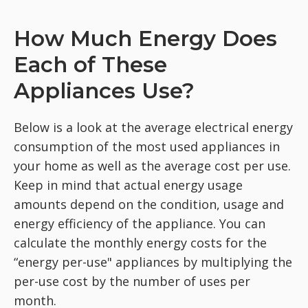
How Much Energy Does
Each of These
Appliances Use?
Below is a look at the average electrical energy
consumption of the most used appliances in
your home as well as the average cost per use.
Keep in mind that actual energy usage
amounts depend on the condition, usage and
energy efficiency of the appliance. You can
calculate the monthly energy costs for the
“energy per-use" appliances by multiplying the
per-use cost by the number of uses per
month.