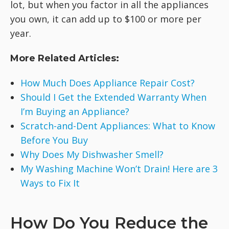
lot, but when you factor in all the appliances
you own, it can add up to $100 or more per
year.
More Related Articles:
How Much Does Appliance Repair Cost?
Should I Get the Extended Warranty When
I’m Buying an Appliance?
Scratch-and-Dent Appliances: What to Know
Before You Buy
Why Does My Dishwasher Smell?
My Washing Machine Won’t Drain! Here are 3
Ways to Fix It
How Do You Reduce the