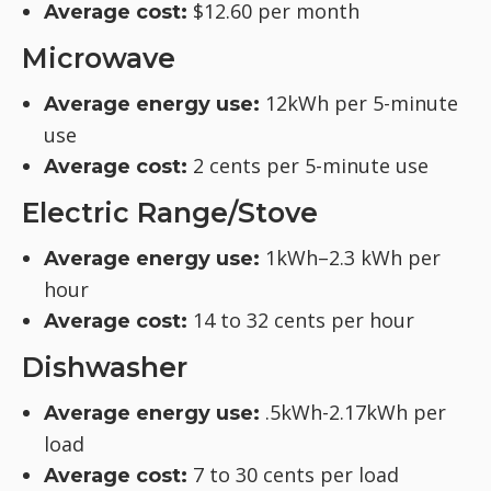
$12.60 per month
Average cost:
Microwave
12kWh per 5-minute
Average energy use:
use
2 cents per 5-minute use
Average cost:
Electric Range/Stove
1kWh–2.3 kWh per
Average energy use:
hour
14 to 32 cents per hour
Average cost:
Dishwasher
.5kWh-2.17kWh per
Average energy use:
load
7 to 30 cents per load
Average cost: