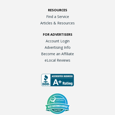
RESOURCES
Find a Service
Articles & Resources
FOR ADVERTISERS
Account Login
Advertising Info
Become an Affiliate
eLocal Reviews