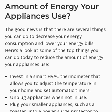
Amount of Energy Your
Appliances Use?
The good news is that there are several things
you can do to decrease your energy
consumption and lower your energy bills.
Here’s a look at some of the top things you
can do today to reduce the amount of energy
your appliances use:
Invest in a smart HVAC thermometer that
allows you to adjust the temperature in
your home and set automatic timers.
Unplug appliances when not in use.
Plug your smaller appliances, such as a
toaster, into a power surge protector to