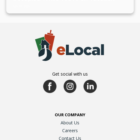
July 19, 2024
Get social with us
OUR COMPANY
About Us
Careers
Contact Us