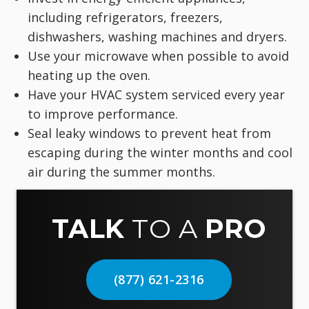
including refrigerators, freezers,
dishwashers, washing machines and dryers.
Use your microwave when possible to avoid
heating up the oven.
Have your HVAC system serviced every year
to improve performance.
Seal leaky windows to prevent heat from
escaping during the winter months and cool
air during the summer months.
TALK
TO A
PRO
(877) 621-2316