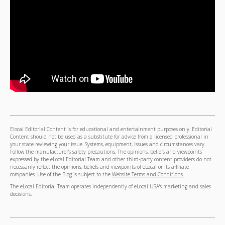
Elocal Editorial Content is for educational and entertainment purposes only. Editorial
Content should not be used as a substitute for advice from a licensed professional in
your state reviewing your issue. Systems, equipment, issues and circumstances vary.
Follow the manufacturer's safety precautions. The opinions, beliefs and viewpoints
expressed by the eLocal Editorial Team and other third-party content providers do not
necessarily reflect the opinions, beliefs and viewpoints of eLocal or its affiliate
companies. Use of the Blog is subject to the
Website Terms and Conditions.
The eLocal Editorial Team operates independently of eLocal USA's marketing and sales
decisions.