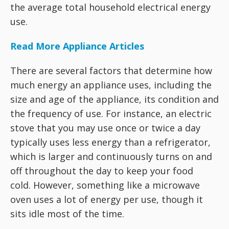
the average total household electrical energy
use.
Read More Appliance Articles
There are several factors that determine how
much energy an appliance uses, including the
size and age of the appliance, its condition and
the frequency of use. For instance, an electric
stove that you may use once or twice a day
typically uses less energy than a refrigerator,
which is larger and continuously turns on and
off throughout the day to keep your food
cold. However, something like a microwave
oven uses a lot of energy per use, though it
sits idle most of the time.