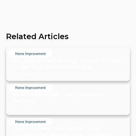
Related Articles
Home Improvement
No, You're Not Hearing Things. 6 Ways
to Get Crickets to Move Out
July 19, 2024
Home Improvement
How to Re-Caulk Your Shower or
Bathtub
July 19, 2024
Home Improvement
How to Make Your Home Look
Occupied While You're on Vacation