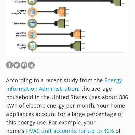
According to a recent study from the
Energy
Information Administration
, the average
household in the United States uses about 886
kWh of electric energy per month. Your home
appliances account for a large percentage of
this energy use. For example, your
home’s
HVAC unit accounts for up to 46%
of