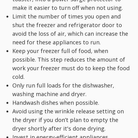
make it easier to turn off when not using.
Limit the number of times you open and
shut the freezer and refrigerator door to
avoid the loss of air, which can increase the
need for these appliances to run.
Keep your freezer full of food, when
possible. This step reduces the amount of
work your freezer must do to keep the food
cold.
Only run full loads for the dishwasher,
washing machine and dryer.
Handwash dishes when possible.
Avoid using the wrinkle release setting on
the dryer if you don’t plan to empty the
dryer shortly after it's done drying.
Invest in energy-efficient appliances,