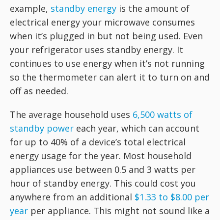
example,
standby energy
is the amount of
electrical energy your microwave consumes
when it’s plugged in but not being used. Even
your refrigerator uses standby energy. It
continues to use energy when it’s not running
so the thermometer can alert it to turn on and
off as needed.
The average household uses
6,500 watts of
standby power
each year, which can account
for up to 40% of a device’s total electrical
energy usage for the year. Most household
appliances use between 0.5 and 3 watts per
hour of standby energy. This could cost you
anywhere from an additional
$1.33 to $8.00 per
year
per appliance. This might not sound like a