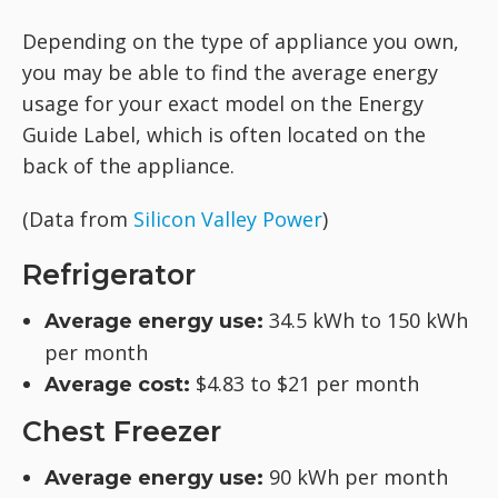
Depending on the type of appliance you own,
you may be able to find the average energy
usage for your exact model on the Energy
Guide Label, which is often located on the
back of the appliance.
(Data from
Silicon Valley Power
)
Refrigerator
34.5 kWh to 150 kWh
Average energy use:
per month
$4.83 to $21 per month
Average cost:
Chest Freezer
90 kWh per month
Average energy use: