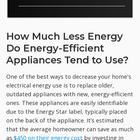
How Much Less Energy
Do Energy-Efficient
Appliances Tend to Use?
One of the best ways to decrease your home's
electrical energy use is to replace older,
outdated appliances with new, energy-efficient
ones. These appliances are easily identifiable
due to the Energy Star label, typically placed
on the back of the appliance. It’s estimated
that the average homeowner can save as much
as
$450 on their energy cost
by investing in