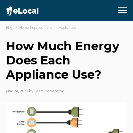
Blog
Home Improvement
Appliances
How Much Energy
Does Each
Appliance Use?
June 24, 2023
by
Team HomeServe