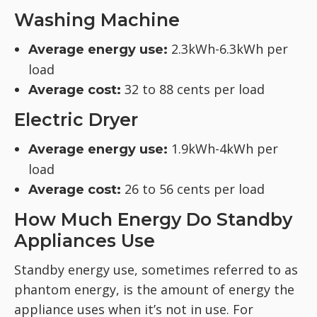
Washing Machine
2.3kWh-6.3kWh per
Average energy use:
load
32 to 88 cents per load
Average cost:
Electric Dryer
1.9kWh-4kWh per
Average energy use:
load
26 to 56 cents per load
Average cost:
How Much Energy Do Standby
Appliances Use
Standby energy use, sometimes referred to as
phantom energy, is the amount of energy the
appliance uses when it’s not in use. For