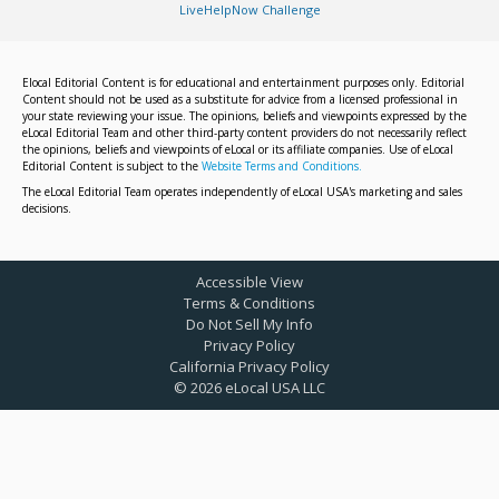
LiveHelpNow Challenge
Elocal Editorial Content is for educational and entertainment purposes only. Editorial
Content should not be used as a substitute for advice from a licensed professional in
your state reviewing your issue. The opinions, beliefs and viewpoints expressed by the
eLocal Editorial Team and other third-party content providers do not necessarily reflect
the opinions, beliefs and viewpoints of eLocal or its affiliate companies. Use of eLocal
Editorial Content is subject to the
Website Terms and Conditions.
The eLocal Editorial Team operates independently of eLocal USA's marketing and sales
decisions.
Accessible View
Terms & Conditions
Do Not Sell My Info
Privacy Policy
California Privacy Policy
©
2026
eLocal USA LLC