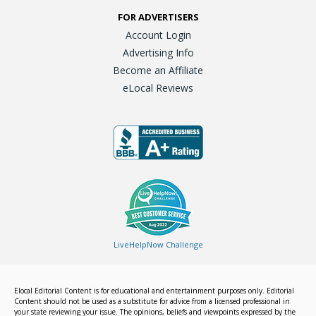
FOR ADVERTISERS
Account Login
Advertising Info
Become an Affiliate
eLocal Reviews
LiveHelpNow Challenge
Elocal Editorial Content is for educational and entertainment purposes only. Editorial
Content should not be used as a substitute for advice from a licensed professional in
your state reviewing your issue. The opinions, beliefs and viewpoints expressed by the