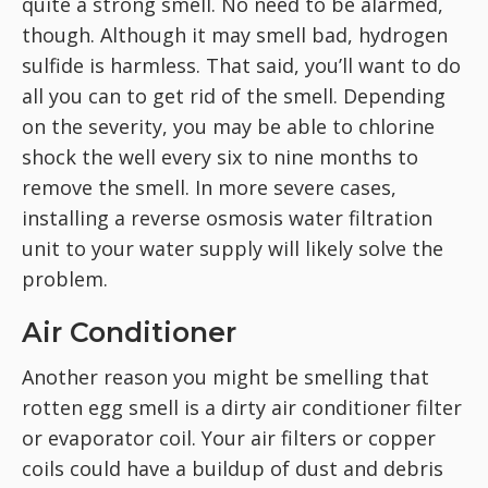
quite a strong smell. No need to be alarmed,
though. Although it may smell bad, hydrogen
sulfide is harmless. That said, you’ll want to do
all you can to get rid of the smell. Depending
on the severity, you may be able to chlorine
shock the well every six to nine months to
remove the smell. In more severe cases,
installing a reverse osmosis water filtration
unit to your water supply will likely solve the
problem.
Air Conditioner
Another reason you might be smelling that
rotten egg smell is a dirty air conditioner filter
or evaporator coil. Your air filters or copper
coils could have a buildup of dust and debris