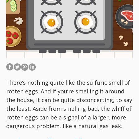
There’s nothing quite like the sulfuric smell of
rotten eggs. And if you’re smelling it around
the house, it can be quite disconcerting, to say
the least. Aside from smelling bad, the whiff of
rotten eggs can be a signal of a larger, more
dangerous problem, like a natural gas leak.