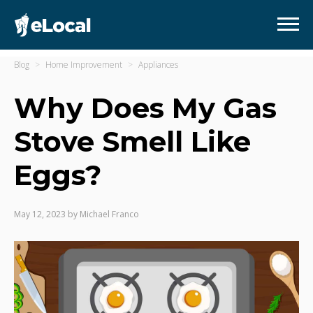
Blog
Home Improvement
Appliances
Why Does My Gas
Stove Smell Like
Eggs?
May 12, 2023
by
Michael Franco