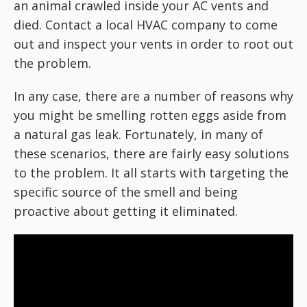
an animal crawled inside your AC vents and
died. Contact a local HVAC company to come
out and inspect your vents in order to root out
the problem.
In any case, there are a number of reasons why
you might be smelling rotten eggs aside from
a natural gas leak. Fortunately, in many of
these scenarios, there are fairly easy solutions
to the problem. It all starts with targeting the
specific source of the smell and being
proactive about getting it eliminated.