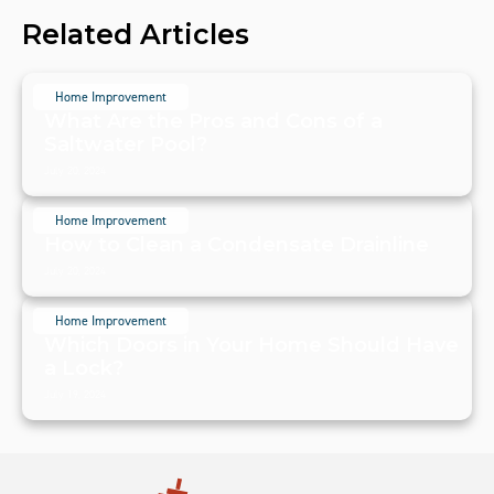
Related Articles
Home Improvement
What Are the Pros and Cons of a
Saltwater Pool?
July 20, 2024
Home Improvement
How to Clean a Condensate Drainline
July 20, 2024
Home Improvement
Which Doors in Your Home Should Have
a Lock?
July 19, 2024