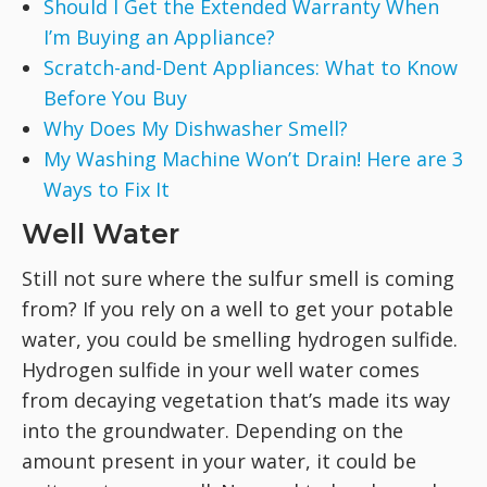
Should I Get the Extended Warranty When
I’m Buying an Appliance?
Scratch-and-Dent Appliances: What to Know
Before You Buy
Why Does My Dishwasher Smell?
My Washing Machine Won’t Drain! Here are 3
Ways to Fix It
Well Water
Still not sure where the sulfur smell is coming
from? If you rely on a well to get your potable
water, you could be smelling hydrogen sulfide.
Hydrogen sulfide in your well water comes
from decaying vegetation that’s made its way
into the groundwater. Depending on the
amount present in your water, it could be