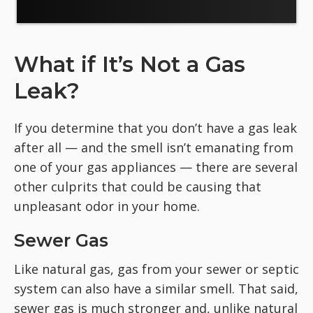
What if It’s Not a Gas
Leak?
If you determine that you don’t have a gas leak
after all — and the smell isn’t emanating from
one of your gas appliances — there are several
other culprits that could be causing that
unpleasant odor in your home.
Sewer Gas
Like natural gas, gas from your sewer or septic
system can also have a similar smell. That said,
sewer gas is much stronger and, unlike natural