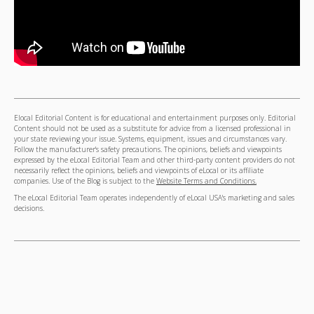
Elocal Editorial Content is for educational and entertainment purposes only. Editorial
Content should not be used as a substitute for advice from a licensed professional in
your state reviewing your issue. Systems, equipment, issues and circumstances vary.
Follow the manufacturer's safety precautions. The opinions, beliefs and viewpoints
expressed by the eLocal Editorial Team and other third-party content providers do not
necessarily reflect the opinions, beliefs and viewpoints of eLocal or its affiliate
companies. Use of the Blog is subject to the
Website Terms and Conditions.
The eLocal Editorial Team operates independently of eLocal USA's marketing and sales
decisions.