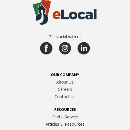
Get social with us
OUR COMPANY
About Us
Careers
Contact Us
RESOURCES
Find a Service
Articles & Resources