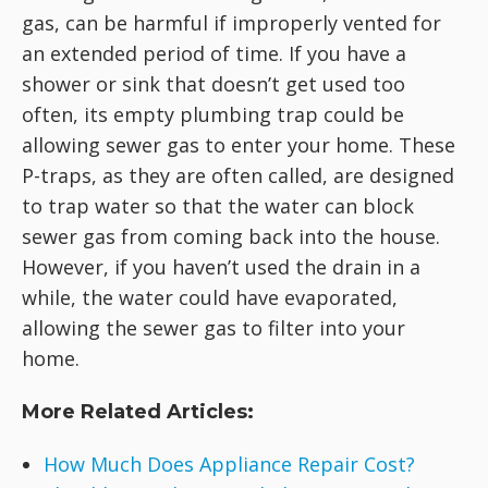
gas, can be harmful if improperly vented for
an extended period of time. If you have a
shower or sink that doesn’t get used too
often, its empty plumbing trap could be
allowing sewer gas to enter your home. These
P-traps, as they are often called, are designed
to trap water so that the water can block
sewer gas from coming back into the house.
However, if you haven’t used the drain in a
while, the water could have evaporated,
allowing the sewer gas to filter into your
home.
More Related Articles:
How Much Does Appliance Repair Cost?