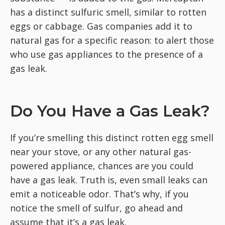
has a distinct sulfuric smell, similar to rotten
eggs or cabbage. Gas companies add it to
natural gas for a specific reason: to alert those
who use gas appliances to the presence of a
gas leak.
Do You Have a Gas Leak?
If you’re smelling this distinct rotten egg smell
near your stove, or any other natural gas-
powered appliance, chances are you could
have a gas leak. Truth is, even small leaks can
emit a noticeable odor. That’s why, if you
notice the smell of sulfur, go ahead and
assume that it’s a gas leak.