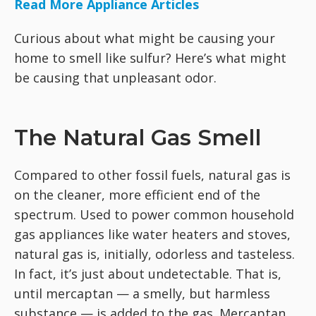
Read More Appliance Articles
Curious about what might be causing your
home to smell like sulfur? Here’s what might
be causing that unpleasant odor.
The Natural Gas Smell
Compared to other fossil fuels, natural gas is
on the cleaner, more efficient end of the
spectrum. Used to power common household
gas appliances like water heaters and stoves,
natural gas is, initially, odorless and tasteless.
In fact, it’s just about undetectable. That is,
until mercaptan — a smelly, but harmless
substance — is added to the gas. Mercaptan