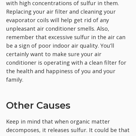
with high concentrations of sulfur in them.
Replacing your air filter and cleaning your
evaporator coils will help get rid of any
unpleasant air conditioner smells. Also,
remember that excessive sulfur in the air can
be a sign of poor indoor air quality. You’ll
certainly want to make sure your air
conditioner is operating with a clean filter for
the health and happiness of you and your
family.
Other Causes
Keep in mind that when organic matter
decomposes, it releases sulfur. It could be that