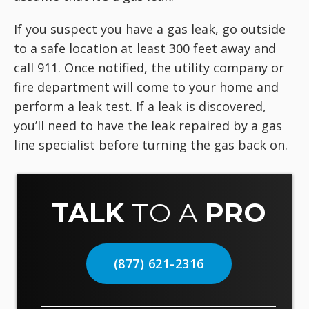
If you suspect you have a gas leak, go outside
to a safe location at least 300 feet away and
call 911. Once notified, the utility company or
fire department will come to your home and
perform a leak test. If a leak is discovered,
you’ll need to have the leak repaired by a gas
line specialist before turning the gas back on.
TALK
TO A
PRO
(877) 621-2316