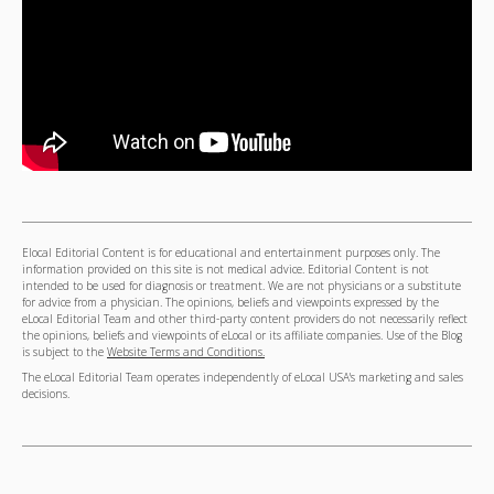
Elocal Editorial Content is for educational and entertainment purposes only. The
information provided on this site is not medical advice. Editorial Content is not
intended to be used for diagnosis or treatment. We are not physicians or a substitute
for advice from a physician. The opinions, beliefs and viewpoints expressed by the
eLocal Editorial Team and other third-party content providers do not necessarily reflect
the opinions, beliefs and viewpoints of eLocal or its affiliate companies. Use of the Blog
is subject to the
Website Terms and Conditions.
The eLocal Editorial Team operates independently of eLocal USA's marketing and sales
decisions.