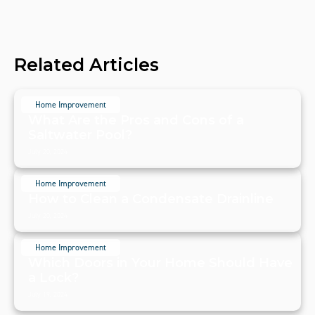
Related Articles
Home Improvement
What Are the Pros and Cons of a
Saltwater Pool?
July 20, 2024
Home Improvement
How to Clean a Condensate Drainline
July 20, 2024
Home Improvement
Which Doors in Your Home Should Have
a Lock?
July 19, 2024