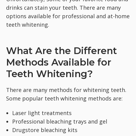
drinks can stain your teeth. There are many
options available for professional and at-home
teeth whitening.
What Are the Different
Methods Available for
Teeth Whitening?
There are many methods for whitening teeth.
Some popular teeth whitening methods are:
Laser light treatments
Professional bleaching trays and gel
Drugstore bleaching kits