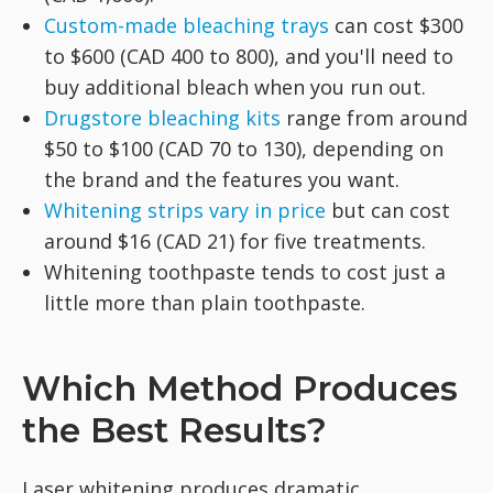
Custom-made bleaching trays
can cost $300
to $600 (CAD 400 to 800), and you'll need to
buy additional bleach when you run out.
Drugstore bleaching kits
range from around
$50 to $100 (CAD 70 to 130), depending on
the brand and the features you want.
Whitening strips vary in price
but can cost
around $16 (CAD 21) for five treatments.
Whitening toothpaste tends to cost just a
little more than plain toothpaste.
Which Method Produces
the Best Results?
Laser whitening produces dramatic,