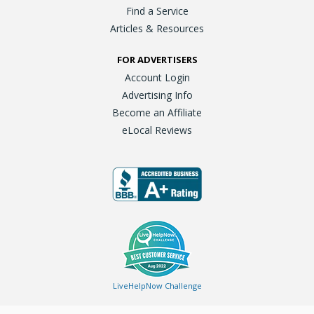
Find a Service
Articles & Resources
FOR ADVERTISERS
Account Login
Advertising Info
Become an Affiliate
eLocal Reviews
LiveHelpNow Challenge