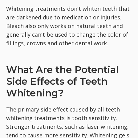
Whitening treatments don't whiten teeth that
are darkened due to medication or injuries.
Bleach also only works on natural teeth and
generally can't be used to change the color of
fillings, crowns and other dental work.
What Are the Potential
Side Effects of Teeth
Whitening?
The primary side effect caused by all teeth
whitening treatments is tooth sensitivity.
Stronger treatments, such as laser whitening,
tend to cause more sensitivity. Whitening gels