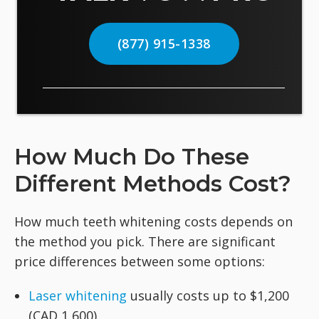
(877) 915-1338
How Much Do These
Different Methods Cost?
How much teeth whitening costs depends on
the method you pick. There are significant
price differences between some options:
Laser whitening
usually costs up to $1,200
(CAD 1,600).