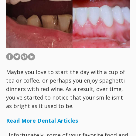
Maybe you love to start the day with a cup of
tea or coffee, or perhaps you enjoy spaghetti
dinners with red wine. As a result, over time,
you've started to notice that your smile isn't
as bright as it used to be.
Read More Dental Articles
Unfortunately, some of your favorite food and