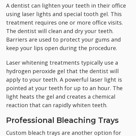
A dentist can lighten your teeth in their office
using laser lights and special tooth gel. This
treatment requires one or more office visits.
The dentist will clean and dry your teeth.
Barriers are used to protect your gums and
keep your lips open during the procedure.
Laser whitening treatments typically use a
hydrogen peroxide gel that the dentist will
apply to your teeth. A powerful laser light is
pointed at your teeth for up to an hour. The
light heats the gel and creates a chemical
reaction that can rapidly whiten teeth.
Professional Bleaching Trays
Custom bleach trays are another option for