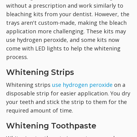
without a prescription and work similarly to
bleaching kits from your dentist. However, the
trays aren't custom-made, making the bleach
application more challenging. These kits may
use hydrogen peroxide, and some kits now
come with LED lights to help the whitening
process.
Whitening Strips
Whitening strips
use hydrogen peroxide
on a
disposable strip for easier application. You dry
your teeth and stick the strip to them for the
required amount of time.
Whitening Toothpaste