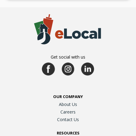
Get social with us
OUR COMPANY
About Us
Careers
Contact Us
RESOURCES