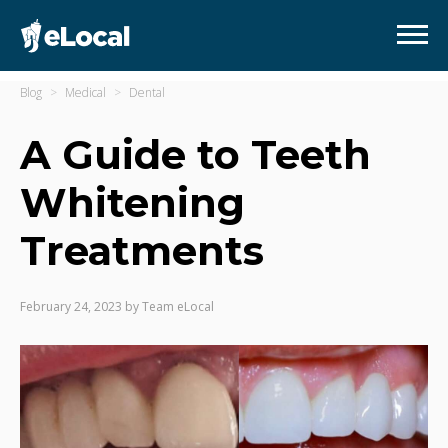
Blog
Medical
Dental
A Guide to Teeth
Whitening
Treatments
February 24, 2023
by
Team eLocal