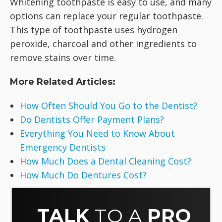
Whitening toothpaste is easy to use, and many
options can replace your regular toothpaste.
This type of toothpaste uses hydrogen
peroxide, charcoal and other ingredients to
remove stains over time.
More Related Articles:
How Often Should You Go to the Dentist?
Do Dentists Offer Payment Plans?
Everything You Need to Know About
Emergency Dentists
How Much Does a Dental Cleaning Cost?
How Much Do Dentures Cost?
TALK
TO A
PRO