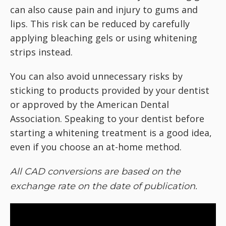
can also cause pain and injury to gums and
lips. This risk can be reduced by carefully
applying bleaching gels or using whitening
strips instead.
You can also avoid unnecessary risks by
sticking to products provided by your dentist
or approved by the American Dental
Association. Speaking to your dentist before
starting a whitening treatment is a good idea,
even if you choose an at-home method.
All CAD conversions are based on the
exchange rate on the date of publication.