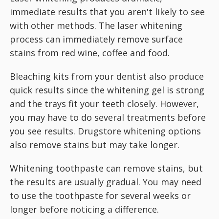
immediate results that you aren't likely to see
with other methods. The laser whitening
process can immediately remove surface
stains from red wine, coffee and food.
Bleaching kits from your dentist also produce
quick results since the whitening gel is strong
and the trays fit your teeth closely. However,
you may have to do several treatments before
you see results. Drugstore whitening options
also remove stains but may take longer.
Whitening toothpaste can remove stains, but
the results are usually gradual. You may need
to use the toothpaste for several weeks or
longer before noticing a difference.