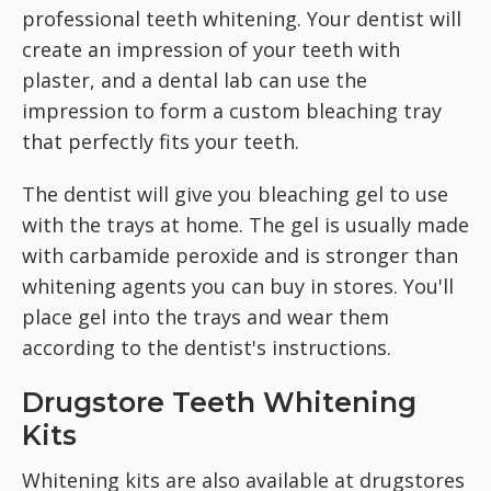
professional teeth whitening. Your dentist will
create an impression of your teeth with
plaster, and a dental lab can use the
impression to form a custom bleaching tray
that perfectly fits your teeth.
The dentist will give you bleaching gel to use
with the trays at home. The gel is usually made
with carbamide peroxide and is stronger than
whitening agents you can buy in stores. You'll
place gel into the trays and wear them
according to the dentist's instructions.
Drugstore Teeth Whitening
Kits
Whitening kits are also available at drugstores