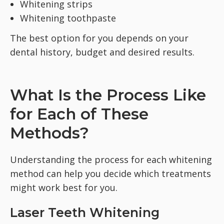
Whitening strips
Whitening toothpaste
The best option for you depends on your
dental history, budget and desired results.
What Is the Process Like
for Each of These
Methods?
Understanding the process for each whitening
method can help you decide which treatments
might work best for you.
Laser Teeth Whitening